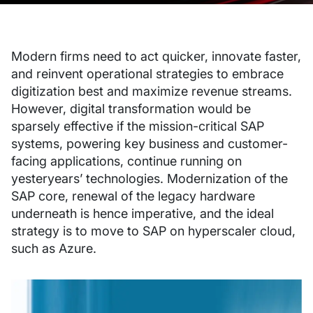
Modern firms need to act quicker, innovate faster,
and reinvent operational strategies to embrace
digitization best and maximize revenue streams.
However, digital transformation would be
sparsely effective if the mission-critical SAP
systems, powering key business and customer-
facing applications, continue running on
yesteryears’ technologies. Modernization of the
SAP core, renewal of the legacy hardware
underneath is hence imperative, and the ideal
strategy is to move to SAP on hyperscaler cloud,
such as Azure.