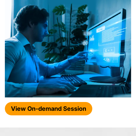
View On-demand Session