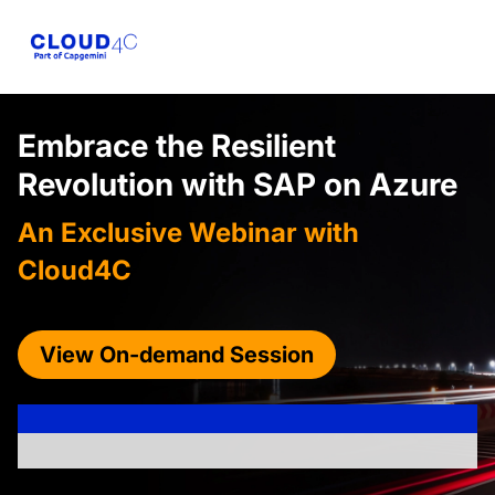
Embrace the Resilient
Revolution with
SAP on Azure
An Exclusive Webinar with
Cloud4C
View On-demand Session