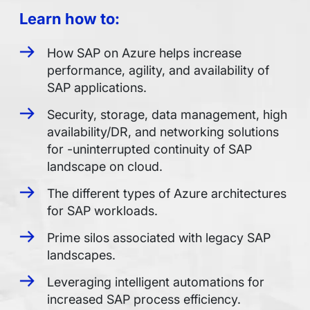
Learn how to:
How SAP on Azure helps increase
performance, agility, and availability of
SAP applications.
Security, storage, data management, high
availability/DR, and networking solutions
for -uninterrupted continuity of SAP
landscape on cloud.
The different types of Azure architectures
for SAP workloads.
Prime silos associated with legacy SAP
landscapes.
Leveraging intelligent automations for
increased SAP process efficiency.