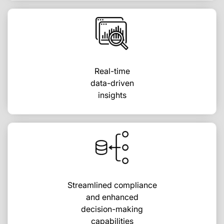
Real-time
data-driven
insights
Streamlined compliance
and enhanced
decision-making
capabilities