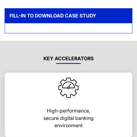
FILL-IN TO DOWNLOAD CASE STUDY
KEY ACCELERATORS
High-performance,
secure digital banking
environment