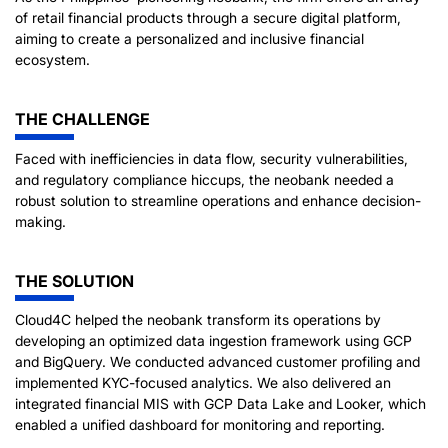
of retail financial products through a secure digital platform,
aiming to create a personalized and inclusive financial
ecosystem.
THE CHALLENGE
Faced with inefficiencies in data flow, security vulnerabilities,
and regulatory compliance hiccups, the neobank needed a
robust solution to streamline operations and enhance decision-
making.
THE SOLUTION
Cloud4C helped the neobank transform its operations by
developing an optimized data ingestion framework using GCP
and BigQuery. We conducted advanced customer profiling and
implemented KYC-focused analytics. We also delivered an
integrated financial MIS with GCP Data Lake and Looker, which
enabled a unified dashboard for monitoring and reporting.