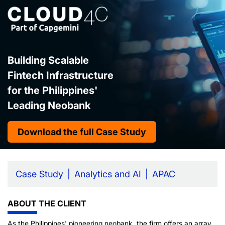
Building Scalable
Fintech Infrastructure
for the Philippines'
Leading Neobank
Download the full Case Study
Case Study
Analytics and AI
APAC
ABOUT THE CLIENT
As the Philippines' pioneering neobank, the firm offers an array