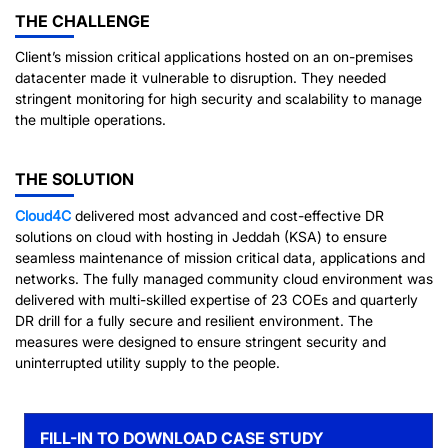
THE CHALLENGE
Client’s mission critical applications hosted on an on-premises
datacenter made it vulnerable to disruption. They needed
stringent monitoring for high security and scalability to manage
the multiple operations.
THE SOLUTION
Cloud4C
delivered most advanced and cost-effective DR
solutions on cloud with hosting in Jeddah (KSA) to ensure
seamless maintenance of mission critical data, applications and
networks. The fully managed community cloud environment was
delivered with multi-skilled expertise of 23 COEs and quarterly
DR drill for a fully secure and resilient environment. The
measures were designed to ensure stringent security and
uninterrupted utility supply to the people.
FILL-IN TO DOWNLOAD CASE STUDY