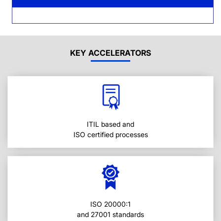
KEY ACCELERATORS
ITIL based and
ISO certified processes
ISO 20000:1
and 27001 standards