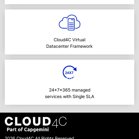
Cloud4C Virtual
Datacenter Framework
24*7*365 managed
services with Single SLA
2026 Cloud4C All Rights Reserved.