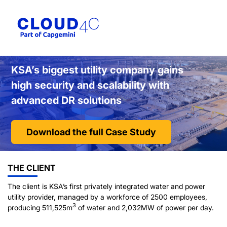
KSA’s biggest utility company gains
high security and scalability with
advanced DR solutions
Download the full Case Study
THE CLIENT
The client is KSA’s first privately integrated water and power
utility provider, managed by a workforce of 2500 employees,
3
producing 511,525m
of water and 2,032MW of power per day.