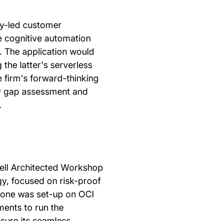
y-led customer
e cognitive automation
s. The application would
the latter's serverless
e firm's forward-thinking
ty gap assessment and
.
ll Architected Workshop
gy, focused on risk-proof
zone was set-up on OCI
ments to run the
sure its seamless