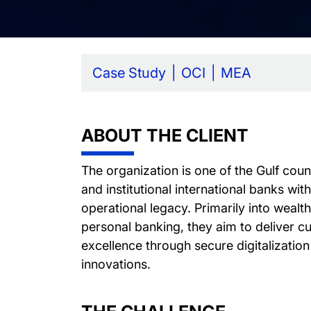
Case Study
OCI
MEA
ABOUT THE CLIENT
The organization is one of the Gulf cou
and institutional international banks wit
operational legacy. Primarily into wea
personal banking, they aim to deliver c
excellence through secure digitalization 
innovations.