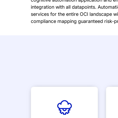
integration with all datapoints. Autom
services for the entire OCI landscape w
compliance mapping guaranteed risk-pr