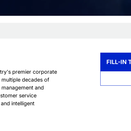
FILL-IN
ntry's premier corporate
h multiple decades of
lth management and
ustomer service
and intelligent