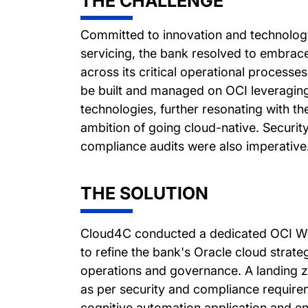
THE CHALLENGE
Committed to innovation and technolog
servicing, the bank resolved to embrac
across its critical operational processe
be built and managed on OCI leveraging 
technologies, further resonating with th
ambition of going cloud-native. Securi
compliance audits were also imperative
THE SOLUTION
Cloud4C conducted a dedicated OCI We
to refine the bank's Oracle cloud strate
operations and governance. A landing 
as per security and compliance require
cognitive automation application and en