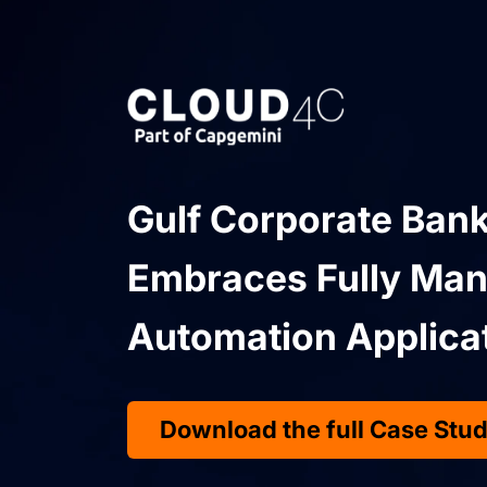
Gulf Corporate Bank
Embraces Fully Man
Automation Applica
Download the full Case Stu