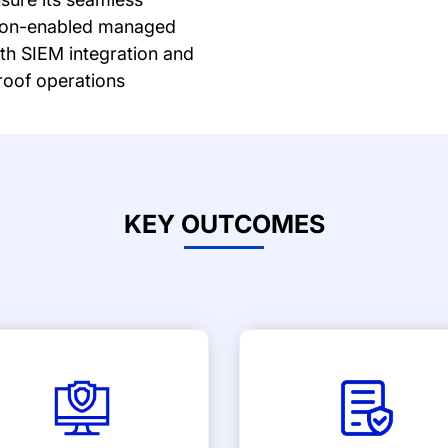
ation-enabled managed
ith SIEM integration and
oof operations
KEY OUTCOMES