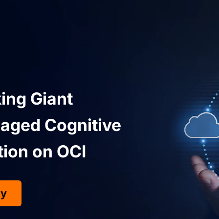
ing Giant
aged Cognitive
tion on OCI
dy