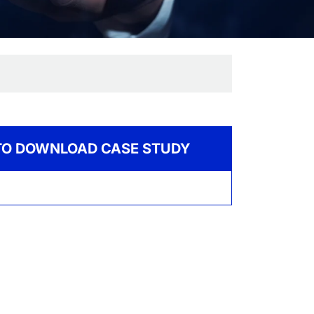
 TO DOWNLOAD CASE STUDY