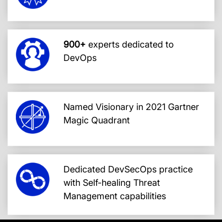
900+
experts dedicated to
DevOps
Named Visionary in 2021 Gartner
Magic Quadrant
Dedicated DevSecOps practice
with Self-healing Threat
Management capabilities