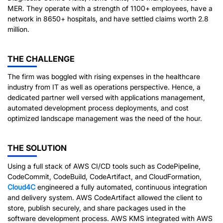
MER. They operate with a strength of 1100+ employees, have a
network in 8650+ hospitals, and have settled claims worth 2.8
million.
THE CHALLENGE
The firm was boggled with rising expenses in the healthcare
industry from IT as well as operations perspective. Hence, a
dedicated partner well versed with applications management,
automated development process deployments, and cost
optimized landscape management was the need of the hour.
THE SOLUTION
Using a full stack of AWS CI/CD tools such as CodePipeline,
CodeCommit, CodeBuild, CodeArtifact, and CloudFormation,
Cloud4C
engineered a fully automated, continuous integration
and delivery system. AWS CodeArtifact allowed the client to
store, publish securely, and share packages used in the
software development process. AWS KMS integrated with AWS