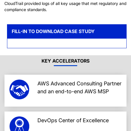
CloudTrail provided logs of all key usage that met regulatory and
compliance standards.
FILL-IN TO DOWNLOAD CASE STUDY
KEY ACCELERATORS
AWS Advanced Consulting Partner
and an end-to-end AWS MSP
DevOps Center of Excellence