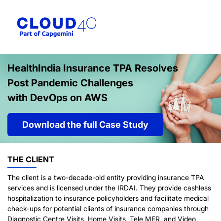
HealthIndia Insurance TPA Resolves
Post Pandemic Challenges
with DevOps on AWS
Download the full Case Study
THE CLIENT
The client is a two-decade-old entity providing insurance TPA
services and is licensed under the IRDAI. They provide cashless
hospitalization to insurance policyholders and facilitate medical
check-ups for potential clients of insurance companies through
Diagnostic Centre Visits, Home Visits, Tele MER, and Video