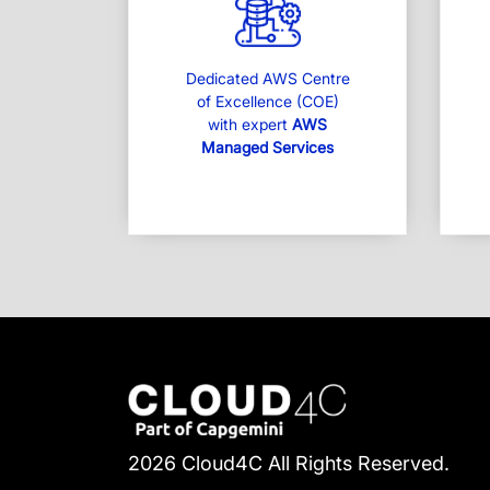
Dedicated AWS Centre
of Excellence (COE)
with expert
AWS
Managed Services
2026 Cloud4C All Rights Reserved.