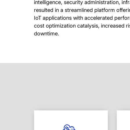
intelligence, security administration, in
resulted in a streamlined platform offe
IoT applications with accelerated perf
cost optimization catalysis, increased 
downtime.