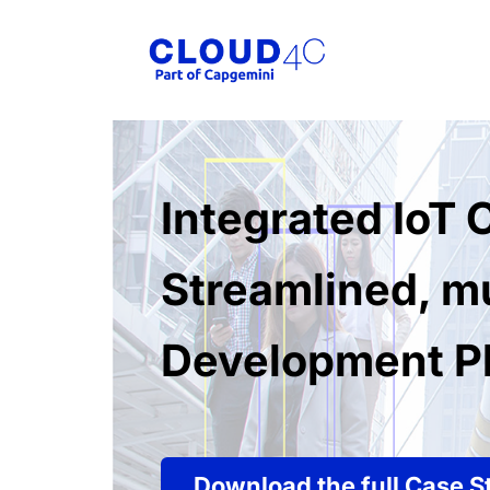
Integrated IoT
Streamlined, mu
Development Pl
Download the full Case S