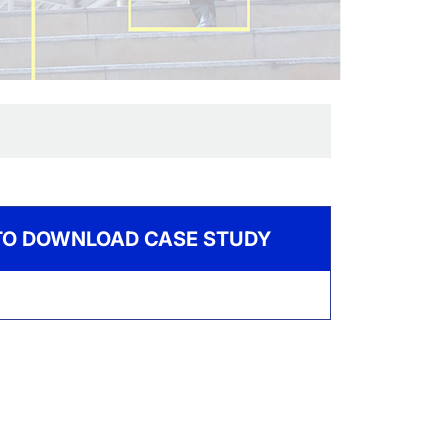
 TO DOWNLOAD CASE STUDY