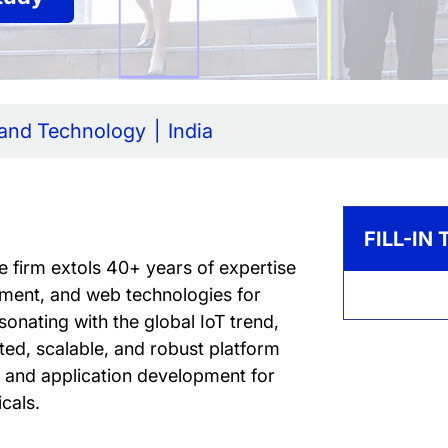
 and Technology
India
FILL-IN
e firm extols 40+ years of expertise
ment, and web technologies for
onating with the global IoT trend,
ted, scalable, and robust platform
re and application development for
icals.