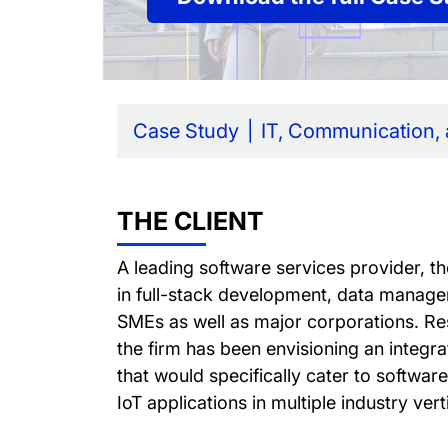
Case Study
IT, Communication,
THE CLIENT
A leading software services provider, th
in full-stack development, data manage
SMEs as well as major corporations. Res
the firm has been envisioning an integra
that would specifically cater to softwa
IoT applications in multiple industry vert