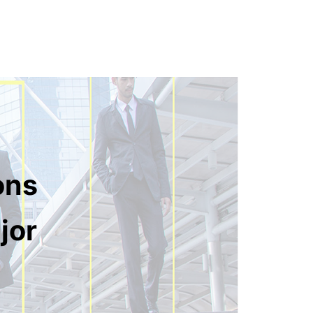
ons
jor