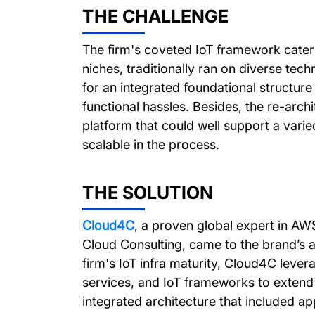
THE CHALLENGE
The firm's coveted IoT framework cater
niches, traditionally ran on diverse tech
for an integrated foundational structur
functional hassles. Besides, the re-arc
platform that could well support a varie
scalable in the process.
THE SOLUTION
Cloud4C
, a proven global expert in A
Cloud Consulting, came to the brand’s a
firm's IoT infra maturity, Cloud4C lev
services, and IoT frameworks to extend 
integrated architecture that included ap