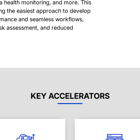
fra health monitoring, and more. This
ring the easiest approach to develop
ormance and seamless workflows,
risk assessment, and reduced
KEY ACCELERATORS