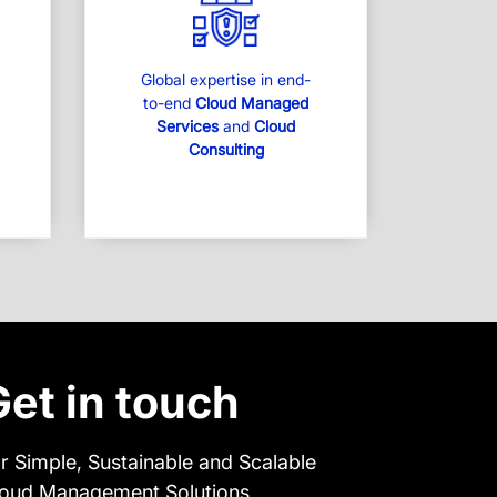
Global expertise in end-
to-end
Cloud Managed
Services
and
Cloud
Consulting
Get in touch
r Simple, Sustainable and Scalable
oud Management Solutions