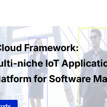
 Cloud Framework:
lti-niche IoT Applicati
atform for Software Ma
tudy