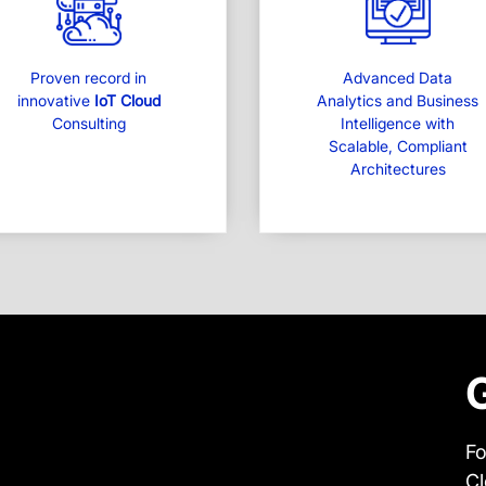
Proven record in
Advanced Data
innovative
IoT Cloud
Analytics and Business
Consulting
Intelligence with
Scalable, Compliant
Architectures
Fo
Cl