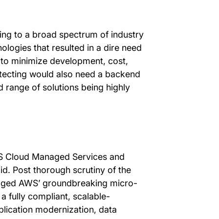
ing to a broad spectrum of industry
nologies that resulted in a dire need
e to minimize development, cost,
hitecting would also need a backend
d range of solutions being highly
WS Cloud Managed Services and
id. Post thorough scrutiny of the
eraged AWS’ groundbreaking micro-
a fully compliant, scalable-
plication modernization, data