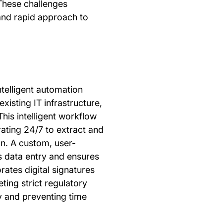
 These challenges
and rapid approach to
elligent automation
existing IT infrastructure,
is intelligent workflow
ting 24/7 to extract and
on. A custom, user-
s data entry and ensures
rates digital signatures
ting strict regulatory
ty and preventing time