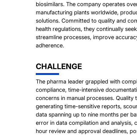
biosimilars. The company operates over
manufacturing plants worldwide, produc
solutions. Committed to quality and com
health regulations, they continually see
streamline processes, improve accuracy
adherence.
CHALLENGE
The pharma leader grappled with compl
compliance, time-intensive documentat
concerns in manual processes. Quality 
generating time-sensitive reports, scou
data spanning up to nine months per ba
error in data compilation and analysis, 
hour review and approval deadlines, pos