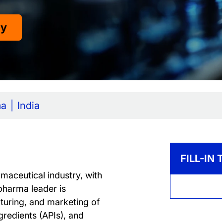
dy
ma
India
FILL-IN
maceutical industry, with
pharma leader is
turing, and marketing of
gredients (APIs), and