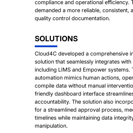
compliance and operational efficiency.
demanded a more reliable, consistent, 
quality control documentation.
SOLUTIONS
Cloud4C developed a comprehensive int
solution that seamlessly integrates with 
including LIMS and Empower systems. Th
automation mimics human actions, opera
compile data without manual interventi
friendly dashboard interface streamline
accountability. The solution also incorpo
for a streamlined approval process, mee
timelines while maintaining data integri
manipulation.