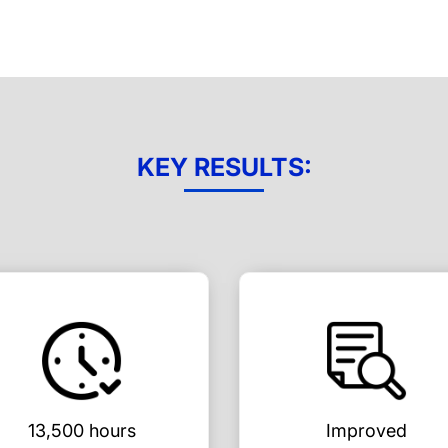
KEY RESULTS:
13,500 hours
Improved