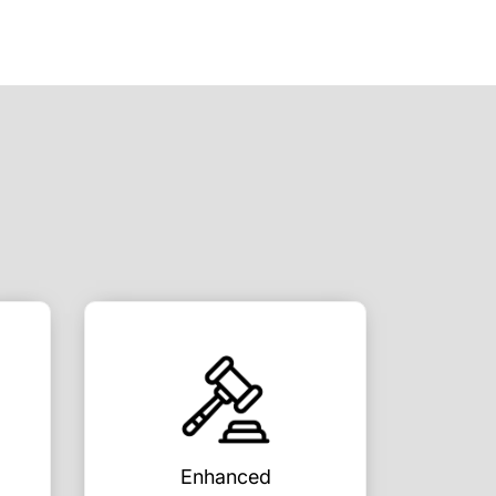
Enhanced