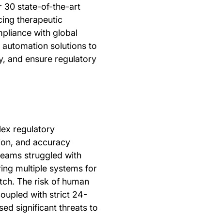
 30 state-of-the-art
ing therapeutic
pliance with global
k automation solutions to
, and ensure regulatory
ex regulatory
ion, and accuracy
teams struggled with
ring multiple systems for
tch. The risk of human
coupled with strict 24-
ed significant threats to