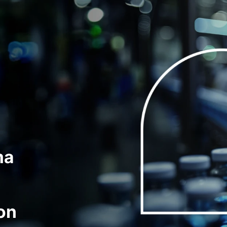
ma
on