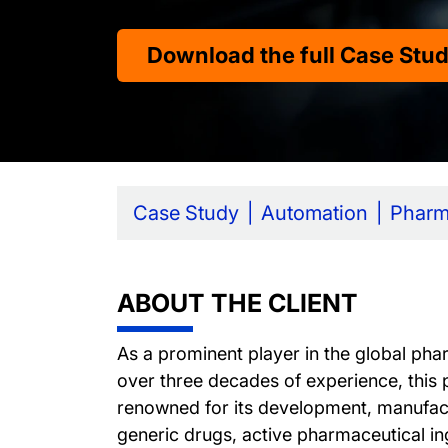
Download the full Case Stu
Case Study
Automation
Phar
ABOUT THE CLIENT
As a prominent player in the global phar
over three decades of experience, this 
renowned for its development, manufac
generic drugs, active pharmaceutical in