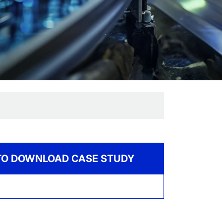
 TO DOWNLOAD CASE STUDY