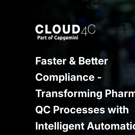
Faster & Better
Compliance -
Transforming Phar
QC Processes with
Intelligent Automati