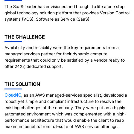
The SaaS leader has envisioned and brought to life a one stop
global technology solution platform that provides Version Control
systems (VCS), Software as Service (SaaS).
THE CHALLENGE
Availability and reliability were the key requirements from a
managed services partner for their dynamic compute
requirements that could only be satisfied by a vendor ready to
offer 24X7, dedicated support.
THE SOLUTION
Cloud4C
, as an AWS managed-services specialist, developed a
robust yet simple and compliant infrastructure to resolve the
existing challenges of the company. They were put on a highly
automated environment which was complemented with a high-
performance architecture that would enable the client to reap
maximum benefits from full-suite of AWS service offerings.