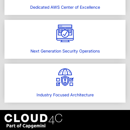
Dedicated AWS Center of Excellence
Next Generation Security Operations
Industry Focused Architecture