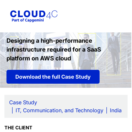
Designing a high-performance
infrastructure required for a SaaS
platform on AWS cloud
Download the full Case Study
Case Study
IT, Communication, and Technology
India
THE CLIENT