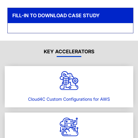
FILL-IN TO DOWNLOAD CASE STUDY
KEY ACCELERATORS
Cloud4C Custom Configurations for AWS