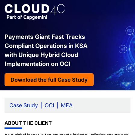
Payments Giant Fast Tracks
Compliant Operations in KSA
with Unique Hybrid Cloud
Implementation on OCI
Download the full Case Study
Case Study
OCI
MEA
ABOUT THE CLIENT
As a global leader in the payments industry, offering secure and