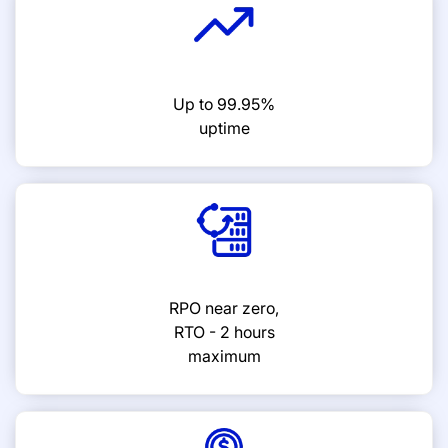
Up to 99.95%
uptime
RPO near zero,
RTO - 2 hours
maximum