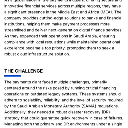
innovative financial services across multiple regions, they have
a significant presence in the Middle East and Africa (MEA). The
company provides cutting-edge solutions to banks and financial
institutions, helping them make payment processes more
streamlined and deliver next-generation digital finance services.
As they expanded their operations in Saudi Arabia, ensuring
compliance with local regulations while maintaining operational
excellence became a top priority, prompting them to seek a
robust cloud infrastructure solution.
THE CHALLENGE
The payments giant faced multiple challenges, primarily
centered around the risks posed by running critical financing
operations on outdated legacy systems. These systems should
adhere to scalability, reliability, and the level of security required
by the Saudi Arabian Monetary Authority (SAMA) regulations.
Additionally, they needed a robust disaster recovery (DR)
strategy that could guarantee quick recovery in case of failures.
Managing both the primary and DR environments under a single