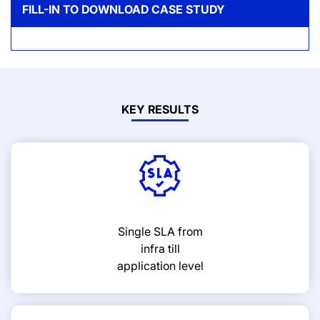
FILL-IN TO DOWNLOAD CASE STUDY
KEY RESULTS
Single SLA from
infra till
application level