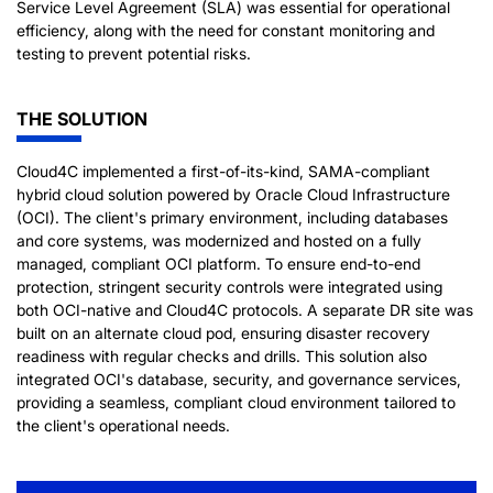
Service Level Agreement (SLA) was essential for operational
efficiency, along with the need for constant monitoring and
testing to prevent potential risks.
THE SOLUTION
Cloud4C implemented a first-of-its-kind, SAMA-compliant
hybrid cloud solution powered by Oracle Cloud Infrastructure
(OCI). The client's primary environment, including databases
and core systems, was modernized and hosted on a fully
managed, compliant OCI platform. To ensure end-to-end
protection, stringent security controls were integrated using
both OCI-native and Cloud4C protocols. A separate DR site was
built on an alternate cloud pod, ensuring disaster recovery
readiness with regular checks and drills. This solution also
integrated OCI's database, security, and governance services,
providing a seamless, compliant cloud environment tailored to
the client's operational needs.