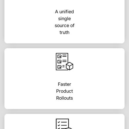
A unified
single
source of
truth
Faster
Product
Rollouts