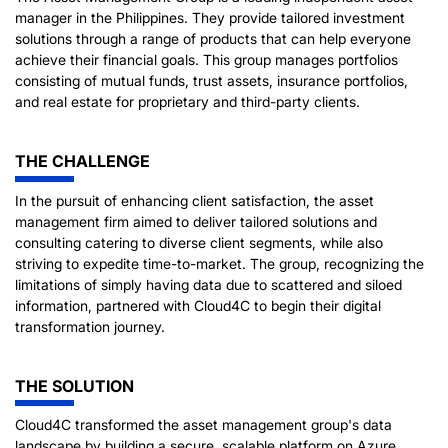
manager in the Philippines. They provide tailored investment
solutions through a range of products that can help everyone
achieve their financial goals. This group manages portfolios
consisting of mutual funds, trust assets, insurance portfolios,
and real estate for proprietary and third-party clients.
THE CHALLENGE
In the pursuit of enhancing client satisfaction, the asset
management firm aimed to deliver tailored solutions and
consulting catering to diverse client segments, while also
striving to expedite time-to-market. The group, recognizing the
limitations of simply having data due to scattered and siloed
information, partnered with Cloud4C to begin their digital
transformation journey.
THE SOLUTION
Cloud4C transformed the asset management group's data
landscape by building a secure, scalable platform on Azure