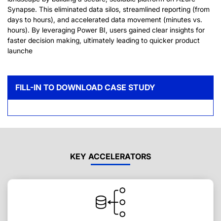
Synapse. This eliminated data silos, streamlined reporting (from
days to hours), and accelerated data movement (minutes vs.
hours). By leveraging Power BI, users gained clear insights for
faster decision making, ultimately leading to quicker product
launche
FILL-IN TO DOWNLOAD CASE STUDY
KEY ACCELERATORS