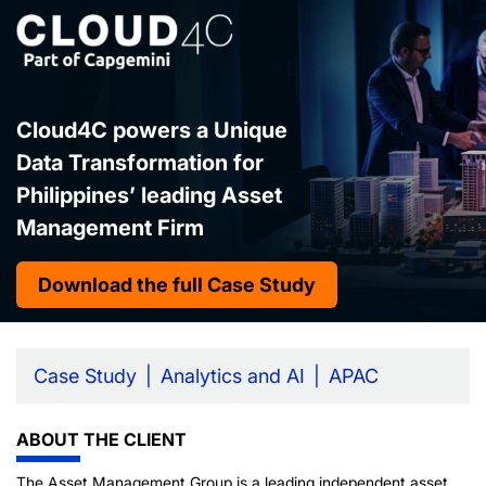
Cloud4C powers a Unique
Data Transformation for
Philippines’ leading Asset
Management Firm
Download the full Case Study
Case Study
Analytics and AI
APAC
ABOUT THE CLIENT
The Asset Management Group is a leading independent asset