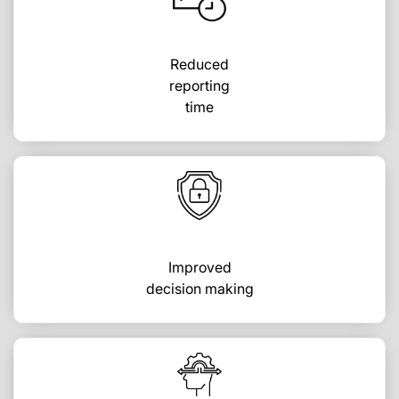
Reduced
reporting
time
Improved
decision making