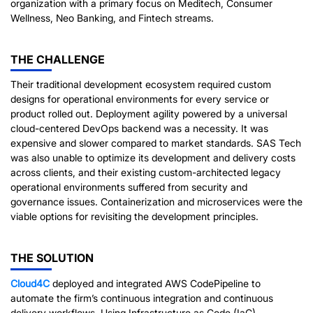
organization with a primary focus on Meditech, Consumer
Wellness, Neo Banking, and Fintech streams.
THE CHALLENGE
Their traditional development ecosystem required custom
designs for operational environments for every service or
product rolled out. Deployment agility powered by a universal
cloud-centered DevOps backend was a necessity. It was
expensive and slower compared to market standards. SAS Tech
was also unable to optimize its development and delivery costs
across clients, and their existing custom-architected legacy
operational environments suffered from security and
governance issues. Containerization and microservices were the
viable options for revisiting the development principles.
THE SOLUTION
Cloud4C
deployed and integrated AWS CodePipeline to
automate the firm’s continuous integration and continuous
delivery workflows. Using Infrastructure as Code (IaC),