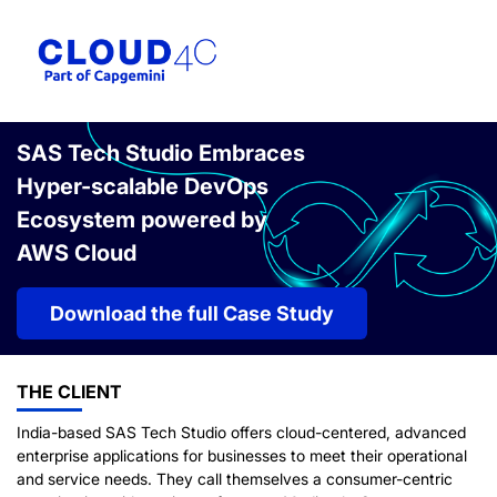
SAS Tech Studio Embraces
Hyper-scalable DevOps
Ecosystem powered by
AWS Cloud
Download the full Case Study
THE CLIENT
India-based SAS Tech Studio offers cloud-centered, advanced
enterprise applications for businesses to meet their operational
and service needs. They call themselves a consumer-centric