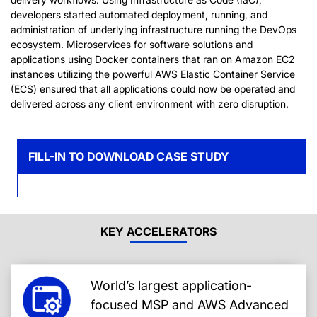
developers started automated deployment, running, and
administration of underlying infrastructure running the DevOps
ecosystem. Microservices for software solutions and
applications using Docker containers that ran on Amazon EC2
instances utilizing the powerful AWS Elastic Container Service
(ECS) ensured that all applications could now be operated and
delivered across any client environment with zero disruption.
FILL-IN TO DOWNLOAD CASE STUDY
KEY ACCELERATORS
World’s largest application-
focused MSP and AWS Advanced