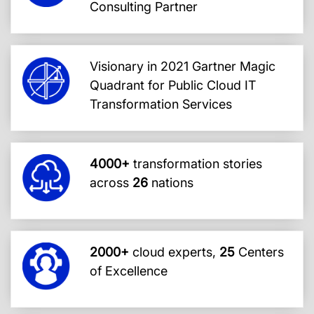
Consulting Partner
Visionary in 2021 Gartner Magic
Quadrant for Public Cloud IT
Transformation Services
4000+
transformation stories
across
26
nations
2000+
cloud experts,
25
Centers
of Excellence