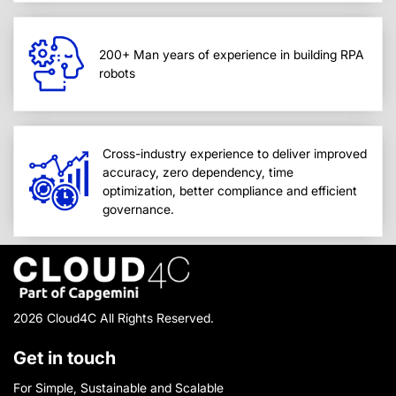
200+ Man years of experience in building RPA
robots
Cross-industry experience to deliver improved
accuracy, zero dependency, time
optimization, better compliance and efficient
governance.
2026 Cloud4C All Rights Reserved.
Get in touch
For Simple, Sustainable and Scalable