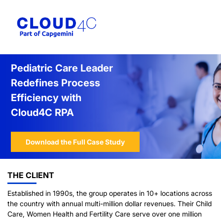
Pediatric Care Leader
Redefines Process
Efficiency with
Cloud4C RPA
Download the Full Case Study
THE CLIENT
Established in 1990s, the group operates in 10+ locations across
the country with annual multi-million dollar revenues. Their Child
Care, Women Health and Fertility Care serve over one million