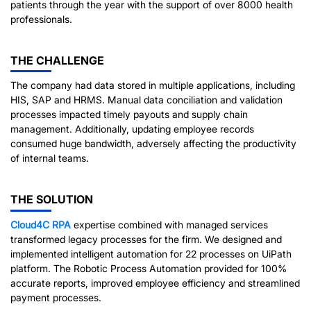
patients through the year with the support of over 8000 health
professionals.
THE CHALLENGE
The company had data stored in multiple applications, including
HIS, SAP and HRMS. Manual data conciliation and validation
processes impacted timely payouts and supply chain
management. Additionally, updating employee records
consumed huge bandwidth, adversely affecting the productivity
of internal teams.
THE SOLUTION
Cloud4C
RPA
expertise combined with managed services
transformed legacy processes for the firm. We designed and
implemented intelligent automation for 22 processes on UiPath
platform. The Robotic Process Automation provided for 100%
accurate reports, improved employee efficiency and streamlined
payment processes.