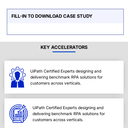
FILL-IN TO DOWNLOAD CASE STUDY
KEY ACCELERATORS
UiPath Certified Experts designing and
delivering benchmark RPA solutions for
customers across verticals.
UiPath Certified Experts designing and
delivering benchmark RPA solutions for
customers across verticals.