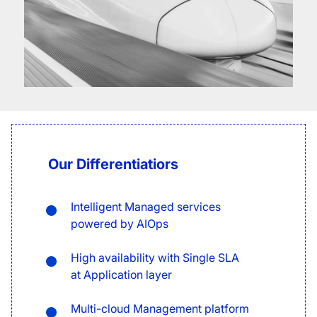
Our Differentiatiors
Intelligent Managed services
powered by AIOps
High availability with Single SLA
at Application layer
Multi-cloud Management platform