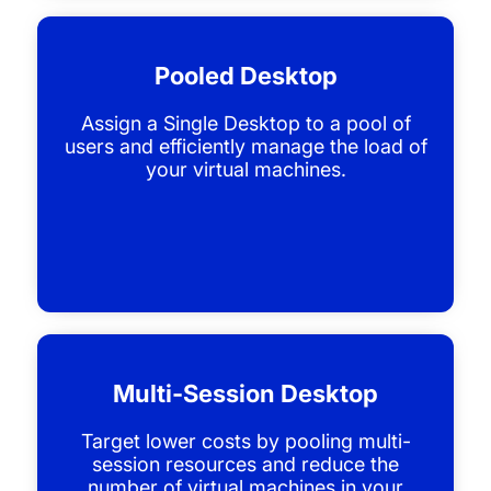
Pooled Desktop
Assign a Single Desktop to a pool of
users and efficiently manage the load of
your virtual machines.
Multi-Session Desktop
Target lower costs by pooling multi-
session resources and reduce the
number of virtual machines in your