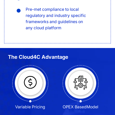
Pre-met compliance to local
regulatory and industry specific
frameworks and guidelines on
any cloud platform
The Cloud4C Advantage
Variable
Pricing
OPEX Based
Model