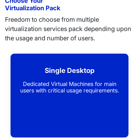
Choose Your
Virtualization Pack
Freedom to choose from multiple
virtualization services pack depending upon
the usage and number of users.
Single Desktop
Dedicated Virtual Machines for main
users with critical usage requirements.