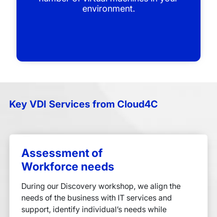
environment.
Key VDI Services from Cloud4C
Assessment of
Workforce needs
During our Discovery workshop, we align the
needs of the business with IT services and
support, identify individual’s needs while