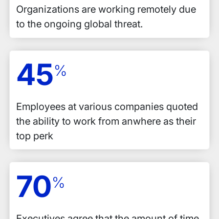
Organizations are working remotely due
to the ongoing global threat.
45
%
Employees at various companies quoted
the ability to work from anwhere as their
top perk
70
%
Executives agree that the amount of time,