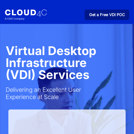
Get a Free VDI POC
Virtual Desktop
Infrastructure
(VDI) Services
Delivering an Excellent User
Experience at Scale