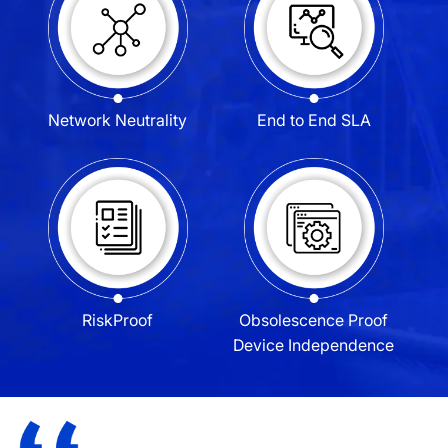
Network
Neutrality
End to End
SLA
Risk
Proof
Obsolescence Proof
Device Independence