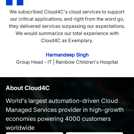
We subscribed Cloud4C's cloud services to support
our critical applications, and right from the word go,
they delivered services surpassing our expectations.
We would summarize our total experience with
Cloud4C as Exemplary.
Harmandeep Singh
Group Head - IT | Rainbow Children's Hospital
About Cloud4C
World's largest automation-driven Cloud
Managed Services provider in high-growth
economies powering 4000 customers
worldwide