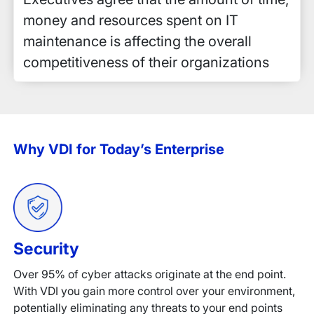
money and resources spent on IT
maintenance is affecting the overall
competitiveness of their organizations
Why VDI for Today’s Enterprise
Security
Over 95% of cyber attacks originate at the end point.
With VDI you gain more control over your environment,
potentially eliminating any threats to your end points