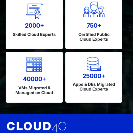
2000+
750+
Skilled Cloud Experts
Certified Public
Cloud Experts
25000+
40000+
Apps & DBs Migrated
VMs Migrated &
Cloud Experts
Managed on Cloud