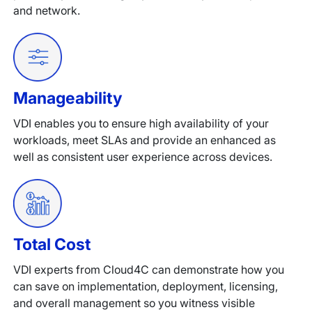
and network.
Manageability
VDI enables you to ensure high availability of your
workloads, meet SLAs and provide an enhanced as
well as consistent user experience across devices.
Total Cost
VDI experts from Cloud4C can demonstrate how you
can save on implementation, deployment, licensing,
and overall management so you witness visible