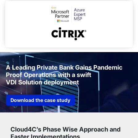
A Leading Private Bank Gains Pandemic
Proof Operations with a swift
VDI Solution deployment
Download the case study
Cloud4C’s Phase Wise Approach and
Faster Implementations