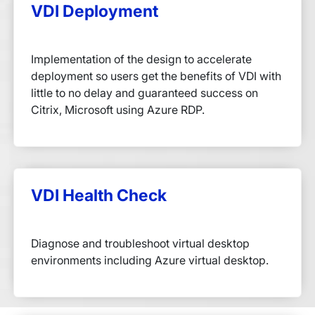
VDI Deployment
Implementation of the design to accelerate
deployment so users get the benefits of VDI with
little to no delay and guaranteed success on
Citrix, Microsoft using Azure RDP.
VDI Health Check
Diagnose and troubleshoot virtual desktop
environments including Azure virtual desktop.