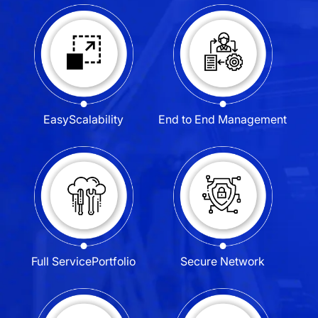
Easy
Scalability
End to End
Management
Full Service
Portfolio
Secure
Network