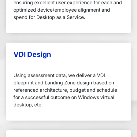
ensuring excellent user experience for each and
optimized device/employee alignment and
spend for Desktop as a Service.
VDI Design
Using assessment data, we deliver a VDI
blueprint and Landing Zone design based on
referenced architecture, budget and schedule
for a successful outcome on Windows virtual
desktop, etc.