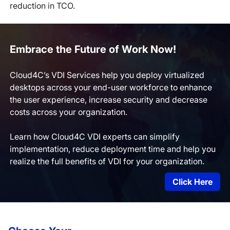
reduction in TCO.
Embrace the Future of Work Now!
Cloud4C’s VDI Services help you deploy virtualized
desktops across your end-user workforce to enhance
the user experience, increase security and decrease
costs across your organization.
Learn how Cloud4C VDI experts can simplify
implementation, reduce deployment time and help you
realize the full benefits of VDI for your organization.
Click Here