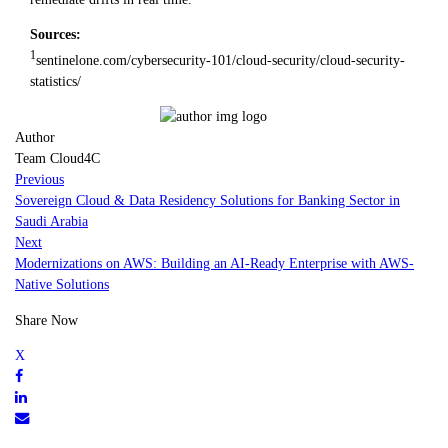
Sources:
1
sentinelone.com/cybersecurity-101/cloud-security/cloud-security-
statistics/
Author
Team Cloud4C
Previous
Sovereign Cloud & Data Residency Solutions for Banking Sector in
Saudi Arabia
Next
Modernizations on AWS: Building an AI-Ready Enterprise with AWS-
Native Solutions
Share Now