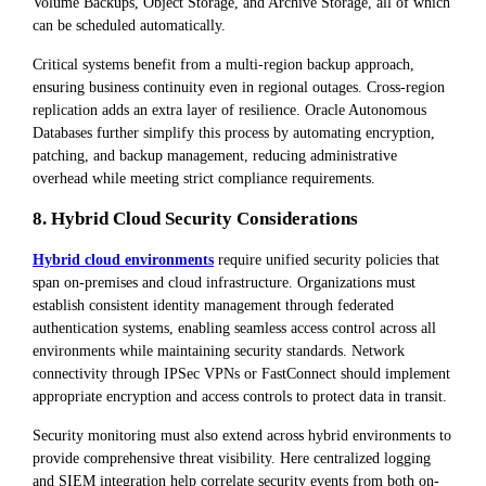
Volume Backups, Object Storage, and Archive Storage, all of which
can be scheduled automatically.
Critical systems benefit from a multi-region backup approach,
ensuring business continuity even in regional outages. Cross-region
replication adds an extra layer of resilience. Oracle Autonomous
Databases further simplify this process by automating encryption,
patching, and backup management, reducing administrative
overhead while meeting strict compliance requirements.
8. Hybrid Cloud Security Considerations
Hybrid cloud environments
require unified security policies that
span on-premises and cloud infrastructure. Organizations must
establish consistent identity management through federated
authentication systems, enabling seamless access control across all
environments while maintaining security standards. Network
connectivity through IPSec VPNs or FastConnect should implement
appropriate encryption and access controls to protect data in transit.
Security monitoring must also extend across hybrid environments to
provide comprehensive threat visibility. Here centralized logging
and SIEM integration help correlate security events from both on-