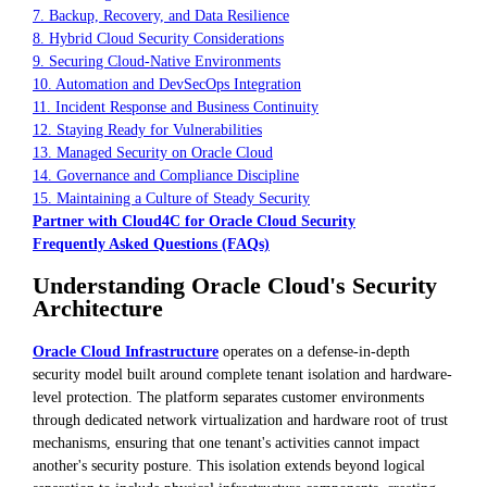
7. Backup, Recovery, and Data Resilience
8. Hybrid Cloud Security Considerations
9. Securing Cloud-Native Environments
10. Automation and DevSecOps Integration
11. Incident Response and Business Continuity
12. Staying Ready for Vulnerabilities
13. Managed Security on Oracle Cloud
14. Governance and Compliance Discipline
15. Maintaining a Culture of Steady Security
Partner with Cloud4C for Oracle Cloud Security
Frequently Asked Questions (FAQs)
Understanding Oracle Cloud's Security
Architecture
Oracle Cloud Infrastructure
operates on a defense-in-depth
security model built around complete tenant isolation and hardware-
level protection. The platform separates customer environments
through dedicated network virtualization and hardware root of trust
mechanisms, ensuring that one tenant's activities cannot impact
another's security posture. This isolation extends beyond logical