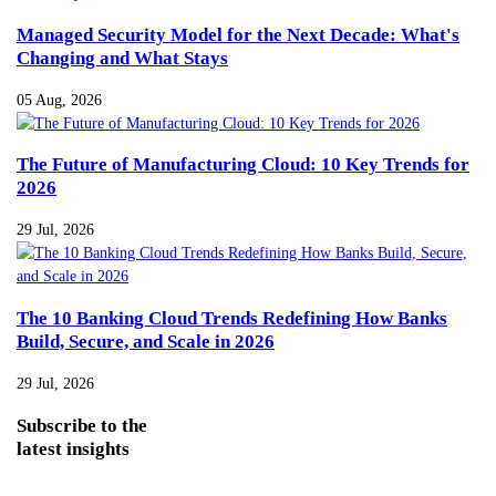
Managed Security Model for the Next Decade: What's
Changing and What Stays
05 Aug, 2026
The Future of Manufacturing Cloud: 10 Key Trends for
2026
29 Jul, 2026
The 10 Banking Cloud Trends Redefining How Banks
Build, Secure, and Scale in 2026
29 Jul, 2026
Subscribe
to the
latest insights