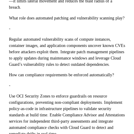
—it limits lateral movement and reduces the blast radius of a
breach.
What role does automated patching and vulnerability scanning play?
-
Regular automated vulnerability scans of compute instances,
container images, and application components uncover known CVEs
before attackers exploit them. Integrate patch management pipelines
to apply updates during maintenance windows and leverage Cloud
Guard’s vulnerability rules to detect outdated dependencies.
How can compliance requirements be enforced automatically?
-
Use OCI Security Zones to enforce guardrails on resource
configurations, preventing non-compliant deployments. Implement
policy-as-code in infrastructure pipelines to validate security
standards at build time. Enable Compliance Advisor and Attestations
services for independent third-party assessments and integrate
automated compliance checks with Cloud Guard to detect and
remediate drifts in real time.