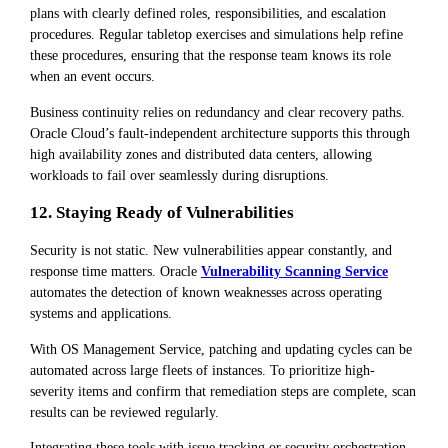
plans with clearly defined roles, responsibilities, and escalation
procedures. Regular tabletop exercises and simulations help refine
these procedures, ensuring that the response team knows its role
when an event occurs.
Business continuity relies on redundancy and clear recovery paths.
Oracle Cloud’s fault-independent architecture supports this through
high availability zones and distributed data centers, allowing
workloads to fail over seamlessly during disruptions.
12. Staying Ready of Vulnerabilities
Security is not static. New vulnerabilities appear constantly, and
response time matters. Oracle
Vulnerability Scanning Service
automates the detection of known weaknesses across operating
systems and applications.
With OS Management Service, patching and updating cycles can be
automated across large fleets of instances. To prioritize high-
severity items and confirm that remediation steps are complete, scan
results can be reviewed regularly.
Integrating these tools with issue tracking or security orchestration