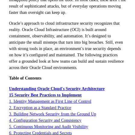
result of sophisticated attacks, but of everyday operations moving
faster than oversight can keep up.
Oracle’s approach to cloud infrastructure security recognizes that
reality. Oracle Cloud Infrastructure (OCI) is built around
containment, observability, and automation. It’s designed to
anticipate the small missteps that turn into big breaches. Still, even
with strong tools in place, an environment’s true security depends
on how it’s configured and maintained. The following practices
offer a grounded look at how teams can build and sustain resilience
across their Oracle Cloud environments.
Table of Contents
Understanding Oracle Cloud's Security Architecture
15 Security Best Practices to Implement
1. Identity Management as First Line of Control
2. Encryption as a Standard Practice
3. Building Network Security from the Ground Up
4. Configuration Security and Consistency
5. Continuous Monitoring and Audit Visibility
6. Protecting Credentials and Secrets