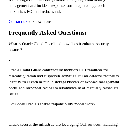
management and incident response, our integrated approach
maximizes ROI and reduces risk.
Contact us
to know more.
Frequently Asked Questions:
What is Oracle Cloud Guard and how does it enhance security
posture?
-
Oracle Cloud Guard continuously monitors OCI resources for
misconfiguration and suspicious activities. It uses detector recipes to
identify risks such as public storage buckets or exposed management
ports, and responder recipes to automatically or manually remediate
issues.
How does Oracle’s shared responsibility model work?
-
Oracle secures the infrastructure leveraging OCI services, including