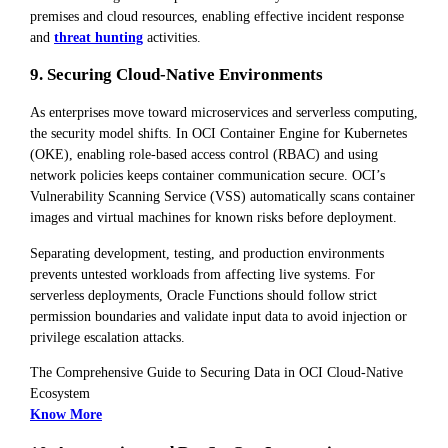
premises and cloud resources, enabling effective incident response
and
threat hunting
activities.
9. Securing Cloud-Native Environments
As enterprises move toward microservices and serverless computing,
the security model shifts. In OCI Container Engine for Kubernetes
(OKE), enabling role-based access control (RBAC) and using
network policies keeps container communication secure. OCI’s
Vulnerability Scanning Service (VSS) automatically scans container
images and virtual machines for known risks before deployment.
Separating development, testing, and production environments
prevents untested workloads from affecting live systems. For
serverless deployments, Oracle Functions should follow strict
permission boundaries and validate input data to avoid injection or
privilege escalation attacks.
The Comprehensive Guide to Securing Data in OCI Cloud-Native
Ecosystem
Know More