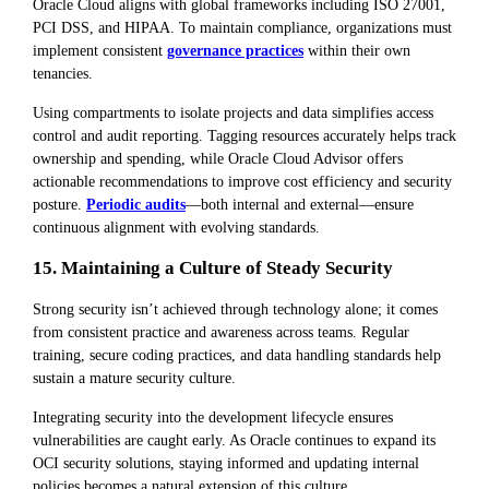
Oracle Cloud aligns with global frameworks including ISO 27001,
PCI DSS, and HIPAA. To maintain compliance, organizations must
implement consistent
governance practices
within their own
tenancies.
Using compartments to isolate projects and data simplifies access
control and audit reporting. Tagging resources accurately helps track
ownership and spending, while Oracle Cloud Advisor offers
actionable recommendations to improve cost efficiency and security
posture.
Periodic audits
—both internal and external—ensure
continuous alignment with evolving standards.
15. Maintaining a Culture of Steady Security
Strong security isn’t achieved through technology alone; it comes
from consistent practice and awareness across teams. Regular
training, secure coding practices, and data handling standards help
sustain a mature security culture.
Integrating security into the development lifecycle ensures
vulnerabilities are caught early. As Oracle continues to expand its
OCI security solutions, staying informed and updating internal
policies becomes a natural extension of this culture.