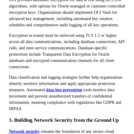
algorithms, with options for Oracle-managed or customer-controlled
encryption keys. Organizations should implement OCI Vault for
advanced key management, including automated key rotation
schedules and comprehensive audit logging of all key operations.
Encryption in transit must be enforced using TLS 1.2 or higher
across all data communications, including database connections, API
calls, and inter-service communications. Database-specific
protections include Transparent Data Encryption for Oracle
databases and encrypted communication channels for all client
connections.
Data classification and tagging strategies further help organizations
identify sensitive information and apply appropriate protection
measures. Automated
data loss prevention
tools monitor data
movement and prevent unauthorized transfers of confidential
information, ensuring compliance with regulations like GDPR and
HIPAA.
3. Building Network Security from the Ground Up
Network security
remains the foundation of any secure cloud