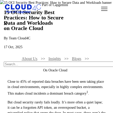
15 OCI Security Best
Practices: How to Secure
Data and Workloads
on Oracle Cloud
By Team Cloud4C
17 Oct, 2025
About Us
Insights
Blogs
15 OCI Security Best Practices: How To Secure Data And Workloads
On Oracle Cloud
Close to 45% of reported data breaches have been seen taking place
in cloud environments, especially in highly complex environments.
1
This makes cloud incidents a dominant breach category
.
But cloud security rarely fails loudly. It’s more often a quiet lapse;
it can be a forgotten API token, an overexposed bucket, a
misapplied policy that opens the door. In most cases, these aren’t the