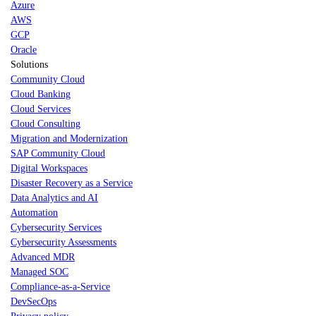
Azure
AWS
GCP
Oracle
Solutions
Community Cloud
Cloud Banking
Cloud Services
Cloud Consulting
Migration and Modernization
SAP Community Cloud
Digital Workspaces
Disaster Recovery as a Service
Data Analytics and AI
Automation
Cybersecurity Services
Cybersecurity Assessments
Advanced MDR
Managed SOC
Compliance-as-a-Service
DevSecOps
Privacy policy