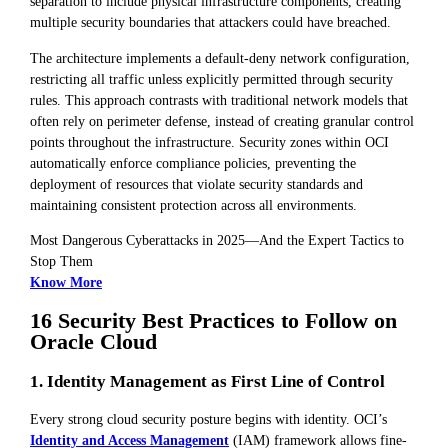
separation to include physical infrastructure components, creating
multiple security boundaries that attackers could have breached.
The architecture implements a default-deny network configuration,
restricting all traffic unless explicitly permitted through security
rules. This approach contrasts with traditional network models that
often rely on perimeter defense, instead of creating granular control
points throughout the infrastructure. Security zones within OCI
automatically enforce compliance policies, preventing the
deployment of resources that violate security standards and
maintaining consistent protection across all environments.
Most Dangerous Cyberattacks in 2025—And the Expert Tactics to
Stop Them
Know More
16 Security Best Practices to Follow on
Oracle Cloud
1. Identity Management as First Line of Control
Every strong cloud security posture begins with identity. OCI’s
Identity and Access Management
(IAM) framework allows fine-