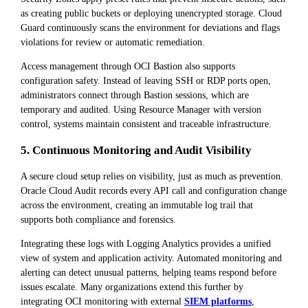
as creating public buckets or deploying unencrypted storage. Cloud
Guard continuously scans the environment for deviations and flags
violations for review or automatic remediation.
Access management through OCI Bastion also supports
configuration safety. Instead of leaving SSH or RDP ports open,
administrators connect through Bastion sessions, which are
temporary and audited. Using Resource Manager with version
control, systems maintain consistent and traceable infrastructure.
5. Continuous Monitoring and Audit Visibility
A secure cloud setup relies on visibility, just as much as prevention.
Oracle Cloud Audit records every API call and configuration change
across the environment, creating an immutable log trail that
supports both compliance and forensics.
Integrating these logs with Logging Analytics provides a unified
view of system and application activity. Automated monitoring and
alerting can detect unusual patterns, helping teams respond before
issues escalate. Many organizations extend this further by
integrating OCI monitoring with external
SIEM platforms
,