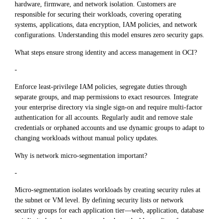
hardware, firmware, and network isolation. Customers are
responsible for securing their workloads, covering operating
systems, applications, data encryption, IAM policies, and network
configurations. Understanding this model ensures zero security gaps.
What steps ensure strong identity and access management in OCI?
-
Enforce least-privilege IAM policies, segregate duties through
separate groups, and map permissions to exact resources. Integrate
your enterprise directory via single sign-on and require multi-factor
authentication for all accounts. Regularly audit and remove stale
credentials or orphaned accounts and use dynamic groups to adapt to
changing workloads without manual policy updates.
Why is network micro-segmentation important?
-
Micro-segmentation isolates workloads by creating security rules at
the subnet or VM level. By defining security lists or network
security groups for each application tier—web, application, database