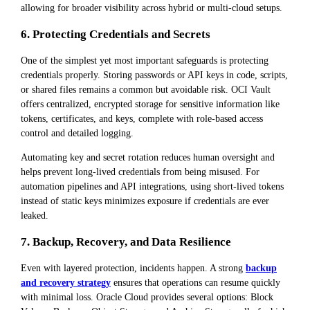
allowing for broader visibility across hybrid or multi-cloud setups.
6. Protecting Credentials and Secrets
One of the simplest yet most important safeguards is protecting
credentials properly. Storing passwords or API keys in code, scripts,
or shared files remains a common but avoidable risk. OCI Vault
offers centralized, encrypted storage for sensitive information like
tokens, certificates, and keys, complete with role-based access
control and detailed logging.
Automating key and secret rotation reduces human oversight and
helps prevent long-lived credentials from being misused. For
automation pipelines and API integrations, using short-lived tokens
instead of static keys minimizes exposure if credentials are ever
leaked.
7. Backup, Recovery, and Data Resilience
Even with layered protection, incidents happen. A strong
backup
and recovery strategy
ensures that operations can resume quickly
with minimal loss. Oracle Cloud provides several options: Block