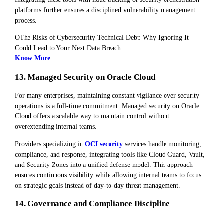
platforms further ensures a disciplined vulnerability management
process.
OThe Risks of Cybersecurity Technical Debt: Why Ignoring It
Could Lead to Your Next Data Breach
Know More
13. Managed Security on Oracle Cloud
For many enterprises, maintaining constant vigilance over security
operations is a full-time commitment. Managed security on Oracle
Cloud offers a scalable way to maintain control without
overextending internal teams.
Providers specializing in
OCI security
services handle monitoring,
compliance, and response, integrating tools like Cloud Guard, Vault,
and Security Zones into a unified defense model. This approach
ensures continuous visibility while allowing internal teams to focus
on strategic goals instead of day-to-day threat management.
14. Governance and Compliance Discipline