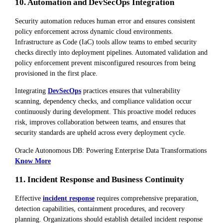
10. Automation and DevSecOps Integration
Security automation reduces human error and ensures consistent
policy enforcement across dynamic cloud environments.
Infrastructure as Code (IaC) tools allow teams to embed security
checks directly into deployment pipelines. Automated validation and
policy enforcement prevent misconfigured resources from being
provisioned in the first place.
Integrating
DevSecOps
practices ensures that vulnerability
scanning, dependency checks, and compliance validation occur
continuously during development. This proactive model reduces
risk, improves collaboration between teams, and ensures that
security standards are upheld across every deployment cycle.
Oracle Autonomous DB: Powering Enterprise Data Transformations
Know More
11. Incident Response and Business Continuity
Effective
incident response
requires comprehensive preparation,
detection capabilities, containment procedures, and recovery
planning. Organizations should establish detailed incident response