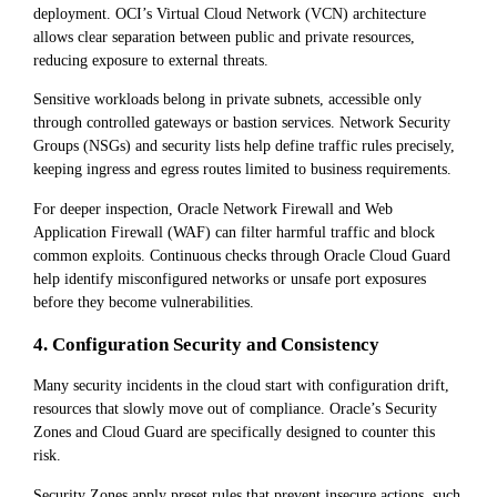
deployment. OCI’s Virtual Cloud Network (VCN) architecture
allows clear separation between public and private resources,
reducing exposure to external threats.
Sensitive workloads belong in private subnets, accessible only
through controlled gateways or bastion services. Network Security
Groups (NSGs) and security lists help define traffic rules precisely,
keeping ingress and egress routes limited to business requirements.
For deeper inspection, Oracle Network Firewall and Web
Application Firewall (WAF) can filter harmful traffic and block
common exploits. Continuous checks through Oracle Cloud Guard
help identify misconfigured networks or unsafe port exposures
before they become vulnerabilities.
4. Configuration Security and Consistency
Many security incidents in the cloud start with configuration drift,
resources that slowly move out of compliance. Oracle’s Security
Zones and Cloud Guard are specifically designed to counter this
risk.
Security Zones apply preset rules that prevent insecure actions, such