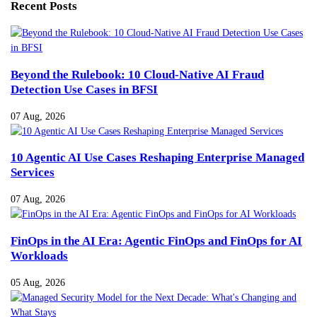
Recent Posts
Beyond the Rulebook: 10 Cloud-Native AI Fraud
Detection Use Cases in BFSI
07 Aug, 2026
10 Agentic AI Use Cases Reshaping Enterprise Managed
Services
07 Aug, 2026
FinOps in the AI Era: Agentic FinOps and FinOps for AI
Workloads
05 Aug, 2026