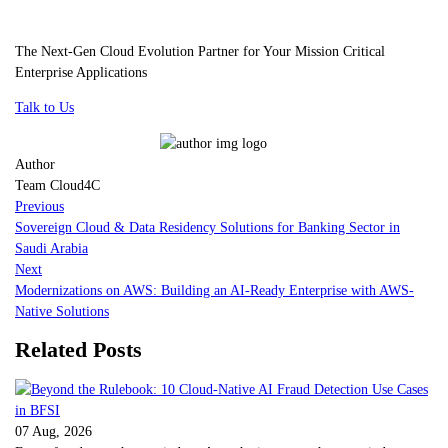
The Next-Gen Cloud Evolution Partner for Your Mission Critical
Enterprise Applications
Talk to Us
Author
Team Cloud4C
Previous
Sovereign Cloud & Data Residency Solutions for Banking Sector in
Saudi Arabia
Next
Modernizations on AWS: Building an AI-Ready Enterprise with AWS-
Native Solutions
Related Posts
07 Aug, 2026