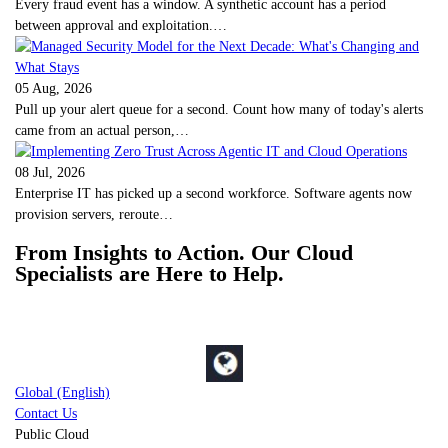
Every fraud event has a window. A synthetic account has a period
between approval and exploitation.…
05 Aug, 2026
Pull up your alert queue for a second. Count how many of today's alerts
came from an actual person,…
08 Jul, 2026
Enterprise IT has picked up a second workforce. Software agents now
provision servers, reroute…
From Insights to Action. Our Cloud
Specialists are Here to Help.
Global (English)
Contact Us
Public Cloud