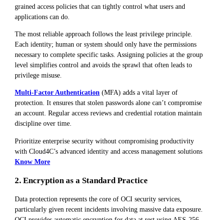
grained access policies that can tightly control what users and
applications can do.
The most reliable approach follows the least privilege principle.
Each identity; human or system should only have the permissions
necessary to complete specific tasks. Assigning policies at the group
level simplifies control and avoids the sprawl that often leads to
privilege misuse.
Multi-Factor Authentication
(MFA) adds a vital layer of
protection. It ensures that stolen passwords alone can’t compromise
an account. Regular access reviews and credential rotation maintain
discipline over time.
Prioritize enterprise security without compromising productivity
with Cloud4C’s advanced identity and access management solutions
Know More
2. Encryption as a Standard Practice
Data protection represents the core of OCI security services,
particularly given recent incidents involving massive data exposure.
OCI provides automatic encryption for data at rest using AES-256