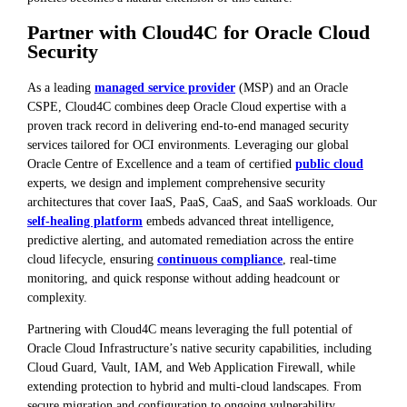
Partner with Cloud4C for Oracle Cloud
Security
As a leading
managed service provider
(MSP) and an Oracle
CSPE, Cloud4C combines deep Oracle Cloud expertise with a
proven track record in delivering end-to-end managed security
services tailored for OCI environments. Leveraging our global
Oracle Centre of Excellence and a team of certified
public cloud
experts, we design and implement comprehensive security
architectures that cover IaaS, PaaS, CaaS, and SaaS workloads. Our
self-healing platform
embeds advanced threat intelligence,
predictive alerting, and automated remediation across the entire
cloud lifecycle, ensuring
continuous compliance
, real-time
monitoring, and quick response without adding headcount or
complexity.
Partnering with Cloud4C means leveraging the full potential of
Oracle Cloud Infrastructure’s native security capabilities, including
Cloud Guard, Vault, IAM, and Web Application Firewall, while
extending protection to hybrid and multi-cloud landscapes. From
secure migration and configuration to ongoing vulnerability