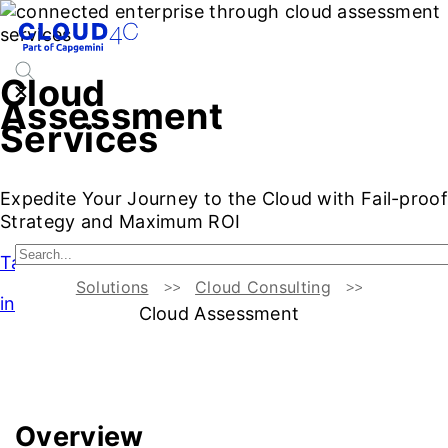
Cloud
Assessment
Services
Expedite Your Journey to the Cloud with Fail-proof
Strategy and Maximum ROI
Talk to Our Experts
Solutions
Cloud Consulting
intro
Cloud Assessment
Introduction
Business Benefits
Cloud Readiness Assess
Overview