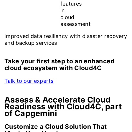
Improved data resiliency with disaster recovery
and backup services
Take your first step to an enhanced
cloud ecosystem with Cloud4C
Talk to our experts
Assess & Accelerate Cloud
Readiness with Cloud4C, part
of Capgemini
Customize a Cloud Solution That