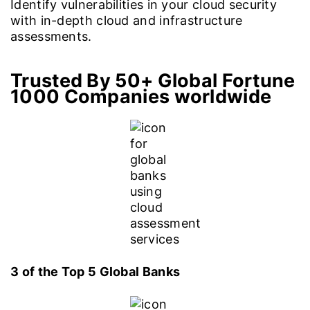
Identify vulnerabilities in your cloud security
with in-depth cloud and infrastructure
assessments.
Trusted By 50+ Global Fortune
1000 Companies worldwide
3 of the Top 5 Global Banks