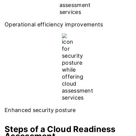
Operational efficiency improvements
Enhanced security posture
Steps of a Cloud Readiness