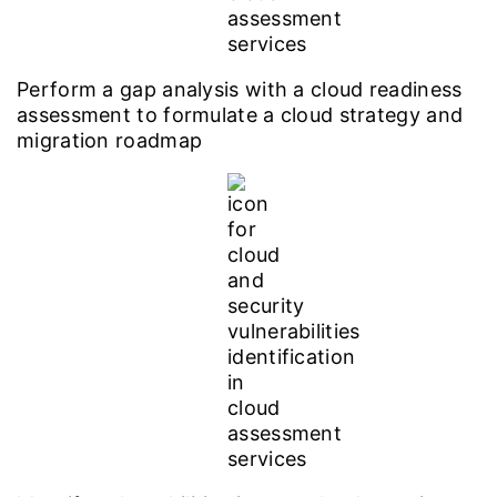
Perform a gap analysis with a cloud readiness
assessment to formulate a cloud strategy and
migration roadmap