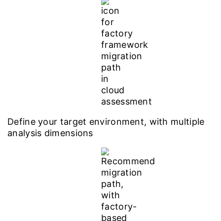
Define your target environment, with multiple
analysis dimensions