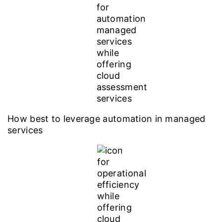
How best to leverage automation in managed
services