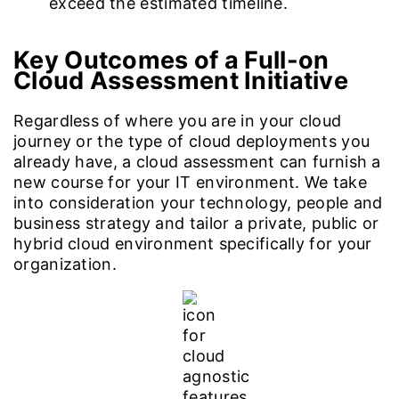
exceed the estimated timeline.
Key Outcomes of a Full-on
Cloud Assessment Initiative
Regardless of where you are in your cloud
journey or the type of cloud deployments you
already have, a cloud assessment can furnish a
new course for your IT environment. We take
into consideration your technology, people and
business strategy and tailor a private, public or
hybrid cloud environment specifically for your
organization.