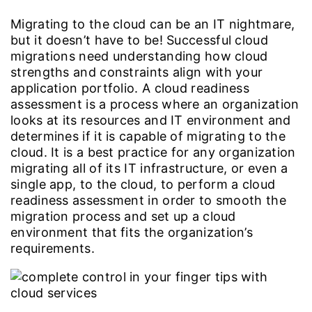
Migrating to the cloud can be an IT nightmare,
but it doesn’t have to be! Successful cloud
migrations need understanding how cloud
strengths and constraints align with your
application portfolio. A cloud readiness
assessment is a process where an organization
looks at its resources and IT environment and
determines if it is capable of migrating to the
cloud. It is a best practice for any organization
migrating all of its IT infrastructure, or even a
single app, to the cloud, to perform a cloud
readiness assessment in order to smooth the
migration process and set up a cloud
environment that fits the organization’s
requirements.