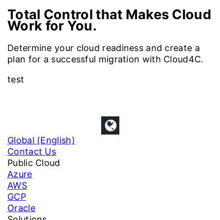
Total Control that Makes Cloud
Work for You.
Determine your cloud readiness and create a
plan for a successful migration with Cloud4C.
test
Global (English)
Contact Us
Public Cloud
Azure
AWS
GCP
Oracle
Solutions