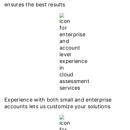
ensures the best results
Experience with both small and enterprise
accounts lets us customize your solutions