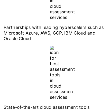
Partnerships with leading hyperscalers such as
Microsoft Azure, AWS, GCP, IBM Cloud and
Oracle Cloud
State-of-the-art cloud assessment tools