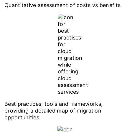
Quantitative assessment of costs vs benefits
Best practices, tools and frameworks,
providing a detailed map of migration
opportunities