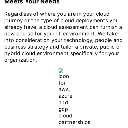
Meets Your Needs
Regardless of where you are in your cloud
journey or the type of cloud deployments you
already have, a cloud assessment can furnish a
new course for your IT environment. We take
into consideration your technology, people and
business strategy and tailor a private, public or
hybrid cloud environment specifically for your
organization.