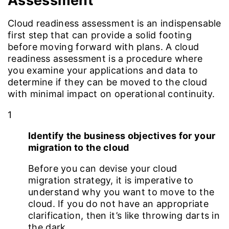
Assessment
Cloud readiness assessment is an indispensable
first step that can provide a solid footing
before moving forward with plans. A cloud
readiness assessment is a procedure where
you examine your applications and data to
determine if they can be moved to the cloud
with minimal impact on operational continuity.
1
Identify the business objectives for your
migration to the cloud
Before you can devise your cloud
migration strategy, it is imperative to
understand why you want to move to the
cloud. If you do not have an appropriate
clarification, then it’s like throwing darts in
the dark.