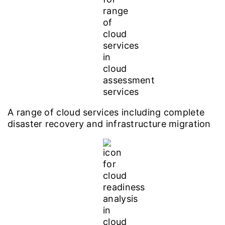
A range of cloud services including complete
disaster recovery and infrastructure migration