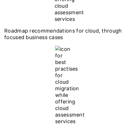
Roadmap recommendations for cloud, through
focused business cases