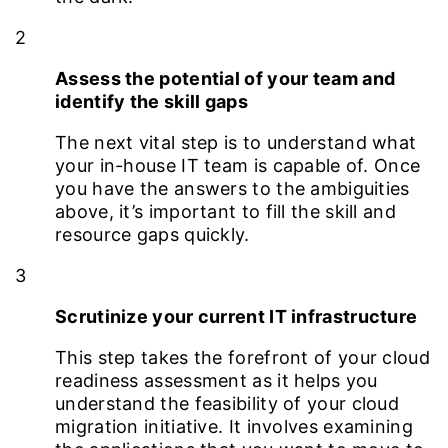
2
Assess the potential of your team and
identify the skill gaps
The next vital step is to understand what
your in-house IT team is capable of. Once
you have the answers to the ambiguities
above, it’s important to fill the skill and
resource gaps quickly.
3
Scrutinize your current IT infrastructure
This step takes the forefront of your cloud
readiness assessment as it helps you
understand the feasibility of your cloud
migration initiative. It involves examining