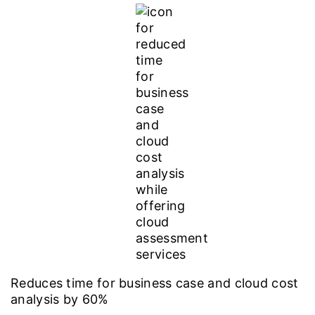
Reduces time for business case and cloud cost
analysis by 60%