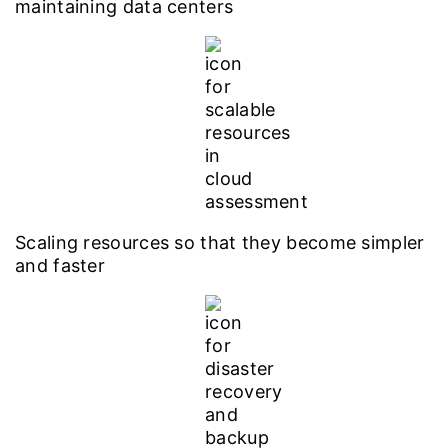
maintaining data centers
Scaling resources so that they become simpler
and faster