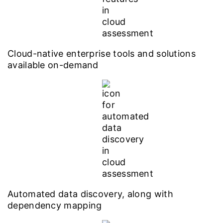
Cloud-native enterprise tools and solutions
available on-demand
Automated data discovery, along with
dependency mapping