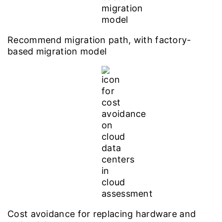
Recommend migration path, with factory-
based migration model
Cost avoidance for replacing hardware and