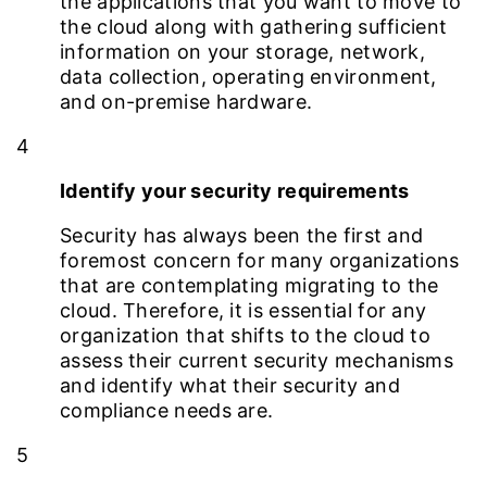
the applications that you want to move to
the cloud along with gathering sufficient
information on your storage, network,
data collection, operating environment,
and on-premise hardware.
4
Identify your security requirements
Security has always been the first and
foremost concern for many organizations
that are contemplating migrating to the
cloud. Therefore, it is essential for any
organization that shifts to the cloud to
assess their current security mechanisms
and identify what their security and
compliance needs are.
5