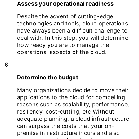
Assess your operational readiness
Despite the advent of cutting-edge
technologies and tools, cloud operations
have always been a difficult challenge to
deal with. In this step, you will determine
how ready you are to manage the
operational aspects of the cloud.
6
Determine the budget
Many organizations decide to move their
applications to the cloud for compelling
reasons such as scalability, performance,
resiliency, cost-cutting, etc.Without
adequate planning, a cloud infrastructure
can surpass the costs that your on-
premise infrastructure incurs and also