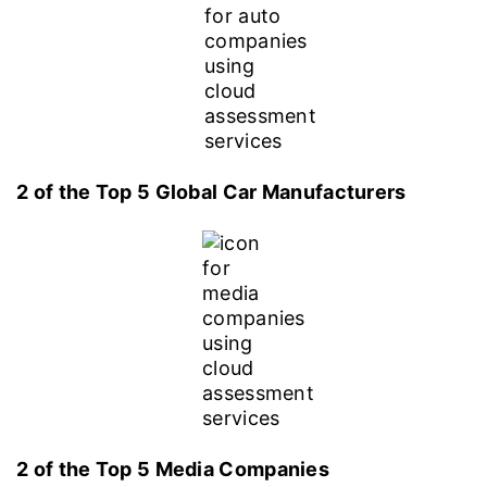
2 of the Top 5 Global Car Manufacturers
2 of the Top 5 Media Companies