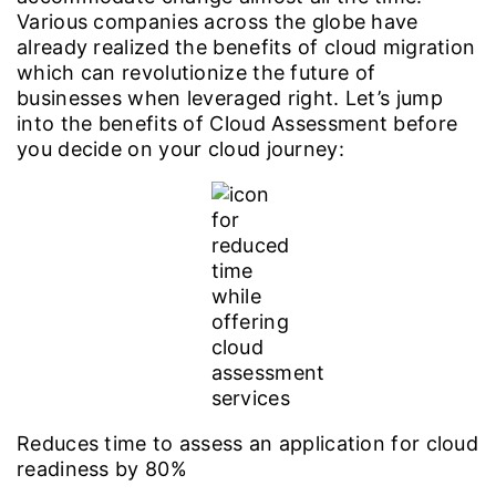
Various companies across the globe have
already realized the benefits of cloud migration
which can revolutionize the future of
businesses when leveraged right. Let’s jump
into the benefits of Cloud Assessment before
you decide on your cloud journey:
Reduces time to assess an application for cloud
readiness by 80%