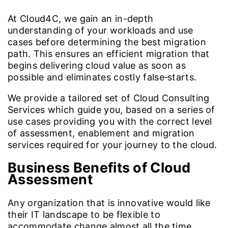
At Cloud4C, we gain an in-depth
understanding of your workloads and use
cases before determining the best migration
path. This ensures an efficient migration that
begins delivering cloud value as soon as
possible and eliminates costly false‑starts.
We provide a tailored set of Cloud Consulting
Services which guide you, based on a series of
use cases providing you with the correct level
of assessment, enablement and migration
services required for your journey to the cloud.
Business Benefits of Cloud
Assessment
Any organization that is innovative would like
their IT landscape to be flexible to
accommodate change almost all the time.