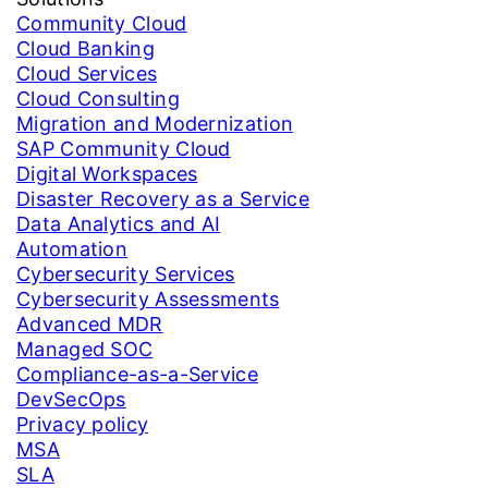
Community Cloud
Cloud Banking
Cloud Services
Cloud Consulting
Migration and Modernization
SAP Community Cloud
Digital Workspaces
Disaster Recovery as a Service
Data Analytics and AI
Automation
Cybersecurity Services
Cybersecurity Assessments
Advanced MDR
Managed SOC
Compliance-as-a-Service
DevSecOps
Privacy policy
MSA
SLA