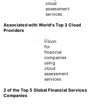
Associated with World's Top 3 Cloud
Providers
2 of the Top 5 Global Financial Services
Companies