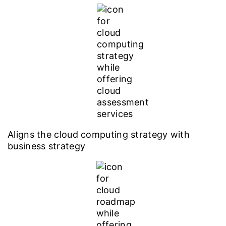
Aligns the cloud computing strategy with
business strategy