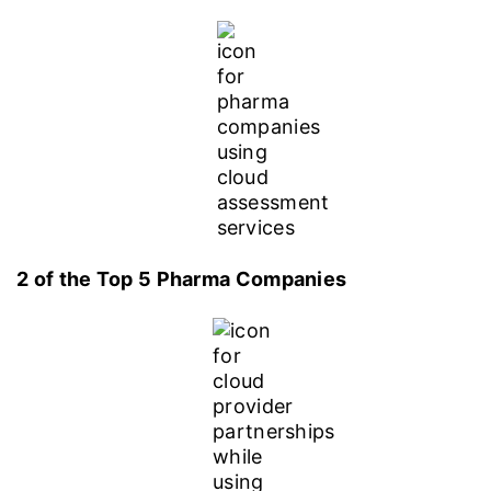
2 of the Top 5 Pharma Companies