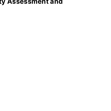
ity Assessment and