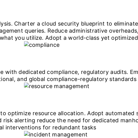
ysis. Charter a cloud security blueprint to elimina
anagement queries. Reduce administrative overheads
what you utilize. Adopt a world-class yet optimized
e with dedicated compliance, regulatory audits. Em
ational, and global compliance-regulatory standards
to optimize resource allocation. Adopt automated s
 risk alerting reduce the need for dedicated manho
al interventions for redundant tasks