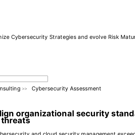
OLUTIONS
INDUSTRY OFFERINGS
SAP
PUBLIC CLOUD
CYBERSECURI
ze Cybersecurity Strategies and evolve Risk Maturit
nsulting
Cybersecurity Assessment
s Vs Benefits
Cloud4C End-to-end S
lign organizational security stan
 threats
bersecurity and cloud security management exceeds