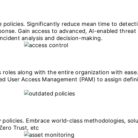
 policies. Significantly reduce mean time to detect
nse. Gain access to advanced, AI-enabled threat
cident analysis and decision-making.
 roles along with the entire organization with ease.
d User Access Management (PAM) to assign definite
 policies. Embrace world-class methodologies, so
ero Trust, etc