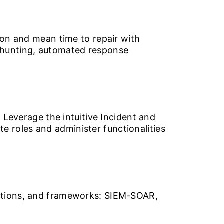
ion and mean time to repair with
 hunting, automated response
 Leverage the intuitive Incident and
 roles and administer functionalities
lutions, and frameworks: SIEM-SOAR,