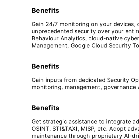
Benefits
Gain 24/7 monitoring on your devices, d
unprecedented security over your enti
Behaviour Analytics, cloud-native cybe
Management, Google Cloud Security To
Benefits
Gain inputs from dedicated Security Op
monitoring, management, governance 
Benefits
Get strategic assistance to integrate a
OSINT, STI&TAXI, MISP, etc. Adopt advan
maintenance through proprietary AI-dri