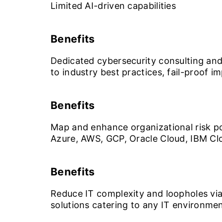
Limited AI-driven capabilities
Benefits
Dedicated cybersecurity consulting and
to industry best practices, fail-proof 
Benefits
Map and enhance organizational risk po
Azure, AWS, GCP, Oracle Cloud, IBM Clou
Benefits
Reduce IT complexity and loopholes via 
solutions catering to any IT environme