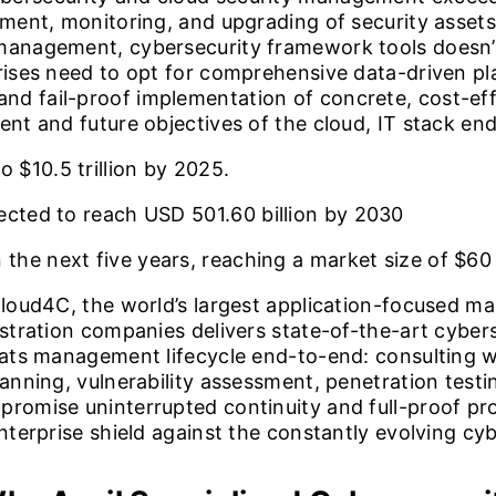
ment, monitoring, and upgrading of security assets. 
 management, cybersecurity framework tools doesn’
prises need to opt for comprehensive data-driven p
nd fail-proof implementation of concrete, cost-e
ent and future objectives of the cloud, IT stack en
to
$10.5
trillion by 2025.
pected to reach USD
501.60
billion by 2030
 the next five years, reaching a market size of
$60
 Cloud4C, the world’s largest application-focused m
istration companies delivers state-of-the-art cyber
reats management lifecycle end-to-end: consulting w
canning, vulnerability assessment, penetration test
promise uninterrupted continuity and full-proof pro
enterprise shield against the constantly evolving cy