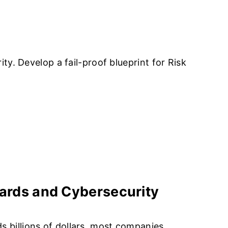
TY SERVICES
ABOUT US
CAREERS
CONTACT US
y. Develop a fail-proof blueprint for Risk
ervices
Differentiators
dards and Cybersecurity
 billions of dollars, most companies