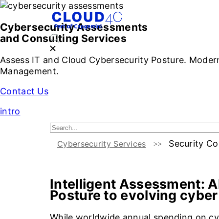
S
Cybersecurity Assessments
and Consulting Services
Assess IT and Cloud Cybersecurity Posture. Moderni
Management.
Contact Us
intro
Security Co
Cybersecurity Services
Introduction
Challenge
Intelligent Assessment:
A
Posture to evolving cyber
While worldwide annual spending on cy