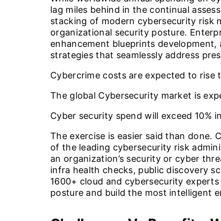
lag miles behind in the continual assess
stacking of modern cybersecurity risk
organizational security posture. Enter
enhancement blueprints development, a
strategies that seamlessly address pres
Cybercrime costs are expected to rise 
The global Cybersecurity market is ex
Cyber security spend will exceed
10%
in
The exercise is easier said than done.
of the leading cybersecurity risk admin
an organization’s security or cyber th
infra health checks, public discovery s
1600+ cloud and cybersecurity experts 
posture and build the most intelligent 