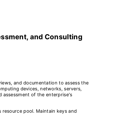
ssment, and Consulting
views, and documentation to assess the
computing devices, networks, servers,
d assessment of the enterprise's
s resource pool. Maintain keys and