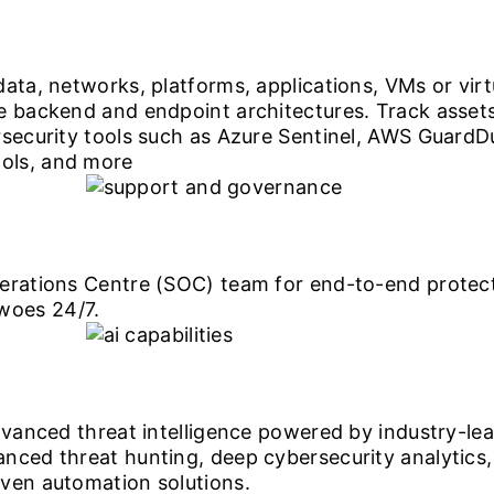
ata, networks, platforms, applications, VMs or virt
re backend and endpoint architectures. Track asse
rsecurity tools such as Azure Sentinel, AWS Guard
ols, and more
erations Centre (SOC) team for end-to-end protecti
woes 24/7.
dvanced threat intelligence powered by industry-le
ced threat hunting, deep cybersecurity analytics, 
ven automation solutions.