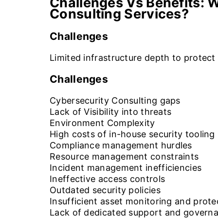
Challenges Vs Benefits:
W
Consulting Services?
Challenges
Limited infrastructure depth to protec
Challenges
Cybersecurity Consulting gaps
Lack of Visibility into threats
Environment Complexity
High costs of in-house security tooling
Compliance management hurdles
Resource management constraints
Incident management inefficiencies
Ineffective access controls
Outdated security policies
Insufficient asset monitoring and prote
Lack of dedicated support and govern