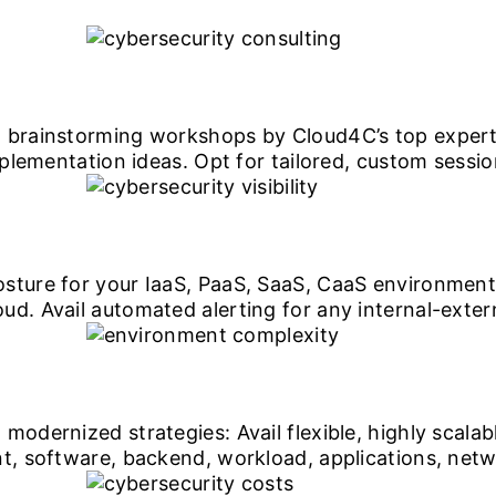
 brainstorming workshops by Cloud4C’s top experts
implementation ideas. Opt for tailored, custom sess
sture for your IaaS, PaaS, SaaS, CaaS environment
d. Avail automated alerting for any internal-extern
modernized strategies: Avail flexible, highly scalab
nt, software, backend, workload, applications, netw