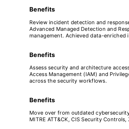
Benefits
Review incident detection and response
Advanced Managed Detection and Respo
management. Achieved data-enriched in
Benefits
Assess security and architecture access
Access Management (IAM) and Privilege
across the security workflows.
Benefits
Move over from outdated cybersecurity
MITRE ATT&CK, CIS Security Controls, Z