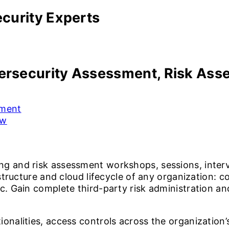
curity Experts
rsecurity Assessment,
Risk Asse
sment
ew
ng and risk assessment workshops, sessions, inter
astructure and cloud lifecycle of any organization: 
c. Gain complete third-party risk administration an
onalities, access controls across the organization’