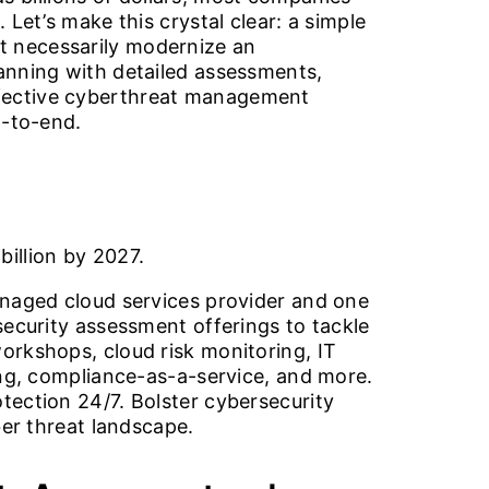
Let’s make this crystal clear: a simple
t necessarily modernize an
lanning with detailed assessments,
ffective cyberthreat management
d-to-end.
billion by 2027.
anaged cloud services provider and one
security assessment offerings to tackle
orkshops, cloud risk monitoring, IT
ing, compliance-as-a-service, and more.
tection 24/7. Bolster cybersecurity
ber threat landscape.