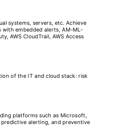
ual systems, servers, etc. Achieve
ts with embedded alerts, AM-ML-
Duty, AWS CloudTrail, AWS Access
on of the IT and cloud stack: risk
ading platforms such as Microsoft,
predictive alerting, and preventive