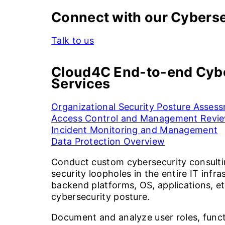
Connect with our Cyberse
Talk to us
Cloud4C End-to-end Cybe
Services
Organizational Security Posture Asses
Access Control and Management Revi
Incident Monitoring and Management
Data Protection Overview
Conduct custom cybersecurity consulti
security loopholes in the entire IT infr
backend platforms, OS, applications, et
cybersecurity posture.
Document and analyze user roles, functi