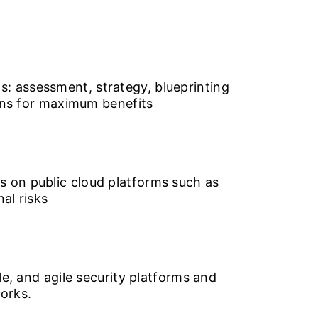
: assessment, strategy, blueprinting
ions for maximum benefits
s on public cloud platforms such as
al risks
le, and agile security platforms and
orks.