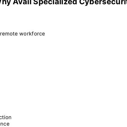
hy Avail Specialized Cybersecur
t remote workforce
ction
ance