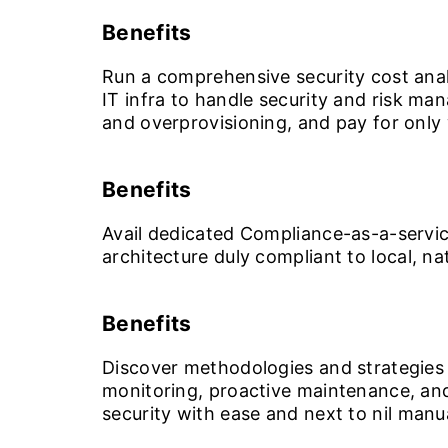
Benefits
Run a comprehensive security cost anal
IT infra to handle security and risk m
and overprovisioning, and pay for only 
Benefits
Avail dedicated Compliance-as-a-servic
architecture duly compliant to local, n
Benefits
Discover methodologies and strategies 
monitoring, proactive maintenance, and
security with ease and next to nil manu