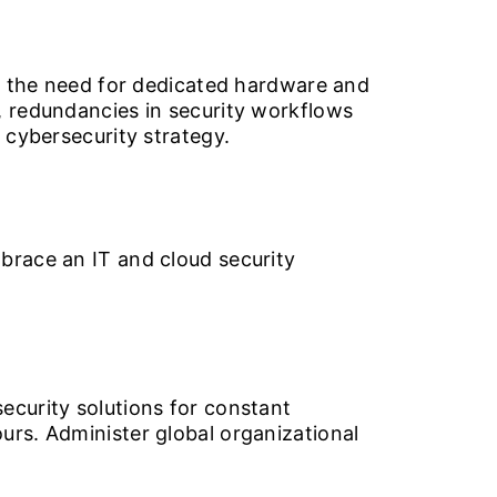
te the need for dedicated hardware and
, redundancies in security workflows
 cybersecurity strategy.
brace an IT and cloud security
ecurity solutions for constant
urs. Administer global organizational