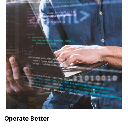
Operate Better