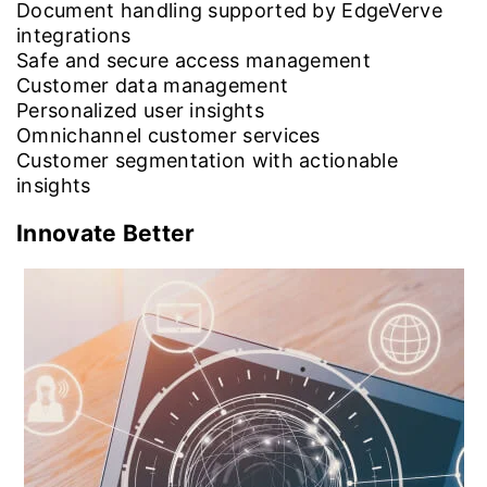
Document handling supported by EdgeVerve
integrations
Safe and secure access management
Customer data management
Personalized user insights
Omnichannel customer services
Customer segmentation with actionable
insights
Innovate Better