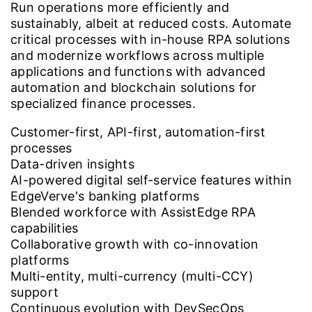
Run operations more efficiently and
sustainably, albeit at reduced costs. Automate
critical processes with in-house RPA solutions
and modernize workflows across multiple
applications and functions with advanced
automation and blockchain solutions for
specialized finance processes.
Customer-first, API-first, automation-first
processes
Data-driven insights
AI-powered digital self-service features within
EdgeVerve's banking platforms
Blended workforce with AssistEdge RPA
capabilities
Collaborative growth with co-innovation
platforms
Multi-entity, multi-currency (multi-CCY)
support
Continuous evolution with DevSecOps