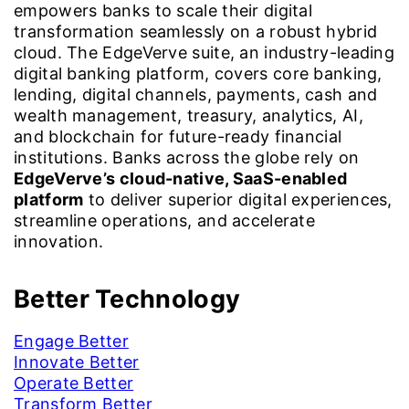
empowers banks to scale their digital
transformation seamlessly on a robust hybrid
cloud. The EdgeVerve suite, an industry-leading
digital banking platform, covers core banking,
lending, digital channels, payments, cash and
wealth management, treasury, analytics, AI,
and blockchain for future-ready financial
institutions. Banks across the globe rely on
EdgeVerve’s cloud-native, SaaS-enabled
platform
to deliver superior digital experiences,
streamline operations, and accelerate
innovation.
Better Technology
Engage Better
Innovate Better
Operate Better
Transform Better