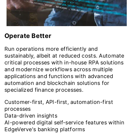
Operate Better
Run operations more efficiently and
sustainably, albeit at reduced costs. Automate
critical processes with in-house RPA solutions
and modernize workflows across multiple
applications and functions with advanced
automation and blockchain solutions for
specialized finance processes.
Customer-first, API-first, automation-first
processes
Data-driven insights
AI-powered digital self-service features within
EdgeVerve's banking platforms