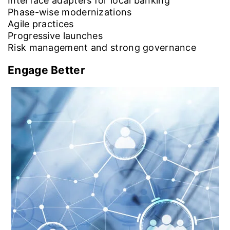
Interface adapters for local banking
Phase-wise modernizations
Agile practices
Progressive launches
Risk management and strong governance
Engage Better