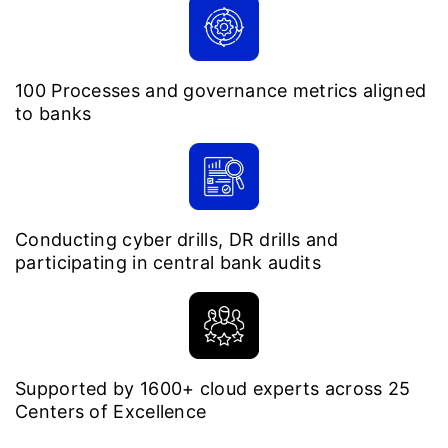
100 Processes and governance metrics aligned
to banks
Conducting cyber drills, DR drills and
participating in central bank audits
Supported by 1600+ cloud experts across 25
Centers of Excellence