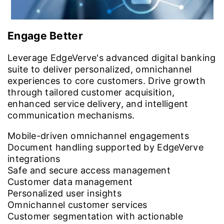
Engage Better
Leverage EdgeVerve's advanced digital banking
suite to deliver personalized, omnichannel
experiences to core customers. Drive growth
through tailored customer acquisition,
enhanced service delivery, and intelligent
communication mechanisms.
Mobile-driven omnichannel engagements
Document handling supported by EdgeVerve
integrations
Safe and secure access management
Customer data management
Personalized user insights
Omnichannel customer services
Customer segmentation with actionable