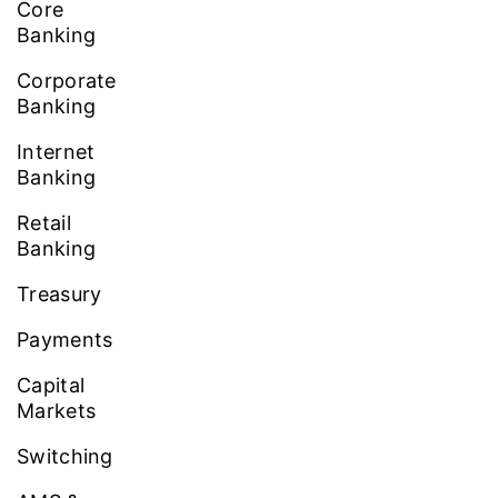
Core
Banking
Corporate
Banking
Internet
Banking
Retail
Banking
Treasury
Payments
Capital
Markets
Switching