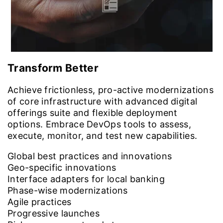
Transform Better
Achieve frictionless, pro-active modernizations
of core infrastructure with advanced digital
offerings suite and flexible deployment
options. Embrace DevOps tools to assess,
execute, monitor, and test new capabilities.
Global best practices and innovations
Geo-specific innovations
Interface adapters for local banking
Phase-wise modernizations
Agile practices
Progressive launches