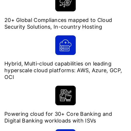
20+ Global Compliances mapped to Cloud
Security Solutions, In-country Hosting
Hybrid, Multi-cloud capabilities on leading
hyperscale cloud platforms: AWS, Azure, GCP,
OCI
Powering cloud for 30+ Core Banking and
Digital Banking workloads with ISVs