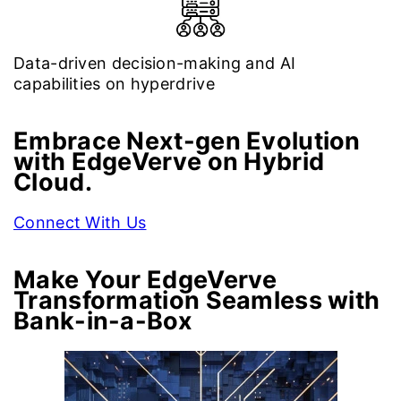
Data-driven decision-making and AI
capabilities on hyperdrive
Embrace Next-gen Evolution
with EdgeVerve on Hybrid
Cloud.
Connect With Us
Make Your EdgeVerve
Transformation Seamless with
Bank-in-a-Box