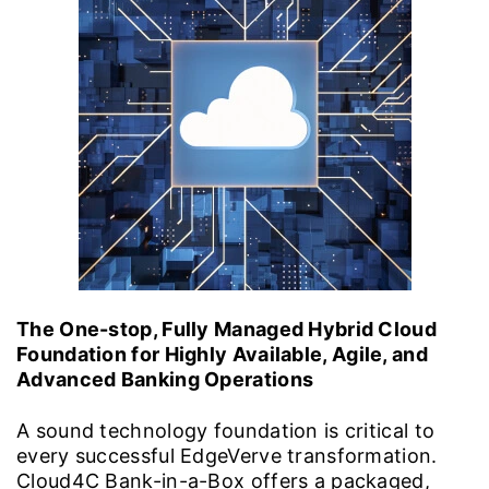
The One-stop, Fully Managed Hybrid Cloud
Foundation for Highly Available, Agile, and
Advanced Banking Operations
A sound technology foundation is critical to
every successful EdgeVerve transformation.
Cloud4C Bank-in-a-Box offers a packaged,