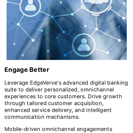
Engage Better
Leverage EdgeVerve's advanced digital banking
suite to deliver personalized, omnichannel
experiences to core customers. Drive growth
through tailored customer acquisition,
enhanced service delivery, and intelligent
communication mechanisms.
Mobile-driven omnichannel engagements