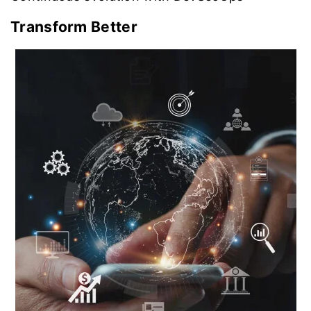
Transform Better