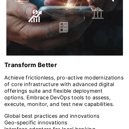
Transform Better
Achieve frictionless, pro-active modernizations
of core infrastructure with advanced digital
offerings suite and flexible deployment
options. Embrace DevOps tools to assess,
execute, monitor, and test new capabilities.
Global best practices and innovations
Geo-specific innovations