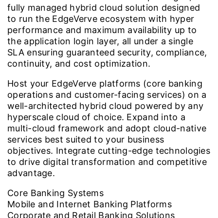
fully managed hybrid cloud solution designed
to run the EdgeVerve ecosystem with hyper
performance and maximum availability up to
the application login layer, all under a single
SLA ensuring guaranteed security, compliance,
continuity, and cost optimization.
Host your EdgeVerve platforms (core banking
operations and customer-facing services) on a
well-architected hybrid cloud powered by any
hyperscale cloud of choice. Expand into a
multi-cloud framework and adopt cloud-native
services best suited to your business
objectives. Integrate cutting-edge technologies
to drive digital transformation and competitive
advantage.
Core Banking Systems
Mobile and Internet Banking Platforms
Corporate and Retail Banking Solutions