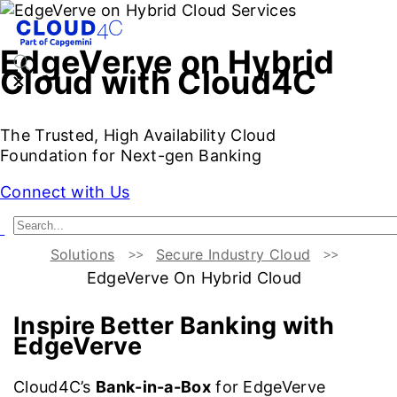
EdgeVerve on Hybrid
Cloud with Cloud4C
The Trusted, High Availability Cloud
Foundation for Next-gen Banking
Connect with Us
Solutions
Secure Industry Cloud
Better Banking with EdgeVerve
Cloud4C Bank-in-a-Box
EdgeVerve On Hybrid Cloud
Inspire Better Banking with
EdgeVerve
Cloud4C’s
Bank-in-a-Box
for EdgeVerve