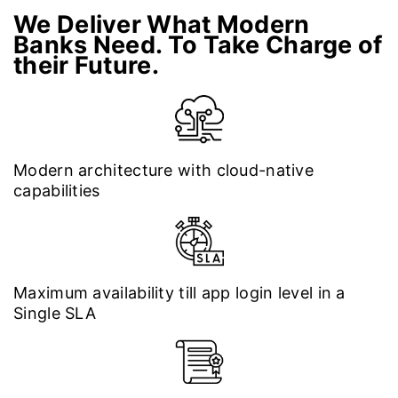
We Deliver What Modern
Banks Need. To Take Charge of
their Future.
Modern architecture with cloud-native
capabilities
Maximum availability till app login level in a
Single SLA