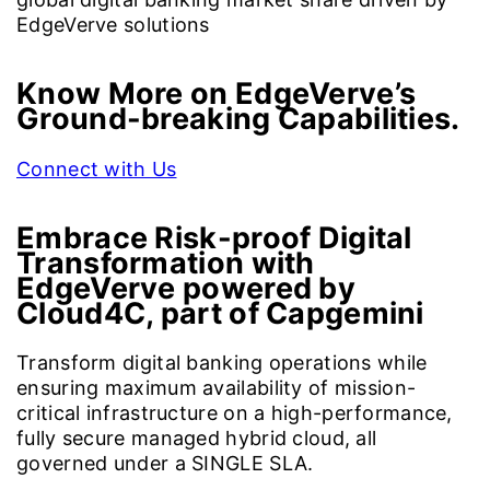
EdgeVerve solutions
Know More on EdgeVerve’s
Ground-breaking Capabilities.
Connect with Us
Embrace Risk-proof Digital
Transformation with
EdgeVerve powered by
Cloud4C, part of Capgemini
Transform digital banking operations while
ensuring maximum availability of mission-
critical infrastructure on a high-performance,
fully secure managed hybrid cloud, all
governed under a SINGLE SLA.