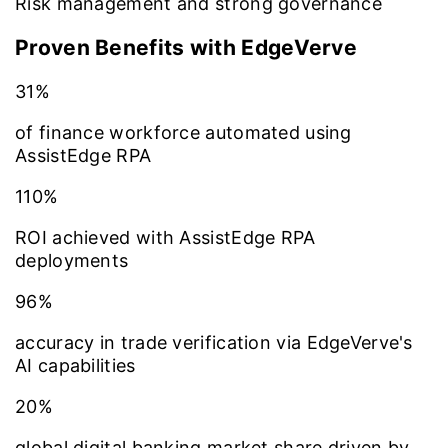
Risk management and strong governance
Proven Benefits with EdgeVerve
31%
of finance workforce automated using
AssistEdge RPA
110%
ROI achieved with AssistEdge RPA
deployments
96%
accuracy in trade verification via EdgeVerve's
AI capabilities
20%
global digital banking market share driven by