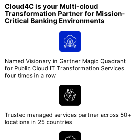
Cloud4C is your Multi-cloud
Transformation Partner for Mission-
Critical Banking Environments
Named Visionary in Gartner Magic Quadrant
for Public Cloud IT Transformation Services
four times in a row
Trusted managed services partner across 50+
locations in 25 countries