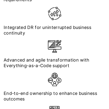
Integrated DR for uninterrupted business
continuity
Advanced and agile transformation with
Everything-as-a-Code support
End-to-end ownership to enhance business
outcomes