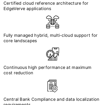
Certified cloud reference architecture for
EdgeVerve applications
Fully managed hybrid, multi-cloud support for
core landscapes
Continuous high performance at maximum
cost reduction
Central Bank Compliance and data localization
requirements