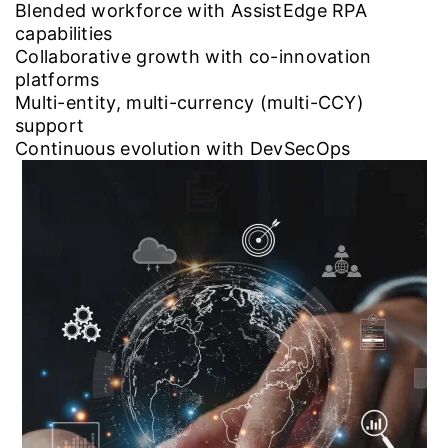
Blended workforce with AssistEdge RPA
capabilities
Collaborative growth with co-innovation
platforms
Multi-entity, multi-currency (multi-CCY)
support
Continuous evolution with DevSecOps