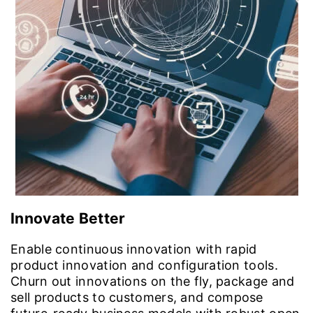
Innovate Better
Enable continuous innovation with rapid
product innovation and configuration tools.
Churn out innovations on the fly, package and
sell products to customers, and compose