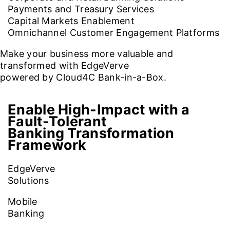
Payments and Treasury Services
Capital Markets Enablement
Omnichannel Customer Engagement Platforms
Make your business more valuable and
transformed with EdgeVerve
powered by Cloud4C Bank-in-a-Box.
Enable High-Impact with a
Fault-Tolerant
Banking Transformation
Framework
EdgeVerve
Solutions
Mobile
Banking