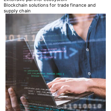
Blockchain solutions for trade finance and
supply chain