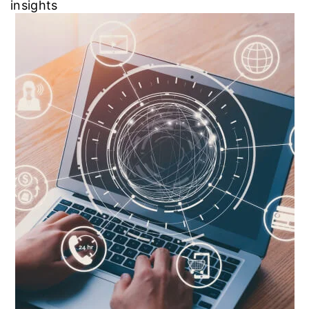
insights