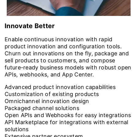
Innovate Better
Enable continuous innovation with rapid
product innovation and configuration tools.
Churn out innovations on the fly, package and
sell products to customers, and compose
future-ready business models with robust open
APIs, webhooks, and App Center.
Advanced product innovation capabilities
Customization of existing products
Omnichannel innovation design
Packaged channel solutions
Open APIs and Webhooks for easy integrations
API Marketplace for integrations with external
solutions
Extensive partner ecosystem