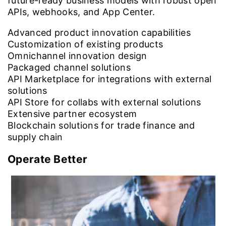
future-ready business models with robust open
APIs, webhooks, and App Center.
Advanced product innovation capabilities
Customization of existing products
Omnichannel innovation design
Packaged channel solutions
API Marketplace for integrations with external
solutions
API Store for collabs with external solutions
Extensive partner ecosystem
Blockchain solutions for trade finance and
supply chain
Operate Better