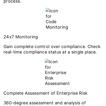
process.
24x7 Monitoring
Gain complete control over compliance. Check
real-time compliance status at a single place.
Complete Assessment of Enterprise Risk
360-degree assessment and analysis of