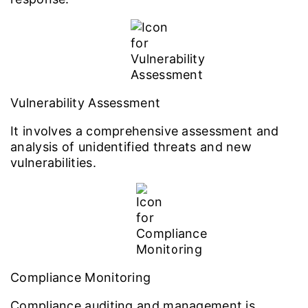
Vulnerability Assessment
It involves a comprehensive assessment and
analysis of unidentified threats and new
vulnerabilities.
Compliance Monitoring
Compliance auditing and management is