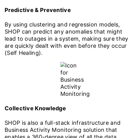
Predictive & Preventive
By using clustering and regression models,
SHOP can predict any anomalies that might
lead to outages in a system, making sure they
are quickly dealt with even before they occur
(Self Healing).
Collective Knowledge
SHOP is also a full-stack infrastructure and
Business Activity Monitoring solution that
enables a 360-degree view of all the data