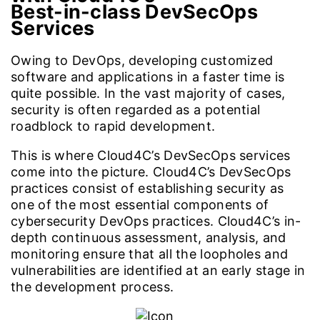
Best-in-class DevSecOps
Services
Owing to DevOps, developing customized
software and applications in a faster time is
quite possible. In the vast majority of cases,
security is often regarded as a potential
roadblock to rapid development.
This is where Cloud4C’s DevSecOps services
come into the picture. Cloud4C’s DevSecOps
practices consist of establishing security as
one of the most essential components of
cybersecurity DevOps practices. Cloud4C’s in-
depth continuous assessment, analysis, and
monitoring ensure that all the loopholes and
vulnerabilities are identified at an early stage in
the development process.