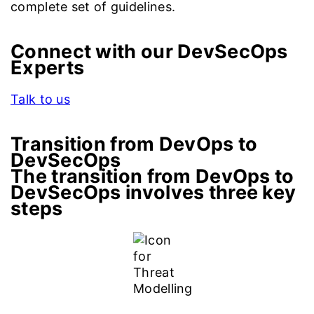
complete set of guidelines.
Connect with our DevSecOps
Experts
Talk to us
Transition from DevOps to
DevSecOps
The transition from DevOps to
DevSecOps involves three key
steps