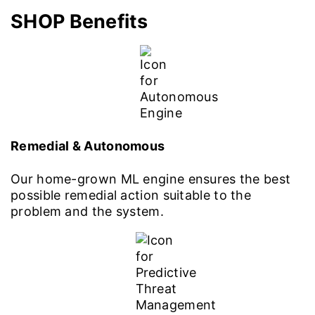
SHOP Benefits
Remedial & Autonomous
Our home-grown ML engine ensures the best
possible remedial action suitable to the
problem and the system.