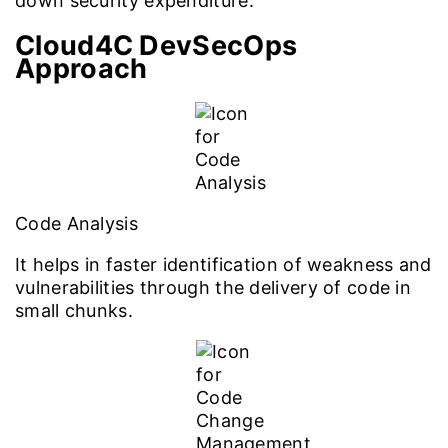
down security expenditure.
Cloud4C DevSecOps
Approach
Code Analysis
It helps in faster identification of weakness and
vulnerabilities through the delivery of code in
small chunks.