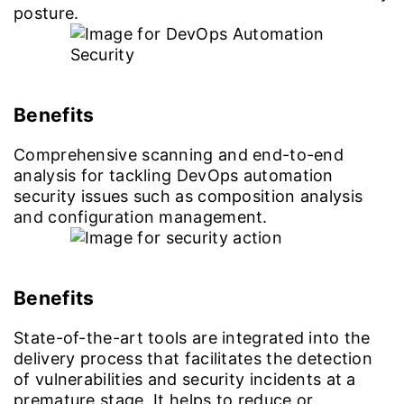
posture.
Benefits
Comprehensive scanning and end-to-end
analysis for tackling DevOps automation
security issues such as composition analysis
and configuration management.
Benefits
State-of-the-art tools are integrated into the
delivery process that facilitates the detection
of vulnerabilities and security incidents at a
premature stage. It helps to reduce or