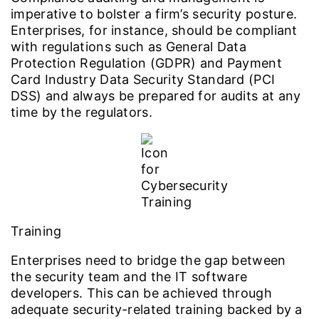
imperative to bolster a firm’s security posture.
Enterprises, for instance, should be compliant
with regulations such as General Data
Protection Regulation (GDPR) and Payment
Card Industry Data Security Standard (PCI
DSS) and always be prepared for audits at any
time by the regulators.
Training
Enterprises need to bridge the gap between
the security team and the IT software
developers. This can be achieved through
adequate security-related training backed by a