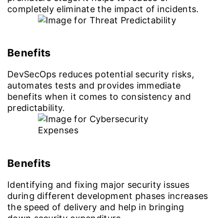
completely eliminate the impact of incidents.
Benefits
DevSecOps reduces potential security risks,
automates tests and provides immediate
benefits when it comes to consistency and
predictability.
Benefits
Identifying and fixing major security issues
during different development phases increases
the speed of delivery and help in bringing