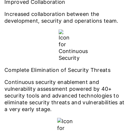
Improved Collaboration
Increased collaboration between the
development, security and operations team.
Complete Elimination of Security Threats
Continuous security enablement and
vulnerability assessment powered by 40+
security tools and advanced technologies to
eliminate security threats and vulnerabilities at
a very early stage.