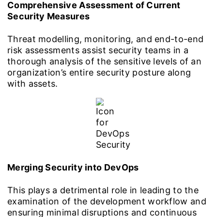
Comprehensive Assessment of Current
Security Measures
Threat modelling, monitoring, and end-to-end
risk assessments assist security teams in a
thorough analysis of the sensitive levels of an
organization’s entire security posture along
with assets.
Merging Security into DevOps
This plays a detrimental role in leading to the
examination of the development workflow and
ensuring minimal disruptions and continuous