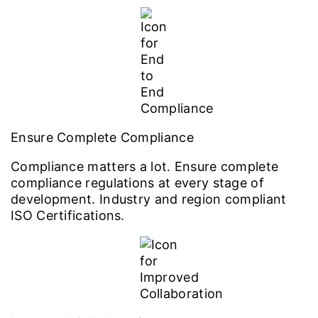
Ensure Complete Compliance
Compliance matters a lot. Ensure complete
compliance regulations at every stage of
development. Industry and region compliant
ISO Certifications.