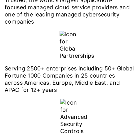
Trusted, the world’s largest application-
focused managed cloud service providers and
one of the leading managed cybersecurity
companies
Serving 2500+ enterprises including 50+ Global
Fortune 1000 Companies in 25 countries
across Americas, Europe, Middle East, and
APAC for 12+ years