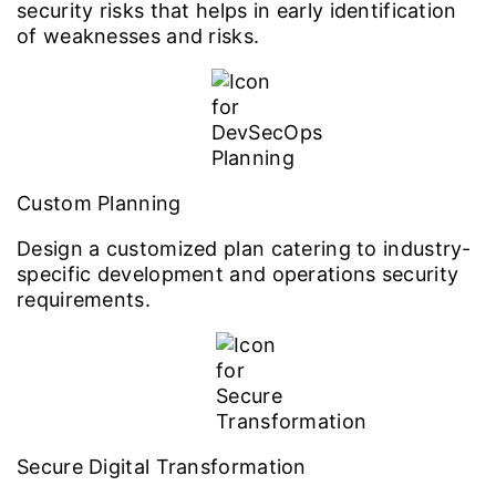
security risks that helps in early identification
of weaknesses and risks.
Custom Planning
Design a customized plan catering to industry-
specific development and operations security
requirements.
Secure Digital Transformation