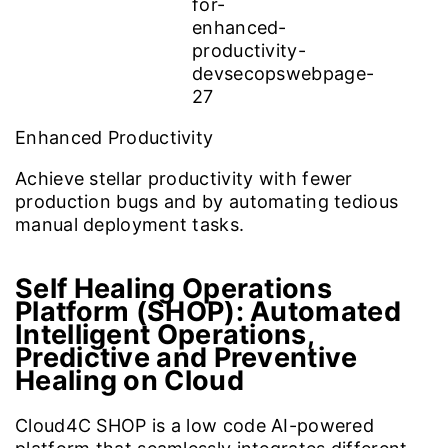
Enhanced Productivity
Achieve stellar productivity with fewer
production bugs and by automating tedious
manual deployment tasks.
Self Healing Operations
Platform (SHOP):
Automated
Intelligent Operations,
Predictive and Preventive
Healing on Cloud
Cloud4C SHOP is a low code AI-powered