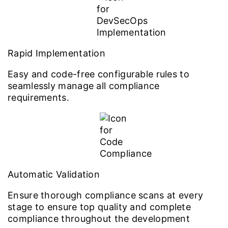
Rapid Implementation
Easy and code-free configurable rules to
seamlessly manage all compliance
requirements.
Automatic Validation
Ensure thorough compliance scans at every
stage to ensure top quality and complete
compliance throughout the development