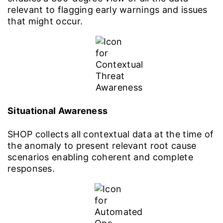
relevant to flagging early warnings and issues
that might occur.
Situational Awareness
SHOP collects all contextual data at the time of
the anomaly to present relevant root cause
scenarios enabling coherent and complete
responses.