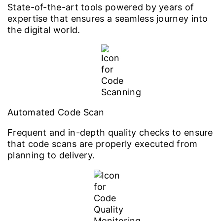
State-of-the-art tools powered by years of
expertise that ensures a seamless journey into
the digital world.
Automated Code Scan
Frequent and in-depth quality checks to ensure
that code scans are properly executed from
planning to delivery.