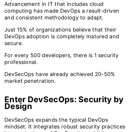
Advancement in IT that includes cloud
computing has made DevOps a result-driven
and consistent methodology to adapt.
Just
15%
of organizations believe that their
DevOps adoption is completely matured and
secure.
For every
500
developers, there is 1 security
professional.
DevSecOps have already achieved
20-50%
market penetration.
Enter DevSecOps:
Security by
Design
DevSecOps expands the typical DevOps
mindset. It integrates robust security practices