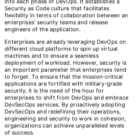
into each phase of DevOps. It establishes a
Security as Code culture that facilitates
flexibility in terms of collaboration between an
enterprises’ security teams and release
engineers of the application.
Enterprises are already leveraging DevOps on
different cloud platforms to spin up virtual
machines and to ensure a seamless
deployment of workload. However, security is
an important parameter that enterprises tend
to forget. To ensure that the mission-critical
applications are fortified with military-grade
security, it is the need of the hour for
enterprises to shift from DevOps and embrace
DevSecOps services. By proactively adopting
DevSecOps and redefining their operations,
engineering and security to work in cohesion,
organizations can achieve unparalleled levels
of success.