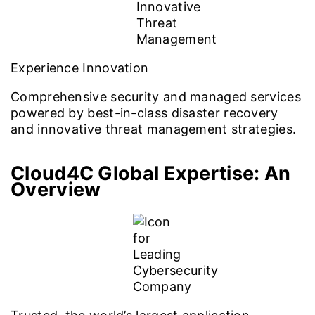
Experience Innovation
Comprehensive security and managed services
powered by best-in-class disaster recovery
and innovative threat management strategies.
Cloud4C Global Expertise: An
Overview