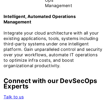
Intelligent, Automated Operations
Management
Integrate your cloud architecture with all your
existing applications, tools, systems including
third-party systems under one intelligent
platform. Gain unparalleled control and security
over your workflows, automate IT operations
to optimize infra costs, and boost
organizational productivity.
Connect with our DevSecOps
Experts
Talk to us