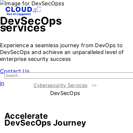
DevSecOps
services
Experience a seamless journey from DevOps to
DevSecOps and achieve an unparalleled level of
enterprise security success
Contact Us
intro
Cybersecurity Services
DevSecOps
Challenges vs Benefits
Cloud4C DevSecOps Approach
T
Accelerate
DevSecOps Journey