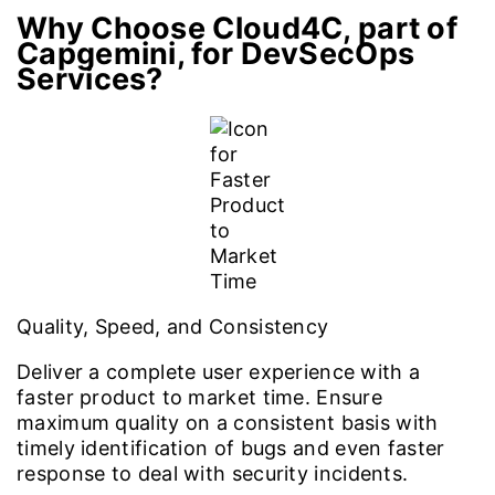
Why Choose Cloud4C, part of
Capgemini, for DevSecOps
Services?
Quality, Speed, and Consistency
Deliver a complete user experience with a
faster product to market time. Ensure
maximum quality on a consistent basis with
timely identification of bugs and even faster
response to deal with security incidents.