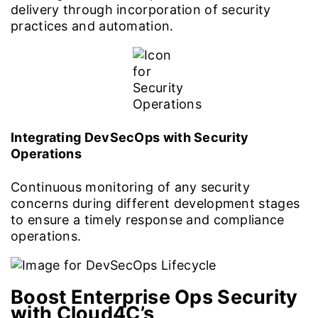
delivery through incorporation of security
practices and automation.
Integrating DevSecOps with Security
Operations
Continuous monitoring of any security
concerns during different development stages
to ensure a timely response and compliance
operations.
Boost Enterprise Ops Security
with Cloud4C’s