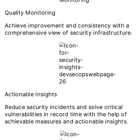
Quality Monitoring
Achieve improvement and consistency with a
comprehensive view of security infrastructure.
Actionable Insights
Reduce security incidents and solve critical
vulnerabilities in record time with the help of
achievable measures and actionable insights.