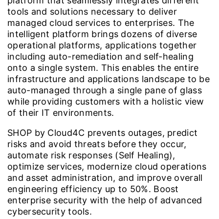
platform that seamlessly integrates different
tools and solutions necessary to deliver
managed cloud services to enterprises. The
intelligent platform brings dozens of diverse
operational platforms, applications together
including auto-remediation and self-healing
onto a single system. This enables the entire
infrastructure and applications landscape to be
auto-managed through a single pane of glass
while providing customers with a holistic view
of their IT environments.
SHOP by Cloud4C prevents outages, predict
risks and avoid threats before they occur,
automate risk responses (Self Healing),
optimize services, modernize cloud operations
and asset administration, and improve overall
engineering efficiency up to 50%. Boost
enterprise security with the help of advanced
cybersecurity tools.