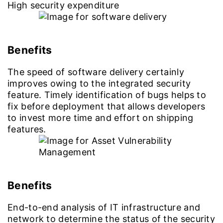
High security expenditure
Benefits
The speed of software delivery certainly
improves owing to the integrated security
feature. Timely identification of bugs helps to
fix before deployment that allows developers
to invest more time and effort on shipping
features.
Benefits
End-to-end analysis of IT infrastructure and
network to determine the status of the security