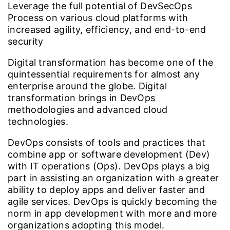
Leverage the full potential of DevSecOps
Process on various cloud platforms with
increased agility, efficiency, and end-to-end
security
Digital transformation has become one of the
quintessential requirements for almost any
enterprise around the globe. Digital
transformation brings in DevOps
methodologies and advanced cloud
technologies.
DevOps consists of tools and practices that
combine app or software development (Dev)
with IT operations (Ops). DevOps plays a big
part in assisting an organization with a greater
ability to deploy apps and deliver faster and
agile services. DevOps is quickly becoming the
norm in app development with more and more
organizations adopting this model.