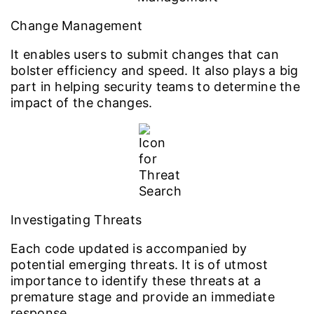
Change Management
It enables users to submit changes that can
bolster efficiency and speed. It also plays a big
part in helping security teams to determine the
impact of the changes.
Investigating Threats
Each code updated is accompanied by
potential emerging threats. It is of utmost
importance to identify these threats at a
premature stage and provide an immediate
response.