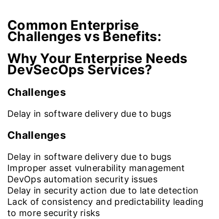
Common Enterprise
Challenges vs Benefits:
Why Your Enterprise Needs
DevSecOps Services?
Challenges
Delay in software delivery due to bugs
Challenges
Delay in software delivery due to bugs
Improper asset vulnerability management
DevOps automation security issues
Delay in security action due to late detection
Lack of consistency and predictability leading
to more security risks