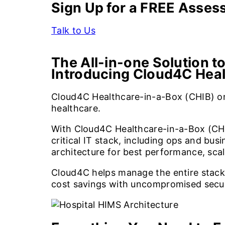
Sign Up for a FREE Asse
Talk to Us
The All-in-one Solution to
Introducing Cloud4C Hea
Cloud4C Healthcare-in-a-Box (CHIB) on
healthcare.
With Cloud4C Healthcare-in-a-Box (CHI
critical IT stack, including ops and b
architecture for best performance, scal
Cloud4C helps manage the entire stack i
cost savings with uncompromised securit