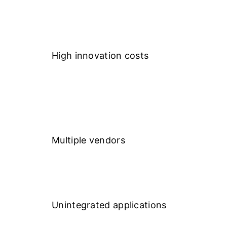
High innovation costs
Multiple vendors
Unintegrated applications