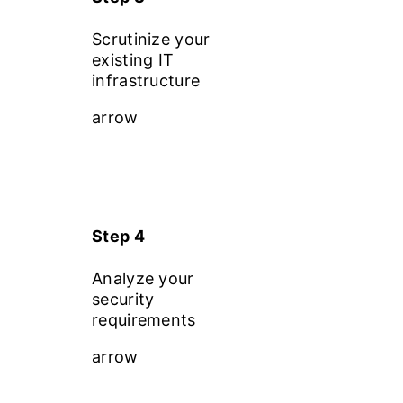
Scrutinize your
existing IT
infrastructure
arrow
Step 4
Analyze your
security
requirements
arrow