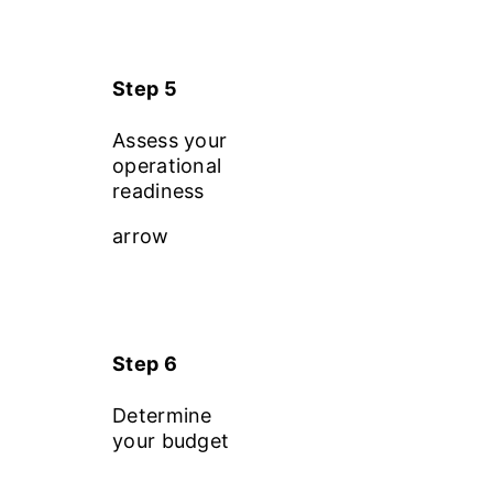
Step 5
Assess your
operational
readiness
arrow
Step 6
Determine
your budget