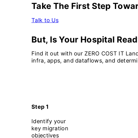
Take The First Step Towa
Talk to Us
But, Is Your Hospital Read
Find it out with our ZERO COST IT Land
infra, apps, and dataflows, and determ
Step 1
Identify your
key migration
objectives