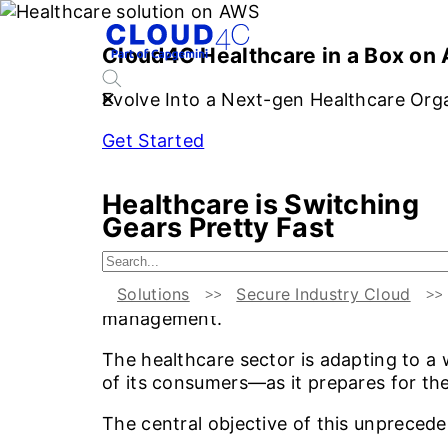
S
Cloud4C Healthcare in a Box on
Evolve Into a Next-gen Healthcare Org
Get Started
Healthcare is Switching
Gears Pretty Fast
This lightning-speed evolution calls fo
Solutions
Secure Industry Cloud
consumers and their kin in addition to 
management.
The healthcare sector is adapting to a
of its consumers—as it prepares for the
The central objective of this unpreced