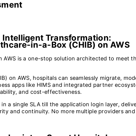
ssment
 Intelligent Transformation:
lthcare-in-a-Box (CHIB) on AWS
 AWS is a one-stop solution architected to meet t
B) on AWS, hospitals can seamlessly migrate, mode
usiness apps like HIMS and integrated partner eco
ability, and cost-effectiveness.
n a single SLA till the application login layer, del
y and continuity. No more multiple providers and mu