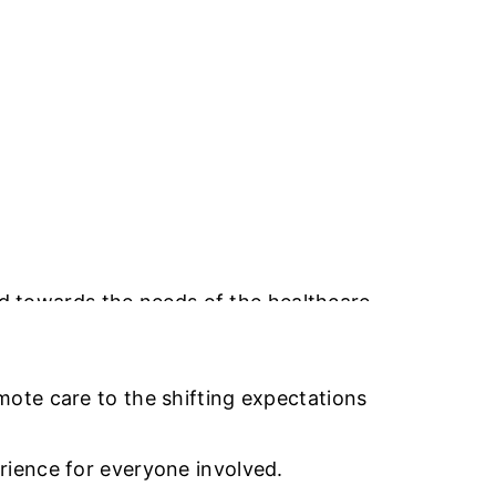
TY SERVICES
ABOUT US
CAREERS
CONTACT US
ted towards the needs of the healthcare
administrative resources, and
ote care to the shifting expectations
rience for everyone involved.