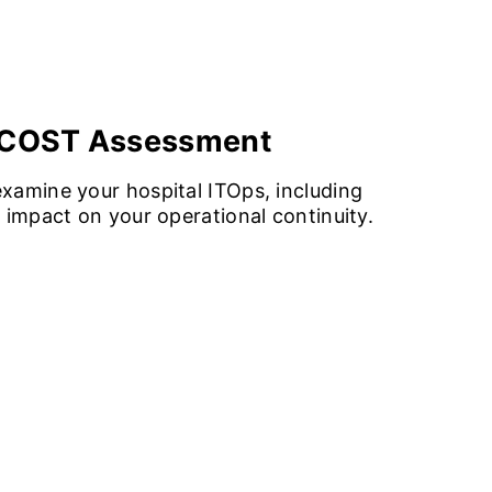
O COST Assessment
xamine your hospital ITOps, including
 impact on your operational continuity.