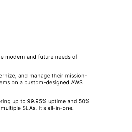
he modern and future needs of
rnize, and manage their mission-
systems on a custom-designed AWS
ivering up to 99.95% uptime and 50%
ltiple SLAs. It’s all-in-one.