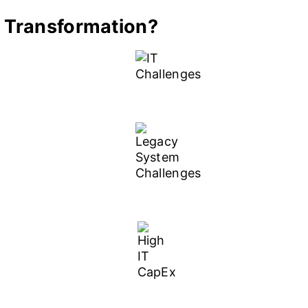
 Transformation?