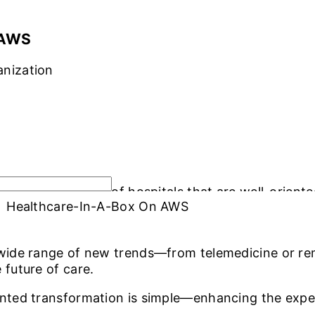
OLUTIONS
INDUSTRY OFFERINGS
SAP
PUBLIC CLOUD
CYBERSECURI
 AWS
anization
r a new generation of hospitals that are well-orien
Healthcare-In-A-Box On AWS
the operational requirements of medical personnel, 
 wide range of new trends—from telemedicine or rem
 future of care.
ented transformation is simple—enhancing the expe