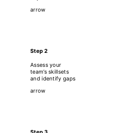
arrow
Step 2
Assess your
team’s skillsets
and identify gaps
arrow
Step 3