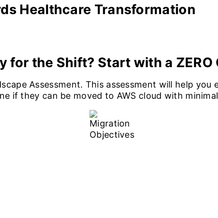
rds Healthcare Transformation
y for the Shift?
Start with a ZER
scape Assessment. This assessment will help you e
ine if they can be moved to AWS cloud with minimal