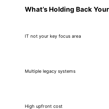
What’s Holding Back Your
IT not your key focus area
Multiple legacy systems
High upfront cost