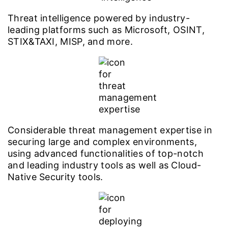
Threat intelligence powered by industry-
leading platforms such as Microsoft, OSINT,
STIX&TAXI, MISP, and more.
Considerable threat management expertise in
securing large and complex environments,
using advanced functionalities of top-notch
and leading industry tools as well as Cloud-
Native Security tools.