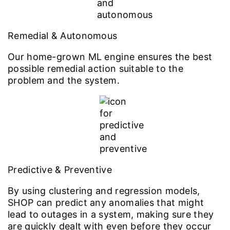
Remedial & Autonomous
Our home-grown ML engine ensures the best
possible remedial action suitable to the
problem and the system.
Predictive & Preventive
By using clustering and regression models,
SHOP can predict any anomalies that might
lead to outages in a system, making sure they
are quickly dealt with even before they occur