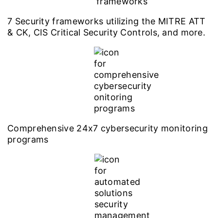
7 Security frameworks utilizing the MITRE ATT
& CK, CIS Critical Security Controls, and more.
Comprehensive 24x7 cybersecurity monitoring
programs