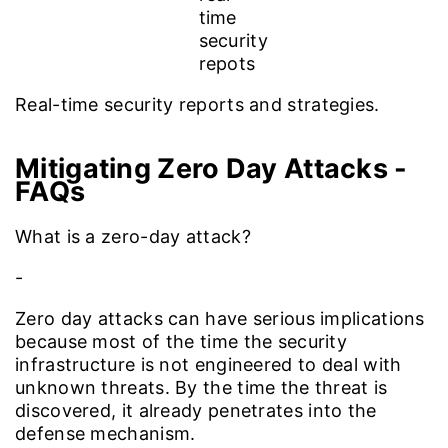
Real-time security reports and strategies.
Mitigating Zero Day Attacks
-
FAQs
What is a zero-day attack?
-
Zero day attacks can have serious implications
because most of the time the security
infrastructure is not engineered to deal with
unknown threats. By the time the threat is
discovered, it already penetrates into the
defense mechanism.