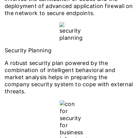
deployment of advanced application firewall on
the network to secure endpoints.
Security Planning
A robust security plan powered by the
combination of intelligent behavioral and
market analysis helps in preparing the
company security system to cope with external
threats.