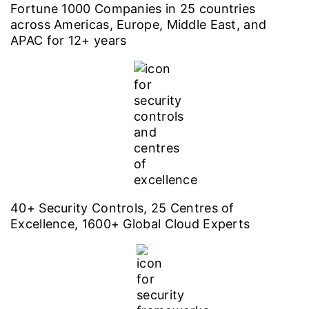
Fortune 1000 Companies in 25 countries
across Americas, Europe, Middle East, and
APAC for 12+ years
40+ Security Controls, 25 Centres of
Excellence, 1600+ Global Cloud Experts