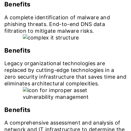
Benefits
A complete identification of malware and
phishing threats. End-to-end DNS data
filtration to mitigate malware risks.
Benefits
Legacy organizational technologies are
replaced by cutting-edge technologies in a
zero security infrastructure that saves time and
eliminates architectural complexities.
Benefits
A comprehensive assessment and analysis of
network and IT infrastructure to determine the