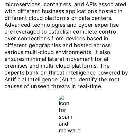
microservices, containers, and APIs associated
with different business applications hosted in
different cloud platforms or data centers.
Advanced technologies and cyber expertise
are leveraged to establish complete control
over connections from devices based in
different geographies and hosted across
various multi-cloud environments. It also
ensures minimal lateral movement for all
premises and multi-cloud platforms. The
experts bank on threat intelligence powered by
Artificial Intelligence (AI) to identify the root
causes of unseen threats in real-time.