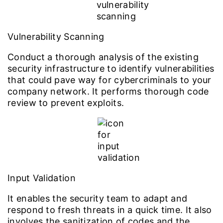
Vulnerability Scanning
Conduct a thorough analysis of the existing
security infrastructure to identify vulnerabilities
that could pave way for cybercriminals to your
company network. It performs thorough code
review to prevent exploits.
Input Validation
It enables the security team to adapt and
respond to fresh threats in a quick time. It also
involves the sanitization of codes and the