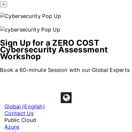
×
Sign Up for a ZERO COST
Cybersecurity Assessment
Workshop
Book a 60-minute Session with our Global Experts
Global (English)
Contact Us
Public Cloud
Azure