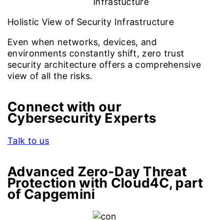
Holistic View of Security Infrastructure
Even when networks, devices, and
environments constantly shift, zero trust
security architecture offers a comprehensive
view of all the risks.
Connect with our
Cybersecurity Experts
Talk to us
Advanced Zero-Day Threat
Protection with Cloud4C, part
of Capgemini