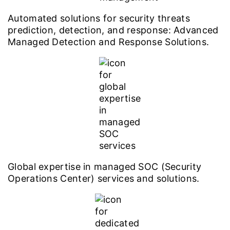
Automated solutions for security threats
prediction, detection, and response: Advanced
Managed Detection and Response Solutions.
Global expertise in managed SOC (Security
Operations Center) services and solutions.