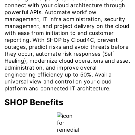
connect with your cloud architecture through
powerful APIs. Automate workflow
management, IT infra administration, security
management, and project delivery on the cloud
with ease from initiation to end customer
reporting. With SHOP by Cloud4C, prevent
outages, predict risks and avoid threats before
they occur, automate risk responses (Self
Healing), modernize cloud operations and asset
administration, and improve overall
engineering efficiency up to 50%. Avail a
universal view and control on your cloud
platform and connected IT architecture.
SHOP Benefits