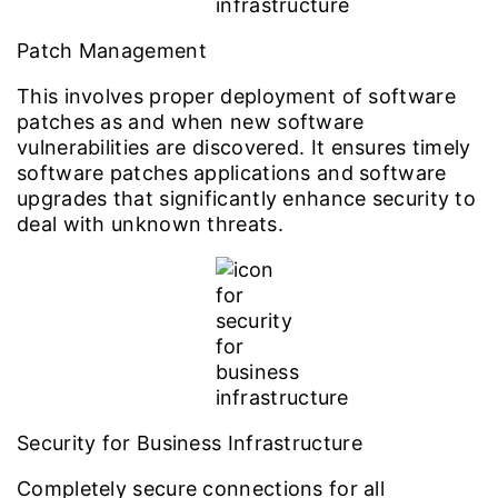
Patch Management
This involves proper deployment of software
patches as and when new software
vulnerabilities are discovered. It ensures timely
software patches applications and software
upgrades that significantly enhance security to
deal with unknown threats.
Security for Business Infrastructure
Completely secure connections for all