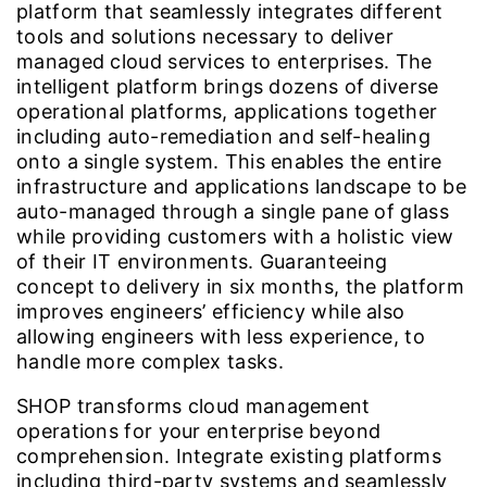
platform that seamlessly integrates different
tools and solutions necessary to deliver
managed cloud services to enterprises. The
intelligent platform brings dozens of diverse
operational platforms, applications together
including auto-remediation and self-healing
onto a single system. This enables the entire
infrastructure and applications landscape to be
auto-managed through a single pane of glass
while providing customers with a holistic view
of their IT environments. Guaranteeing
concept to delivery in six months, the platform
improves engineers’ efficiency while also
allowing engineers with less experience, to
handle more complex tasks.
SHOP transforms cloud management
operations for your enterprise beyond
comprehension. Integrate existing platforms
including third-party systems and seamlessly