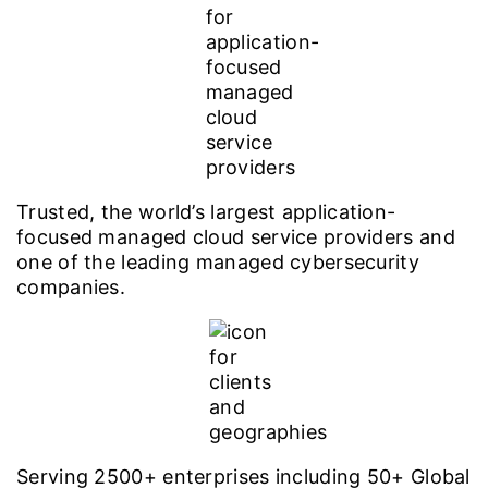
Trusted, the world’s largest application-
focused managed cloud service providers and
one of the leading managed cybersecurity
companies.
Serving 2500+ enterprises including 50+ Global