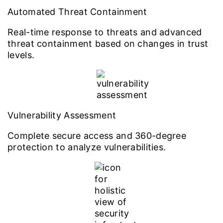
Automated Threat Containment
Real-time response to threats and advanced
threat containment based on changes in trust
levels.
Vulnerability Assessment
Complete secure access and 360-degree
protection to analyze vulnerabilities.