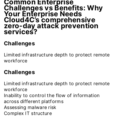
Common Enterprise
Challenges vs Benefits:
Why
Your Enterprise Needs
Cloud4C’s comprehensive
zero-day attack prevention
services?
Challenges
Limited infrastructure depth to protect remote
workforce
Challenges
Limited infrastructure depth to protect remote
workforce
Inability to control the flow of information
across different platforms
Assessing malware risk
Complex IT structure