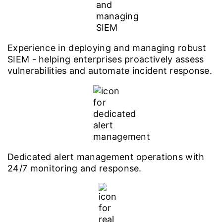
Experience in deploying and managing robust
SIEM - helping enterprises proactively assess
vulnerabilities and automate incident response.
Dedicated alert management operations with
24/7 monitoring and response.