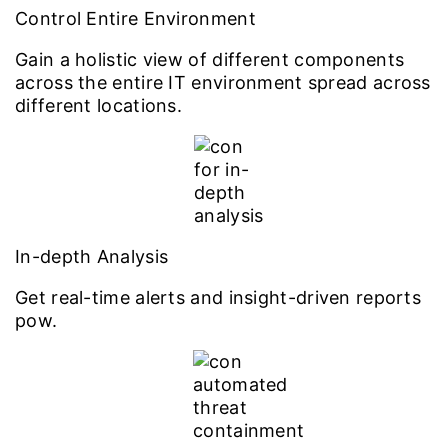
Control Entire Environment
Gain a holistic view of different components
across the entire IT environment spread across
different locations.
In-depth Analysis
Get real-time alerts and insight-driven reports
pow.