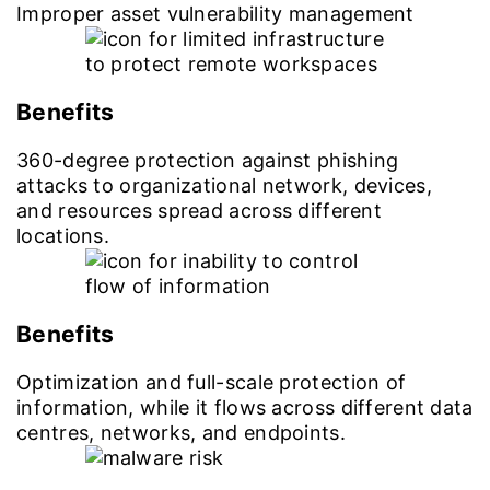
Improper asset vulnerability management
Benefits
360-degree protection against phishing
attacks to organizational network, devices,
and resources spread across different
locations.
Benefits
Optimization and full-scale protection of
information, while it flows across different data
centres, networks, and endpoints.