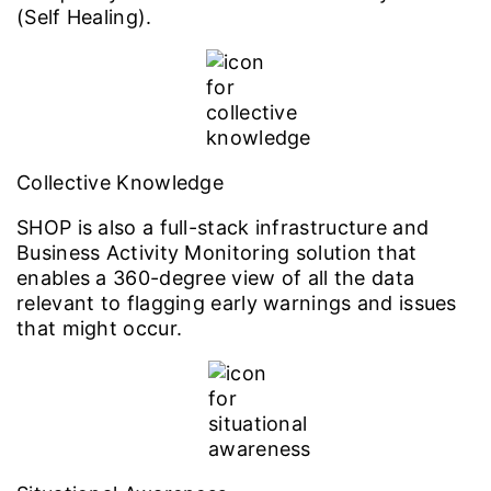
(Self Healing).
Collective Knowledge
SHOP is also a full-stack infrastructure and
Business Activity Monitoring solution that
enables a 360-degree view of all the data
relevant to flagging early warnings and issues
that might occur.