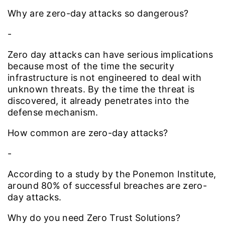
Why are zero-day attacks so dangerous?
-
Zero day attacks can have serious implications
because most of the time the security
infrastructure is not engineered to deal with
unknown threats. By the time the threat is
discovered, it already penetrates into the
defense mechanism.
How common are zero-day attacks?
-
According to a study by the Ponemon Institute,
around 80% of successful breaches are zero-
day attacks.
Why do you need Zero Trust Solutions?