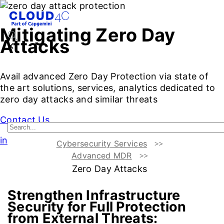
Mitigating Zero Day
Attacks
Avail advanced Zero Day Protection via state of
the art solutions, services, analytics dedicated to
zero day attacks and similar threats
Contact Us
intro
Cybersecurity Services
Advanced MDR
Introduction
Challenges vs Benefits
Services for Mitigat
Zero Day Attacks
Strengthen Infrastructure
Security for Full Protection
from External Threats: