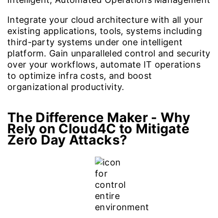
Integrate your cloud architecture with all your
existing applications, tools, systems including
third-party systems under one intelligent
platform. Gain unparalleled control and security
over your workflows, automate IT operations
to optimize infra costs, and boost
organizational productivity.
The Difference Maker -
Why
Rely on Cloud4C to Mitigate
Zero Day Attacks?