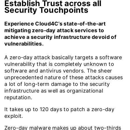
Establish Trust across all
Security Touchpoints
Experience Cloud4C’s state-of-the-art
mitigating zero-day attack services to
achieve a security infrastructure devoid of
vulnerabilities.
A zero-day attack basically targets a software
vulnerability that is completely unknown to
software and antivirus vendors. The sheer
unprecedented nature of these attacks causes
a lot of long-term damage to the security
infrastructure as well as organizational
reputation.
It takes up to
120
days to patch a zero-day
exploit.
Zero-day malware makes up about two-thirds