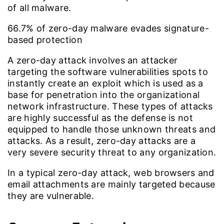
of all malware.
66.7%
of zero-day malware evades signature-
based protection
A zero-day attack involves an attacker
targeting the software vulnerabilities spots to
instantly create an exploit which is used as a
base for penetration into the organizational
network infrastructure. These types of attacks
are highly successful as the defense is not
equipped to handle those unknown threats and
attacks. As a result, zero-day attacks are a
very severe security threat to any organization.
In a typical zero-day attack, web browsers and
email attachments are mainly targeted because
they are vulnerable.