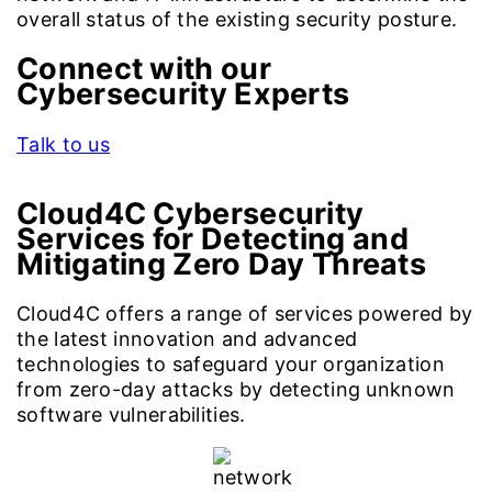
overall status of the existing security posture.
Connect with our
Cybersecurity Experts
Talk to us
Cloud4C Cybersecurity
Services for
Detecting and
Mitigating Zero Day Threats
Cloud4C offers a range of services powered by
the latest innovation and advanced
technologies to safeguard your organization
from zero-day attacks by detecting unknown
software vulnerabilities.