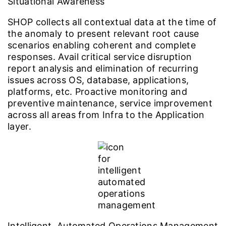
Situational Awareness
SHOP collects all contextual data at the time of
the anomaly to present relevant root cause
scenarios enabling coherent and complete
responses. Avail critical service disruption
report analysis and elimination of recurring
issues across OS, database, applications,
platforms, etc. Proactive monitoring and
preventive maintenance, service improvement
across all areas from Infra to the Application
layer.
Intelligent, Automated Operations Management