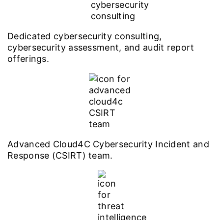
Dedicated cybersecurity consulting,
cybersecurity assessment, and audit report
offerings.
Advanced Cloud4C Cybersecurity Incident and
Response (CSIRT) team.