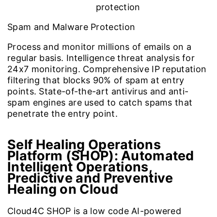
Spam and Malware Protection
Process and monitor millions of emails on a
regular basis. Intelligence threat analysis for
24x7 monitoring. Comprehensive IP reputation
filtering that blocks 90% of spam at entry
points. State-of-the-art antivirus and anti-
spam engines are used to catch spams that
penetrate the entry point.
Self Healing Operations
Platform (SHOP): Automated
Intelligent Operations,
Predictive and Preventive
Healing on Cloud
Cloud4C SHOP is a low code AI-powered