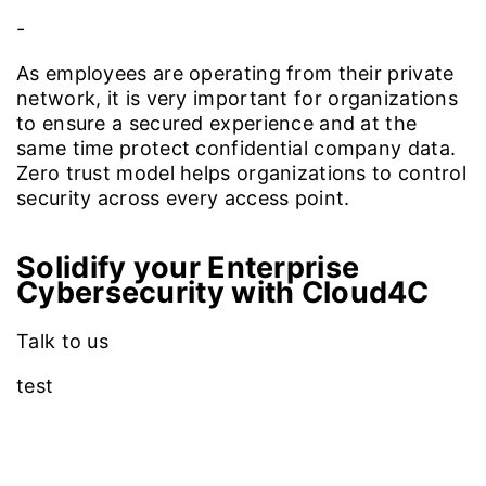
-
As employees are operating from their private
network, it is very important for organizations
to ensure a secured experience and at the
same time protect confidential company data.
Zero trust model helps organizations to control
security across every access point.
Solidify your Enterprise
Cybersecurity with Cloud4C
Talk to us
test