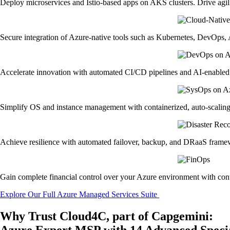
Deploy microservices and Istio-based apps on AKS clusters. Drive agili
Secure integration of Azure-native tools such as Kubernetes, DevOps, A
Accelerate innovation with automated CI/CD pipelines and AI-enabled 
Simplify OS and instance management with containerized, auto-scalin
Achieve resilience with automated failover, backup, and DRaaS framew
Gain complete financial control over your Azure environment with cont
Explore Our Full Azure Managed Services Suite
Why Trust Cloud4C, part of Capgemini:
Azure Expert MSP with 14 Advanced Specia