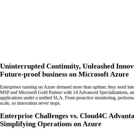
Uninterrupted Continuity, Unleashed Innov
Future-proof business on Microsoft Azure
Enterprises running on Azure demand more than uptime; they need intell
MSP and Microsoft Gold Partner with 14 Advanced Specializations, an
applications under a unified SLA. From proactive monitoring, perform
scale, so innovation never stops.
Enterprise Challenges vs. Cloud4C Advant
Simplifying Operations on Azure