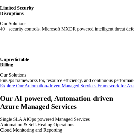
Limited Security
Disruptions
Our Solutions
40+ security controls, Microsoft MXDR powered intelligent threat de
Unpredictable
Billing
Our Solutions
FinOps frameworks for, resource efficiency, and continuous performa
Explore Our Automation-driven Managed Services Framework for Az
Our AI-powered, Automation-driven
Azure Managed Services
Single SLA AIOps-powered Managed Services
Automation & Self-Healing Operations
Cloud Monitoring and Reporting