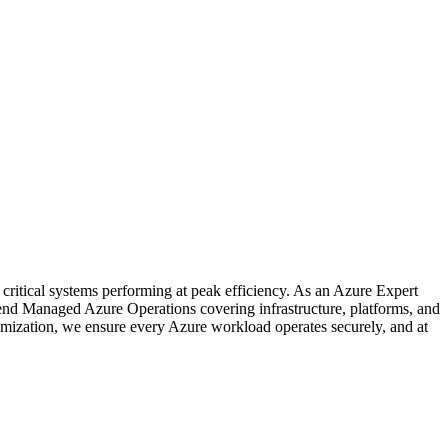
critical systems performing at peak efficiency. As an Azure Expert
nd Managed Azure Operations covering infrastructure, platforms, and
mization, we ensure every Azure workload operates securely, and at