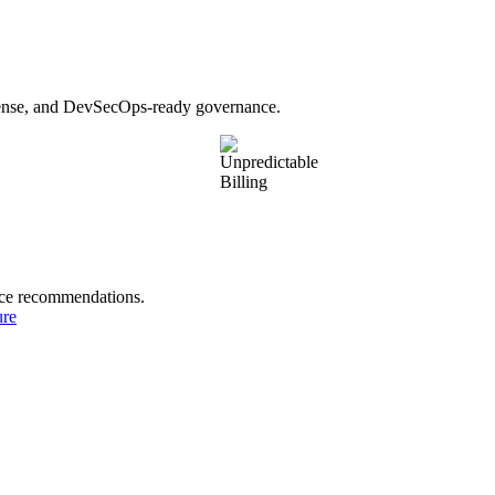
fense, and DevSecOps-ready governance.
nce recommendations.
ure