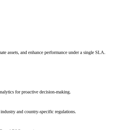
mate assets, and enhance performance under a single SLA.
analytics for proactive decision-making.
ndustry and country-specific regulations.