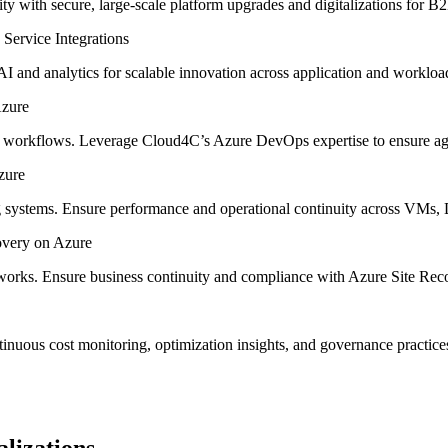
ty with secure, large-scale platform upgrades and digitalizations for 
I and analytics for scalable innovation across application and workloa
workflows. Leverage Cloud4C’s Azure DevOps expertise to ensure agile
g systems. Ensure performance and operational continuity across VMs,
orks. Ensure business continuity and compliance with Azure Site Reco
inuous cost monitoring, optimization insights, and governance practic
lizations