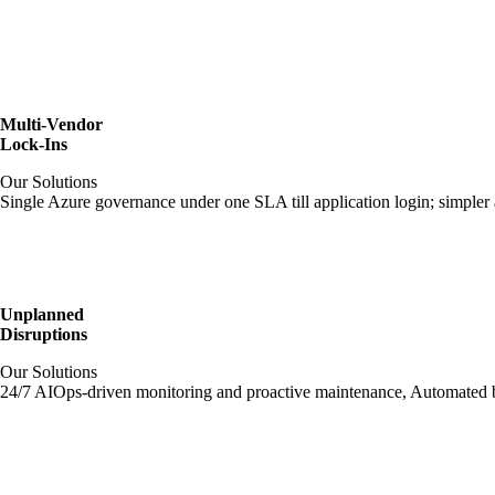
Multi-Vendor
Lock-Ins
Our Solutions
Single Azure governance under one SLA till application login; simpler 
Unplanned
Disruptions
Our Solutions
24/7 AIOps-driven monitoring and proactive maintenance, Automated ba