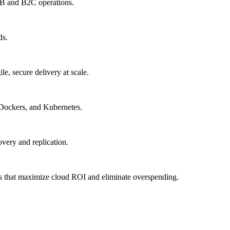
B2B and B2C operations.
ds.
, secure delivery at scale.
 Dockers, and Kubernetes.
very and replication.
es that maximize cloud ROI and eliminate overspending.