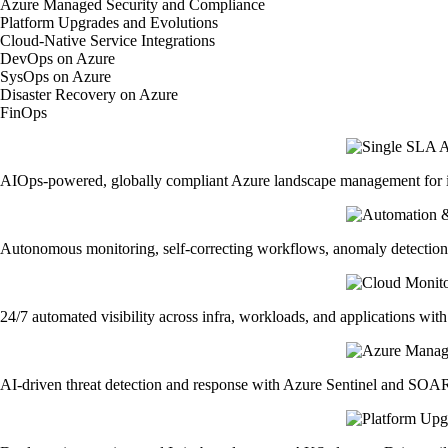
Azure Managed Security and Compliance
Platform Upgrades and Evolutions
Cloud-Native Service Integrations
DevOps on Azure
SysOps on Azure
Disaster Recovery on Azure
FinOps
AIOps-powered, globally compliant Azure landscape management for in
Autonomous monitoring, self-correcting workflows, anomaly detection
24/7 automated visibility across infra, workloads, and applications with
AI-driven threat detection and response with Azure Sentinel and SOAR. 