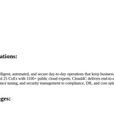
ations:
igent, automated, and secure day-to-day operations that keep business 
d 25 CoEs with 1100+ public cloud experts, Cloud4C delivers end-to-e
ance tuning, and security management to compliance, DR, and cost opti
ages: