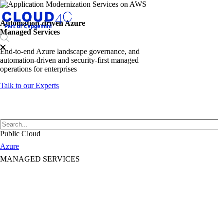
Automation-driven Azure
Managed Services
End-to-end Azure landscape governance, and
automation-driven and security-first managed
operations for enterprises
Talk to our Experts
Public Cloud
Azure
MANAGED SERVICES