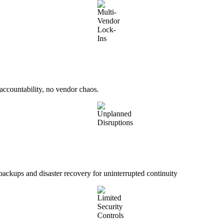
accountability, no vendor chaos.
ckups and disaster recovery for uninterrupted continuity