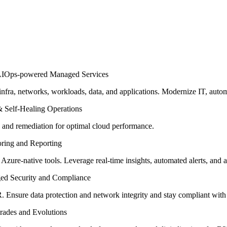
fra, networks, workloads, data, and applications. Modernize IT, auto
 and remediation for optimal cloud performance.
 Azure-native tools. Leverage real-time insights, automated alerts, and 
Ensure data protection and network integrity and stay compliant with i