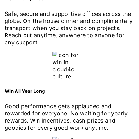
Safe, secure and supportive offices across the
globe. On the house dinner and complimentary
transport when you stay back on projects.
Reach out anytime, anywhere to anyone for
any support.
Win All Year Long
Good performance gets applauded and
rewarded for everyone. No waiting for yearly
rewards. Win incentives, cash prizes and
goodies for every good work anytime.