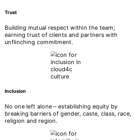
Trust
Building mutual respect within the team;
earning trust of clients and partners with
unflinching commitment.
Inclusion
No one left alone – establishing equity by
breaking barriers of gender, caste, class, race,
religion and region.