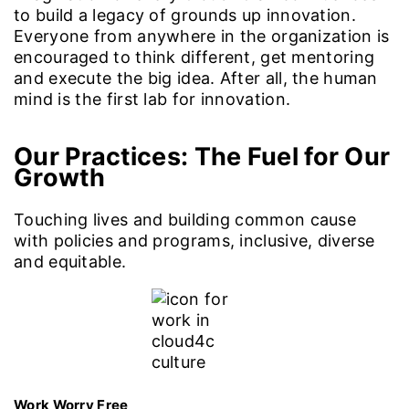
to build a legacy of grounds up innovation.
Everyone from anywhere in the organization is
encouraged to think different, get mentoring
and execute the big idea. After all, the human
mind is the first lab for innovation.
Our Practices
: The Fuel for Our
Growth
Touching lives and building common cause
with policies and programs, inclusive, diverse
and equitable.
Work Worry Free