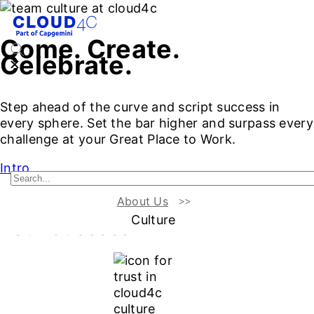
Come. Create.
Celebrate.
Step ahead of the curve and script success in
every sphere. Set the bar higher and surpass every
challenge at your Great Place to Work.
Intro
About Us
Our Values :
The Engines of
Culture
Our Success