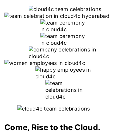
Come, Rise to the Cloud.