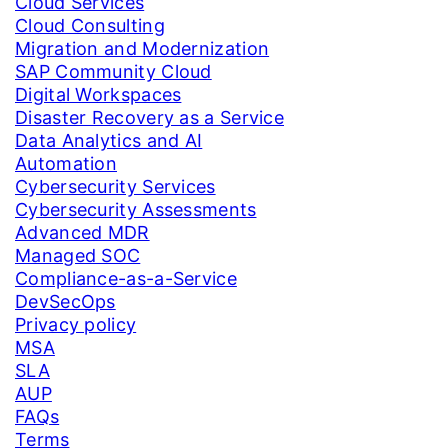
Cloud Services
Cloud Consulting
Migration and Modernization
SAP Community Cloud
Digital Workspaces
Disaster Recovery as a Service
Data Analytics and AI
Automation
Cybersecurity Services
Cybersecurity Assessments
Advanced MDR
Managed SOC
Compliance-as-a-Service
DevSecOps
Privacy policy
MSA
SLA
AUP
FAQs
Terms