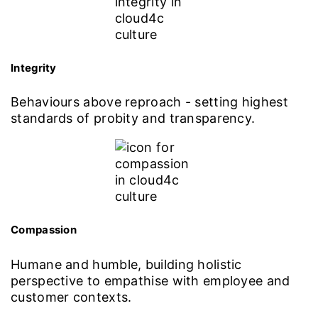
Integrity
Behaviours above reproach - setting highest
standards of probity and transparency.
Compassion
Humane and humble, building holistic
perspective to empathise with employee and
customer contexts.