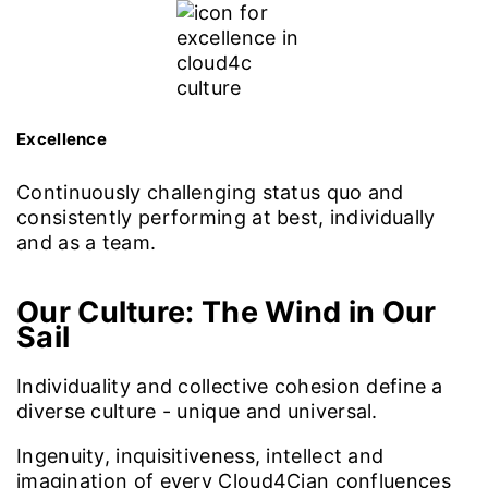
Excellence
Continuously challenging status quo and
consistently performing at best, individually
and as a team.
Our Culture:
The Wind in Our
Sail
Individuality and collective cohesion define a
diverse culture - unique and universal.
Ingenuity, inquisitiveness, intellect and
imagination of every Cloud4Cian confluences