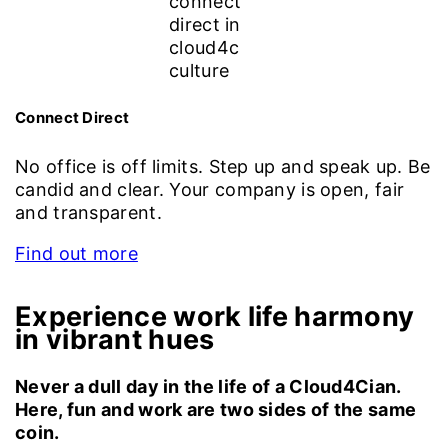
Connect Direct
No office is off limits. Step up and speak up. Be
candid and clear. Your company is open, fair
and transparent.
Find out more
Experience work life harmony
in vibrant hues
Never a dull day in the life of a Cloud4Cian.
Here, fun and work are two sides of the same
coin.