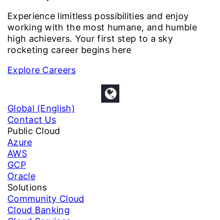
Experience limitless possibilities and enjoy
working with the most humane, and humble
high achievers. Your first step to a sky
rocketing career begins here
Explore Careers
Global (English)
Contact Us
Public Cloud
Azure
AWS
GCP
Oracle
Solutions
Community Cloud
Cloud Banking