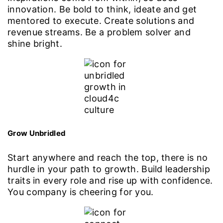
innovation. Be bold to think, ideate and get
mentored to execute. Create solutions and
revenue streams. Be a problem solver and
shine bright.
Grow Unbridled
Start anywhere and reach the top, there is no
hurdle in your path to growth. Build leadership
traits in every role and rise up with confidence.
You company is cheering for you.