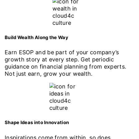
Build Wealth Along the Way
Earn ESOP and be part of your company’s
growth story at every step. Get periodic
guidance on financial planning from experts.
Not just earn, grow your wealth.
Shape Ideas into Innovation
Inspirations come from within, so does