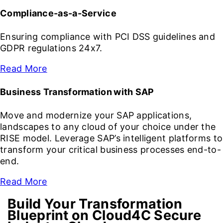
Compliance-as-a-Service
Ensuring compliance with PCI DSS guidelines and
GDPR regulations 24x7.
Read More
Business Transformation with SAP
Move and modernize your SAP applications,
landscapes to any cloud of your choice under the
RISE model. Leverage SAP’s intelligent platforms to
transform your critical business processes end-to-
end.
Read More
Build Your Transformation
Blueprint on Cloud4C Secure