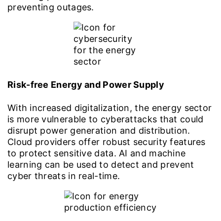
preventing outages.
Risk-free Energy and Power Supply
With increased digitalization, the energy sector
is more vulnerable to cyberattacks that could
disrupt power generation and distribution.
Cloud providers offer robust security features
to protect sensitive data. AI and machine
learning can be used to detect and prevent
cyber threats in real-time.