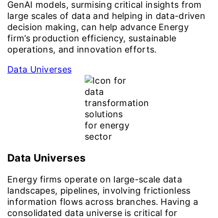
GenAI models, surmising critical insights from
large scales of data and helping in data-driven
decision making, can help advance Energy
firm’s production efficiency, sustainable
operations, and innovation efforts.
Data Universes
Data Universes
Energy firms operate on large-scale data
landscapes, pipelines, involving frictionless
information flows across branches. Having a
consolidated data universe is critical for