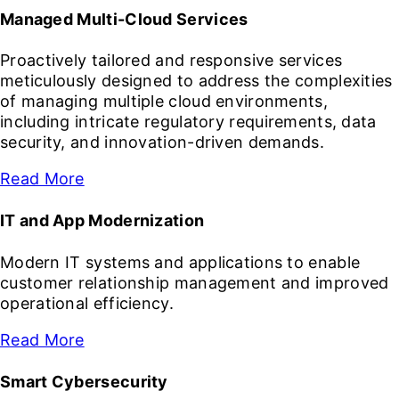
Managed Multi-Cloud Services
Proactively tailored and responsive services
meticulously designed to address the complexities
of managing multiple cloud environments,
including intricate regulatory requirements, data
security, and innovation-driven demands.
Read More
IT and App Modernization
Modern IT systems and applications to enable
customer relationship management and improved
operational efficiency.
Read More
Smart Cybersecurity