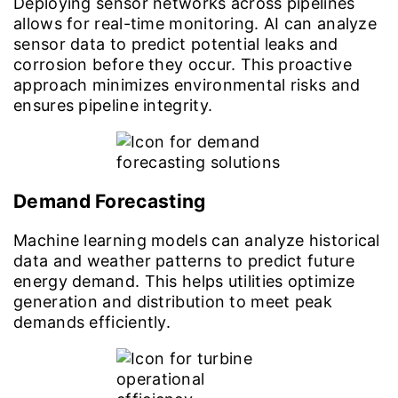
Deploying sensor networks across pipelines
allows for real-time monitoring. AI can analyze
sensor data to predict potential leaks and
corrosion before they occur. This proactive
approach minimizes environmental risks and
ensures pipeline integrity.
Demand Forecasting
Machine learning models can analyze historical
data and weather patterns to predict future
energy demand. This helps utilities optimize
generation and distribution to meet peak
demands efficiently.