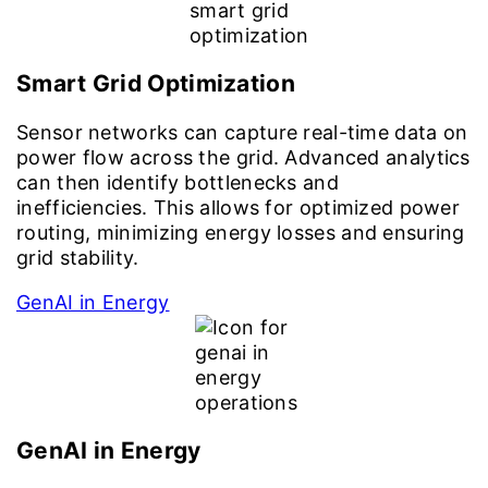
Smart Grid Optimization
Sensor networks can capture real-time data on
power flow across the grid. Advanced analytics
can then identify bottlenecks and
inefficiencies. This allows for optimized power
routing, minimizing energy losses and ensuring
grid stability.
GenAI in Energy
GenAI in Energy