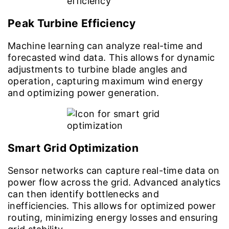
Peak Turbine Efficiency
Machine learning can analyze real-time and
forecasted wind data. This allows for dynamic
adjustments to turbine blade angles and
operation, capturing maximum wind energy
and optimizing power generation.
Smart Grid Optimization
Sensor networks can capture real-time data on
power flow across the grid. Advanced analytics
can then identify bottlenecks and
inefficiencies. This allows for optimized power
routing, minimizing energy losses and ensuring