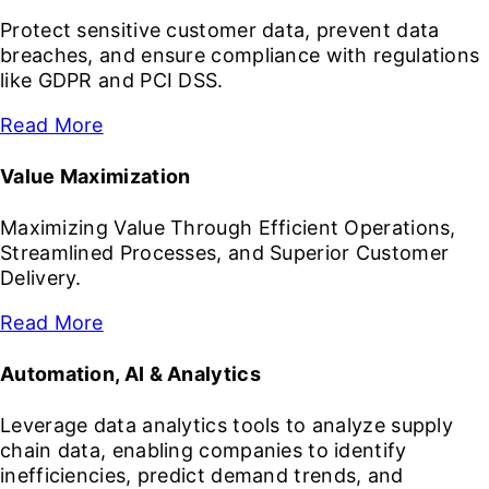
Protect sensitive customer data, prevent data
breaches, and ensure compliance with regulations
like GDPR and PCI DSS.
Read More
Value Maximization
Maximizing Value Through Efficient Operations,
Streamlined Processes, and Superior Customer
Delivery.
Read More
Automation, AI & Analytics
Leverage data analytics tools to analyze supply
chain data, enabling companies to identify
inefficiencies, predict demand trends, and