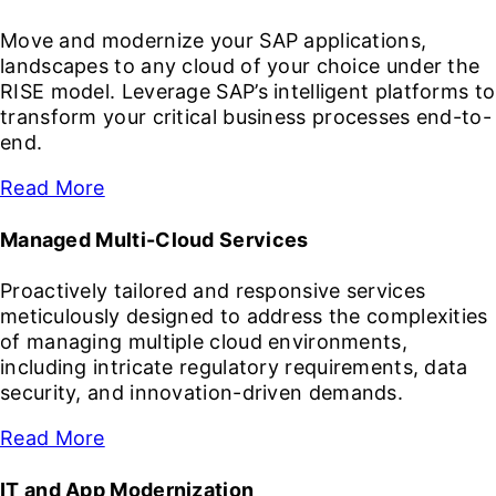
Move and modernize your SAP applications,
landscapes to any cloud of your choice under the
RISE model. Leverage SAP’s intelligent platforms to
transform your critical business processes end-to-
end.
Read More
Managed Multi-Cloud Services
Proactively tailored and responsive services
meticulously designed to address the complexities
of managing multiple cloud environments,
including intricate regulatory requirements, data
security, and innovation-driven demands.
Read More
IT and App Modernization