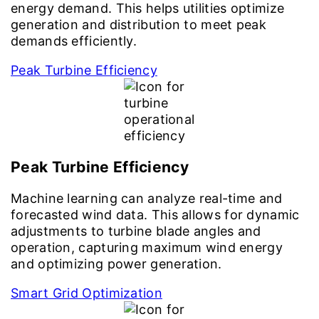
energy demand. This helps utilities optimize
generation and distribution to meet peak
demands efficiently.
Peak Turbine Efficiency
Peak Turbine Efficiency
Machine learning can analyze real-time and
forecasted wind data. This allows for dynamic
adjustments to turbine blade angles and
operation, capturing maximum wind energy
and optimizing power generation.
Smart Grid Optimization