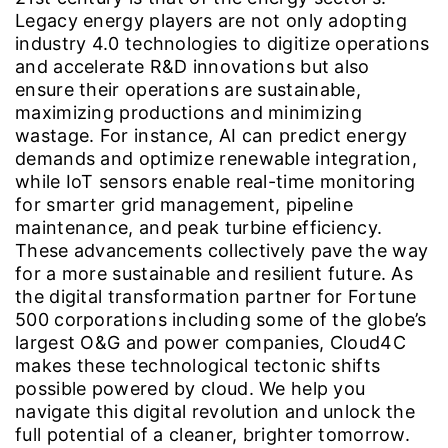
Legacy energy players are not only adopting
industry 4.0 technologies to digitize operations
and accelerate R&D innovations but also
ensure their operations are sustainable,
maximizing productions and minimizing
wastage. For instance, AI can predict energy
demands and optimize renewable integration,
while IoT sensors enable real-time monitoring
for smarter grid management, pipeline
maintenance, and peak turbine efficiency.
These advancements collectively pave the way
for a more sustainable and resilient future. As
the digital transformation partner for Fortune
500 corporations including some of the globe’s
largest O&G and power companies, Cloud4C
makes these technological tectonic shifts
possible powered by cloud. We help you
navigate this digital revolution and unlock the
full potential of a cleaner, brighter tomorrow.