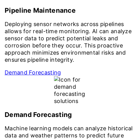
Pipeline Maintenance
Deploying sensor networks across pipelines
allows for real-time monitoring. AI can analyze
sensor data to predict potential leaks and
corrosion before they occur. This proactive
approach minimizes environmental risks and
ensures pipeline integrity.
Demand Forecasting
Demand Forecasting
Machine learning models can analyze historical
data and weather patterns to predict future