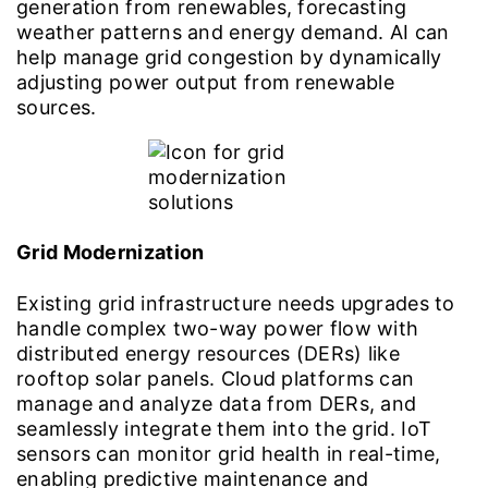
generation from renewables, forecasting
weather patterns and energy demand. AI can
help manage grid congestion by dynamically
adjusting power output from renewable
sources.
Grid Modernization
Existing grid infrastructure needs upgrades to
handle complex two-way power flow with
distributed energy resources (DERs) like
rooftop solar panels. Cloud platforms can
manage and analyze data from DERs, and
seamlessly integrate them into the grid. IoT
sensors can monitor grid health in real-time,
enabling predictive maintenance and