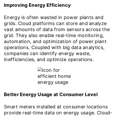
Improving Energy Efficiency
Energy is often wasted in power plants and
grids. Cloud platforms can store and analyze
vast amounts of data from sensors across the
grid. They also enable real-time monitoring,
automation, and optimization of power plant
operations. Coupled with big data analytics,
companies can identify energy waste,
inefficiencies, and optimize operations.
Better Energy Usage at Consumer Level
Smart meters installed at consumer locations
provide real-time data on energy usage. Cloud-