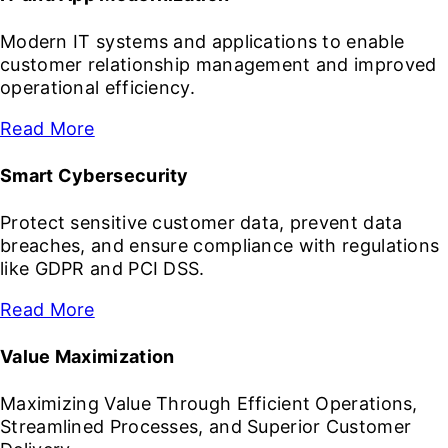
Modern IT systems and applications to enable
customer relationship management and improved
operational efficiency.
Read More
Smart Cybersecurity
Protect sensitive customer data, prevent data
breaches, and ensure compliance with regulations
like GDPR and PCI DSS.
Read More
Value Maximization
Maximizing Value Through Efficient Operations,
Streamlined Processes, and Superior Customer