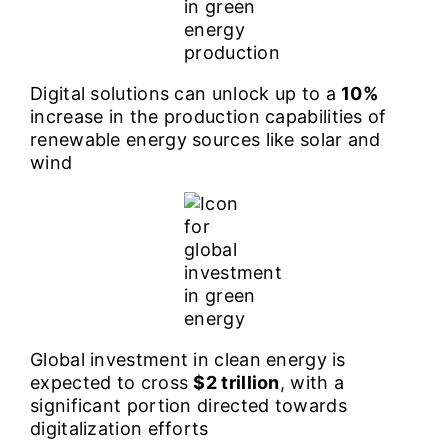
Digital solutions can unlock up to a
10%
increase in the production capabilities of
renewable energy sources like solar and
wind
Global investment in clean energy is
expected to cross
$2 trillion
, with a
significant portion directed towards
digitalization efforts