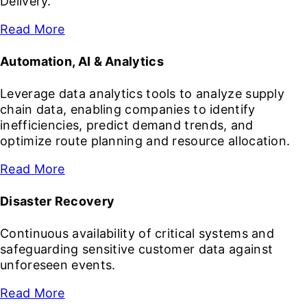
Delivery.
Read More
Automation, AI & Analytics
Leverage data analytics tools to analyze supply
chain data, enabling companies to identify
inefficiencies, predict demand trends, and
optimize route planning and resource allocation.
Read More
Disaster Recovery
Continuous availability of critical systems and
safeguarding sensitive customer data against
unforeseen events.
Read More