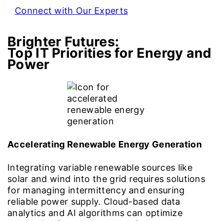
Connect with Our Experts
Brighter Futures:
Top IT Priorities for Energy and
Power
Accelerating Renewable Energy Generation
Integrating variable renewable sources like
solar and wind into the grid requires solutions
for managing intermittency and ensuring
reliable power supply. Cloud-based data
analytics and AI algorithms can optimize