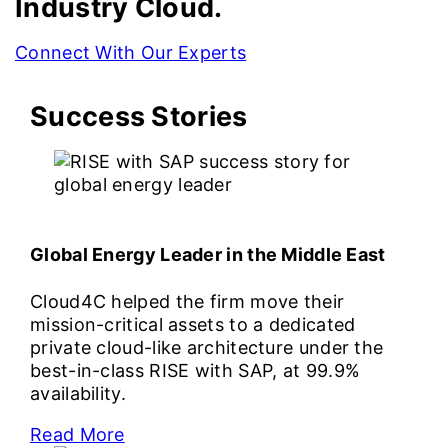
Industry Cloud.
Connect With Our Experts
Success Stories
Global Energy Leader in the Middle East
Cloud4C helped the firm move their
mission-critical assets to a dedicated
private cloud-like architecture under the
best-in-class RISE with SAP, at 99.9%
availability.
Read More