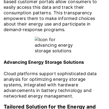
based customer portals allow consumers to
easily access this data and track their
consumption patterns. This transparency
empowers them to make informed choices
about their energy use and participate in
demand-response programs.
Advancing Energy Storage Solutions
Cloud platforms support sophisticated data
analysis for optimizing energy storage
systems, integrated with hardware
advancements in battery technology and
networked energy management.
Tailored Solution for the Energy and