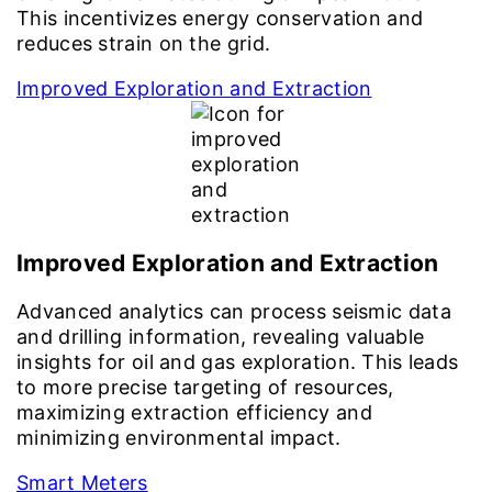
This incentivizes energy conservation and
reduces strain on the grid.
Improved Exploration and Extraction
Improved Exploration and Extraction
Advanced analytics can process seismic data
and drilling information, revealing valuable
insights for oil and gas exploration. This leads
to more precise targeting of resources,
maximizing extraction efficiency and
minimizing environmental impact.
Smart Meters