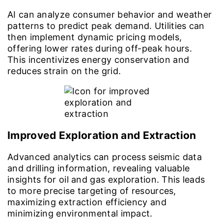
AI can analyze consumer behavior and weather
patterns to predict peak demand. Utilities can
then implement dynamic pricing models,
offering lower rates during off-peak hours.
This incentivizes energy conservation and
reduces strain on the grid.
Improved Exploration and Extraction
Advanced analytics can process seismic data
and drilling information, revealing valuable
insights for oil and gas exploration. This leads
to more precise targeting of resources,
maximizing extraction efficiency and
minimizing environmental impact.