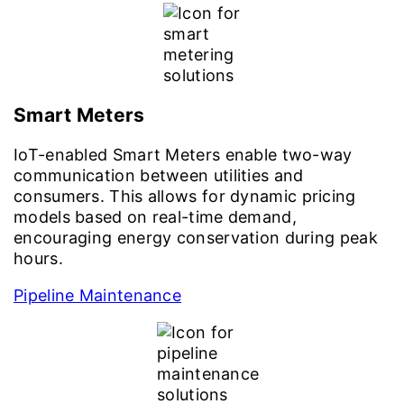
Smart Meters
IoT-enabled Smart Meters enable two-way
communication between utilities and
consumers. This allows for dynamic pricing
models based on real-time demand,
encouraging energy conservation during peak
hours.
Pipeline Maintenance