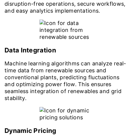
disruption-free operations, secure workflows,
and easy analytics implementations.
Data Integration
Machine learning algorithms can analyze real-
time data from renewable sources and
conventional plants, predicting fluctuations
and optimizing power flow. This ensures
seamless integration of renewables and grid
stability.
Dynamic Pricing