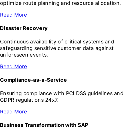
optimize route planning and resource allocation.
Read More
Disaster Recovery
Continuous availability of critical systems and
safeguarding sensitive customer data against
unforeseen events.
Read More
Compliance-as-a-Service
Ensuring compliance with PCI DSS guidelines and
GDPR regulations 24x7.
Read More
Business Transformation with SAP