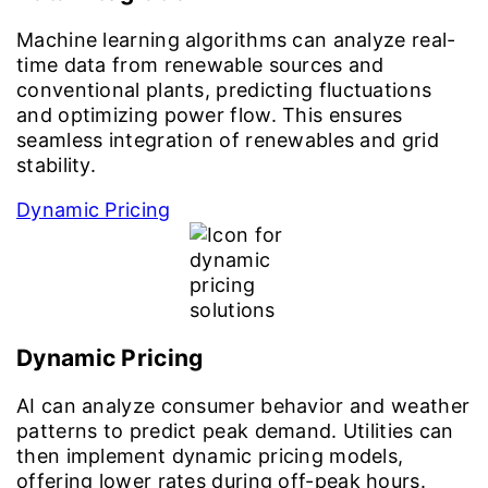
Machine learning algorithms can analyze real-
time data from renewable sources and
conventional plants, predicting fluctuations
and optimizing power flow. This ensures
seamless integration of renewables and grid
stability.
Dynamic Pricing
Dynamic Pricing
AI can analyze consumer behavior and weather
patterns to predict peak demand. Utilities can
then implement dynamic pricing models,
offering lower rates during off-peak hours.