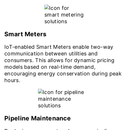
Smart Meters
IoT-enabled Smart Meters enable two-way
communication between utilities and
consumers. This allows for dynamic pricing
models based on real-time demand,
encouraging energy conservation during peak
hours.
Pipeline Maintenance