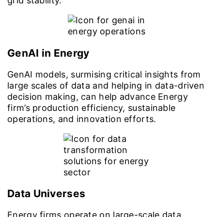
grid stability.
GenAI in Energy
GenAI models, surmising critical insights from
large scales of data and helping in data-driven
decision making, can help advance Energy
firm’s production efficiency, sustainable
operations, and innovation efforts.
Data Universes
Energy firms operate on large-scale data