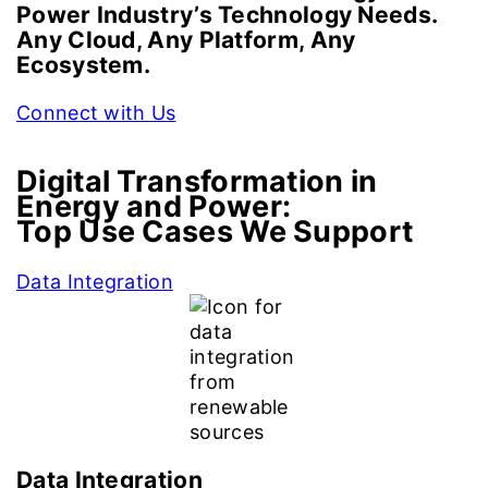
Power Industry’s Technology Needs.
Any Cloud, Any Platform, Any
Ecosystem.
Connect with Us
Digital Transformation in
Energy and Power:
Top Use Cases We Support
Data Integration
Data Integration