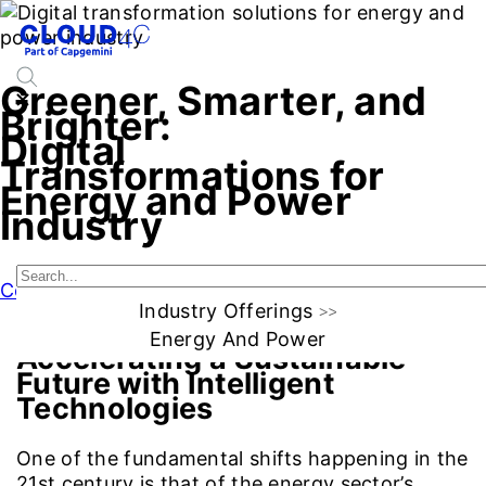
Greener, Smarter, and
Brighter:
Digital
Transformations for
Energy and Power
Industry
Connect with Us
Industry Offerings
Energy And Power
Accelerating a Sustainable
Future with Intelligent
Technologies
One of the fundamental shifts happening in the
21st century is that of the energy sector’s.