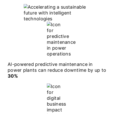
AI-powered predictive maintenance in
power plants can reduce downtime by up to
30%