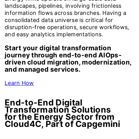
landscapes, pipelines, involving frictionless
information flows across branches. Having a
consolidated data universe is critical for
disruption-free operations, secure workflows,
and easy analytics implementations.
Start your digital transformation
journey through end-to-end AIOps-
driven cloud migration, modernization,
and managed services.
Learn How
End-to-End Digital
Transformation Solutions
for the Energy Sector from
Cloud4C, Part of Capgemini