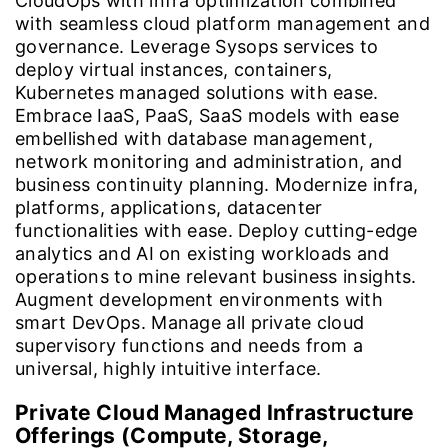
CloudOps with infra optimization combined
with seamless cloud platform management and
governance. Leverage Sysops services to
deploy virtual instances, containers,
Kubernetes managed solutions with ease.
Embrace IaaS, PaaS, SaaS models with ease
embellished with database management,
network monitoring and administration, and
business continuity planning. Modernize infra,
platforms, applications, datacenter
functionalities with ease. Deploy cutting-edge
analytics and AI on existing workloads and
operations to mine relevant business insights.
Augment development environments with
smart DevOps. Manage all private cloud
supervisory functions and needs from a
universal, highly intuitive interface.
Private Cloud Managed Infrastructure
Offerings (Compute, Storage,