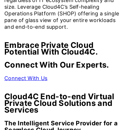
regardless of IT ecosystem complexity and
size. Leverage Cloud4C’s Self-healing
Operations Platform (SHOP) offering a single
pane of glass view of your entire workloads
and end-to-end support.
Embrace Private Cloud
Potential With Cloud4C.
Connect With Our Experts.
Connect With Us
Cloud4C End-to-end Virtual
Private Cloud Solutions
and
Services
The Intelligent Service Provider for a
Seamless Cloud Journey