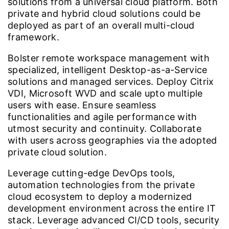
solutions from a universal cloud platform. Both
private and hybrid cloud solutions could be
deployed as part of an overall multi-cloud
framework.
Bolster remote workspace management with
specialized, intelligent Desktop-as-a-Service
solutions and managed services. Deploy Citrix
VDI, Microsoft WVD and scale upto multiple
users with ease. Ensure seamless
functionalities and agile performance with
utmost security and continuity. Collaborate
with users across geographies via the adopted
private cloud solution.
Leverage cutting-edge DevOps tools,
automation technologies from the private
cloud ecosystem to deploy a modernized
development environment across the entire IT
stack. Leverage advanced CI/CD tools, security