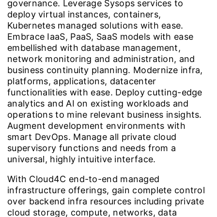
governance. Leverage Sysops services to
deploy virtual instances, containers,
Kubernetes managed solutions with ease.
Embrace IaaS, PaaS, SaaS models with ease
embellished with database management,
network monitoring and administration, and
business continuity planning. Modernize infra,
platforms, applications, datacenter
functionalities with ease. Deploy cutting-edge
analytics and AI on existing workloads and
operations to mine relevant business insights.
Augment development environments with
smart DevOps. Manage all private cloud
supervisory functions and needs from a
universal, highly intuitive interface.
With Cloud4C end-to-end managed
infrastructure offerings, gain complete control
over backend infra resources including private
cloud storage, compute, networks, data