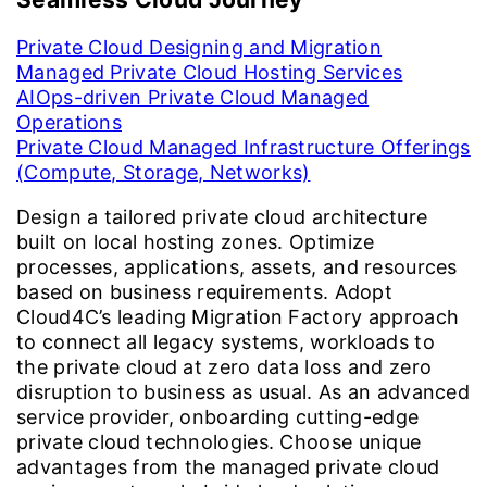
Private Cloud Designing and Migration
Managed Private Cloud Hosting Services
AIOps-driven Private Cloud Managed
Operations
Private Cloud Managed Infrastructure Offerings
(Compute, Storage, Networks)
Design a tailored private cloud architecture
built on local hosting zones. Optimize
processes, applications, assets, and resources
based on business requirements. Adopt
Cloud4C’s leading Migration Factory approach
to connect all legacy systems, workloads to
the private cloud at zero data loss and zero
disruption to business as usual. As an advanced
service provider, onboarding cutting-edge
private cloud technologies. Choose unique
advantages from the managed private cloud