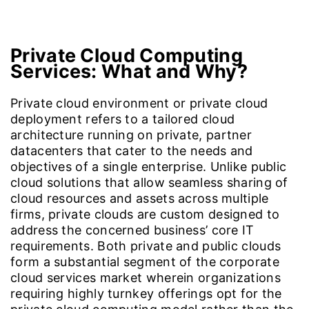
Introduction
Cloud4C VPC Formula
Solutions & Services
Private Cloud Computing
Services:
What and Why?
Private cloud environment or private cloud
deployment refers to a tailored cloud
architecture running on private, partner
datacenters that cater to the needs and
objectives of a single enterprise. Unlike public
cloud solutions that allow seamless sharing of
cloud resources and assets across multiple
firms, private clouds are custom designed to
address the concerned business’ core IT
requirements. Both private and public clouds
form a substantial segment of the corporate
cloud services market wherein organizations
requiring highly turnkey offerings opt for the