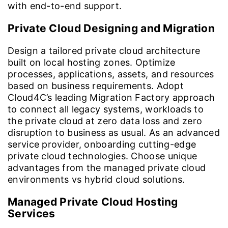
with end-to-end support.
Private Cloud Designing and Migration
Design a tailored private cloud architecture
built on local hosting zones. Optimize
processes, applications, assets, and resources
based on business requirements. Adopt
Cloud4C’s leading Migration Factory approach
to connect all legacy systems, workloads to
the private cloud at zero data loss and zero
disruption to business as usual. As an advanced
service provider, onboarding cutting-edge
private cloud technologies. Choose unique
advantages from the managed private cloud
environments vs hybrid cloud solutions.
Managed Private Cloud Hosting
Services