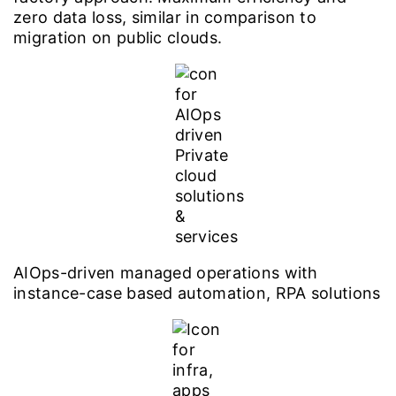
zero data loss, similar in comparison to
migration on public clouds.
AIOps-driven managed operations with
instance-case based automation, RPA solutions