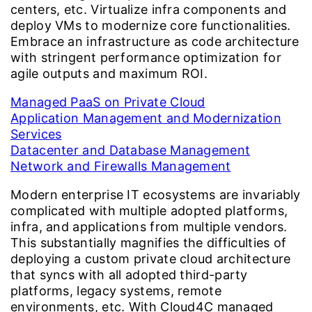
centers, etc. Virtualize infra components and
deploy VMs to modernize core functionalities.
Embrace an infrastructure as code architecture
with stringent performance optimization for
agile outputs and maximum ROI.
Managed PaaS on Private Cloud
Application Management and Modernization
Services
Datacenter and Database Management
Network and Firewalls Management
Modern enterprise IT ecosystems are invariably
complicated with multiple adopted platforms,
infra, and applications from multiple vendors.
This substantially magnifies the difficulties of
deploying a custom private cloud architecture
that syncs with all adopted third-party
platforms, legacy systems, remote
environments, etc. With Cloud4C managed