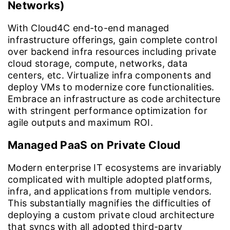
Networks)
With Cloud4C end-to-end managed
infrastructure offerings, gain complete control
over backend infra resources including private
cloud storage, compute, networks, data
centers, etc. Virtualize infra components and
deploy VMs to modernize core functionalities.
Embrace an infrastructure as code architecture
with stringent performance optimization for
agile outputs and maximum ROI.
Managed PaaS on Private Cloud
Modern enterprise IT ecosystems are invariably
complicated with multiple adopted platforms,
infra, and applications from multiple vendors.
This substantially magnifies the difficulties of
deploying a custom private cloud architecture
that syncs with all adopted third-party