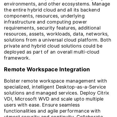
environments, and other ecosystems. Manage
the entire hybrid cloud and all its backend
components, resources, underlying
infrastructure and computing power
requirements, security features, additional
resources, assets, workloads, data, networks,
solutions from a universal cloud platform. Both
private and hybrid cloud solutions could be
deployed as part of an overall multi-cloud
framework.
Remote Workspace Integration
Bolster remote workspace management with
specialized, intelligent Desktop-as-a-Service
solutions and managed services. Deploy Citrix
VDI, Microsoft WVD and scale upto multiple
users with ease. Ensure seamless
functionalities and agile performance with
utmost security and continuity. Collaborate