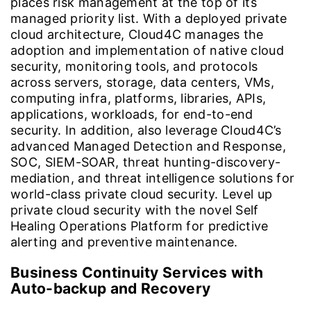
places risk management at the top of its
managed priority list. With a deployed private
cloud architecture, Cloud4C manages the
adoption and implementation of native cloud
security, monitoring tools, and protocols
across servers, storage, data centers, VMs,
computing infra, platforms, libraries, APIs,
applications, workloads, for end-to-end
security. In addition, also leverage Cloud4C’s
advanced Managed Detection and Response,
SOC, SIEM-SOAR, threat hunting-discovery-
mediation, and threat intelligence solutions for
world-class private cloud security. Level up
private cloud security with the novel Self
Healing Operations Platform for predictive
alerting and preventive maintenance.
Business Continuity Services with
Auto-backup and Recovery