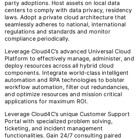
party adoptions. Host assets on local data
centers to comply with data privacy, residency
laws. Adopt a private cloud architecture that
seamlessly adheres to national, international
regulations and standards and monitor
compliance periodically.
Leverage Cloud4C’s advanced Universal Cloud
Platform to effectively manage, administer, and
deploy resources across all hybrid cloud
components. Integrate world-class intelligent
automation and RPA technologies to bolster
workflow automation, filter out redundancies,
and optimize resources and mission critical
applications for maximum ROI.
Leverage Cloud4C’s unique Customer Support
Portal with specialized problem solving,
ticketing, and incident management
functionalities. Gain 24/7 consulting paired