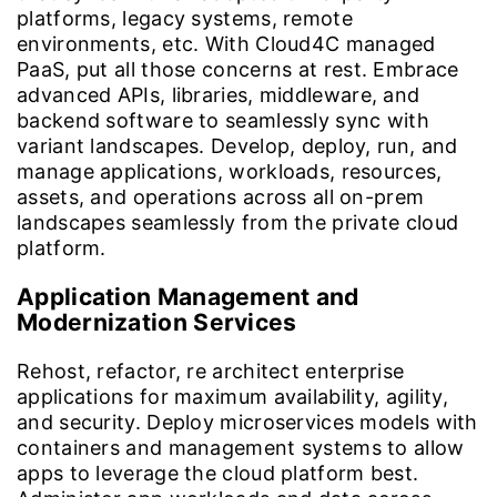
platforms, legacy systems, remote
environments, etc. With Cloud4C managed
PaaS, put all those concerns at rest. Embrace
advanced APIs, libraries, middleware, and
backend software to seamlessly sync with
variant landscapes. Develop, deploy, run, and
manage applications, workloads, resources,
assets, and operations across all on-prem
landscapes seamlessly from the private cloud
platform.
Application Management and
Modernization Services
Rehost, refactor, re architect enterprise
applications for maximum availability, agility,
and security. Deploy microservices models with
containers and management systems to allow
apps to leverage the cloud platform best.