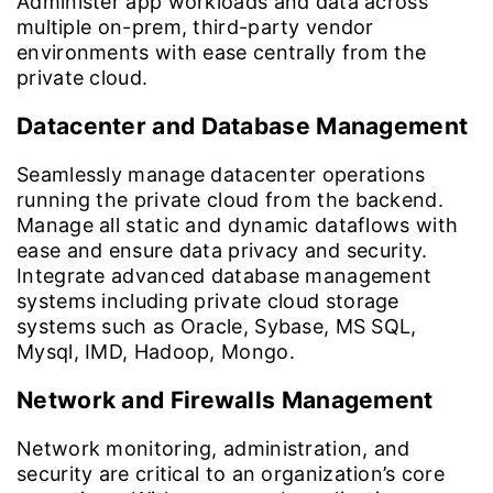
Administer app workloads and data across
multiple on-prem, third-party vendor
environments with ease centrally from the
private cloud.
Datacenter and Database Management
Seamlessly manage datacenter operations
running the private cloud from the backend.
Manage all static and dynamic dataflows with
ease and ensure data privacy and security.
Integrate advanced database management
systems including private cloud storage
systems such as Oracle, Sybase, MS SQL,
Mysql, IMD, Hadoop, Mongo.
Network and Firewalls Management
Network monitoring, administration, and
security are critical to an organization’s core