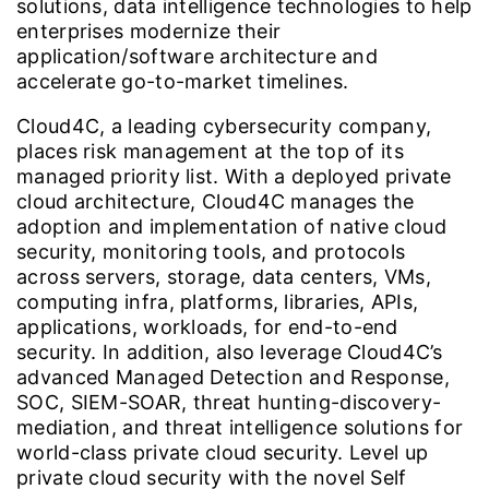
solutions, data intelligence technologies to help
enterprises modernize their
application/software architecture and
accelerate go-to-market timelines.
Cloud4C, a leading cybersecurity company,
places risk management at the top of its
managed priority list. With a deployed private
cloud architecture, Cloud4C manages the
adoption and implementation of native cloud
security, monitoring tools, and protocols
across servers, storage, data centers, VMs,
computing infra, platforms, libraries, APIs,
applications, workloads, for end-to-end
security. In addition, also leverage Cloud4C’s
advanced Managed Detection and Response,
SOC, SIEM-SOAR, threat hunting-discovery-
mediation, and threat intelligence solutions for
world-class private cloud security. Level up
private cloud security with the novel Self