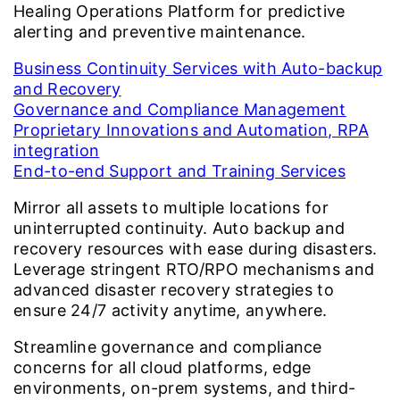
Healing Operations Platform for predictive
alerting and preventive maintenance.
Business Continuity Services with Auto-backup
and Recovery
Governance and Compliance Management
Proprietary Innovations and Automation, RPA
integration
End-to-end Support and Training Services
Mirror all assets to multiple locations for
uninterrupted continuity. Auto backup and
recovery resources with ease during disasters.
Leverage stringent RTO/RPO mechanisms and
advanced disaster recovery strategies to
ensure 24/7 activity anytime, anywhere.
Streamline governance and compliance
concerns for all cloud platforms, edge
environments, on-prem systems, and third-