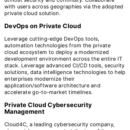
with users across geographies via the adopted
private cloud solution.
DevOps on Private Cloud
Leverage cutting-edge DevOps tools,
automation technologies from the private
cloud ecosystem to deploy a modernized
development environment across the entire IT
stack. Leverage advanced CI/CD tools, security
solutions, data intelligence technologies to help
enterprises modernize their
application/software architecture and
accelerate go-to-market timelines.
Private Cloud Cybersecurity
Management
Cloud4C, a leading cybersecurity company,