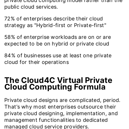
private cloud computing model rather than the
public cloud services.
72%
of enterprises describe their cloud
strategy as "Hybrid-first or Private-first"
58%
of enterprise workloads are on or are
expected to be on hybrid or private cloud
84%
of businesses use at least one private
cloud for their operations
The Cloud4C Virtual Private
Cloud Computing Formula
Private cloud designs are complicated, period.
That’s why most enterprises outsource their
private cloud designing, implementation, and
management functionalities to dedicated
managed cloud service providers.