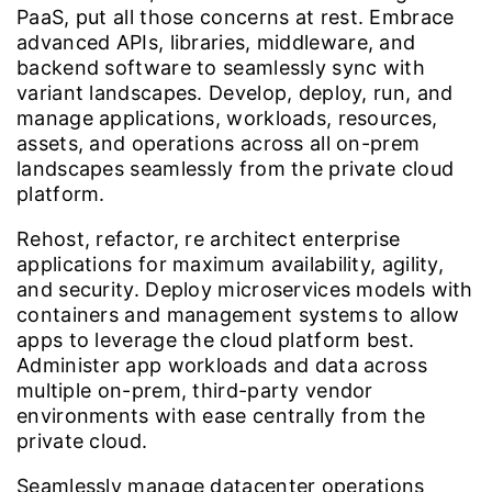
PaaS, put all those concerns at rest. Embrace
advanced APIs, libraries, middleware, and
backend software to seamlessly sync with
variant landscapes. Develop, deploy, run, and
manage applications, workloads, resources,
assets, and operations across all on-prem
landscapes seamlessly from the private cloud
platform.
Rehost, refactor, re architect enterprise
applications for maximum availability, agility,
and security. Deploy microservices models with
containers and management systems to allow
apps to leverage the cloud platform best.
Administer app workloads and data across
multiple on-prem, third-party vendor
environments with ease centrally from the
private cloud.
Seamlessly manage datacenter operations