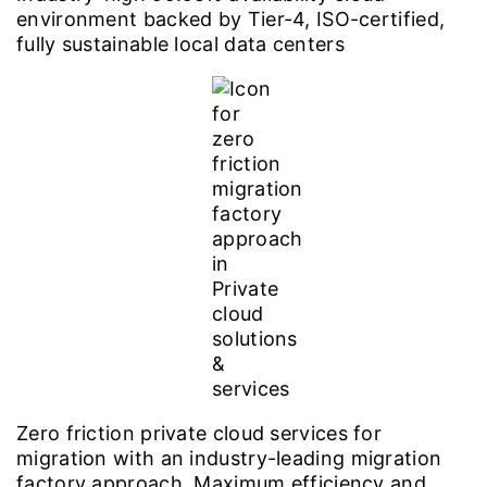
environment backed by Tier-4, ISO-certified,
fully sustainable local data centers
Zero friction private cloud services for
migration with an industry-leading migration
factory approach. Maximum efficiency and