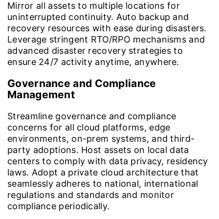
Mirror all assets to multiple locations for
uninterrupted continuity. Auto backup and
recovery resources with ease during disasters.
Leverage stringent RTO/RPO mechanisms and
advanced disaster recovery strategies to
ensure 24/7 activity anytime, anywhere.
Governance and Compliance
Management
Streamline governance and compliance
concerns for all cloud platforms, edge
environments, on-prem systems, and third-
party adoptions. Host assets on local data
centers to comply with data privacy, residency
laws. Adopt a private cloud architecture that
seamlessly adheres to national, international
regulations and standards and monitor
compliance periodically.