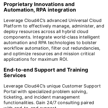
Proprietary Innovations and
Automation, RPA integration
Leverage Cloud4C’s advanced Universal Cloud
Platform to effectively manage, administer, and
deploy resources across all hybrid cloud
components. Integrate world-class intelligent
automation and RPA technologies to bolster
workflow automation, filter out redundancies,
and optimize resources and mission critical
applications for maximum ROI.
End-to-end Support and Training
Services
Leverage Cloud4C’s unique Customer Support
Portal with specialized problem solving,
ticketing, and incident management
functionalities. Gain 24/7 consulting paired