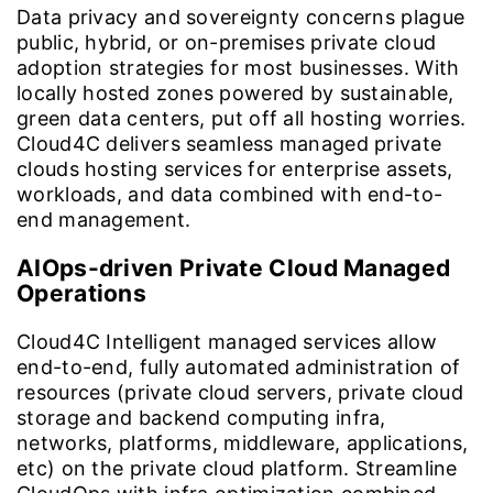
Data privacy and sovereignty concerns plague
public, hybrid, or on-premises private cloud
adoption strategies for most businesses. With
locally hosted zones powered by sustainable,
green data centers, put off all hosting worries.
Cloud4C delivers seamless managed private
clouds hosting services for enterprise assets,
workloads, and data combined with end-to-
end management.
AIOps-driven Private Cloud Managed
Operations
Cloud4C Intelligent managed services allow
end-to-end, fully automated administration of
resources (private cloud servers, private cloud
storage and backend computing infra,
networks, platforms, middleware, applications,
etc) on the private cloud platform. Streamline