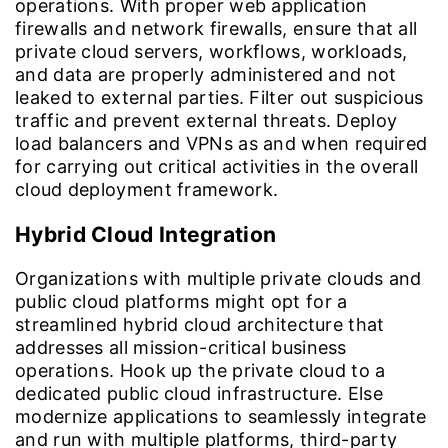
operations. With proper web application
firewalls and network firewalls, ensure that all
private cloud servers, workflows, workloads,
and data are properly administered and not
leaked to external parties. Filter out suspicious
traffic and prevent external threats. Deploy
load balancers and VPNs as and when required
for carrying out critical activities in the overall
cloud deployment framework.
Hybrid Cloud Integration
Organizations with multiple private clouds and
public cloud platforms might opt for a
streamlined hybrid cloud architecture that
addresses all mission-critical business
operations. Hook up the private cloud to a
dedicated public cloud infrastructure. Else
modernize applications to seamlessly integrate
and run with multiple platforms, third-party