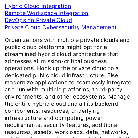
Hybrid Cloud Integration
Remote Workspace Integration
DevOps on Private Cloud
Private Cloud Cybersecurity Management
Organizations with multiple private clouds and
public cloud platforms might opt for a
streamlined hybrid cloud architecture that
addresses all mission-critical business
operations. Hook up the private cloud to a
dedicated public cloud infrastructure. Else
modernize applications to seamlessly integrate
and run with multiple platforms, third-party
environments, and other ecosystems. Manage
the entire hybrid cloud and all its backend
components, resources, underlying
infrastructure and computing power
requirements, security features, additional
resources, assets, workloads, data, networks,