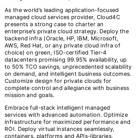
As the world’s leading application-focused
managed cloud services provider, Cloud4C
presents a strong case to charter an
enterprise’s private cloud strategy. Deploy the
backend infra (Oracle, HP, IBM, Microsoft,
AWS, Red Hat, or any private cloud infra of
choice) on green, ISO-certified Tier-4
datacenters promising 99.95% availability, up
to 50% TCO savings, unprecedented scalability
on demand, and intelligent business outcomes.
Customize design for private clouds for
complete control and allegiance with business
mission and goals.
Embrace full-stack intelligent managed
services with advanced automation. Optimize
infrastructure for maximized performance and
ROI. Deploy virtual instances seamlessly,
containers, platforms and APIs-libraries,