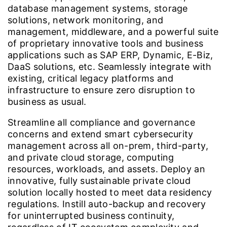
database management systems, storage
solutions, network monitoring, and
management, middleware, and a powerful suite
of proprietary innovative tools and business
applications such as SAP ERP, Dynamic, E-Biz,
DaaS solutions, etc. Seamlessly integrate with
existing, critical legacy platforms and
infrastructure to ensure zero disruption to
business as usual.
Streamline all compliance and governance
concerns and extend smart cybersecurity
management across all on-prem, third-party,
and private cloud storage, computing
resources, workloads, and assets. Deploy an
innovative, fully sustainable private cloud
solution locally hosted to meet data residency
regulations. Instill auto-backup and recovery
for uninterrupted business continuity,