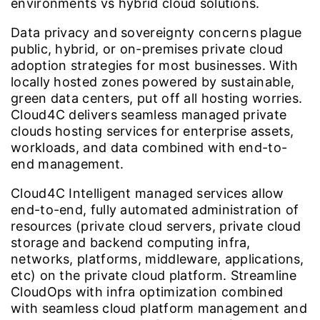
environments vs hybrid cloud solutions.
Data privacy and sovereignty concerns plague
public, hybrid, or on-premises private cloud
adoption strategies for most businesses. With
locally hosted zones powered by sustainable,
green data centers, put off all hosting worries.
Cloud4C delivers seamless managed private
clouds hosting services for enterprise assets,
workloads, and data combined with end-to-
end management.
Cloud4C Intelligent managed services allow
end-to-end, fully automated administration of
resources (private cloud servers, private cloud
storage and backend computing infra,
networks, platforms, middleware, applications,
etc) on the private cloud platform. Streamline
CloudOps with infra optimization combined
with seamless cloud platform management and