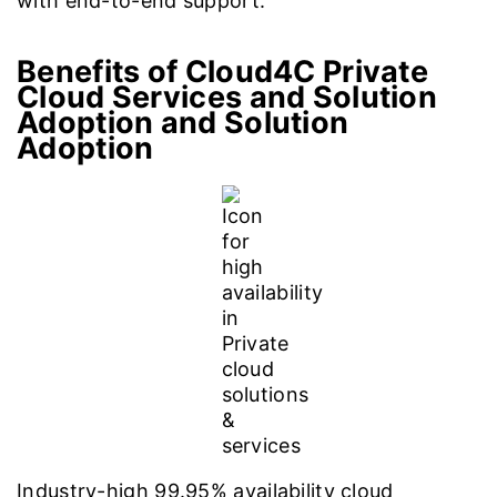
with end-to-end support.
Benefits of Cloud4C Private
Cloud Services and Solution
Adoption
and Solution
Adoption
Industry-high 99.95% availability cloud