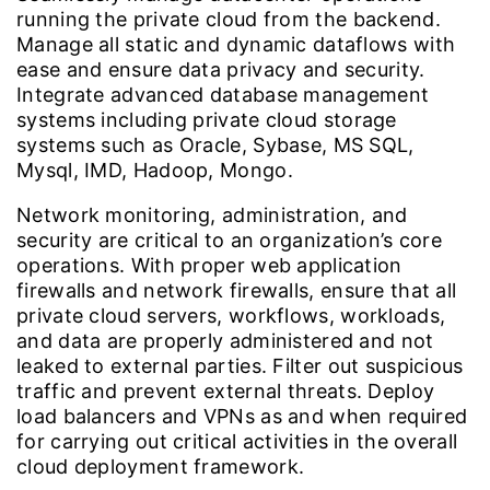
running the private cloud from the backend.
Manage all static and dynamic dataflows with
ease and ensure data privacy and security.
Integrate advanced database management
systems including private cloud storage
systems such as Oracle, Sybase, MS SQL,
Mysql, IMD, Hadoop, Mongo.
Network monitoring, administration, and
security are critical to an organization’s core
operations. With proper web application
firewalls and network firewalls, ensure that all
private cloud servers, workflows, workloads,
and data are properly administered and not
leaked to external parties. Filter out suspicious
traffic and prevent external threats. Deploy
load balancers and VPNs as and when required
for carrying out critical activities in the overall
cloud deployment framework.