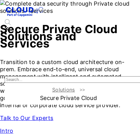
Secure Private Cloud
Solutions and
Services
Transition to a custom cloud architecture on-
prem. Embrace end-to-end, universal cloud
management with intelligent and automated
solutions. Secure private cloud computing assets,
Solutions
workloads, and applications with smart security,
Secure Private Cloud
governance, and compliance. Your zero friction
internal or corporate cloud service provider.
Talk to Our Experts
Intro