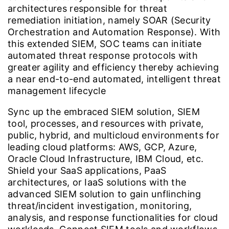
architectures responsible for threat
remediation initiation, namely SOAR (Security
Orchestration and Automation Response). With
this extended SIEM, SOC teams can initiate
automated threat response protocols with
greater agility and efficiency thereby achieving
a near end-to-end automated, intelligent threat
management lifecycle
Sync up the embraced SIEM solution, SIEM
tool, processes, and resources with private,
public, hybrid, and multicloud environments for
leading cloud platforms: AWS, GCP, Azure,
Oracle Cloud Infrastructure, IBM Cloud, etc.
Shield your SaaS applications, PaaS
architectures, or IaaS solutions with the
advanced SIEM solution to gain unflinching
threat/incident investigation, monitoring,
analysis, and response functionalities for cloud