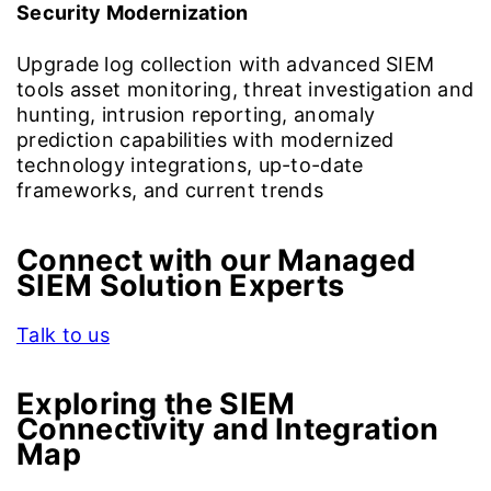
Security Modernization
Upgrade log collection with advanced SIEM
tools asset monitoring, threat investigation and
hunting, intrusion reporting, anomaly
prediction capabilities with modernized
technology integrations, up-to-date
frameworks, and current trends
Connect with our Managed
SIEM Solution Experts
Talk to us
Exploring the
SIEM
Connectivity and Integration
Map