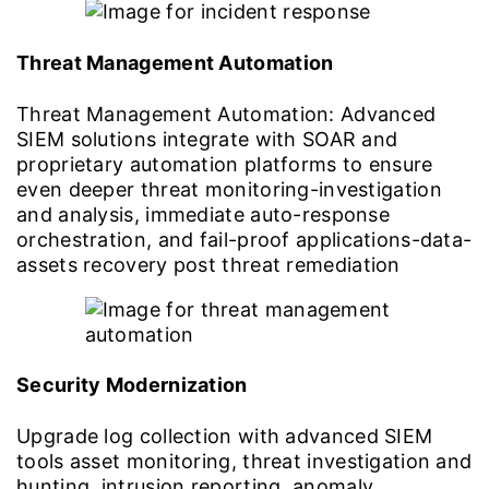
Threat Management Automation
Threat Management Automation: Advanced
SIEM solutions integrate with SOAR and
proprietary automation platforms to ensure
even deeper threat monitoring-investigation
and analysis, immediate auto-response
orchestration, and fail-proof applications-data-
assets recovery post threat remediation
Security Modernization
Upgrade log collection with advanced SIEM
tools asset monitoring, threat investigation and
hunting, intrusion reporting, anomaly