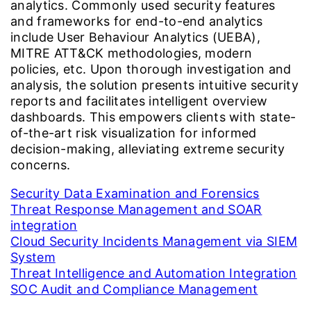
analytics. Commonly used security features
and frameworks for end-to-end analytics
include User Behaviour Analytics (UEBA),
MITRE ATT&CK methodologies, modern
policies, etc. Upon thorough investigation and
analysis, the solution presents intuitive security
reports and facilitates intelligent overview
dashboards. This empowers clients with state-
of-the-art risk visualization for informed
decision-making, alleviating extreme security
concerns.
Security Data Examination and Forensics
Threat Response Management and SOAR
integration
Cloud Security Incidents Management via SIEM
System
Threat Intelligence and Automation Integration
SOC Audit and Compliance Management