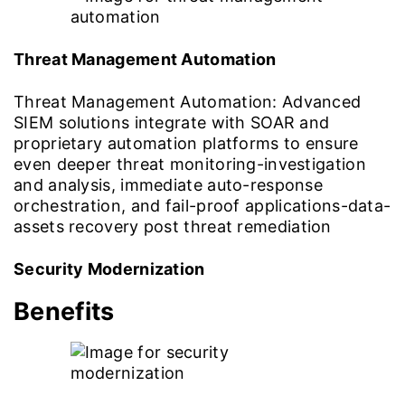
Threat Management Automation
Threat Management Automation: Advanced
SIEM solutions integrate with SOAR and
proprietary automation platforms to ensure
even deeper threat monitoring-investigation
and analysis, immediate auto-response
orchestration, and fail-proof applications-data-
assets recovery post threat remediation
Security Modernization
Benefits