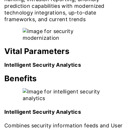
prediction capabilities with modernized
technology integrations, up-to-date
frameworks, and current trends
Vital Parameters
Intelligent Security Analytics
Benefits
Intelligent Security Analytics
Combines security information feeds and User