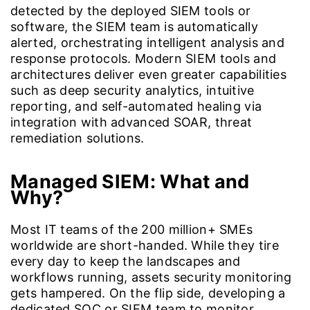
detected by the deployed SIEM tools or
software, the SIEM team is automatically
alerted, orchestrating intelligent analysis and
response protocols. Modern SIEM tools and
architectures deliver even greater capabilities
such as deep security analytics, intuitive
reporting, and self-automated healing via
integration with advanced SOAR, threat
remediation solutions.
Managed SIEM: What and
Why?
Most IT teams of the 200 million+ SMEs
worldwide are short-handed. While they tire
every day to keep the landscapes and
workflows running, assets security monitoring
gets hampered. On the flip side, developing a
dedicated SOC or SIEM team to monitor