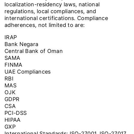
localization-residency laws, national
regulations, local compliances, and
international certifications. Compliance
adherences, not limited to are:
IRAP
Bank Negara
Central Bank of Oman
SAMA
FINMA
UAE Compliances
RBI
MAS
OJK
GDPR
CSA
PCI-DSS
HIPAA
GXP
International Standards: ISO-27001, ISO-27017,