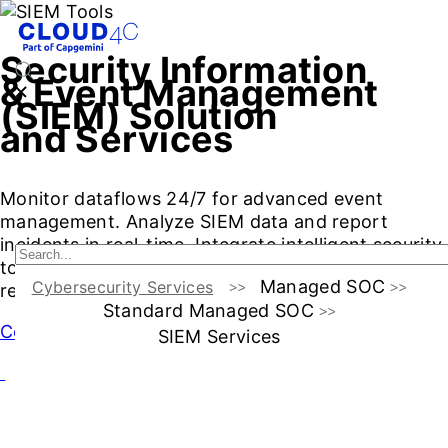
Security Information
& Event Management
(SIEM) Solution
and Services
Monitor dataflows 24/7 for advanced event
management. Analyze SIEM data and report
incidents in real-time. Integrate intelligent security
tools for automated response and threat
Managed SOC
Cybersecurity Services
remediation
Standard Managed SOC
Contact Us
SIEM Services
Managed SIEM: What and Why?
SIEM Capabilities
Soluti