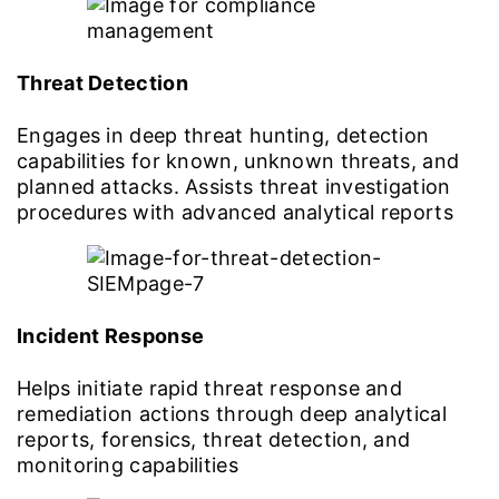
Threat Detection
Engages in deep threat hunting, detection
capabilities for known, unknown threats, and
planned attacks. Assists threat investigation
procedures with advanced analytical reports
Incident Response
Helps initiate rapid threat response and
remediation actions through deep analytical
reports, forensics, threat detection, and
monitoring capabilities