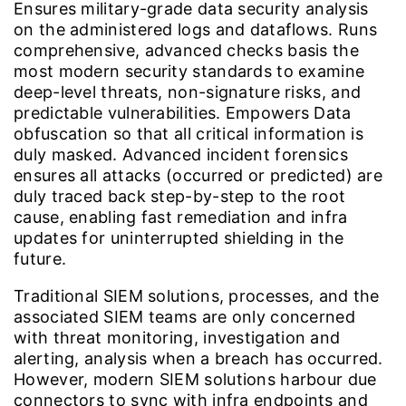
Ensures military-grade data security analysis
on the administered logs and dataflows. Runs
comprehensive, advanced checks basis the
most modern security standards to examine
deep-level threats, non-signature risks, and
predictable vulnerabilities. Empowers Data
obfuscation so that all critical information is
duly masked. Advanced incident forensics
ensures all attacks (occurred or predicted) are
duly traced back step-by-step to the root
cause, enabling fast remediation and infra
updates for uninterrupted shielding in the
future.
Traditional SIEM solutions, processes, and the
associated SIEM teams are only concerned
with threat monitoring, investigation and
alerting, analysis when a breach has occurred.
However, modern SIEM solutions harbour due
connectors to sync with infra endpoints and