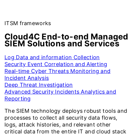
ITSM frameworks
Cloud4C End-to-end Managed
SIEM Solutions and Services
Log Data and information Collection
Security Event Correlation and Alerting
Real-time Cyber Threats Monitoring and
Incident Analysis
Deep Threat Investigation
Advanced Security Incidents Analytics and
Reporting
The SIEM technology deploys robust tools and
processes to collect all security data flows,
logs, attack histories, and relevant other
critical data from the entire IT and cloud stack