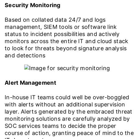
Security Monitoring
Based on collated data 24/7 and logs
management, SIEM tools or software link
status to incident possibilities and actively
monitors across the entire IT and cloud stack
to look for threats beyond signature analysis
and detections
Alert Management
In-house IT teams could well be over-boggled
with alerts without an additional supervision
layer. Alerts generated by the embraced threat
monitoring solutions are carefully analyzed by
SOC services teams to decide the proper
course of action, granting peace of mind to the