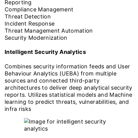
Reporting
Compliance Management
Threat Detection
Incident Response
Threat Management Automation
Security Modernization
Intelligent Security Analytics
Combines security information feeds and User
Behaviour Analytics (UEBA) from multiple
sources and connected third-party
architectures to deliver deep analytical security
reports. Utilizes statistical models and Machine
learning to predict threats, vulnerabilities, and
infra risks