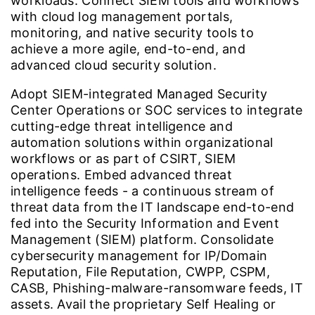
workloads. Connect SIEM tools and workflows
with cloud log management portals,
monitoring, and native security tools to
achieve a more agile, end-to-end, and
advanced cloud security solution.
Adopt SIEM-integrated Managed Security
Center Operations or SOC services to integrate
cutting-edge threat intelligence and
automation solutions within organizational
workflows or as part of CSIRT, SIEM
operations. Embed advanced threat
intelligence feeds - a continuous stream of
threat data from the IT landscape end-to-end
fed into the Security Information and Event
Management (SIEM) platform. Consolidate
cybersecurity management for IP/Domain
Reputation, File Reputation, CWPP, CSPM,
CASB, Phishing-malware-ransomware feeds, IT
assets. Avail the proprietary Self Healing or