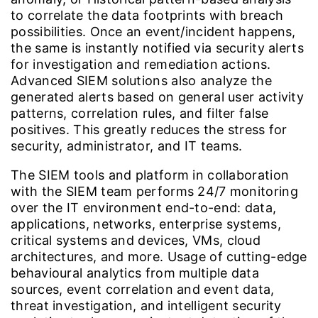
to correlate the data footprints with breach
possibilities. Once an event/incident happens,
the same is instantly notified via security alerts
for investigation and remediation actions.
Advanced SIEM solutions also analyze the
generated alerts based on general user activity
patterns, correlation rules, and filter false
positives. This greatly reduces the stress for
security, administrator, and IT teams.
The SIEM tools and platform in collaboration
with the SIEM team performs 24/7 monitoring
over the IT environment end-to-end: data,
applications, networks, enterprise systems,
critical systems and devices, VMs, cloud
architectures, and more. Usage of cutting-edge
behavioural analytics from multiple data
sources, event correlation and event data,
threat investigation, and intelligent security