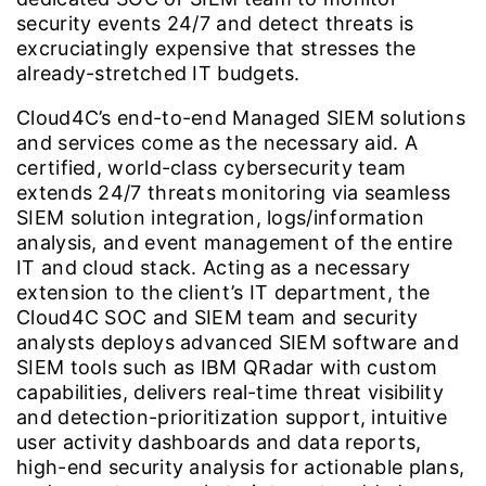
security events 24/7 and detect threats is
excruciatingly expensive that stresses the
already-stretched IT budgets.
Cloud4C’s end-to-end Managed SIEM solutions
and services come as the necessary aid. A
certified, world-class cybersecurity team
extends 24/7 threats monitoring via seamless
SIEM solution integration, logs/information
analysis, and event management of the entire
IT and cloud stack. Acting as a necessary
extension to the client’s IT department, the
Cloud4C SOC and SIEM team and security
analysts deploys advanced SIEM software and
SIEM tools such as IBM QRadar with custom
capabilities, delivers real-time threat visibility
and detection-prioritization support, intuitive
user activity dashboards and data reports,
high-end security analysis for actionable plans,