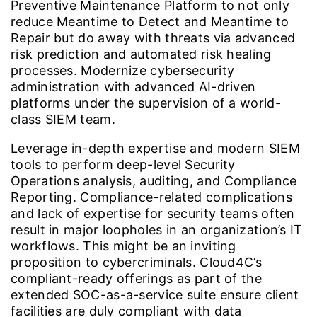
Preventive Maintenance Platform to not only
reduce Meantime to Detect and Meantime to
Repair but do away with threats via advanced
risk prediction and automated risk healing
processes. Modernize cybersecurity
administration with advanced AI-driven
platforms under the supervision of a world-
class SIEM team.
Leverage in-depth expertise and modern SIEM
tools to perform deep-level Security
Operations analysis, auditing, and Compliance
Reporting. Compliance-related complications
and lack of expertise for security teams often
result in major loopholes in an organization’s IT
workflows. This might be an inviting
proposition to cybercriminals. Cloud4C’s
compliant-ready offerings as part of the
extended SOC-as-a-service suite ensure client
facilities are duly compliant with data