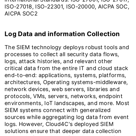
ISO-27018, ISO-22301, ISO-20000, AICPA SOC,
AICPA SOC2
Log Data and information Collection
The SIEM technology deploys robust tools and
processes to collect all security data flows,
logs, attack histories, and relevant other
critical data from the entire IT and cloud stack
end-to-end: applications, systems, platforms,
architectures, Operating systems-middleware,
network devices, web servers, libraries and
protocols, VMs, servers, networks, endpoint
environments, IoT landscapes, and more. Most
SIEM systems connect with generalized
sources while aggregating log data from event
logs. However, Cloud4C's deployed SIEM
solutions ensure that deeper data collection