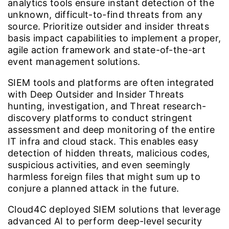
analytics tools ensure instant detection of the
unknown, difficult-to-find threats from any
source. Prioritize outsider and insider threats
basis impact capabilities to implement a proper,
agile action framework and state-of-the-art
event management solutions.
SIEM tools and platforms are often integrated
with Deep Outsider and Insider Threats
hunting, investigation, and Threat research-
discovery platforms to conduct stringent
assessment and deep monitoring of the entire
IT infra and cloud stack. This enables easy
detection of hidden threats, malicious codes,
suspicious activities, and even seemingly
harmless foreign files that might sum up to
conjure a planned attack in the future.
Cloud4C deployed SIEM solutions that leverage
advanced AI to perform deep-level security