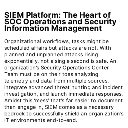
SIEM Platform:
The Heart of
SOC Operations and Security
Information Management
Organizational workflows, tasks might be
scheduled affairs but attacks are not. With
planned and unplanned attacks rising
exponentially, not a single second is safe. An
organization’s Security Operations Center
Team must be on their toes analyzing
telemetry and data from multiple sources,
integrate advanced threat hunting and incident
investigation, and launch immediate responses.
Amidst this ‘mess’ that’s far easier to document
than engage in, SIEM comes as a necessary
bedrock to successfully shield an organization’s
IT environments end-to-end.