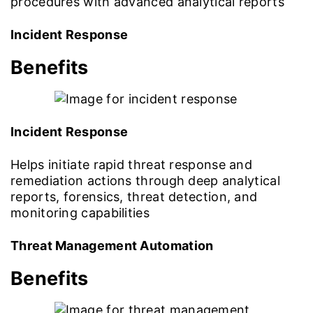
procedures with advanced analytical reports
Incident Response
Benefits
Incident Response
Helps initiate rapid threat response and
remediation actions through deep analytical
reports, forensics, threat detection, and
monitoring capabilities
Threat Management Automation
Benefits