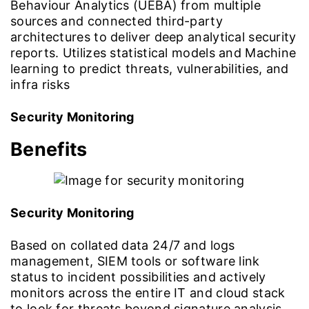
Behaviour Analytics (UEBA) from multiple
sources and connected third-party
architectures to deliver deep analytical security
reports. Utilizes statistical models and Machine
learning to predict threats, vulnerabilities, and
infra risks
Security Monitoring
Benefits
Security Monitoring
Based on collated data 24/7 and logs
management, SIEM tools or software link
status to incident possibilities and actively
monitors across the entire IT and cloud stack
to look for threats beyond signature analysis