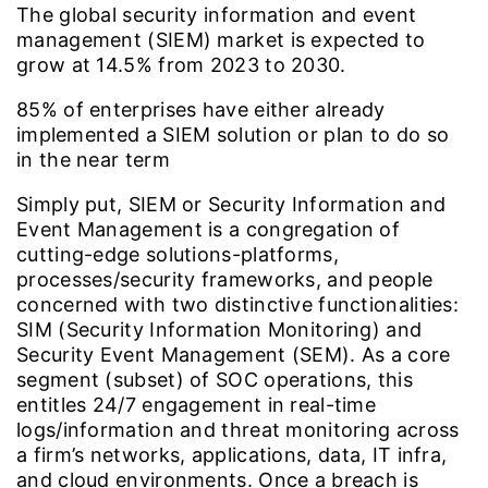
The global security information and event
management (SIEM) market is expected to
grow at
14.5%
from 2023 to 2030.
85%
of enterprises have either already
implemented a SIEM solution or plan to do so
in the near term
Simply put, SIEM or Security Information and
Event Management is a congregation of
cutting-edge solutions-platforms,
processes/security frameworks, and people
concerned with two distinctive functionalities:
SIM (Security Information Monitoring) and
Security Event Management (SEM). As a core
segment (subset) of SOC operations, this
entitles 24/7 engagement in real-time
logs/information and threat monitoring across
a firm’s networks, applications, data, IT infra,
and cloud environments. Once a breach is