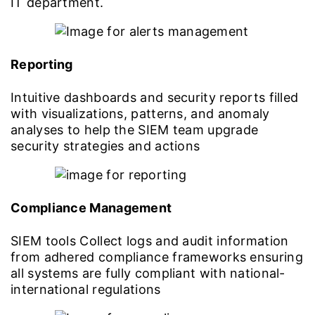
IT department.
Reporting
Intuitive dashboards and security reports filled
with visualizations, patterns, and anomaly
analyses to help the SIEM team upgrade
security strategies and actions
Compliance Management
SIEM tools Collect logs and audit information
from adhered compliance frameworks ensuring
all systems are fully compliant with national-
international regulations