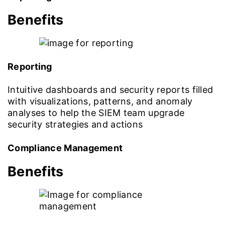
Benefits
Reporting
Intuitive dashboards and security reports filled
with visualizations, patterns, and anomaly
analyses to help the SIEM team upgrade
security strategies and actions
Compliance Management
Benefits