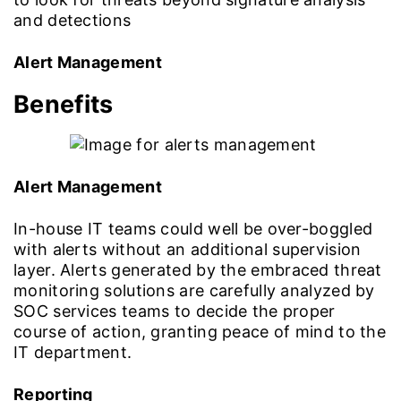
and detections
Alert Management
Benefits
Alert Management
In-house IT teams could well be over-boggled
with alerts without an additional supervision
layer. Alerts generated by the embraced threat
monitoring solutions are carefully analyzed by
SOC services teams to decide the proper
course of action, granting peace of mind to the
IT department.
Reporting