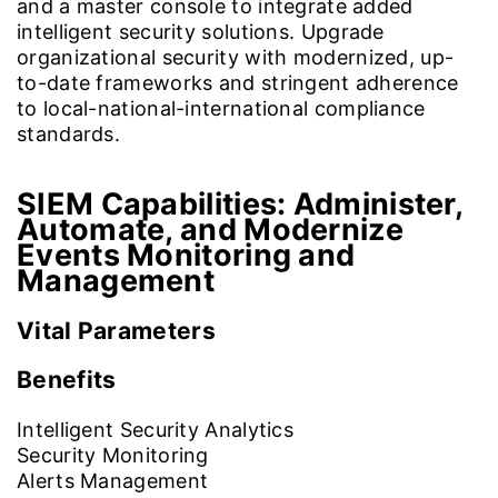
and a master console to integrate added
intelligent security solutions. Upgrade
organizational security with modernized, up-
to-date frameworks and stringent adherence
to local-national-international compliance
standards.
SIEM Capabilities:
Administer,
Automate, and Modernize
Events Monitoring and
Management
Vital Parameters
Benefits
Intelligent Security Analytics
Security Monitoring
Alerts Management