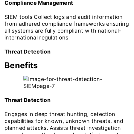
Compliance Management
SIEM tools Collect logs and audit information
from adhered compliance frameworks ensuring
all systems are fully compliant with national-
international regulations
Threat Detection
Benefits
Threat Detection
Engages in deep threat hunting, detection
capabilities for known, unknown threats, and
planned attacks. Assists threat investigation