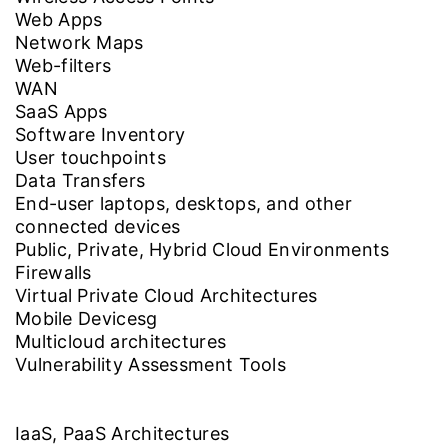
Web Apps
Network Maps
Web-filters
WAN
SaaS Apps
Software Inventory
User touchpoints
Data Transfers
End-user laptops, desktops, and other
connected devices
Public, Private, Hybrid Cloud Environments
Firewalls
Virtual Private Cloud Architectures
Mobile Devicesg
Multicloud architectures
Vulnerability Assessment Tools
IaaS, PaaS Architectures