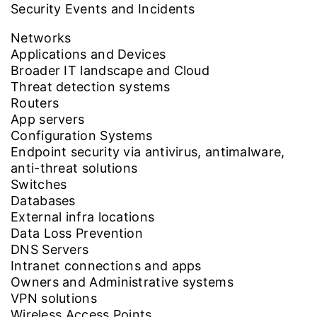
Security Events and Incidents
Networks
Applications and Devices
Broader IT landscape and Cloud
Threat detection systems
Routers
App servers
Configuration Systems
Endpoint security via antivirus, antimalware,
anti-threat solutions
Switches
Databases
External infra locations
Data Loss Prevention
DNS Servers
Intranet connections and apps
Owners and Administrative systems
VPN solutions
Wireless Access Points