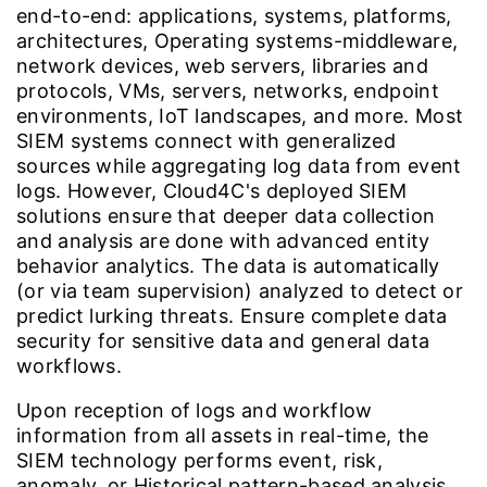
end-to-end: applications, systems, platforms,
architectures, Operating systems-middleware,
network devices, web servers, libraries and
protocols, VMs, servers, networks, endpoint
environments, IoT landscapes, and more. Most
SIEM systems connect with generalized
sources while aggregating log data from event
logs. However, Cloud4C's deployed SIEM
solutions ensure that deeper data collection
and analysis are done with advanced entity
behavior analytics. The data is automatically
(or via team supervision) analyzed to detect or
predict lurking threats. Ensure complete data
security for sensitive data and general data
workflows.
Upon reception of logs and workflow
information from all assets in real-time, the
SIEM technology performs event, risk,
anomaly, or Historical pattern-based analysis