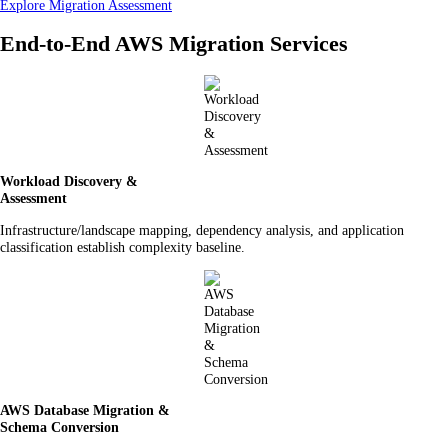
Explore Migration Assessment
End-to-End AWS Migration Services
Workload Discovery &
Assessment
Infrastructure/landscape mapping, dependency analysis, and application
classification establish complexity baseline.
AWS Database Migration &
Schema Conversion