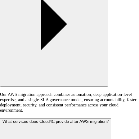
Our AWS migration approach combines automation, deep application-level
expertise, and a single-SLA governance model, ensuring accountability, faster
deployment, security, and consistent performance across your cloud
environment.
What services does Cloud4C provide after AWS migration?