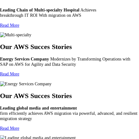
Leading Chain of Multi-specialty Hospital
Achieves
breakthrough IT ROI With migration on AWS
Read More
Our AWS Succes Stories
Energy Services Company
Modernizes by Transforming Operations with
SAP on AWS for Agility and Data Security
Read More
Our AWS Succes Stories
Leading global media and entertainment
firm efficiently achieves AWS migration via powerful, advanced, and resilient
migration strategy
Read More