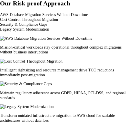
Our Risk-proof Approach
AWS Database Migration Services Without Downtime
Cost Control Throughout Migration
Security & Compliance Gaps
Legacy System Modernization
Mission-critical workloads stay operational throughout complex migrations,
without business interruptions
Intelligent rightsizing and resource management drive TCO reductions
immediately post-migration
Maintain regulatory adherence across GDPR, HIPAA, PCI-DSS, and regional
standards
Transform outdated infrastructure migration to AWS cloud for scalable
architectures without data loss