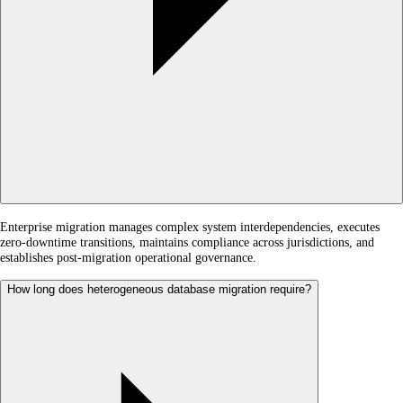
Enterprise migration manages complex system interdependencies, executes
zero-downtime transitions, maintains compliance across jurisdictions, and
establishes post-migration operational governance.
How long does heterogeneous database migration require?