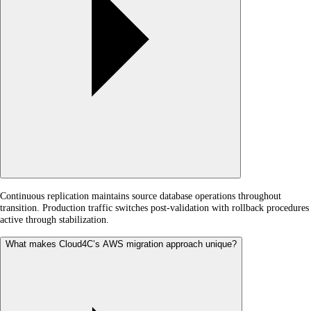
Continuous replication maintains source database operations throughout
transition. Production traffic switches post-validation with rollback procedures
active through stabilization.
What makes Cloud4C’s AWS migration approach unique?