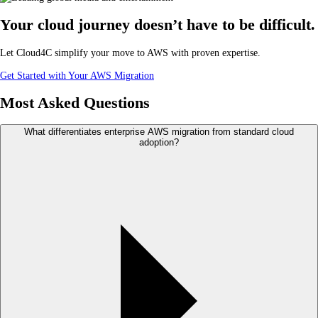
Your cloud journey doesn’t have to be difficult.
Let Cloud4C simplify your move to AWS with proven expertise.
Get Started with Your AWS Migration
Most Asked Questions
What differentiates enterprise AWS migration from standard cloud
adoption?