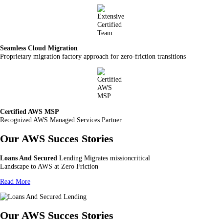
Seamless Cloud Migration
Proprietary migration factory approach for zero-friction transitions
Certified AWS MSP
Recognized AWS Managed Services Partner
Our AWS Succes Stories
Loans And Secured
Lending Migrates missioncritical
Landscape to AWS at Zero Friction
Read More
Our AWS Succes Stories