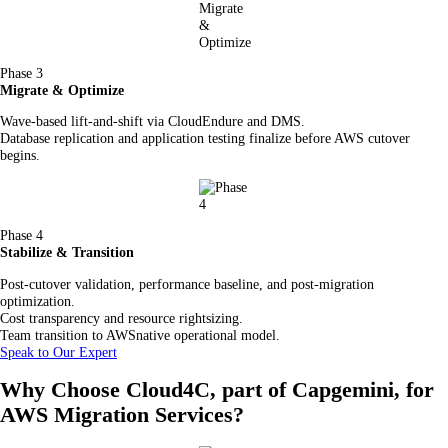
Phase 3
Migrate & Optimize
Wave-based lift-and-shift via CloudEndure and DMS.
Database replication and application testing finalize before AWS cutover
begins.
Phase 4
Stabilize & Transition
Post-cutover validation, performance baseline, and post-migration
optimization.
Cost transparency and resource rightsizing.
Team transition to AWSnative operational model.
Speak to Our Expert
Why Choose Cloud4C, part of Capgemini, for
AWS Migration Services?