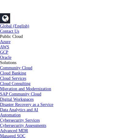
Global (English)
Contact Us
Public Cloud
Azure
AWS
GCP
Oracle
Solutions
Community Cloud
Cloud Banking
Cloud Services
Cloud Consulting
Migration and Modernization
SAP Community Cloud
Digital Workspaces
Disaster Recovery as a Service
Data Analytics and AI
Automation
Cybersecurity Services
Cybersecurity Assessments
Advanced MDR
Managed SOC