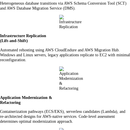
Heterogeneous database transitions via AWS Schema Conversion Tool (SCT)
and AWS Database Migration Service (DMS).
Infrastructure Replication
(Lift-and-Shift)
Automated rehosting using AWS CloudEndure and AWS Migration Hub.
Windows and Linux servers, legacy applications replicate to EC2 with minimal
reconfiguration.
Application Modernization &
Refactoring
Containerization pathways (ECS/EKS), serverless candidates (Lambda), and
re-architected designs for AWS-native services. Code-level assessment
determines optimal modernization approach.