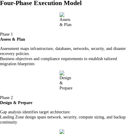
Four-Phase Execution Model
Phase 1
Assess & Plan
Assessment maps infrastructure, databases, networks, security, and disaster
recovery policies.
Business objectives and compliance requirements to establish tailored
migration blueprints
Phase 2
Design & Prepare
Gap analysis identifies target architecture.
Landing Zone design spans network, security, compute sizing, and backup
continuity.