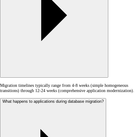
Migration timelines typically range from 4-8 weeks (simple homogeneous
transitions) through 12-24 weeks (comprehensive application modernization).
What happens to applications during database migration?