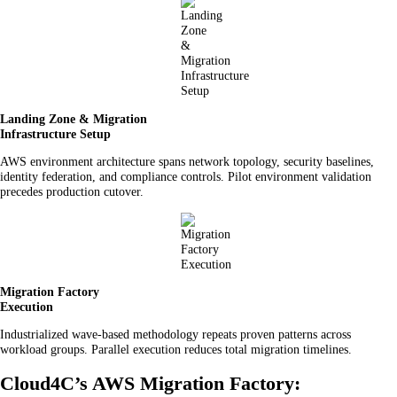
Landing Zone & Migration
Infrastructure Setup
AWS environment architecture spans network topology, security baselines,
identity federation, and compliance controls. Pilot environment validation
precedes production cutover.
Migration Factory
Execution
Industrialized wave-based methodology repeats proven patterns across
workload groups. Parallel execution reduces total migration timelines.
Cloud4C’s AWS Migration Factory: