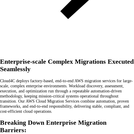
Enterprise-scale Complex Migrations Executed
Seamlessly
Cloud4C deploys factory-based, end-to-end AWS migration services for large-
scale, complex enterprise environments. Workload discovery, assessment,
execution, and optimization run through a repeatable automation-driven
methodology, keeping mission-critical systems operational throughout
transition. Our AWS Cloud Migration Services combine automation, proven
frameworks, and end-to-end responsibility, delivering stable, compliant, and
cost-efficient cloud operations.
Breaking Down Enterprise Migration
Barriers: