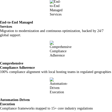
End-to-End Managed
Services
Migration to modernization and continuous optimization, backed by 24/7
global support.
Comprehensive
Compliance Adherence
100% compliance alignment with local hosting teams in regulated geographies
Automation-Driven
Execution
Compliance frameworks mapped to 15+ core industry regulations