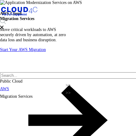
AWS Cloud
Migration Services
Move critical workloads to AWS
securely driven by automation, at zero
data loss and business disruption.
Start Your AWS Migration
Public Cloud
AWS
Migration Services