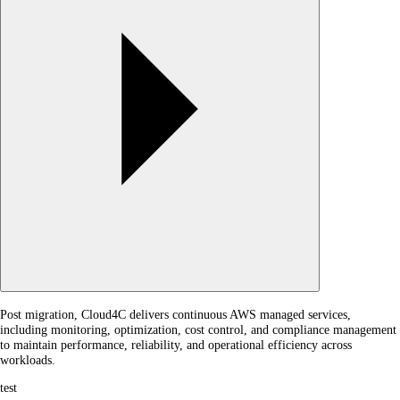
Post migration, Cloud4C delivers continuous AWS managed services,
including monitoring, optimization, cost control, and compliance management
to maintain performance, reliability, and operational efficiency across
workloads.
test