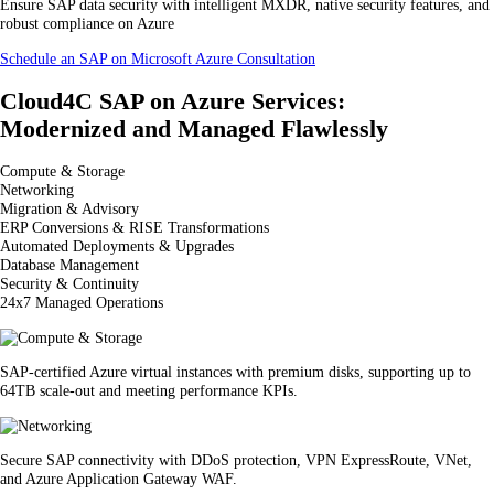
Ensure SAP data security with intelligent MXDR, native security features, and
robust compliance on Azure
Schedule an SAP on Microsoft Azure Consultation
Cloud4C SAP on Azure Services:
Modernized and Managed Flawlessly
Compute & Storage
Networking
Migration & Advisory
ERP Conversions & RISE Transformations
Automated Deployments & Upgrades
Database Management
Security & Continuity
24x7 Managed Operations
SAP-certified Azure virtual instances with premium disks, supporting up to
64TB scale-out and meeting performance KPIs.
Secure SAP connectivity with DDoS protection, VPN ExpressRoute, VNet,
and Azure Application Gateway WAF.