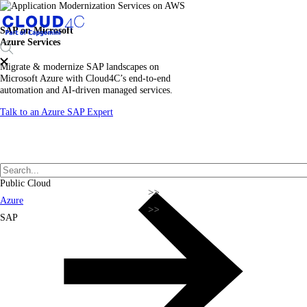
SAP on Microsoft
Azure Services
Migrate & modernize SAP landscapes on
Microsoft Azure with Cloud4C’s end-to-end
automation and AI-driven managed services.
Talk to an Azure SAP Expert
Public Cloud
Azure
SAP