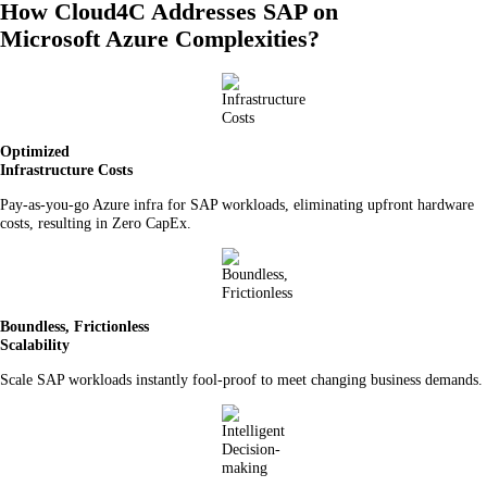
How Cloud4C Addresses SAP on
Microsoft Azure Complexities?
Optimized
Infrastructure Costs
Pay-as-you-go Azure infra for SAP workloads, eliminating upfront hardware
costs, resulting in Zero CapEx.
Boundless, Frictionless
Scalability
Scale SAP workloads instantly fool-proof to meet changing business demands.