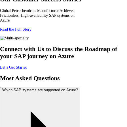
Global Petrochemicals Manufacturer Achieved
Frictionless, High-availability SAP systems on
Azure
Read the Full Story
Connect with Us to Discuss the Roadmap of
your SAP journey on Azure
Let’s Get Started
Most Asked Questions
Which SAP systems are supported on Azure?