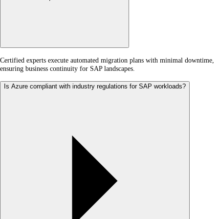
Certified experts execute automated migration plans with minimal downtime,
ensuring business continuity for SAP landscapes.
Is Azure compliant with industry regulations for SAP workloads?