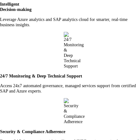
Intelligent
Decision-making
Leverage Azure analytics and SAP analytics cloud for smarter, real-time
business insights.
24/7 Monitoring & Deep Technical Support
Access 24x7 automated governance, managed services support from certified
SAP and Azure experts.
Security & Compliance Adherence