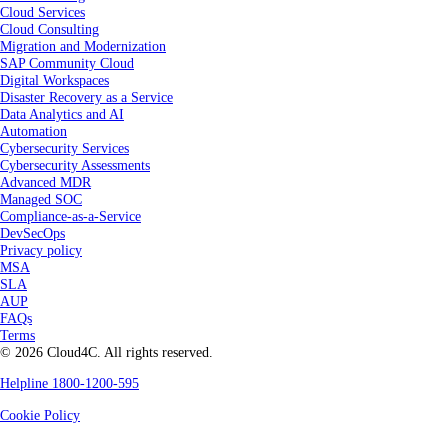
Cloud Services
Cloud Consulting
Migration and Modernization
SAP Community Cloud
Digital Workspaces
Disaster Recovery as a Service
Data Analytics and AI
Automation
Cybersecurity Services
Cybersecurity Assessments
Advanced MDR
Managed SOC
Compliance-as-a-Service
DevSecOps
Privacy policy
MSA
SLA
AUP
FAQs
Terms
© 2026 Cloud4C. All rights reserved.
Helpline 1800-1200-595
Cookie Policy