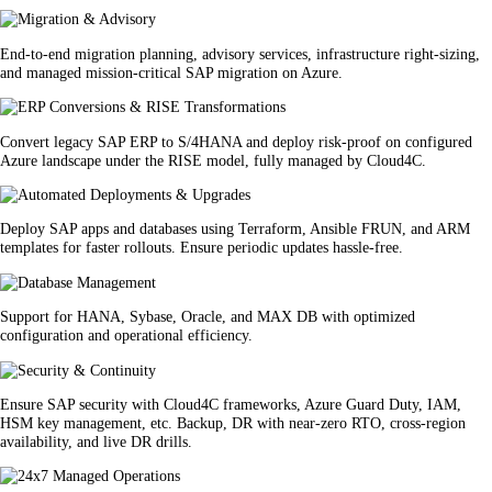
End-to-end migration planning, advisory services, infrastructure right-sizing,
and managed mission-critical SAP migration on Azure.
Convert legacy SAP ERP to S/4HANA and deploy risk-proof on configured
Azure landscape under the RISE model, fully managed by Cloud4C.
Deploy SAP apps and databases using Terraform, Ansible FRUN, and ARM
templates for faster rollouts. Ensure periodic updates hassle-free.
Support for HANA, Sybase, Oracle, and MAX DB with optimized
configuration and operational efficiency.
Ensure SAP security with Cloud4C frameworks, Azure Guard Duty, IAM,
HSM key management, etc. Backup, DR with near-zero RTO, cross-region
availability, and live DR drills.