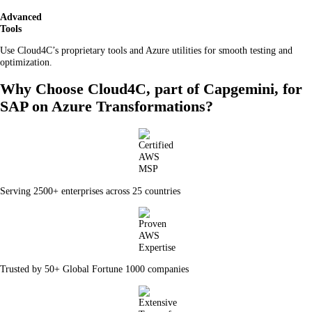
Advanced
Tools
Use Cloud4C’s proprietary tools and Azure utilities for smooth testing and
optimization.
Why Choose Cloud4C, part of Capgemini, for
SAP on Azure Transformations?
Serving 2500+ enterprises across 25 countries
Trusted by 50+ Global Fortune 1000 companies