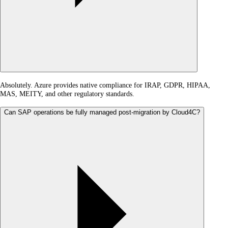
Absolutely. Azure provides native compliance for IRAP, GDPR, HIPAA,
MAS, MEITY, and other regulatory standards.
Can SAP operations be fully managed post-migration by Cloud4C?