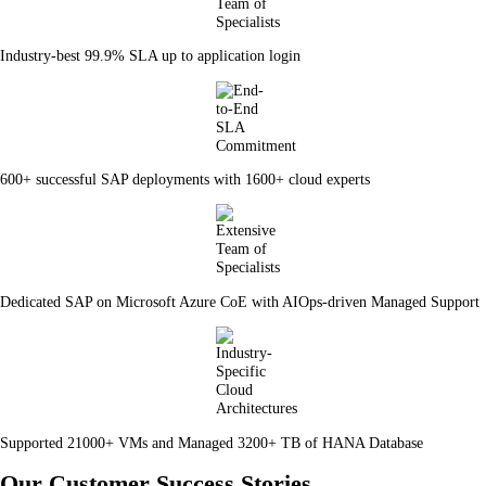
Industry-best 99.9% SLA up to application login
600+ successful SAP deployments with 1600+ cloud experts
Dedicated SAP on Microsoft Azure CoE with AIOps-driven Managed Support
Supported 21000+ VMs and Managed 3200+ TB of HANA Database
Our Customer Success Stories