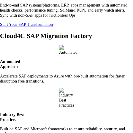
End-to-end SAP systems/platforms, ERP, apps management with automated
health checks, performance tuning, SolMan/FRUN, and early watch alerts.
Sync with non-SAP apps for frictionless Ops.
Start Your SAP Transformation
Cloud4C SAP Migration Factory
Automated
Approach
Accelerate SAP deployments to Azure with pre-built automation for faster,
disruption free transitions.
Industry Best
Practices
Built on SAP and Microsoft frameworks to ensure reliability, security, and