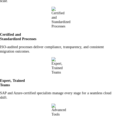
scale.
Certified and
Standardized Processes
ISO-audited processes deliver compliance, transparency, and consistent
migration outcomes.
Expert, Trained
Teams
SAP and Azure-certified specialists manage every stage for a seamless cloud
shift.