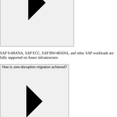
SAP S/4HANA, SAP ECC, SAP BW/4HANA, and other SAP workloads are
fully supported on Azure infrastructure.
How is zero-disruption migration achieved?