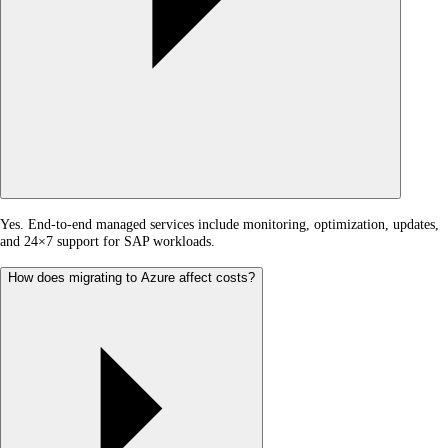
Yes. End-to-end managed services include monitoring, optimization, updates,
and 24×7 support for SAP workloads.
How does migrating to Azure affect costs?