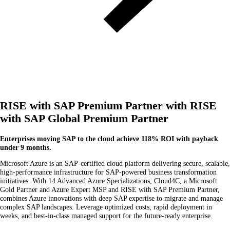
RISE with SAP Premium Partner with RISE
with SAP Global Premium Partner
Enterprises moving SAP to the cloud achieve 118% ROI with payback
under 9 months.
Microsoft Azure is an SAP-certified cloud platform delivering secure, scalable,
high-performance infrastructure for SAP-powered business transformation
initiatives. With 14 Advanced Azure Specializations, Cloud4C, a Microsoft
Gold Partner and Azure Expert MSP and RISE with SAP Premium Partner,
combines Azure innovations with deep SAP expertise to migrate and manage
complex SAP landscapes. Leverage optimized costs, rapid deployment in
weeks, and best-in-class managed support for the future-ready enterprise.