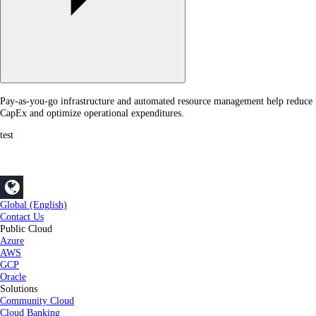
Pay-as-you-go infrastructure and automated resource management help reduce
CapEx and optimize operational expenditures.
test
Global (English)
Contact Us
Public Cloud
Azure
AWS
GCP
Oracle
Solutions
Community Cloud
Cloud Banking