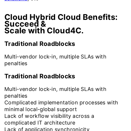
Cloud Hybrid Cloud Benefits:
Succeed &
Scale with Cloud4C.
Traditional Roadblocks
Multi-vendor lock-in, multiple SLAs with
penalties
Traditional Roadblocks
Multi-vendor lock-in, multiple SLAs with
penalties
Complicated implementation processes with
minimal local-global support
Lack of workflow visibility across a
complicated IT architecture
Lack of application synchronicity