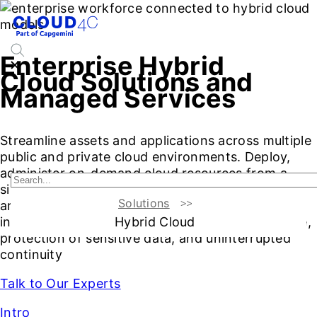
Enterprise Hybrid
Cloud Solutions and
Managed Services
Streamline assets and applications across multiple
public and private cloud environments. Deploy,
administer on-demand cloud resources from a
single pane of glass on the hybrid cloud
Solutions
architecture. Deploy advanced solutions and
Hybrid Cloud
intelligent automation tools for high performance,
protection of sensitive data, and uninterrupted
continuity
Talk to Our Experts
Intro