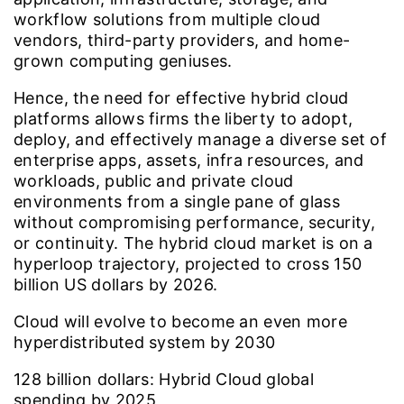
workflow solutions from multiple cloud
vendors, third-party providers, and home-
grown computing geniuses.
Hence, the need for effective hybrid cloud
platforms allows firms the liberty to adopt,
deploy, and effectively manage a diverse set of
enterprise apps, assets, infra resources, and
workloads, public and private cloud
environments from a single pane of glass
without compromising performance, security,
or continuity. The hybrid cloud market is on a
hyperloop trajectory, projected to cross 150
billion US dollars by 2026.
Cloud will evolve to become an even more
hyperdistributed system by 2030
128
billion dollars: Hybrid Cloud global
spending by 2025