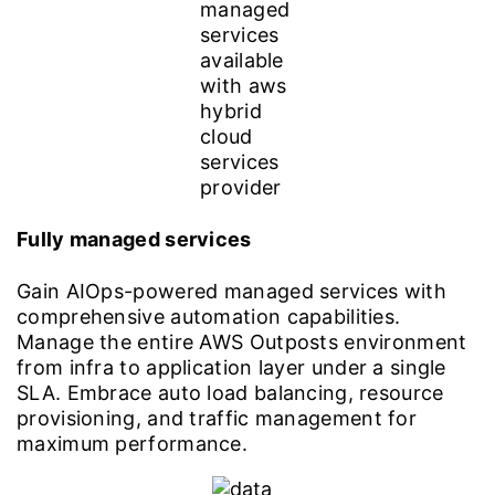
Fully managed services
Gain AIOps-powered managed services with
comprehensive automation capabilities.
Manage the entire AWS Outposts environment
from infra to application layer under a single
SLA. Embrace auto load balancing, resource
provisioning, and traffic management for
maximum performance.