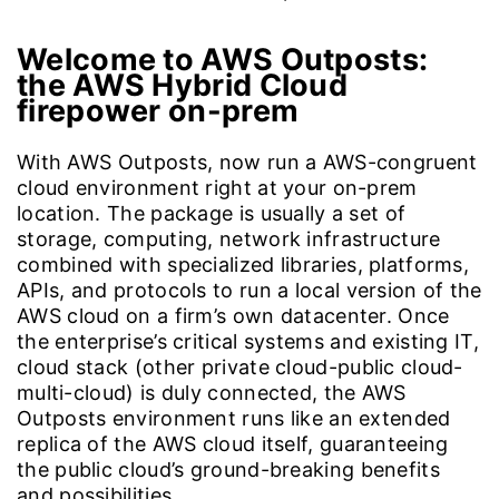
Welcome to AWS Outposts:
the AWS Hybrid Cloud
firepower on-prem
With AWS Outposts, now run a AWS-congruent
cloud environment right at your on-prem
location. The package is usually a set of
storage, computing, network infrastructure
combined with specialized libraries, platforms,
APIs, and protocols to run a local version of the
AWS cloud on a firm’s own datacenter. Once
the enterprise’s critical systems and existing IT,
cloud stack (other private cloud-public cloud-
multi-cloud) is duly connected, the AWS
Outposts environment runs like an extended
replica of the AWS cloud itself, guaranteeing
the public cloud’s ground-breaking benefits
and possibilities.