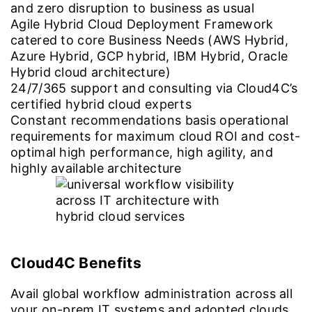
and zero disruption to business as usual
Agile Hybrid Cloud Deployment Framework
catered to core Business Needs (AWS Hybrid,
Azure Hybrid, GCP hybrid, IBM Hybrid, Oracle
Hybrid cloud architecture)
24/7/365 support and consulting via Cloud4C’s
certified hybrid cloud experts
Constant recommendations basis operational
requirements for maximum cloud ROI and cost-
optimal high performance, high agility, and
highly available architecture
Cloud4C Benefits
Avail global workflow administration across all
your on-prem IT systems and adopted clouds