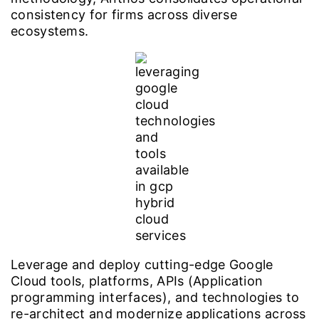
consistency for firms across diverse
ecosystems.
Leverage and deploy cutting-edge Google
Cloud tools, platforms, APIs (Application
programming interfaces), and technologies to
re-architect and modernize applications across