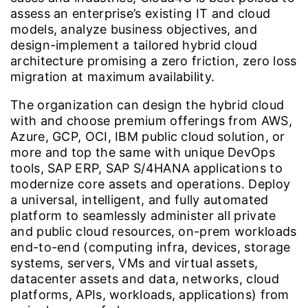
assess an enterprise’s existing IT and cloud
models, analyze business objectives, and
design-implement a tailored hybrid cloud
architecture promising a zero friction, zero loss
migration at maximum availability.
The organization can design the hybrid cloud
with and choose premium offerings from AWS,
Azure, GCP, OCI, IBM public cloud solution, or
more and top the same with unique DevOps
tools, SAP ERP, SAP S/4HANA applications to
modernize core assets and operations. Deploy
a universal, intelligent, and fully automated
platform to seamlessly administer all private
and public cloud resources, on-prem workloads
end-to-end (computing infra, devices, storage
systems, servers, VMs and virtual assets,
datacenter assets and data, networks, cloud
platforms, APIs, workloads, applications) from