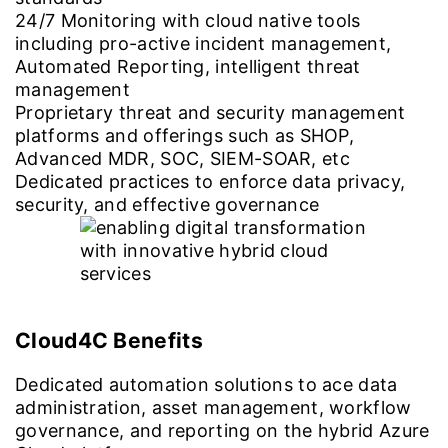
24/7 Monitoring with cloud native tools
including pro-active incident management,
Automated Reporting, intelligent threat
management
Proprietary threat and security management
platforms and offerings such as SHOP,
Advanced MDR, SOC, SIEM-SOAR, etc
Dedicated practices to enforce data privacy,
security, and effective governance
Cloud4C Benefits
Dedicated automation solutions to ace data
administration, asset management, workflow
governance, and reporting on the hybrid Azure