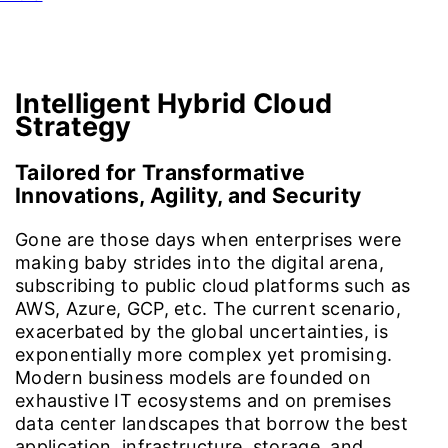
Cloud4C Promise
Approaches
Benefits
Azure Stack
Intelligent
Hybrid Cloud
Strategy
Tailored for Transformative
Innovations, Agility, and Security
Gone are those days when enterprises were
making baby strides into the digital arena,
subscribing to public cloud platforms such as
AWS, Azure, GCP, etc. The current scenario,
exacerbated by the global uncertainties, is
exponentially more complex yet promising.
Modern business models are founded on
exhaustive IT ecosystems and on premises
data center landscapes that borrow the best
application, infrastructure, storage, and