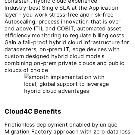
consistent hybrid cloud experience
Industry-best Single SLA at the Application
layer - you work stress-free and risk-free
Autoscaling, process innovation that is over
and above ITIL and COBIT, automated asset
efficiency monitoring to regulate billing costs.
Gain a fail-proof hybrid cloud infrastructure for
datacenters, on-prem IT, edge devices with
custom designed hybrid cloud models
combining on-prem private clouds and public
clouds of choice
Cloud4C Benefits
Frictionless deployment enabled by unique
Migration Factory approach with zero data loss