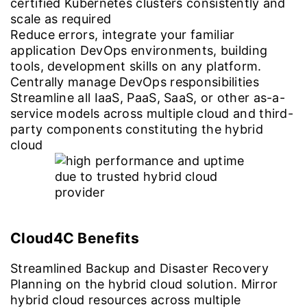
certified Kubernetes clusters consistently and
scale as required
Reduce errors, integrate your familiar
application DevOps environments, building
tools, development skills on any platform.
Centrally manage DevOps responsibilities
Streamline all IaaS, PaaS, SaaS, or other as-a-
service models across multiple cloud and third-
party components constituting the hybrid
cloud
Cloud4C Benefits
Streamlined Backup and Disaster Recovery
Planning on the hybrid cloud solution. Mirror
hybrid cloud resources across multiple