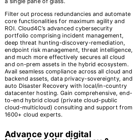
a single pane of glass.
Filter out process redundancies and automate
core functionalities for maximum agility and
ROI. Cloud4C’s advanced cybersecurity
portfolio comprising incident management,
deep threat hunting-discovery-remediation,
endpoint risk management, threat intelligence,
and much more effectively secures all cloud
and on-prem assets in the hybrid ecosystem.
Avail seamless compliance across all cloud and
backend assets, data privacy-sovereignty, and
auto Disaster Recovery with local/in-country
datacenter hosting. Gain comprehensive, end-
to-end hybrid cloud (private cloud-public
cloud-multicloud) consulting and support from
1600+ cloud experts.
Advance your digital