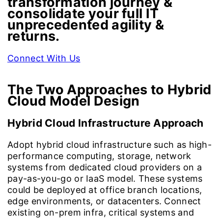
transformation journey &
consolidate your full IT
unprecedented agility &
returns.
Connect With Us
The Two Approaches to
Hybrid
Cloud Model Design
Hybrid Cloud Infrastructure Approach
Adopt hybrid cloud infrastructure such as high-
performance computing, storage, network
systems from dedicated cloud providers on a
pay-as-you-go or IaaS model. These systems
could be deployed at office branch locations,
edge environments, or datacenters. Connect
existing on-prem infra, critical systems and