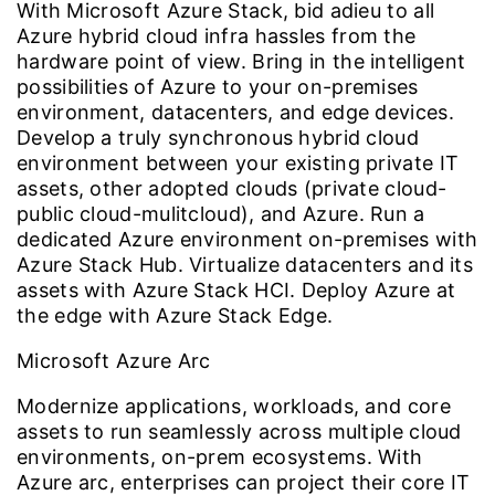
With Microsoft Azure Stack, bid adieu to all
Azure hybrid cloud infra hassles from the
hardware point of view. Bring in the intelligent
possibilities of Azure to your on-premises
environment, datacenters, and edge devices.
Develop a truly synchronous hybrid cloud
environment between your existing private IT
assets, other adopted clouds (private cloud-
public cloud-mulitcloud), and Azure. Run a
dedicated Azure environment on-premises with
Azure Stack Hub. Virtualize datacenters and its
assets with Azure Stack HCI. Deploy Azure at
the edge with Azure Stack Edge.
Microsoft Azure Arc
Modernize applications, workloads, and core
assets to run seamlessly across multiple cloud
environments, on-prem ecosystems. With
Azure arc, enterprises can project their core IT