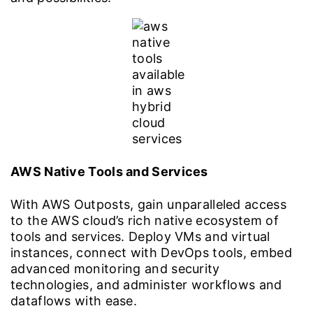
AWS Native Tools and Services
With AWS Outposts, gain unparalleled access
to the AWS cloud’s rich native ecosystem of
tools and services. Deploy VMs and virtual
instances, connect with DevOps tools, embed
advanced monitoring and security
technologies, and administer workflows and
dataflows with ease.