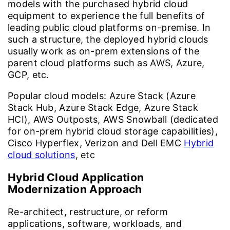
models with the purchased hybrid cloud
equipment to experience the full benefits of
leading public cloud platforms on-premise. In
such a structure, the deployed hybrid clouds
usually work as on-prem extensions of the
parent cloud platforms such as AWS, Azure,
GCP, etc.
Popular cloud models:
Azure Stack (Azure
Stack Hub, Azure Stack Edge, Azure Stack
HCI), AWS Outposts, AWS Snowball (dedicated
for on-prem hybrid cloud storage capabilities),
Cisco Hyperflex, Verizon and Dell EMC
Hybrid
cloud solutions
, etc
Hybrid Cloud Application
Modernization Approach
Re-architect, restructure, or reform
applications, software, workloads, and