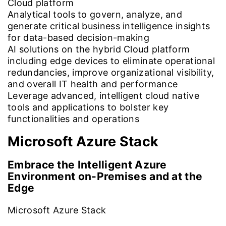
Cloud platform
Analytical tools to govern, analyze, and
generate critical business intelligence insights
for data-based decision-making
AI solutions on the hybrid Cloud platform
including edge devices to eliminate operational
redundancies, improve organizational visibility,
and overall IT health and performance
Leverage advanced, intelligent cloud native
tools and applications to bolster key
functionalities and operations
Microsoft Azure
Stack
Embrace the Intelligent Azure
Environment on-Premises and at the
Edge
Microsoft Azure Stack