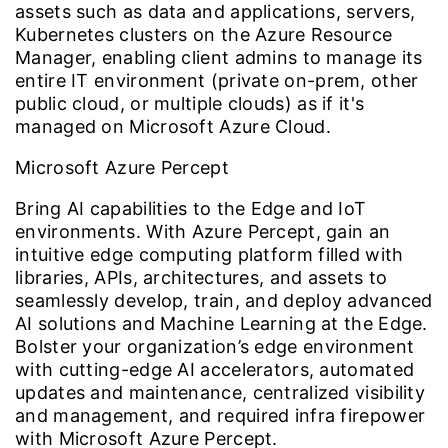
assets such as data and applications, servers,
Kubernetes clusters on the Azure Resource
Manager, enabling client admins to manage its
entire IT environment (private on-prem, other
public cloud, or multiple clouds) as if it's
managed on Microsoft Azure Cloud.
Microsoft Azure Percept
Bring AI capabilities to the Edge and IoT
environments. With Azure Percept, gain an
intuitive edge computing platform filled with
libraries, APIs, architectures, and assets to
seamlessly develop, train, and deploy advanced
AI solutions and Machine Learning at the Edge.
Bolster your organization’s edge environment
with cutting-edge AI accelerators, automated
updates and maintenance, centralized visibility
and management, and required infra firepower
with Microsoft Azure Percept.