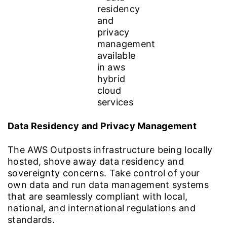
Data Residency and Privacy Management
The AWS Outposts infrastructure being locally
hosted, shove away data residency and
sovereignty concerns. Take control of your
own data and run data management systems
that are seamlessly compliant with local,
national, and international regulations and
standards.