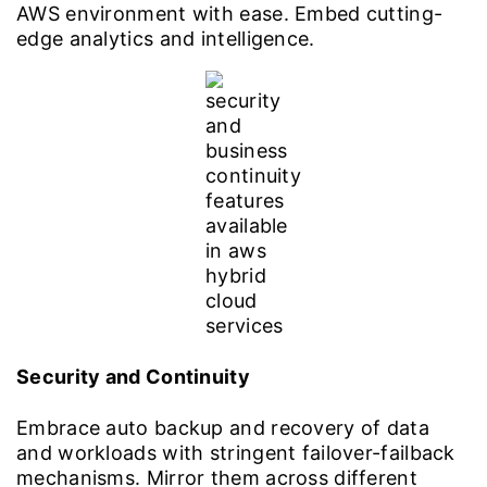
AWS environment with ease. Embed cutting-
edge analytics and intelligence.
Security and Continuity
Embrace auto backup and recovery of data
and workloads with stringent failover-failback
mechanisms. Mirror them across different