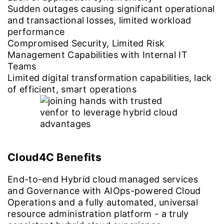
Sudden outages causing significant operational
and transactional losses, limited workload
performance
Compromised Security, Limited Risk
Management Capabilities with Internal IT
Teams
Limited digital transformation capabilities, lack
of efficient, smart operations
Cloud4C Benefits
End-to-end Hybrid cloud managed services
and Governance with AIOps-powered Cloud
Operations and a fully automated, universal
resource administration platform - a truly