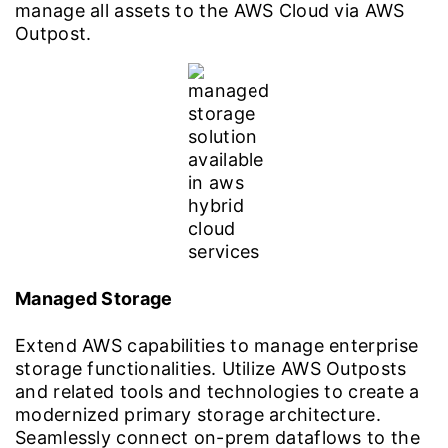
manage all assets to the AWS Cloud via AWS
Outpost.
Managed Storage
Extend AWS capabilities to manage enterprise
storage functionalities. Utilize AWS Outposts
and related tools and technologies to create a
modernized primary storage architecture.
Seamlessly connect on-prem dataflows to the