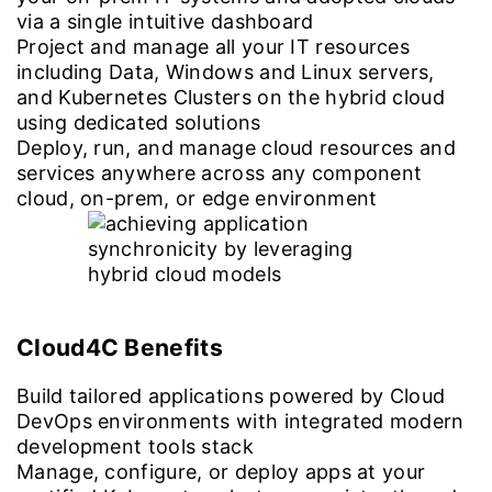
via a single intuitive dashboard
Project and manage all your IT resources
including Data, Windows and Linux servers,
and Kubernetes Clusters on the hybrid cloud
using dedicated solutions
Deploy, run, and manage cloud resources and
services anywhere across any component
cloud, on-prem, or edge environment
Cloud4C Benefits
Build tailored applications powered by Cloud
DevOps environments with integrated modern
development tools stack
Manage, configure, or deploy apps at your