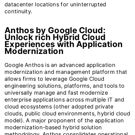
datacenter locations for uninterrupted
continuity.
Anthos by Google Cloud:
Unlock rich Hybrid Cloud
Experiences with Application
Modernization
Google Anthos is an advanced application
modernization and management platform that
allows firms to leverage Google Cloud
engineering solutions, platforms, and tools to
universally manage and fast modernize
enterprise applications across multiple IT and
cloud ecosystems (other adopted private
clouds, public cloud environments, hybrid cloud
model). A major proponent of the application
modernization-based hybrid solution
methodology, Anthos consolidates operational