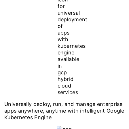
Universally deploy, run, and manage enterprise
apps anywhere, anytime with intelligent Google
Kubernetes Engine