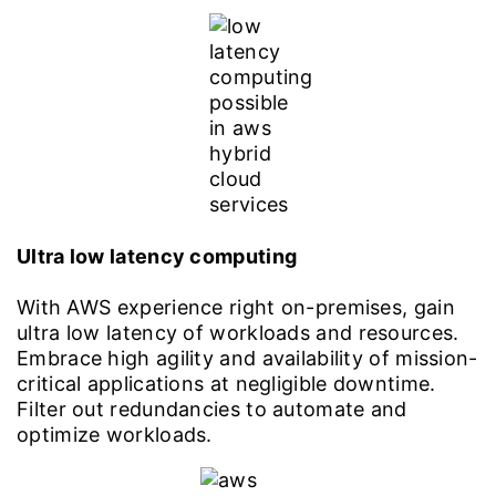
Ultra low latency computing
With AWS experience right on-premises, gain
ultra low latency of workloads and resources.
Embrace high agility and availability of mission-
critical applications at negligible downtime.
Filter out redundancies to automate and
optimize workloads.