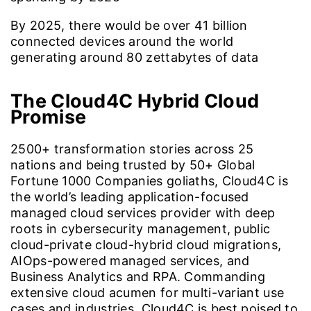
By 2025, there would be over
41
billion
connected devices around the world
generating around 80 zettabytes of data
The Cloud4C
Hybrid Cloud
Promise
2500+ transformation stories across 25
nations and being trusted by 50+ Global
Fortune 1000 Companies goliaths, Cloud4C is
the world’s leading application-focused
managed cloud services provider with deep
roots in cybersecurity management, public
cloud-private cloud-hybrid cloud migrations,
AIOps-powered managed services, and
Business Analytics and RPA. Commanding
extensive cloud acumen for multi-variant use
cases and industries, Cloud4C is best poised to