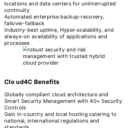
locations and data centers for uninterrupted
continuity
Automated enterprise backup-recovery,
failover-failback
Industry-best uptime, Hyper-scalability, and
always-on availability of applications and
processes
Clo ud4C Benefits
Globally compliant cloud architecture and
Smart Security Management with 40+ Security
Controls
Gain in-country and local hosting catering to
national, international regulations and
standards