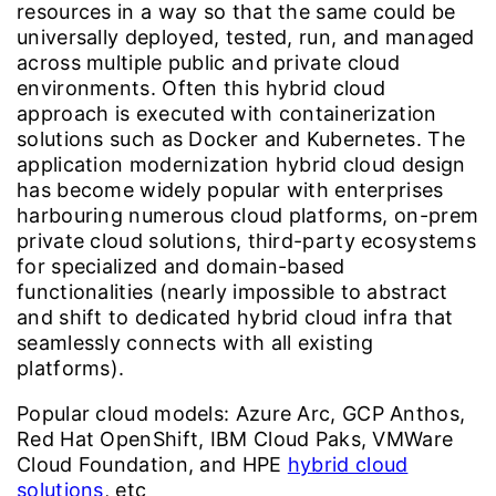
resources in a way so that the same could be
universally deployed, tested, run, and managed
across multiple public and private cloud
environments. Often this hybrid cloud
approach is executed with containerization
solutions such as Docker and Kubernetes. The
application modernization hybrid cloud design
has become widely popular with enterprises
harbouring numerous cloud platforms, on-prem
private cloud solutions, third-party ecosystems
for specialized and domain-based
functionalities (nearly impossible to abstract
and shift to dedicated hybrid cloud infra that
seamlessly connects with all existing
platforms).
Popular cloud models:
Azure Arc, GCP Anthos,
Red Hat OpenShift, IBM Cloud Paks, VMWare
Cloud Foundation, and HPE
hybrid cloud
solutions
, etc