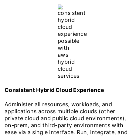
Consistent Hybrid Cloud Experience
Administer all resources, workloads, and
applications across multiple clouds (other
private cloud and public cloud environments),
on-prem, and third-party environments with
ease via a single interface. Run, integrate, and