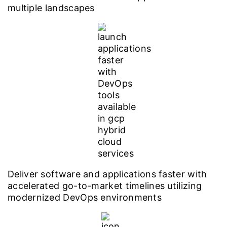
multiple landscapes
Deliver software and applications faster with
accelerated go-to-market timelines utilizing
modernized DevOps environments