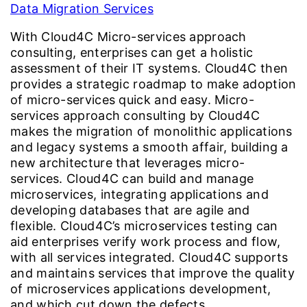
Data Migration Services
With Cloud4C Micro-services approach
consulting, enterprises can get a holistic
assessment of their IT systems. Cloud4C then
provides a strategic roadmap to make adoption
of micro-services quick and easy. Micro-
services approach consulting by Cloud4C
makes the migration of monolithic applications
and legacy systems a smooth affair, building a
new architecture that leverages micro-
services. Cloud4C can build and manage
microservices, integrating applications and
developing databases that are agile and
flexible. Cloud4C’s microservices testing can
aid enterprises verify work process and flow,
with all services integrated. Cloud4C supports
and maintains services that improve the quality
of microservices applications development,
and which cut down the defects.