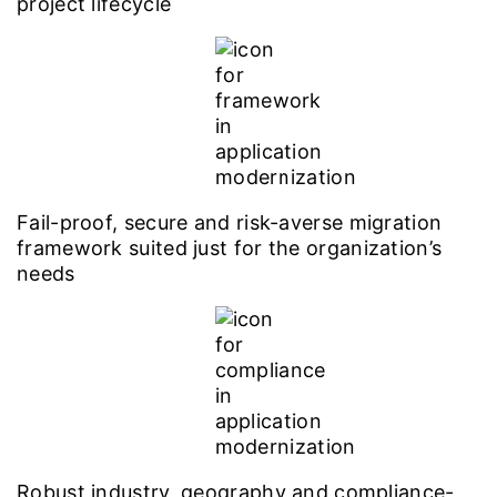
project lifecycle
Fail-proof, secure and risk-averse migration
framework suited just for the organization’s
needs
Robust industry, geography and compliance-