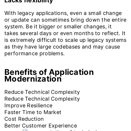
Lacks flexibility
With legacy applications, even a small change
or update can sometimes bring down the entire
system. Be it bigger or smaller changes, it
takes several days or even months to reflect. It
is extremely difficult to scale up legacy systems
as they have large codebases and may cause
performance problems.
Benefits of
Application
Modernization
Reduce Technical Complexity
Reduce Technical Complexity
Improve Resilience
Faster Time to Market
Cost Reduction
Better Customer Experience