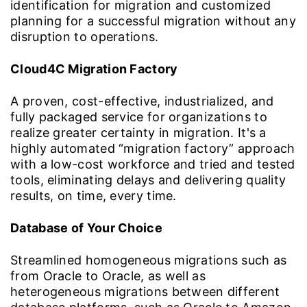
identification for migration and customized
planning for a successful migration without any
disruption to operations.
Cloud4C Migration Factory
A proven, cost-effective, industrialized, and
fully packaged service for organizations to
realize greater certainty in migration. It's a
highly automated “migration factory” approach
with a low-cost workforce and tried and tested
tools, eliminating delays and delivering quality
results, on time, every time.
Database of Your Choice
Streamlined homogeneous migrations such as
from Oracle to Oracle, as well as
heterogeneous migrations between different