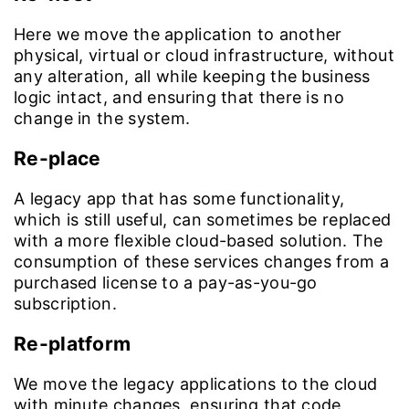
Here we move the application to another
physical, virtual or cloud infrastructure, without
any alteration, all while keeping the business
logic intact, and ensuring that there is no
change in the system.
Re-place
A legacy app that has some functionality,
which is still useful, can sometimes be replaced
with a more flexible cloud-based solution. The
consumption of these services changes from a
purchased license to a pay-as-you-go
subscription.
Re-platform
We move the legacy applications to the cloud
with minute changes, ensuring that code