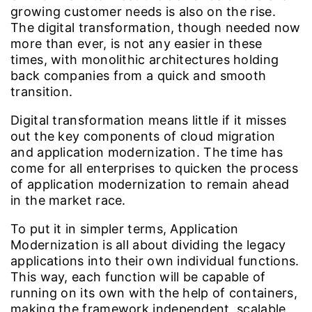
growing customer needs is also on the rise.
The digital transformation, though needed now
more than ever, is not any easier in these
times, with monolithic architectures holding
back companies from a quick and smooth
transition.
Digital transformation means little if it misses
out the key components of cloud migration
and application modernization. The time has
come for all enterprises to quicken the process
of application modernization to remain ahead
in the market race.
To put it in simpler terms, Application
Modernization is all about dividing the legacy
applications into their own individual functions.
This way, each function will be capable of
running on its own with the help of containers,
making the framework independent, scalable,