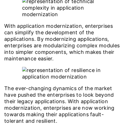
With application modernization, enterprises
can simplify the development of the
applications. By modernizing applications,
enterprises are modularizing complex modules
into simpler components, which makes their
maintenance easier.
The ever-changing dynamics of the market
have pushed the enterprises to look beyond
their legacy applications. With application
modernization, enterprises are now working
towards making their applications fault-
tolerant and resilient.