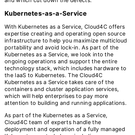
and which cut down the defects.
Kubernetes-as-a-Service
With Kubernetes as a Service, Cloud4C offers
expertise creating and operating open source
infrastructure to help you maximize multicloud
portability and avoid lock-in. As part of the
Kubernetes as a Service, we look into the
ongoing operations and support the entire
technology stack, which includes hardware to
the IaaS to Kubernetes. The Cloud4C
Kubernetes as a Service takes care of the
containers and cluster application services,
which will help enterprises to pay more
attention to building and running applications.
As part of the Kubernetes as a Service,
Cloud4C team of experts handle the
deployment and operation of a fully managed