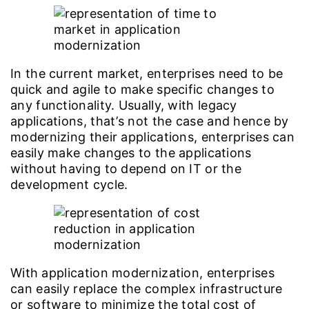
In the current market, enterprises need to be
quick and agile to make specific changes to
any functionality. Usually, with legacy
applications, that’s not the case and hence by
modernizing their applications, enterprises can
easily make changes to the applications
without having to depend on IT or the
development cycle.
With application modernization, enterprises
can easily replace the complex infrastructure
or software to minimize the total cost of