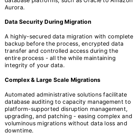
database platforms, such as Oracle to Amazon
Aurora.
Data Security During Migration
A highly-secured data migration with complete
backup before the process, encrypted data
transfer and controlled access during the
entire process - all the while maintaining
integrity of your data.
Complex & Large Scale Migrations
Automated administrative solutions facilitate
database auditing to capacity management to
platform-supported disruption management,
upgrading, and patching - easing complex and
voluminous migrations without data loss and
downtime.