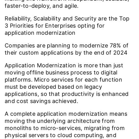
faster-to-deploy, and agile.
Reliability, Scalability and Security are the Top
3
Priorities for Enterprises opting for
application modernization
Companies are planning to modernize
78%
of
their custom applications by the end of 2024
Application Modernization is more than just
moving offline business process to digital
platforms. Micro services for each function
must be developed based on legacy
applications, so that productivity is enhanced
and cost savings achieved.
A complete application modernization means
moving the underlying architecture from
monoliths to micro-services, migrating from
physical servers to cloud computing, and