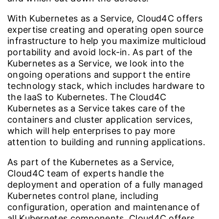
With Kubernetes as a Service, Cloud4C offers
expertise creating and operating open source
infrastructure to help you maximize multicloud
portability and avoid lock-in. As part of the
Kubernetes as a Service, we look into the
ongoing operations and support the entire
technology stack, which includes hardware to
the IaaS to Kubernetes. The Cloud4C
Kubernetes as a Service takes care of the
containers and cluster application services,
which will help enterprises to pay more
attention to building and running applications.
As part of the Kubernetes as a Service,
Cloud4C team of experts handle the
deployment and operation of a fully managed
Kubernetes control plane, including
configuration, operation and maintenance of
all Kubernetes components. Cloud4C offers