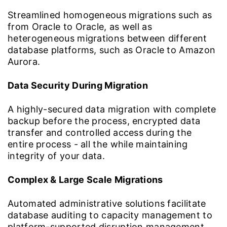
Streamlined homogeneous migrations such as
from Oracle to Oracle, as well as
heterogeneous migrations between different
database platforms, such as Oracle to Amazon
Aurora.
Data Security During Migration
A highly-secured data migration with complete
backup before the process, encrypted data
transfer and controlled access during the
entire process - all the while maintaining
integrity of your data.
Complex & Large Scale Migrations
Automated administrative solutions facilitate
database auditing to capacity management to
platform-supported disruption management,