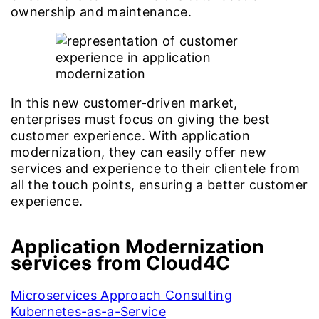
ownership and maintenance.
In this new customer-driven market,
enterprises must focus on giving the best
customer experience. With application
modernization, they can easily offer new
services and experience to their clientele from
all the touch points, ensuring a better customer
experience.
Application Modernization
services from Cloud4C
Microservices Approach Consulting
Kubernetes-as-a-Service