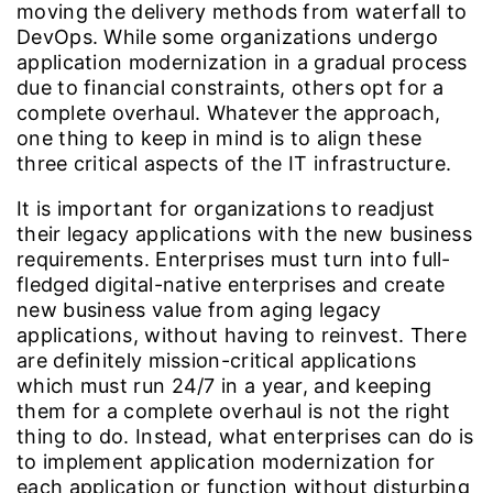
moving the delivery methods from waterfall to
DevOps. While some organizations undergo
application modernization in a gradual process
due to financial constraints, others opt for a
complete overhaul. Whatever the approach,
one thing to keep in mind is to align these
three critical aspects of the IT infrastructure.
It is important for organizations to readjust
their legacy applications with the new business
requirements. Enterprises must turn into full-
fledged digital-native enterprises and create
new business value from aging legacy
applications, without having to reinvest. There
are definitely mission-critical applications
which must run 24/7 in a year, and keeping
them for a complete overhaul is not the right
thing to do. Instead, what enterprises can do is
to implement application modernization for
each application or function without disturbing