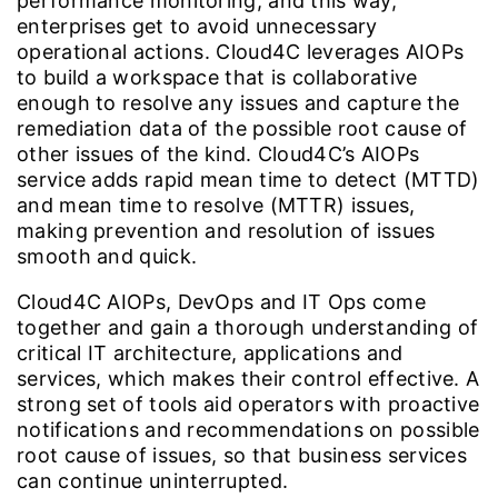
performance monitoring, and this way,
enterprises get to avoid unnecessary
operational actions. Cloud4C leverages AIOPs
to build a workspace that is collaborative
enough to resolve any issues and capture the
remediation data of the possible root cause of
other issues of the kind. Cloud4C’s AIOPs
service adds rapid mean time to detect (MTTD)
and mean time to resolve (MTTR) issues,
making prevention and resolution of issues
smooth and quick.
Cloud4C AIOPs, DevOps and IT Ops come
together and gain a thorough understanding of
critical IT architecture, applications and
services, which makes their control effective. A
strong set of tools aid operators with proactive
notifications and recommendations on possible
root cause of issues, so that business services
can continue uninterrupted.