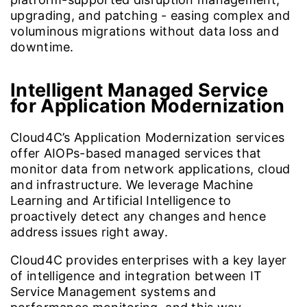
upgrading, and patching - easing complex and
voluminous migrations without data loss and
downtime.
Intelligent Managed Service
for Application Modernization
Cloud4C’s Application Modernization services
offer AIOPs-based managed services that
monitor data from network applications, cloud
and infrastructure. We leverage Machine
Learning and Artificial Intelligence to
proactively detect any changes and hence
address issues right away.
Cloud4C provides enterprises with a key layer
of intelligence and integration between IT
Service Management systems and