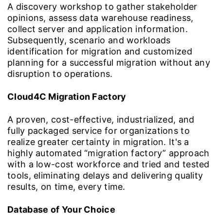
A discovery workshop to gather stakeholder
opinions, assess data warehouse readiness,
collect server and application information.
Subsequently, scenario and workloads
identification for migration and customized
planning for a successful migration without any
disruption to operations.
Cloud4C Migration Factory
A proven, cost-effective, industrialized, and
fully packaged service for organizations to
realize greater certainty in migration. It's a
highly automated “migration factory” approach
with a low-cost workforce and tried and tested
tools, eliminating delays and delivering quality
results, on time, every time.
Database of Your Choice