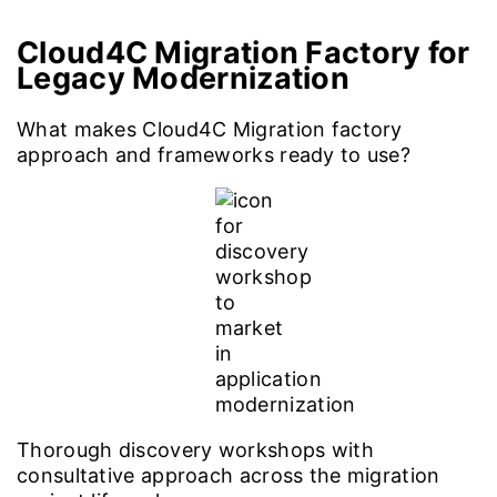
Cloud4C Migration Factory for
Legacy Modernization
What makes Cloud4C Migration factory
approach and frameworks ready to use?
Thorough discovery workshops with
consultative approach across the migration