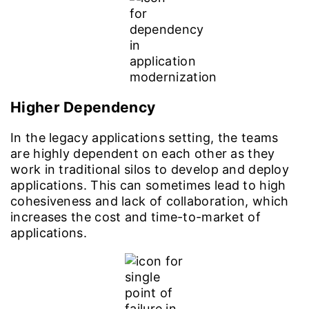
Higher Dependency
In the legacy applications setting, the teams
are highly dependent on each other as they
work in traditional silos to develop and deploy
applications. This can sometimes lead to high
cohesiveness and lack of collaboration, which
increases the cost and time-to-market of
applications.