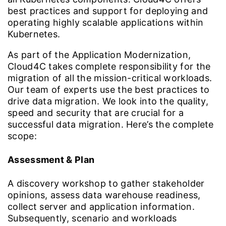
best practices and support for deploying and
operating highly scalable applications within
Kubernetes.
As part of the Application Modernization,
Cloud4C takes complete responsibility for the
migration of all the mission-critical workloads.
Our team of experts use the best practices to
drive data migration. We look into the quality,
speed and security that are crucial for a
successful data migration. Here’s the complete
scope:
Assessment & Plan
A discovery workshop to gather stakeholder
opinions, assess data warehouse readiness,
collect server and application information.
Subsequently, scenario and workloads