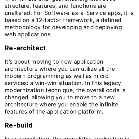
structure, features, and functions are
unaltered. For Software-as-a-Service apps, it is
based on a 12-factor framework, a defined
methodology for developing and deploying
web applications.
Re-architect
It’s about moving to new application
architecture where you can utilize all the
modern programming as well as micro-
services: a win-win situation. In this legacy
modernization technique, the overall code is
changed, allowing you to move to a new
architecture where you enable the infinite
features of the application platform.
Re-build
In encapsulation, the monolithic application is