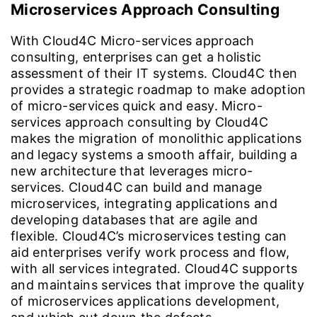
Microservices Approach Consulting
With Cloud4C Micro-services approach
consulting, enterprises can get a holistic
assessment of their IT systems. Cloud4C then
provides a strategic roadmap to make adoption
of micro-services quick and easy. Micro-
services approach consulting by Cloud4C
makes the migration of monolithic applications
and legacy systems a smooth affair, building a
new architecture that leverages micro-
services. Cloud4C can build and manage
microservices, integrating applications and
developing databases that are agile and
flexible. Cloud4C’s microservices testing can
aid enterprises verify work process and flow,
with all services integrated. Cloud4C supports
and maintains services that improve the quality
of microservices applications development,