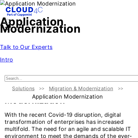
Application
Modernization
Talk to Our Experts
Intro
Introduction
Cloud4C as a Partner
Challenges
Benefit
Solutions
Migration & Modernization
Overview:
Application
Application Modernization
Modernization
With the recent Covid-19 disruption, digital
transformation of enterprises has increased
multifold. The need for an agile and scalable IT
environment to meet the demands of the ever-