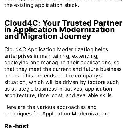
the existing application stack.
Cloud4C: Your Trusted Partner
in Application Modernization
and Migration Journey
Cloud4C Application Modernization helps
enterprises in maintaining, extending,
deploying and managing their applications, so
that they meet the current and future business
needs. This depends on the company’s
situation, which will be driven by factors such
as strategic business initiatives, application
architecture, time, cost, and available skills.
Here are the various approaches and
techniques for Application Modernization:
Re-host