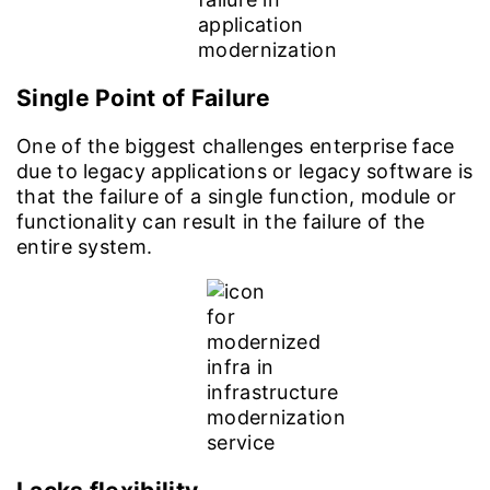
Single Point of Failure
One of the biggest challenges enterprise face
due to legacy applications or legacy software is
that the failure of a single function, module or
functionality can result in the failure of the
entire system.