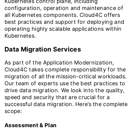
Kubernetes control plane, including
configuration, operation and maintenance of
all Kubernetes components. Cloud4C offers
best practices and support for deploying and
operating highly scalable applications within
Kubernetes.
Data Migration Services
As part of the Application Modernization,
Cloud4C takes complete responsibility for the
migration of all the mission-critical workloads.
Our team of experts use the best practices to
drive data migration. We look into the quality,
speed and security that are crucial for a
successful data migration. Here’s the complete
scope:
Assessment & Plan