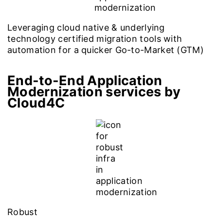
Leveraging cloud native & underlying
technology certified migration tools with
automation for a quicker Go-to-Market (GTM)
End-to-End Application
Modernization services by
Cloud4C
Robust