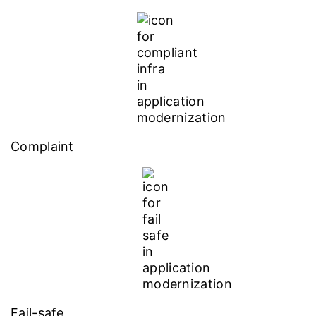
Complaint
Fail-safe