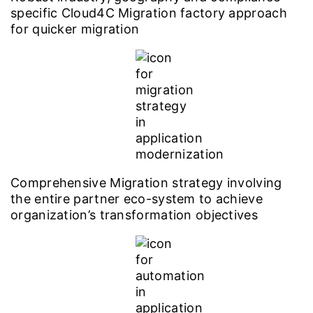
specific Cloud4C Migration factory approach
for quicker migration
Comprehensive Migration strategy involving
the entire partner eco-system to achieve
organization’s transformation objectives