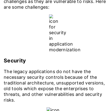
challenges as they are vulnerable to risks. Here
are some challenges:
Security
The legacy applications do not have the
necessary security controls because of the
traditional architecture, unsupported versions,
old tools which expose the enterprises to
threats, and other vulnerabilities and security
risks.