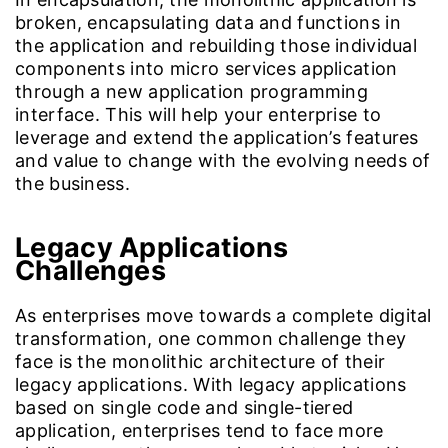
broken, encapsulating data and functions in
the application and rebuilding those individual
components into micro services application
through a new application programming
interface. This will help your enterprise to
leverage and extend the application’s features
and value to change with the evolving needs of
the business.
Legacy Applications
Challenges
As enterprises move towards a complete digital
transformation, one common challenge they
face is the monolithic architecture of their
legacy applications. With legacy applications
based on single code and single-tiered
application, enterprises tend to face more