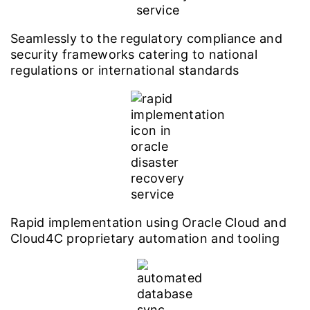
Seamlessly to the regulatory compliance and
security frameworks catering to national
regulations or international standards
Rapid implementation using Oracle Cloud and
Cloud4C proprietary automation and tooling