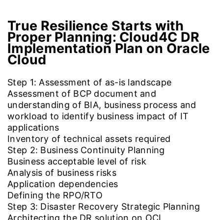
True Resilience Starts with
Proper Planning:
Cloud4C DR
Implementation Plan on Oracle
Cloud
Step 1: Assessment of as-is landscape
Assessment of BCP document and
understanding of BIA, business process and
workload to identify business impact of IT
applications
Inventory of technical assets required
Step 2: Business Continuity Planning
Business acceptable level of risk
Analysis of business risks
Application dependencies
Defining the RPO/RTO
Step 3: Disaster Recovery Strategic Planning
Architecting the DR solution on OCI