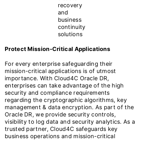
Protect Mission-Critical Applications
For every enterprise safeguarding their
mission-critical applications is of utmost
importance. With Cloud4C Oracle DR,
enterprises can take advantage of the high
security and compliance requirements
regarding the cryptographic algorithms, key
management & data encryption. As part of the
Oracle DR, we provide security controls,
visibility to log data and security analytics. As a
trusted partner, Cloud4C safeguards key
business operations and mission-critical