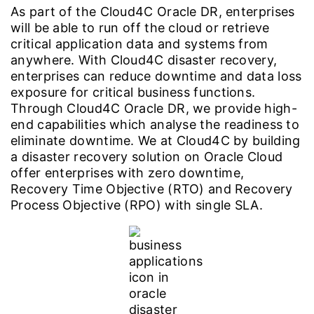
As part of the Cloud4C Oracle DR, enterprises
will be able to run off the cloud or retrieve
critical application data and systems from
anywhere. With Cloud4C disaster recovery,
enterprises can reduce downtime and data loss
exposure for critical business functions.
Through Cloud4C Oracle DR, we provide high-
end capabilities which analyse the readiness to
eliminate downtime. We at Cloud4C by building
a disaster recovery solution on Oracle Cloud
offer enterprises with zero downtime,
Recovery Time Objective (RTO) and Recovery
Process Objective (RPO) with single SLA.