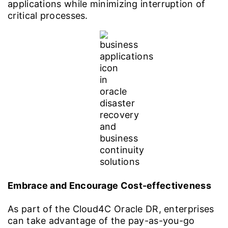
applications while minimizing interruption of
critical processes.
Embrace and Encourage Cost-effectiveness
As part of the Cloud4C Oracle DR, enterprises
can take advantage of the pay-as-you-go