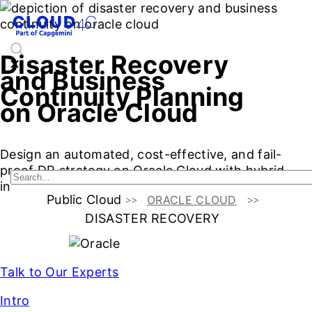
Disaster Recovery
and Business
Continuity Planning
on Oracle Cloud
Design an automated, cost-effective, and fail-
proof DR strategy on Oracle Cloud with hybrid
integration, full ownership, and compliance.
Public Cloud
ORACLE CLOUD
DISASTER RECOVERY
Talk to Our Experts
Intro