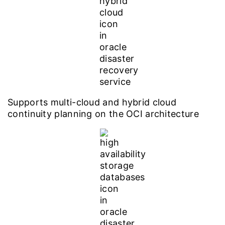
Supports multi-cloud and hybrid cloud
continuity planning on the OCI architecture