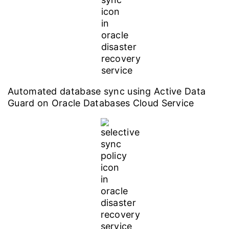
Automated database sync using Active Data
Guard on Oracle Databases Cloud Service