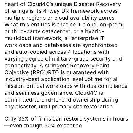
heart of Cloud4C’s unique Disaster Recovery
offerings is its 4-way DR framework across
multiple regions or cloud availability zones.
What this entitles is that be it cloud, on-prem,
or third-party datacenter, or a hybrid-
multicloud framework, all enterprise IT
workloads and databases are synchronized
and auto-copied across 4 locations with
varying degree of military-grade security and
connectivity. A stringent Recovery Point
Objective (RPO)/RTO is guaranteed with
industry-best application level uptime for all
mission-critical workloads with due compliance
and seamless governance. Cloud4C is
committed to end-to-end ownership during
any disaster, until primary site restoration.
Only
35%
of firms can restore systems in hours
—even though 60% expect to.