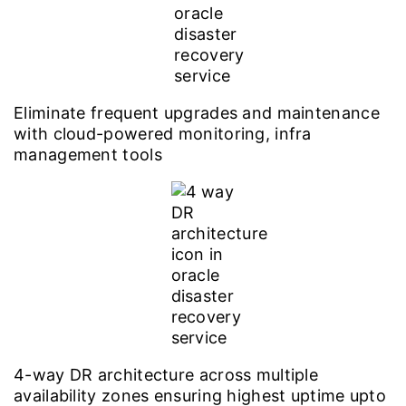
Eliminate frequent upgrades and maintenance
with cloud-powered monitoring, infra
management tools
4-way DR architecture across multiple
availability zones ensuring highest uptime upto