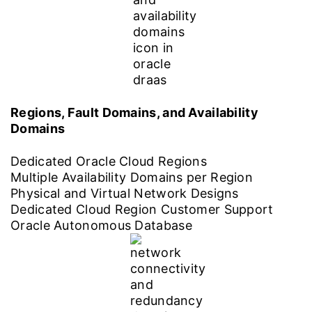
Regions, Fault Domains, and Availability
Domains
Dedicated Oracle Cloud Regions
Multiple Availability Domains per Region
Physical and Virtual Network Designs
Dedicated Cloud Region Customer Support
Oracle Autonomous Database