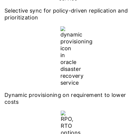
Selective sync for policy-driven replication and
prioritization
Dynamic provisioning on requirement to lower
costs