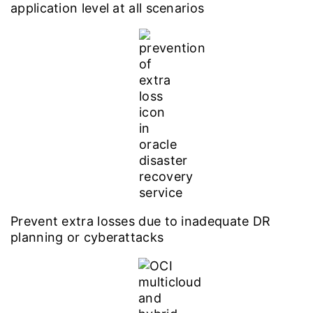
application level at all scenarios
Prevent extra losses due to inadequate DR
planning or cyberattacks