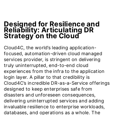
Why Disaster Recovery Strategy
Why Oracle Cloud?
Imp
Designed for Resilience and
Reliability:
Articulating DR
Strategy on the Cloud
Cloud4C, the world’s leading application-
focused, automation-driven cloud managed
services provider, is stringent on delivering
truly uninterrupted, end-to-end cloud
experiences from the infra to the application
login layer. A pillar to that credibility is
Cloud4C’s incredible DR-as-a-Service offerings
designed to keep enterprises safe from
disasters and unforeseen consequences,
delivering uninterrupted services and adding
invaluable resilience to enterprise workloads,
databases, and operations as a whole. The