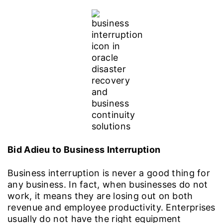
Bid Adieu to Business Interruption
Business interruption is never a good thing for
any business. In fact, when businesses do not
work, it means they are losing out on both
revenue and employee productivity. Enterprises
usually do not have the right equipment