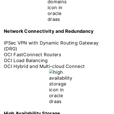
Network Connectivity and Redundancy
IPSec VPN with Dynamic Routing Gateway
(DRG)
OCI FastConnect Routers
OCI Load Balancing
OCI Hybrid and Multi-cloud Connect
High Availability Storage