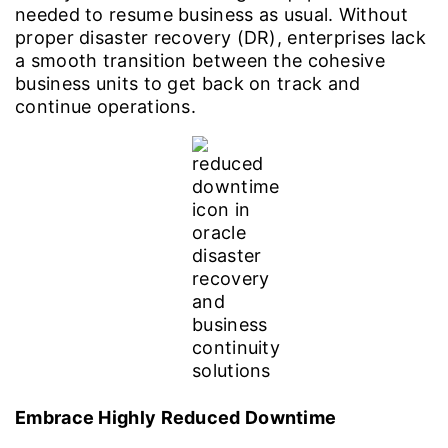
needed to resume business as usual. Without
proper disaster recovery (DR), enterprises lack
a smooth transition between the cohesive
business units to get back on track and
continue operations.
Embrace Highly Reduced Downtime