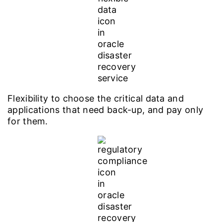
Flexibility to choose the critical data and
applications that need back-up, and pay only
for them.