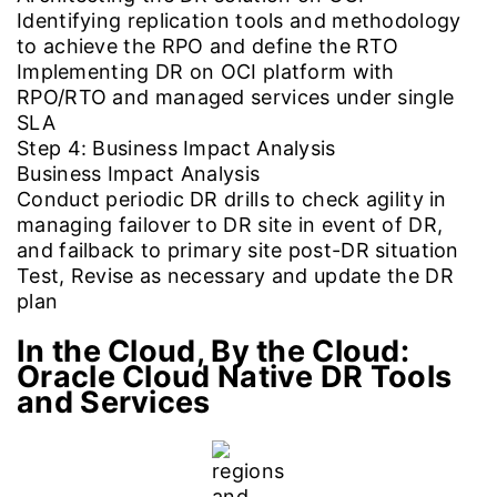
Identifying replication tools and methodology
to achieve the RPO and define the RTO
Implementing DR on OCI platform with
RPO/RTO and managed services under single
SLA
Step 4: Business Impact Analysis
Business Impact Analysis
Conduct periodic DR drills to check agility in
managing failover to DR site in event of DR,
and failback to primary site post-DR situation
Test, Revise as necessary and update the DR
plan
In the Cloud, By the Cloud:
Oracle Cloud Native DR Tools
and Services