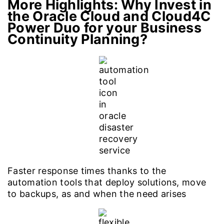
More Highlights: Why Invest in
the Oracle Cloud
and Cloud4C
Power Duo for your Business
Continuity Planning?
Faster response times thanks to the
automation tools that deploy solutions, move
to backups, as and when the need arises