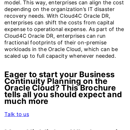
model. This way, enterprises can align the cost
depending on the organization’s IT disaster
recovery needs. With Cloud4C Oracle DR,
enterprises can shift the costs from capital
expense to operational expense. As part of the
Cloud4C Oracle DR, enterprises can run
fractional footprints of their on-premise
workloads in the Oracle Cloud, which can be
scaled up to full capacity whenever needed.
Eager to start your Business
Continuity Planning on the
Oracle Cloud? This Brochure
tells all you should expect and
much more
Talk to us