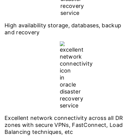
High availability storage, databases, backup
and recovery
Excellent network connectivity across all DR
zones with secure VPNs, FastConnect, Load
Balancing techniques, etc