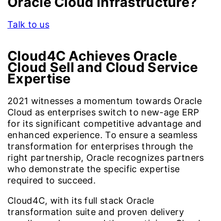
Oracle Cloud Infrastructure?
Talk to us
Cloud4C Achieves Oracle
Cloud Sell and Cloud Service
Expertise
2021 witnesses a momentum towards Oracle
Cloud as enterprises switch to new-age ERP
for its significant competitive advantage and
enhanced experience. To ensure a seamless
transformation for enterprises through the
right partnership, Oracle recognizes partners
who demonstrate the specific expertise
required to succeed.
Cloud4C, with its full stack Oracle
transformation suite and proven delivery