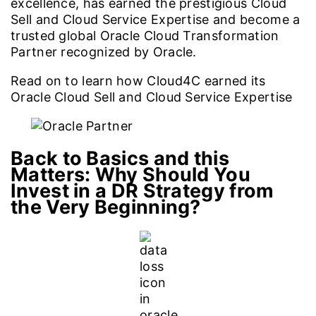
excellence, has earned the prestigious Cloud
Sell and Cloud Service Expertise and become a
trusted global Oracle Cloud Transformation
Partner recognized by Oracle.
Read on to learn how Cloud4C earned its
Oracle Cloud Sell and Cloud Service Expertise
Back to Basics and this
Matters:
Why Should You
Invest in a DR Strategy from
the Very Beginning?