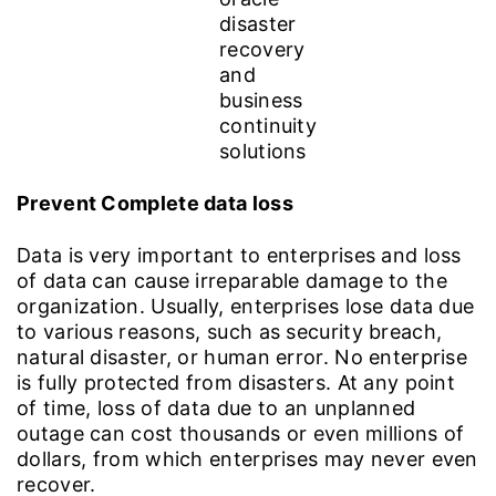
Prevent Complete data loss
Data is very important to enterprises and loss
of data can cause irreparable damage to the
organization. Usually, enterprises lose data due
to various reasons, such as security breach,
natural disaster, or human error. No enterprise
is fully protected from disasters. At any point
of time, loss of data due to an unplanned
outage can cost thousands or even millions of
dollars, from which enterprises may never even
recover.