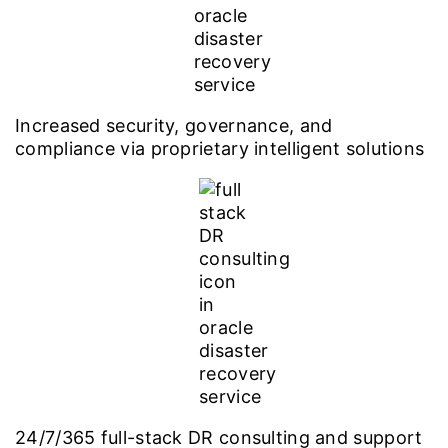
Increased security, governance, and
compliance via proprietary intelligent solutions
24/7/365 full-stack DR consulting and support