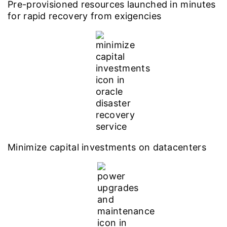
Pre-provisioned resources launched in minutes
for rapid recovery from exigencies
Minimize capital investments on datacenters