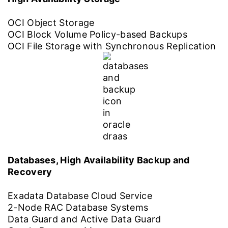
OCI Object Storage
OCI Block Volume Policy-based Backups
OCI File Storage with Synchronous Replication
Databases, High Availability Backup and
Recovery
Exadata Database Cloud Service
2-Node RAC Database Systems
Data Guard and Active Data Guard