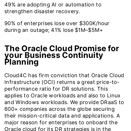
49%
are adopting AI or automation to
strengthen disaster recovery.
90%
of enterprises lose over $300K/hour
during an outage; 41% lose $1M–$5M+
The Oracle Cloud Promise for
your Business Continuity
Planning
Cloud4C has firm conviction that Oracle Cloud
Infrastructure (OCI) returns a great price-to-
performance ratio for DR solutions. This
applies to Oracle workloads and also to Linux
and Windows workloads. We provide DRaaS to
600+ companies across the globe securing
their mission-critical data and applications. A
major reason for enterprises to onboard the
Oracle cloud for its DR strategies is in the