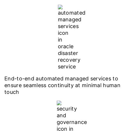
End-to-end automated managed services to
ensure seamless continuity at minimal human
touch