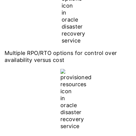
Multiple RPO/RTO options for control over
availability versus cost