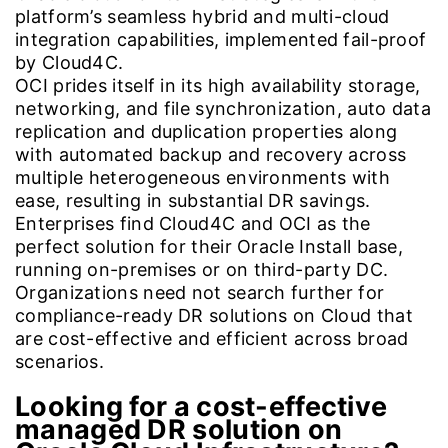
platform’s seamless hybrid and multi-cloud
integration capabilities, implemented fail-proof
by Cloud4C.
OCI prides itself in its high availability storage,
networking, and file synchronization, auto data
replication and duplication properties along
with automated backup and recovery across
multiple heterogeneous environments with
ease, resulting in substantial DR savings.
Enterprises find Cloud4C and OCI as the
perfect solution for their Oracle Install base,
running on-premises or on third-party DC.
Organizations need not search further for
compliance-ready DR solutions on Cloud that
are cost-effective and efficient across broad
scenarios.
Looking for a cost-effective
managed DR solution on