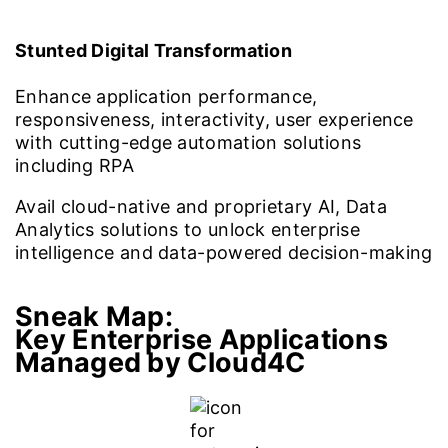
Stunted Digital Transformation
Enhance application performance,
responsiveness, interactivity, user experience
with cutting-edge automation solutions
including RPA
Avail cloud-native and proprietary AI, Data
Analytics solutions to unlock enterprise
intelligence and data-powered decision-making
Sneak Map:
Key Enterprise Applications
Managed by Cloud4C