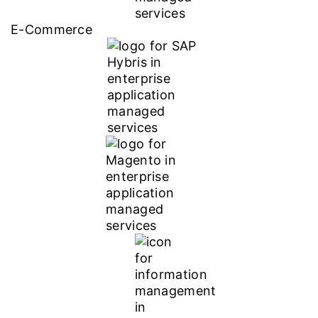
E-Commerce