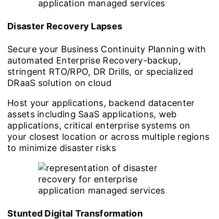
Disaster Recovery Lapses
Secure your Business Continuity Planning with
automated Enterprise Recovery-backup,
stringent RTO/RPO, DR Drills, or specialized
DRaaS solution on cloud
Host your applications, backend datacenter
assets including SaaS applications, web
applications, critical enterprise systems on
your closest location or across multiple regions
to minimize disaster risks
Stunted Digital Transformation