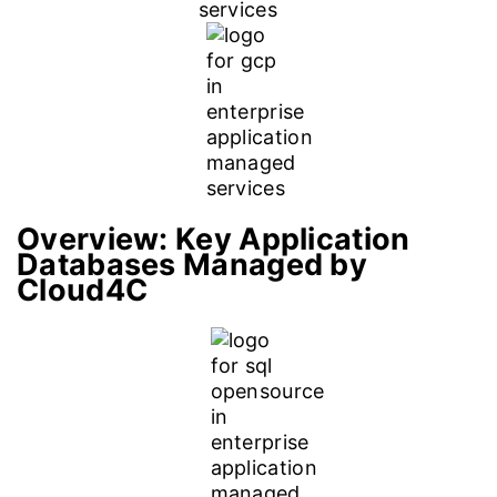
Overview:
Key Application
Databases Managed by
Cloud4C