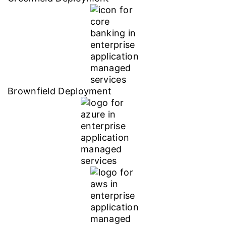
Brownfield Deployment