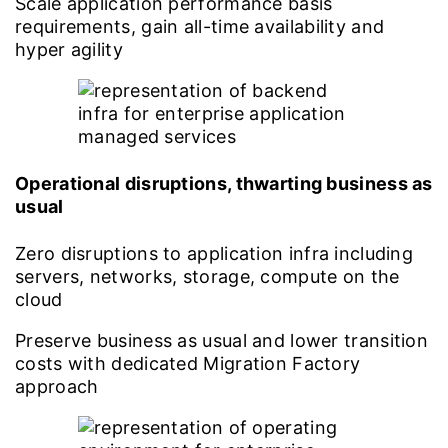
Scale application performance basis
requirements, gain all-time availability and
hyper agility
Operational disruptions, thwarting business as
usual
Zero disruptions to application infra including
servers, networks, storage, compute on the
cloud
Preserve business as usual and lower transition
costs with dedicated Migration Factory
approach