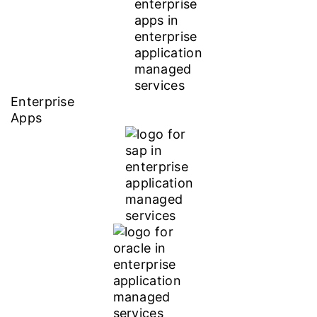
Enterprise
Apps