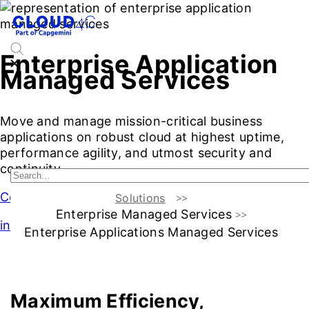
Enterprise Application
Managed Services
Move and manage mission-critical business
applications on robust cloud at highest uptime,
performance agility, and utmost security and
continuity
Contact Us
Solutions
Enterprise Managed Services
intro
Enterprise Applications Managed Services
Introduction
Challenges & benefits
Services
Additiona
Maximum Efficiency,