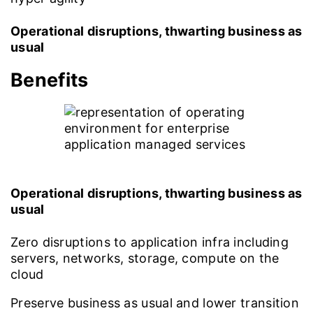
Operational disruptions, thwarting business as
usual
Benefits
Operational disruptions, thwarting business as
usual
Zero disruptions to application infra including
servers, networks, storage, compute on the
cloud
Preserve business as usual and lower transition