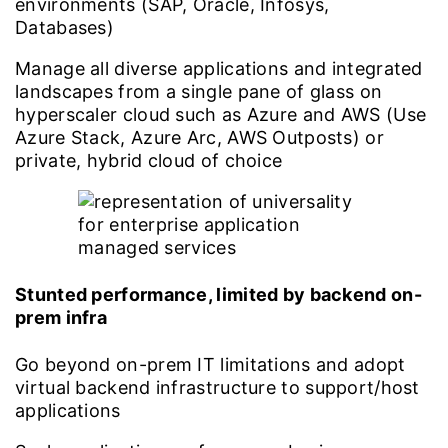
environments (SAP, Oracle, Infosys,
Databases)
Manage all diverse applications and integrated
landscapes from a single pane of glass on
hyperscaler cloud such as Azure and AWS (Use
Azure Stack, Azure Arc, AWS Outposts) or
private, hybrid cloud of choice
Stunted performance, limited by backend on-
prem infra
Go beyond on-prem IT limitations and adopt
virtual backend infrastructure to support/host
applications