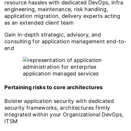
resource hassles with dedicated DevOps, infra
engineering, maintenance, risk handling,
application migration, delivery experts acting
as an extended client team
Gain in-depth strategic, advisory, and
consulting for application management end-to-
end
Pertaining risks to core architectures
Bolster application security with dedicated
security frameworks, architectures firmly
integrated within your Organizational DevOps,
ITSM