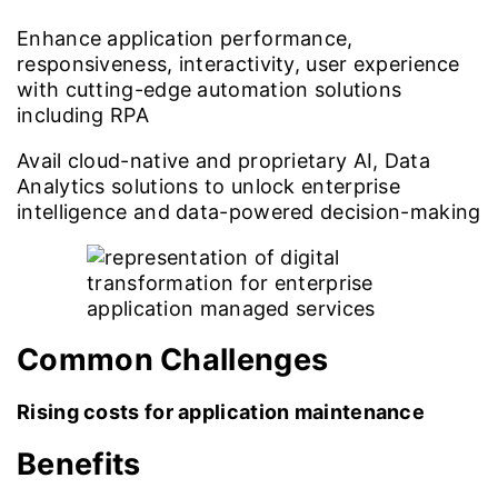
Enhance application performance,
responsiveness, interactivity, user experience
with cutting-edge automation solutions
including RPA
Avail cloud-native and proprietary AI, Data
Analytics solutions to unlock enterprise
intelligence and data-powered decision-making
Common Challenges
Rising costs for application maintenance
Benefits