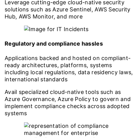
Leverage cutting-edge cloud-native security
solutions such as Azure Sentinel, AWS Security
Hub, AWS Monitor, and more
Regulatory and compliance hassles
Applications backed and hosted on compliant-
ready architectures, platforms, systems
including local regulations, data residency laws,
international standards
Avail specialized cloud-native tools such as
Azure Governance, Azure Policy to govern and
implement compliance checks across adopted
systems