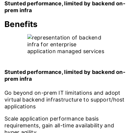
Stunted performance, limited by backend on-
prem infra
Benefits
Stunted performance, limited by backend on-
prem infra
Go beyond on-prem IT limitations and adopt
virtual backend infrastructure to support/host
applications
Scale application performance basis
requirements, gain all-time availability and
hyper agility