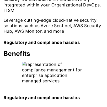
integrated within your Organizational DevOps,
ITSM
Leverage cutting-edge cloud-native security
solutions such as Azure Sentinel, AWS Security
Hub, AWS Monitor, and more
Regulatory and compliance hassles
Benefits
Regulatory and compliance hassles