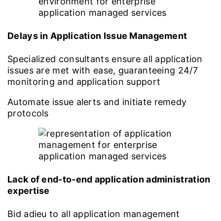
Delays in Application Issue Management
Specialized consultants ensure all application
issues are met with ease, guaranteeing 24/7
monitoring and application support
Automate issue alerts and initiate remedy
protocols
Lack of end-to-end application administration
expertise
Bid adieu to all application management