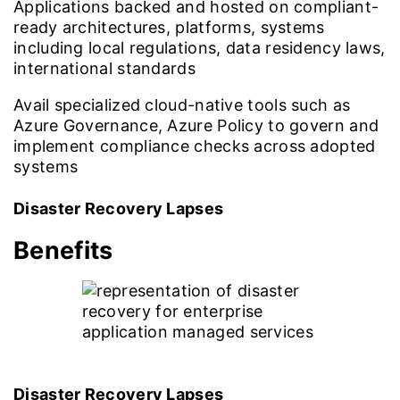
Applications backed and hosted on compliant-
ready architectures, platforms, systems
including local regulations, data residency laws,
international standards
Avail specialized cloud-native tools such as
Azure Governance, Azure Policy to govern and
implement compliance checks across adopted
systems
Disaster Recovery Lapses
Benefits
Disaster Recovery Lapses