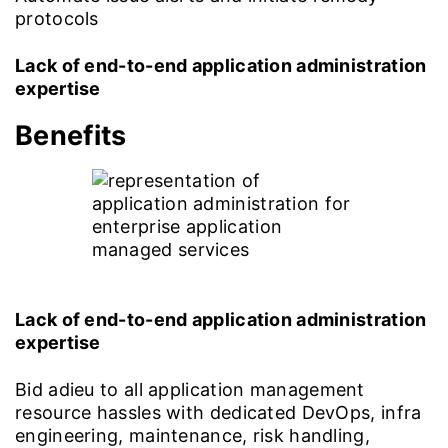
protocols
Lack of end-to-end application administration
expertise
Benefits
Lack of end-to-end application administration
expertise
Bid adieu to all application management
resource hassles with dedicated DevOps, infra
engineering, maintenance, risk handling,