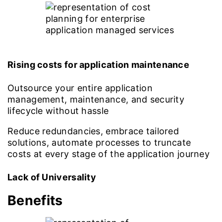
Rising costs for application maintenance
Outsource your entire application
management, maintenance, and security
lifecycle without hassle
Reduce redundancies, embrace tailored
solutions, automate processes to truncate
costs at every stage of the application journey
Lack of Universality
Benefits