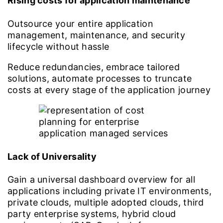
Rising costs for application maintenance
Outsource your entire application
management, maintenance, and security
lifecycle without hassle
Reduce redundancies, embrace tailored
solutions, automate processes to truncate
costs at every stage of the application journey
Lack of Universality
Gain a universal dashboard overview for all
applications including private IT environments,
private clouds, multiple adopted clouds, third
party enterprise systems, hybrid cloud