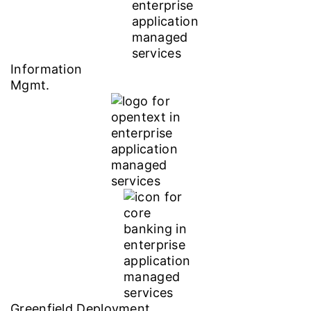
Information
Mgmt.
Greenfield Deployment