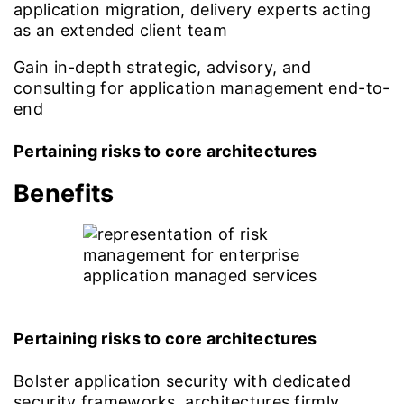
application migration, delivery experts acting
as an extended client team
Gain in-depth strategic, advisory, and
consulting for application management end-to-
end
Pertaining risks to core architectures
Benefits
Pertaining risks to core architectures
Bolster application security with dedicated
security frameworks, architectures firmly