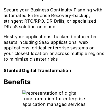
Secure your Business Continuity Planning with
automated Enterprise Recovery-backup,
stringent RTO/RPO, DR Drills, or specialized
DRaaS solution on cloud
Host your applications, backend datacenter
assets including SaaS applications, web
applications, critical enterprise systems on
your closest location or across multiple regions
to minimize disaster risks
Stunted Digital Transformation
Benefits