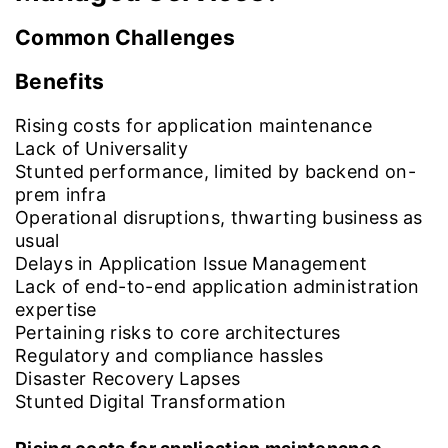
Common Challenges
Benefits
Rising costs for application maintenance
Lack of Universality
Stunted performance, limited by backend on-
prem infra
Operational disruptions, thwarting business as
usual
Delays in Application Issue Management
Lack of end-to-end application administration
expertise
Pertaining risks to core architectures
Regulatory and compliance hassles
Disaster Recovery Lapses
Stunted Digital Transformation