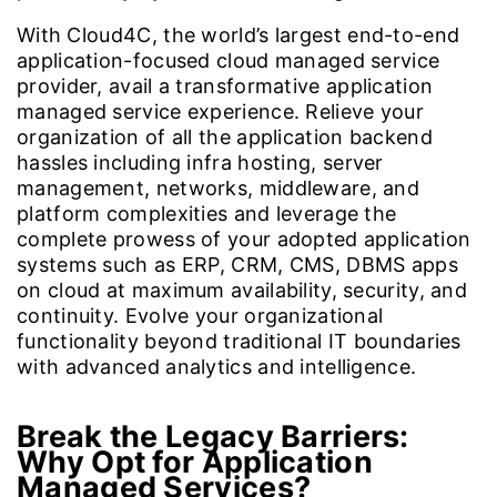
With Cloud4C, the world’s largest end-to-end
application-focused cloud managed service
provider, avail a transformative application
managed service experience. Relieve your
organization of all the application backend
hassles including infra hosting, server
management, networks, middleware, and
platform complexities and leverage the
complete prowess of your adopted application
systems such as ERP, CRM, CMS, DBMS apps
on cloud at maximum availability, security, and
continuity. Evolve your organizational
functionality beyond traditional IT boundaries
with advanced analytics and intelligence.
Break the Legacy Barriers:
Why Opt for Application
Managed Services?