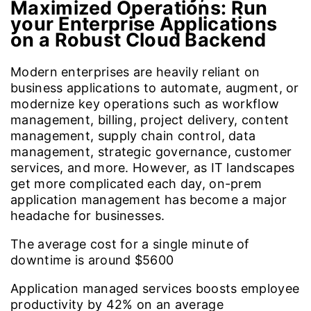
Maximized Operations:
Run
your Enterprise Applications
on a Robust Cloud Backend
Modern enterprises are heavily reliant on
business applications to automate, augment, or
modernize key operations such as workflow
management, billing, project delivery, content
management, supply chain control, data
management, strategic governance, customer
services, and more. However, as IT landscapes
get more complicated each day, on-prem
application management has become a major
headache for businesses.
The average cost for a single minute of
downtime is around
$5600
Application managed services boosts employee
productivity by
42%
on an average