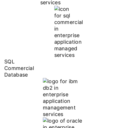
SQL
Commercial
Database