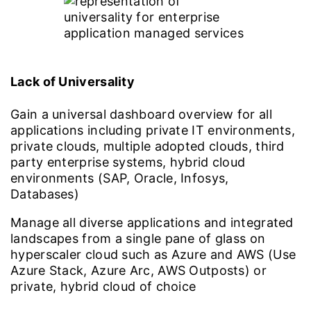
Lack of Universality
Gain a universal dashboard overview for all
applications including private IT environments,
private clouds, multiple adopted clouds, third
party enterprise systems, hybrid cloud
environments (SAP, Oracle, Infosys,
Databases)
Manage all diverse applications and integrated
landscapes from a single pane of glass on
hyperscaler cloud such as Azure and AWS (Use
Azure Stack, Azure Arc, AWS Outposts) or
private, hybrid cloud of choice