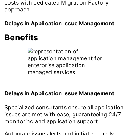
costs with dedicated Migration Factory
approach
Delays in Application Issue Management
Benefits
Delays in Application Issue Management
Specialized consultants ensure all application
issues are met with ease, guaranteeing 24/7
monitoring and application support
Automate issue alerts and initiate remedy