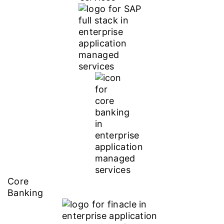
Core
Banking