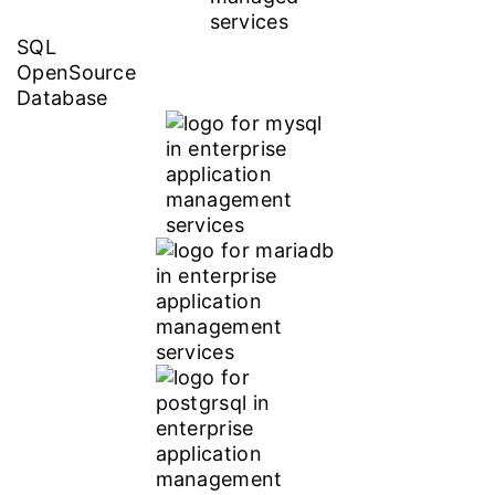
SQL
OpenSource
Database