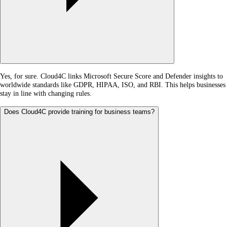
Yes, for sure. Cloud4C links Microsoft Secure Score and Defender insights to
worldwide standards like GDPR, HIPAA, ISO, and RBI. This helps businesses
stay in line with changing rules.
Does Cloud4C provide training for business teams?