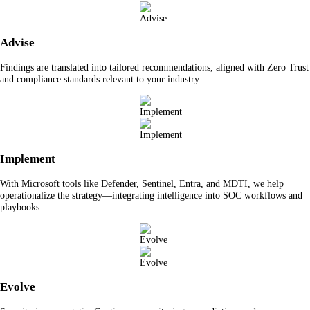
Advise
Findings are translated into tailored recommendations, aligned with Zero Trust
and compliance standards relevant to your industry.
Implement
With Microsoft tools like Defender, Sentinel, Entra, and MDTI, we help
operationalize the strategy—integrating intelligence into SOC workflows and
playbooks.
Evolve