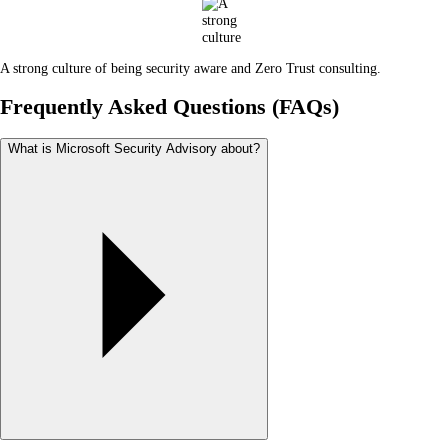
A strong culture of being security aware and Zero Trust consulting.
Frequently Asked Questions (FAQs)
What is Microsoft Security Advisory about?