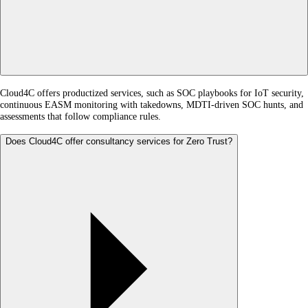
Cloud4C offers productized services, such as SOC playbooks for IoT security,
continuous EASM monitoring with takedowns, MDTI-driven SOC hunts, and
assessments that follow compliance rules.
Does Cloud4C offer consultancy services for Zero Trust?