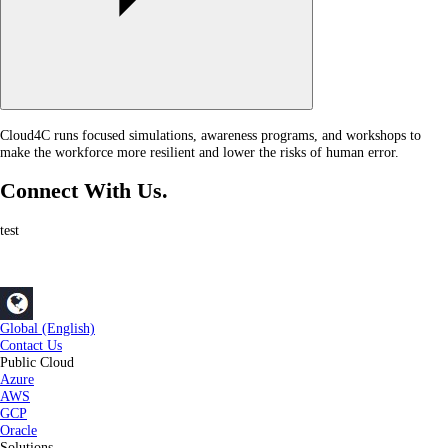
Cloud4C runs focused simulations, awareness programs, and workshops to
make the workforce more resilient and lower the risks of human error.
Connect With Us.
test
Global (English)
Contact Us
Public Cloud
Azure
AWS
GCP
Oracle
Solutions