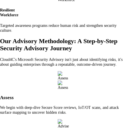
Resilient
Workforce
Targeted awareness programs reduce human risk and strengthen security
culture.
Our Advisory Methodology: A Step-by-Step
Security Advisory Journey
Cloud4C's Microsoft Security Advisory isn't just about identifying risks, it's
about guiding enterprises through a repeatable, outcome-driven journey.
Assess
We begin with deep-dive Secure Score reviews, IoT/OT scans, and attack
surface mapping to uncover hidden risks.