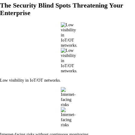
The Security Blind Spots Threatening Your
Enterprise
Low visibility in IoT/OT networks.
Internet-facing risks without continuous monitoring.