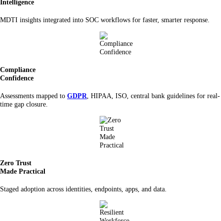
Intelligence
MDTI insights integrated into SOC workflows for faster, smarter response.
Compliance
Confidence
Assessments mapped to
GDPR
, HIPAA, ISO, central bank guidelines for real-
time gap closure.
Zero Trust
Made Practical
Staged adoption across identities, endpoints, apps, and data.