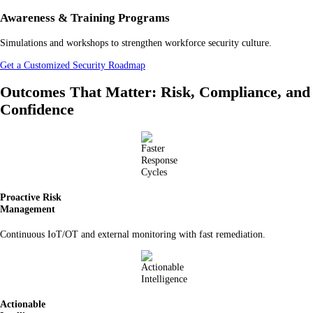
Awareness & Training Programs
Simulations and workshops to strengthen workforce security culture.
Get a Customized Security Roadmap
Outcomes That Matter: Risk, Compliance, and
Confidence
Proactive Risk
Management
Continuous IoT/OT and external monitoring with fast remediation.
Actionable