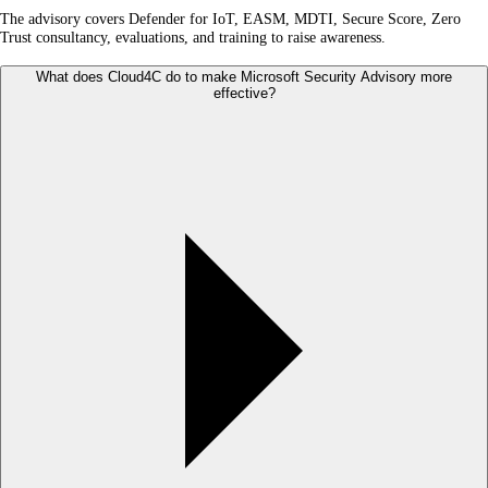
The advisory covers Defender for IoT, EASM, MDTI, Secure Score, Zero
Trust consultancy, evaluations, and training to raise awareness.
What does Cloud4C do to make Microsoft Security Advisory more
effective?