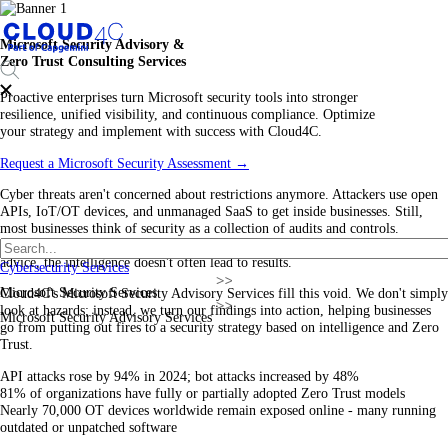
Microsoft Security Advisory &
Zero Trust Consulting Services
Proactive enterprises turn Microsoft security tools into stronger
resilience, unified visibility, and continuous compliance. Optimize
your strategy and implement with success with Cloud4C.
Request a Microsoft Security Assessment
→
Cyber threats aren't concerned about restrictions anymore. Attackers use open
APIs, IoT/OT devices, and unmanaged SaaS to get inside businesses. Still,
most businesses think of security as a collection of audits and controls.
Microsoft's ecosystem offers deep security telemetry, yet without the correct
advice, the intelligence doesn't often lead to results.
Cybersecurity Services
Microsoft Security Services
Cloud4C's Microsoft Security Advisory Services fill this void. We don't simply
look at hazards; instead, we turn our findings into action, helping businesses
Microsoft Security Advisory Services
go from putting out fires to a security strategy based on intelligence and Zero
Trust.
API attacks rose by 94% in 2024; bot attacks increased by 48%
81% of organizations have fully or partially adopted Zero Trust models
Nearly 70,000 OT devices worldwide remain exposed online - many running
outdated or unpatched software