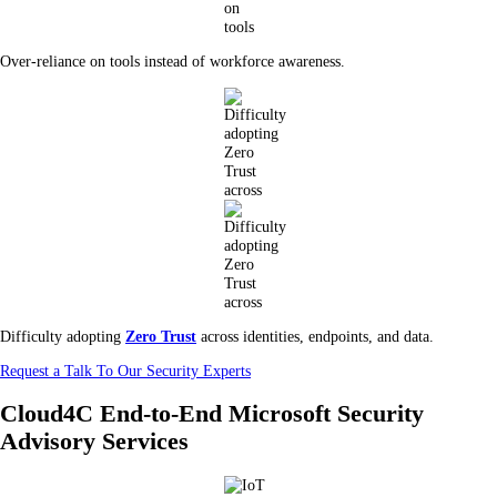
Over-reliance on tools instead of workforce awareness.
Difficulty adopting
Zero Trust
across identities, endpoints, and data.
Request a Talk To Our Security Experts
Cloud4C End-to-End Microsoft Security
Advisory Services