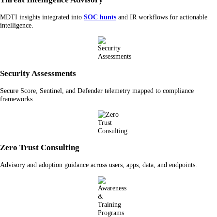
MDTI insights integrated into
SOC hunts
and IR workflows for actionable
intelligence.
Security Assessments
Secure Score, Sentinel, and Defender telemetry mapped to compliance
frameworks.
Zero Trust Consulting
Advisory and adoption guidance across users, apps, data, and endpoints.