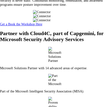
Security is never static. Continuous monitoring, remediation, and awareness
programs ensure posture improvement over time.
Get a Book the Workshop Here
Partner with Cloud4C, part of Capgemini, for
Microsoft Security Advisory Services
Microsoft Solutions Partner with 14 advanced areas of expertise.
Part of the Microsoft Intelligent Security Association (MISA).