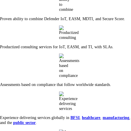
Proven ability to combine Defender IoT, EASM, MDTI, and Secure Score.
Productized consulting services for IoT, EASM, and TI, with SLAs.
Assessments based on compliance that follow worldwide standards.
Experience delivering services globally in
BFSI
,
healthcare
,
manufacturing
,
and the
public sector
.