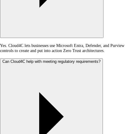
Yes. Cloud4C lets businesses use Microsoft Entra, Defender, and Purview
controls to create and put into action Zero Trust architectures.
Can Cloud4C help with meeting regulatory requirements?