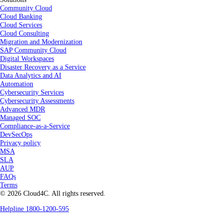
Community Cloud
Cloud Banking
Cloud Services
Cloud Consulting
Migration and Modernization
SAP Community Cloud
Digital Workspaces
Disaster Recovery as a Service
Data Analytics and AI
Automation
Cybersecurity Services
Cybersecurity Assessments
Advanced MDR
Managed SOC
Compliance-as-a-Service
DevSecOps
Privacy policy
MSA
SLA
AUP
FAQs
Terms
© 2026 Cloud4C. All rights reserved.
Helpline 1800-1200-595