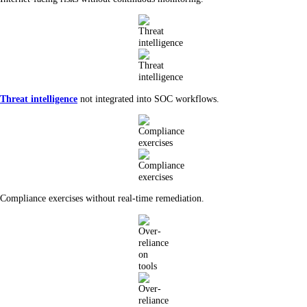
Threat intelligence
not integrated into SOC workflows.
Compliance exercises without real-time remediation.