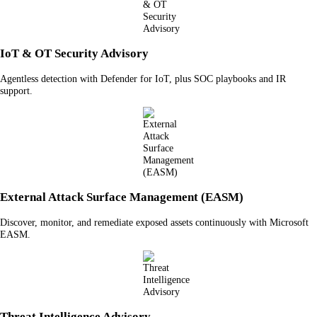
IoT & OT Security Advisory
Agentless detection with Defender for IoT, plus SOC playbooks and IR
support.
External Attack Surface Management (EASM)
Discover, monitor, and remediate exposed assets continuously with Microsoft
EASM.
Threat Intelligence Advisory