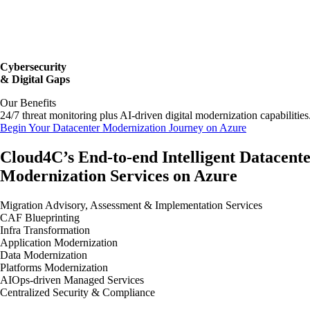
Cybersecurity
& Digital Gaps
Our Benefits
24/7 threat monitoring plus AI-driven digital modernization capabilities
Begin Your Datacenter Modernization Journey on Azure
Cloud4C’s End-to-end Intelligent Datacent
Modernization Services on Azure
Migration Advisory, Assessment & Implementation Services
CAF Blueprinting
Infra Transformation
Application Modernization
Data Modernization
Platforms Modernization
AIOps-driven Managed Services
Centralized Security & Compliance