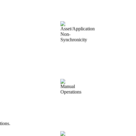
tions.