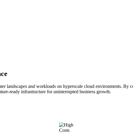
nce
ter landscapes and workloads on hyperscale cloud environments. By co
uture-ready infrastructure for uninterrupted business growth.