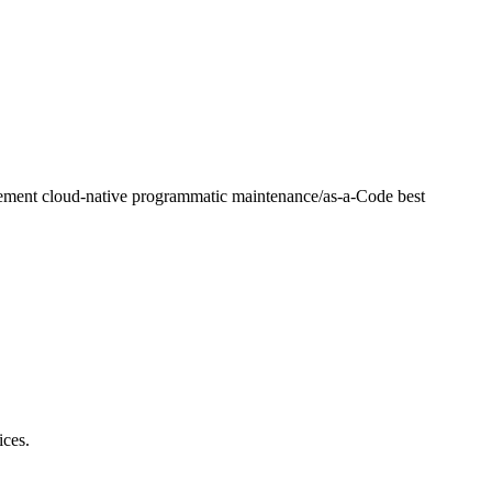
lement cloud-native programmatic maintenance/as-a-Code best
ices.