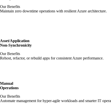
Our Benefits
Maintain zero downtime operations with resilient Azure architecture.
Asset/Application
Non-Synchronicity
Our Benefits
Rehost, refactor, or rebuild apps for consistent Azure performance.
Manual
Operations
Our Benefits
Automate management for hyper-agile workloads and smarter IT opera