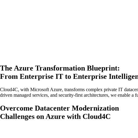
The Azure Transformation Blueprint:
From Enterprise IT to Enterprise Intellige
Cloud4C, with Microsoft Azure, transforms complex private IT datacen
driven managed services, and security-first architectures, we enable a f
Overcome Datacenter Modernization
Challenges on Azure with Cloud4C