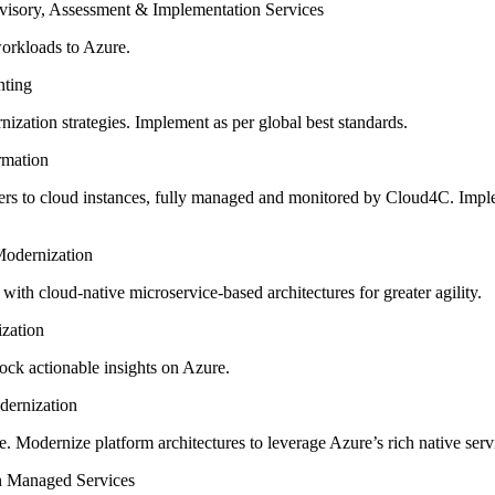
workloads to Azure.
zation strategies. Implement as per global best standards.
ers to cloud instances, fully managed and monitored by Cloud4C. Imp
ith cloud-native microservice-based architectures for greater agility.
lock actionable insights on Azure.
e. Modernize platform architectures to leverage Azure’s rich native serv