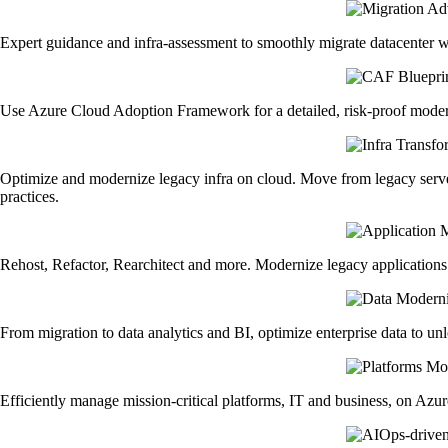
Expert guidance and infra-assessment to smoothly migrate datacenter 
Use Azure Cloud Adoption Framework for a detailed, risk-proof moderni
Optimize and modernize legacy infra on cloud. Move from legacy serv
practices.
Rehost, Refactor, Rearchitect and more. Modernize legacy applications w
From migration to data analytics and BI, optimize enterprise data to un
Efficiently manage mission-critical platforms, IT and business, on Azur