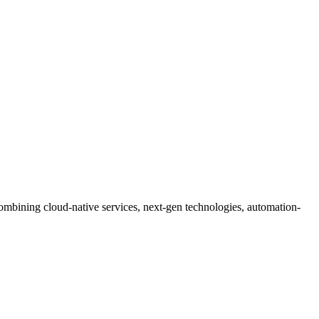
mbining cloud-native services, next-gen technologies, automation-