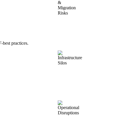
best practices.