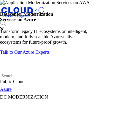
Datacenter Modernization
Services on Azure
Transform legacy IT ecosystems on intelligent,
modern, and fully scalable Azure-native
ecosystems for future-proof growth.
Talk to Our Azure Experts
Public Cloud
Azure
DC MODERNIZATION