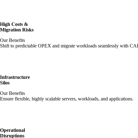
High Costs &
Migration Risks
Our Benefits
Shift to predictable OPEX and migrate workloads seamlessly with CAF-
Infrastructure
Silos
Our Benefits
Ensure flexible, highly scalable servers, workloads, and applications.
Operational
Disruptions