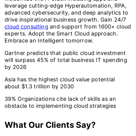
leverage cutting-edge Hyperautomation, RPA,
advanced cybersecurity, and deep analytics to
drive inspirational business growth. Gain 24/7
cloud consulting
and support from 1600+ cloud
experts. Adopt the Smart Cloud approach.
Embrace an Intelligent tomorrow.
Gartner predicts that public cloud investment
will surpass
45%
of total business IT spending
by 2026
Asia has the highest cloud value potential
about
$1.3
trillion by 2030
39%
Organizations cite lack of skills as an
obstacle to implementing cloud strategies
What Our Clients Say?