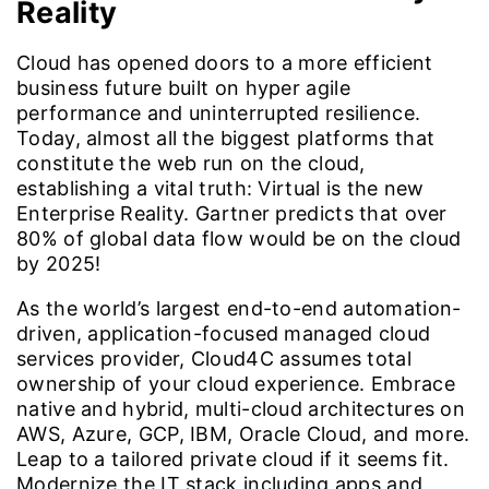
Reality
Cloud has opened doors to a more efficient
business future built on hyper agile
performance and uninterrupted resilience.
Today, almost all the biggest platforms that
constitute the web run on the cloud,
establishing a vital truth: Virtual is the new
Enterprise Reality. Gartner predicts that over
80% of global data flow would be on the cloud
by 2025!
As the world’s largest end-to-end automation-
driven, application-focused managed cloud
services provider, Cloud4C assumes total
ownership of your cloud experience. Embrace
native and hybrid, multi-cloud architectures on
AWS, Azure, GCP, IBM, Oracle Cloud, and more.
Leap to a tailored private cloud if it seems fit.
Modernize the IT stack including apps and