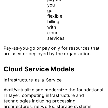
Pay-as-you-go or pay only for resources that
are used or deployed by the organization
Cloud Service
Models
Infrastructure-as-a-Service
Avail/virtualize and modernize the foundational
IT layer: computing infrastructure and
technologies including processing
architectures, networks, storage systems,