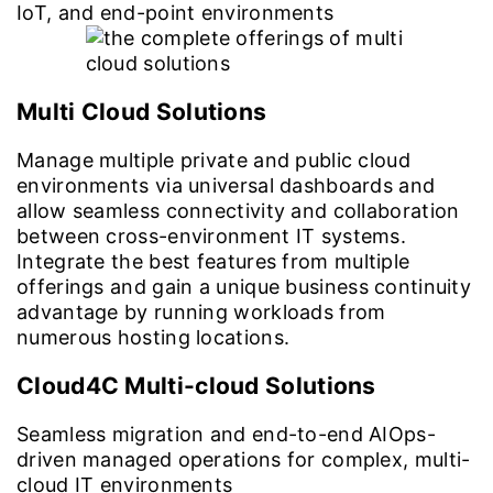
IoT, and end-point environments
Multi Cloud Solutions
Manage multiple private and public cloud
environments via universal dashboards and
allow seamless connectivity and collaboration
between cross-environment IT systems.
Integrate the best features from multiple
offerings and gain a unique business continuity
advantage by running workloads from
numerous hosting locations.
Cloud4C Multi-cloud Solutions
Seamless migration and end-to-end AIOps-
driven managed operations for complex, multi-
cloud IT environments