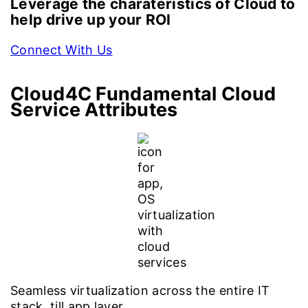
Leverage the charateristics of Cloud to
help drive up your ROI
Connect With Us
Cloud4C
Fundamental Cloud
Service Attributes
Seamless virtualization across the entire IT
stack, till app layer