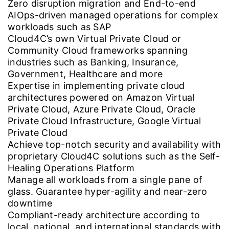
Zero disruption migration and End-to-end
AIOps-driven managed operations for complex
workloads such as SAP
Cloud4C’s own Virtual Private Cloud or
Community Cloud frameworks spanning
industries such as Banking, Insurance,
Government, Healthcare and more
Expertise in implementing private cloud
architectures powered on Amazon Virtual
Private Cloud, Azure Private Cloud, Oracle
Private Cloud Infrastructure, Google Virtual
Private Cloud
Achieve top-notch security and availability with
proprietary Cloud4C solutions such as the Self-
Healing Operations Platform
Manage all workloads from a single pane of
glass. Guarantee hyper-agility and near-zero
downtime
Compliant-ready architecture according to
local, national, and international standards with