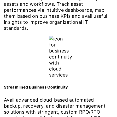
assets and workflows. Track asset
performances via intuitive dashboards, map
them based on business KPIs and avail useful
insights to improve organizational IT
standards.
Streamlined Business Continuity
Avail advanced cloud-based automated
backup, recovery, and disaster management
solutions with stringent, custom RPO/RTO