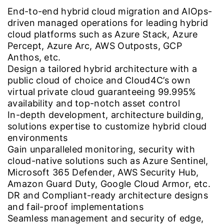
End-to-end hybrid cloud migration and AIOps-
driven managed operations for leading hybrid
cloud platforms such as Azure Stack, Azure
Percept, Azure Arc, AWS Outposts, GCP
Anthos, etc.
Design a tailored hybrid architecture with a
public cloud of choice and Cloud4C’s own
virtual private cloud guaranteeing 99.995%
availability and top-notch asset control
In-depth development, architecture building,
solutions expertise to customize hybrid cloud
environments
Gain unparalleled monitoring, security with
cloud-native solutions such as Azure Sentinel,
Microsoft 365 Defender, AWS Security Hub,
Amazon Guard Duty, Google Cloud Armor, etc.
DR and Compliant-ready architecture designs
and fail-proof implementations
Seamless management and security of edge,