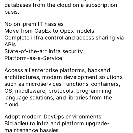
databases from the cloud on a subscription
basis.
No on-prem IT hassles
Move from CapEx to OpEx models
Complete infra control and access sharing via
APIs
State-of-the-art infra security
Platform-as-a-Service
Access all enterprise platforms, backend
architectures, modern development solutions
such as microservices-functions-containers,
OS, middleware, protocols, programming
language solutions, and libraries from the
cloud.
Adopt modern DevOps environments
Bid adieu to infra and platform upgrade-
maintenance hassles