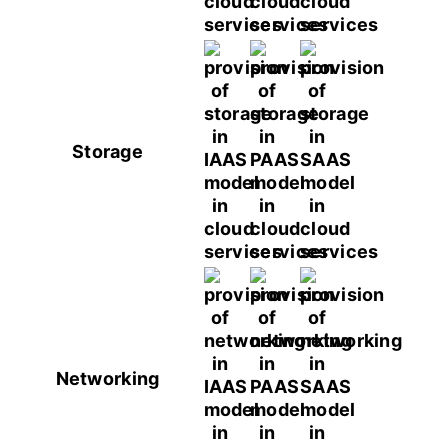
Storage
Networking