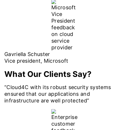
Gavriella Schuster
Vice president, Microsoft
What Our Clients Say?
“Cloud4C with its robust security systems
ensured that our applications and
infrastructure are well protected”