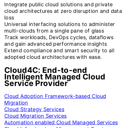
Integrate public cloud solutions and private
cloud architectures at zero disruption and data
loss
Universal interfacing solutions to administer
multi-clouds from a single pane of glass
Track workloads, DevOps cycles, dataflows
and gain advanced performance insights
Extend compliance and smart security to all
adopted cloud architectures with ease.
Cloud4C:
End-to-end
Intelligent Managed Cloud
Service Provider
Cloud Adoption Framework-based Cloud
Migration
Cloud Strategy Services
Cloud Migration Services
Automation enabled Cloud Managed Services