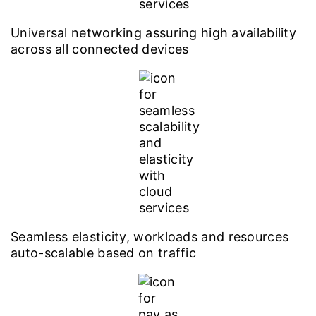
Universal networking assuring high availability
across all connected devices
Seamless elasticity, workloads and resources
auto-scalable based on traffic