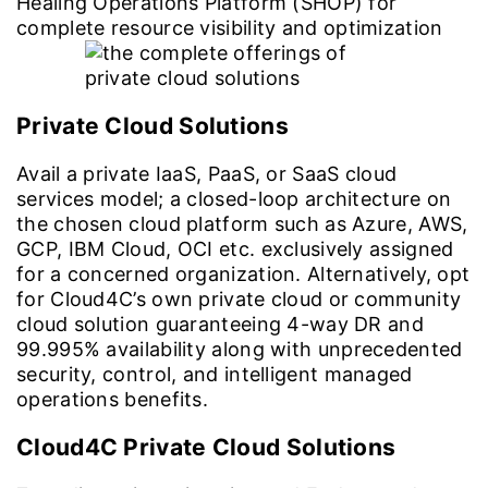
Healing Operations Platform (SHOP) for
complete resource visibility and optimization
Private Cloud Solutions
Avail a private IaaS, PaaS, or SaaS cloud
services model; a closed-loop architecture on
the chosen cloud platform such as Azure, AWS,
GCP, IBM Cloud, OCI etc. exclusively assigned
for a concerned organization. Alternatively, opt
for Cloud4C’s own private cloud or community
cloud solution guaranteeing 4-way DR and
99.995% availability along with unprecedented
security, control, and intelligent managed
operations benefits.
Cloud4C Private Cloud Solutions