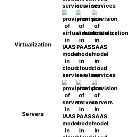
Virtualization
Servers