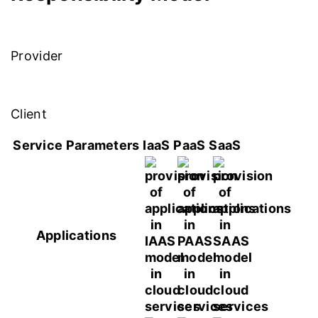
Provider
Client
Service Parameters
IaaS
PaaS
SaaS
Applications