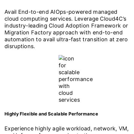
Avail End-to-end AIOps-powered managed
cloud computing services. Leverage Cloud4C’s
industry-leading Cloud Adoption Framework or
Migration Factory approach with end-to-end
automation to avail ultra-fast transition at zero
disruptions.
Highly Flexible and Scalable Performance
Experience highly agile workload, network, VM,