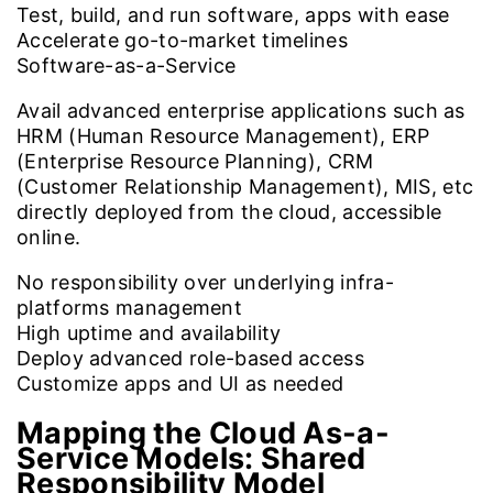
Test, build, and run software, apps with ease
Accelerate go-to-market timelines
Software-as-a-Service
Avail advanced enterprise applications such as
HRM (Human Resource Management), ERP
(Enterprise Resource Planning), CRM
(Customer Relationship Management), MIS, etc
directly deployed from the cloud, accessible
online.
No responsibility over underlying infra-
platforms management
High uptime and availability
Deploy advanced role-based access
Customize apps and UI as needed
Mapping the Cloud As-a-
Service Models:
Shared
Responsibility Model