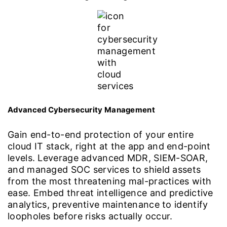
Advanced Cybersecurity Management
Gain end-to-end protection of your entire
cloud IT stack, right at the app and end-point
levels. Leverage advanced MDR, SIEM-SOAR,
and managed SOC services to shield assets
from the most threatening mal-practices with
ease. Embed threat intelligence and predictive
analytics, preventive maintenance to identify
loopholes before risks actually occur.