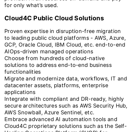
for only what’s used.
Cloud4C Public Cloud Solutions
Proven expertise in disruption-free migration
to leading public cloud platforms - AWS, Azure,
GCP, Oracle Cloud, IBM Cloud, etc. end-to-end
AIOps-driven managed operations
Choose from hundreds of cloud-native
solutions to address end-to-end business
functionalities
Migrate and modernize data, workflows, IT and
datacenter assets, platforms, enterprise
applications
Integrate with compliant and DR-ready, highly
secure architectures such as AWS Security Hub,
AWS Snowball, Azure Sentinel, etc.
Embrace advanced AI automation tools and
Cloud4C proprietary solutions such as the Self-