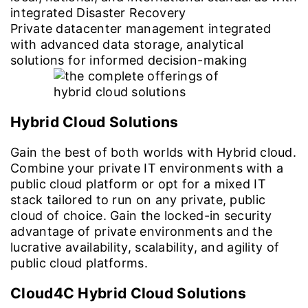
integrated Disaster Recovery
Private datacenter management integrated
with advanced data storage, analytical
solutions for informed decision-making
Hybrid Cloud Solutions
Gain the best of both worlds with Hybrid cloud.
Combine your private IT environments with a
public cloud platform or opt for a mixed IT
stack tailored to run on any private, public
cloud of choice. Gain the locked-in security
advantage of private environments and the
lucrative availability, scalability, and agility of
public cloud platforms.
Cloud4C Hybrid Cloud Solutions