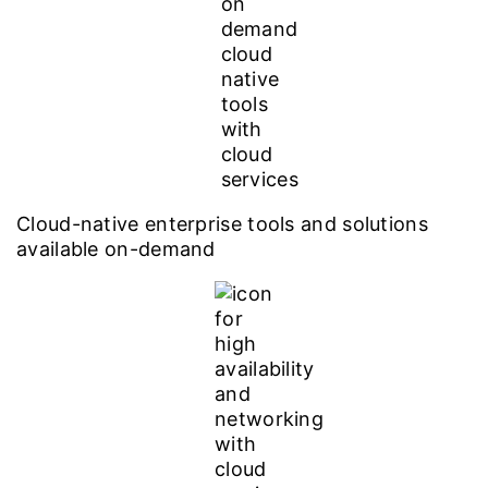
Cloud-native enterprise tools and solutions
available on-demand