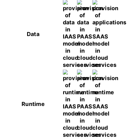
Data
Runtime