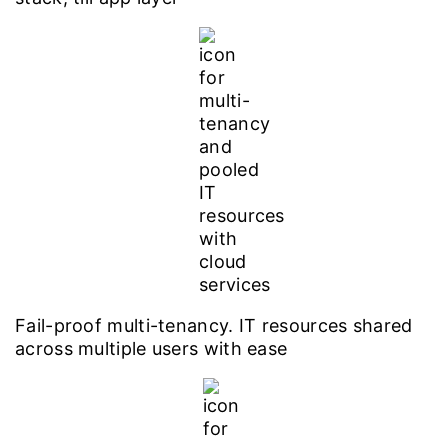
Fail-proof multi-tenancy. IT resources shared
across multiple users with ease