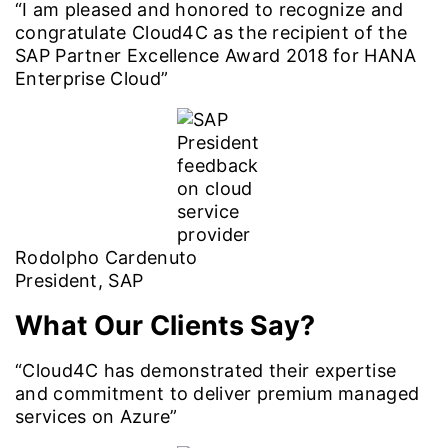
“I am pleased and honored to recognize and
congratulate Cloud4C as the recipient of the
SAP Partner Excellence Award 2018 for HANA
Enterprise Cloud”
Rodolpho Cardenuto
President, SAP
What Our Clients Say?
“Cloud4C has demonstrated their expertise
and commitment to deliver premium managed
services on Azure”