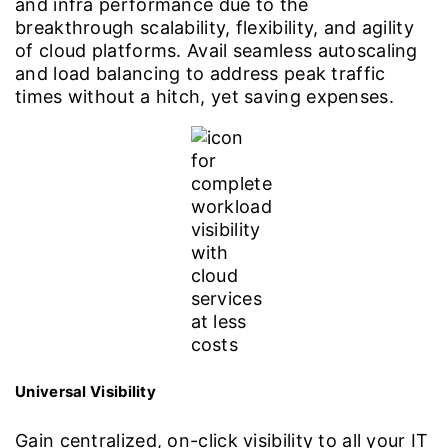
and infra performance due to the
breakthrough scalability, flexibility, and agility
of cloud platforms. Avail seamless autoscaling
and load balancing to address peak traffic
times without a hitch, yet saving expenses.
Universal Visibility
Gain centralized, on-click visibility to all your IT