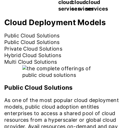
Cloud Deployment
Models
Public Cloud Solutions
Public Cloud Solutions
Private Cloud Solutions
Hybrid Cloud Solutions
Multi Cloud Solutions
Public Cloud Solutions
As one of the most popular cloud deployment
models, public cloud adoption entitles
enterprises to access a shared pool of cloud
resources from a hyperscaler or global cloud
provider. Avail resources on-demand and pay