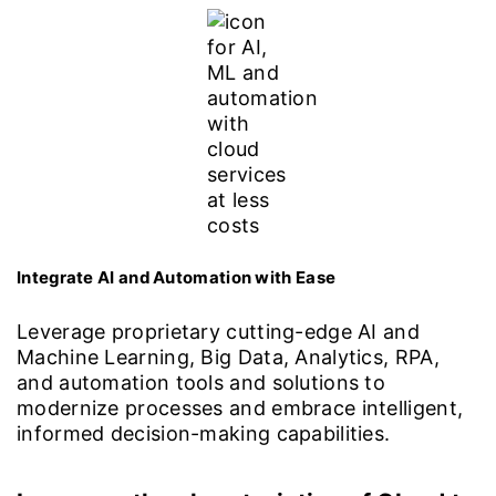
Integrate AI and Automation with Ease
Leverage proprietary cutting-edge AI and
Machine Learning, Big Data, Analytics, RPA,
and automation tools and solutions to
modernize processes and embrace intelligent,
informed decision-making capabilities.