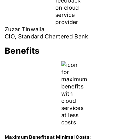
Zuzar Tinwalla
CIO, Standard Chartered Bank
Benefits
Maximum Benefits at Minimal Costs: