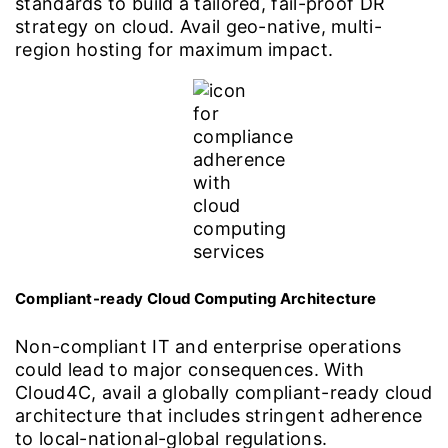
standards to build a tailored, fail-proof DR
strategy on cloud. Avail geo-native, multi-
region hosting for maximum impact.
Compliant-ready Cloud Computing Architecture
Non-compliant IT and enterprise operations
could lead to major consequences. With
Cloud4C, avail a globally compliant-ready cloud
architecture that includes stringent adherence
to local-national-global regulations.