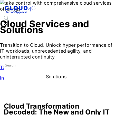
Cloud Services and
Solutions
Transition to Cloud. Unlock hyper performance of
IT workloads, unprecedented agility, and
uninterrupted continuity
Talk to Our Experts
Solutions
Intro
Introduction
Benefits
Cloud Service Models
Cloud Ser
Cloud Transformation
Decoded:
The New and Only IT