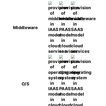
Middleware
O/S