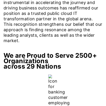
instrumental in accelerating the journey and
driving business outcomes has reaffirmed our
position as a trusted public cloud IT
transformation partner in the global arena.
This recognition strengthens our belief that our
approach is finding resonance among the
leading analysts, clients as well as the wider
market.
We are Proud to Serve 2500+
Organizations
across 29 Nations