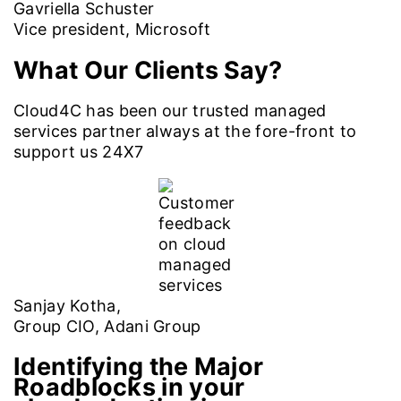
Gavriella Schuster
Vice president, Microsoft
What Our Clients Say?
Cloud4C has been our trusted managed
services partner always at the fore-front to
support us 24X7
Sanjay Kotha,
Group CIO, Adani Group
Identifying the Major
Roadblocks in your