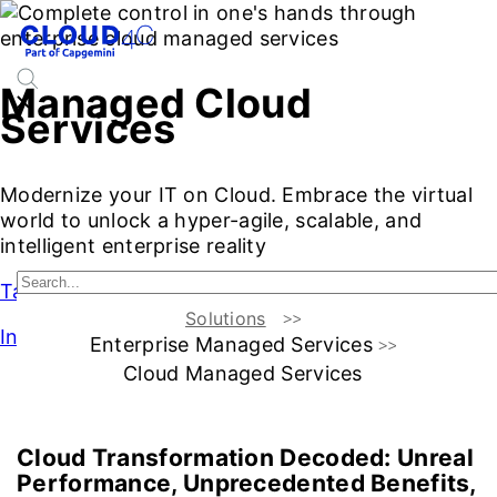
Managed Cloud
Services
Modernize your IT on Cloud. Embrace the virtual
world to unlock a hyper-agile, scalable, and
intelligent enterprise reality
Talk to Our Experts
Solutions
Intro
Enterprise Managed Services
Cloud Managed Services
Introduction
A Visionary
Advantages
Services
Why 
Cloud Transformation Decoded:
Unreal
Performance, Unprecedented Benefits,