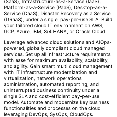
(SaaS), Infrastructure-as-a-Service (IaaS),
Platform-as-a-Service (PaaS), Desktop-as-a-
Service (DaaS), Disaster Recovery as a Service
(DRaaS), under a single, pay-per-use SLA. Build
your tailored cloud IT environment on AWS,
GCP, Azure, IBM, S/4 HANA, or Oracle Cloud.
Leverage advanced cloud solutions and AIOps-
powered, globally compliant cloud managed
services. Set up all infrastructure requirements
with ease for maximum availability, scalability,
and agility. Gain smart multi cloud management
with IT infrastructure modernization and
virtualization, network operations
administration, automated reporting, and
uninterrupted business continuity under a
single SLA and cost-efficient pay-per-use
model. Automate and modernize key business
functionalities and processes on the cloud
leveraging DevOps, SysOps, CloudOps.