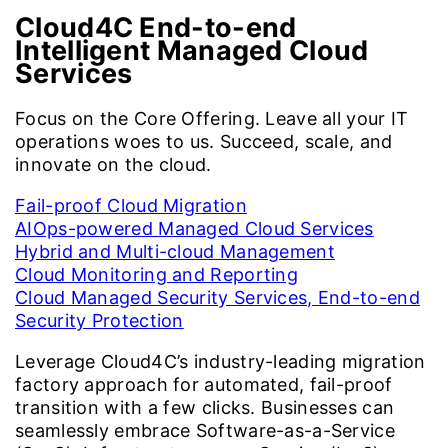
Cloud4C End-to-end
Intelligent
Managed Cloud
Services
Focus on the Core Offering. Leave all your IT
operations woes to us. Succeed, scale, and
innovate on the cloud.
Fail-proof Cloud Migration
AIOps-powered Managed Cloud Services
Hybrid and Multi-cloud Management
Cloud Monitoring and Reporting
Cloud Managed Security Services, End-to-end
Security Protection
Leverage Cloud4C’s industry-leading migration
factory approach for automated, fail-proof
transition with a few clicks. Businesses can
seamlessly embrace Software-as-a-Service