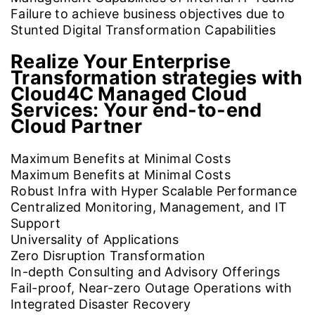
Failure to achieve business objectives due to
Stunted Digital Transformation Capabilities
Realize Your Enterprise
Transformation strategies with
Cloud4C Managed Cloud
Services:
Your end-to-end
Cloud Partner
Maximum Benefits at Minimal Costs
Maximum Benefits at Minimal Costs
Robust Infra with Hyper Scalable Performance
Centralized Monitoring, Management, and IT
Support
Universality of Applications
Zero Disruption Transformation
In-depth Consulting and Advisory Offerings
Fail-proof, Near-zero Outage Operations with
Integrated Disaster Recovery