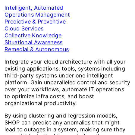
Intelligent, Automated
Operations Management
Predictive & Preventive
Cloud Services
Collective Knowledge
Situational Awareness
Remedial & Autonomous
Integrate your cloud architecture with all your
existing applications, tools, systems including
third-party systems under one intelligent
platform. Gain unparalleled control and security
over your workflows, automate IT operations
to optimize infra costs, and boost
organizational productivity.
By using clustering and regression models,
SHOP can predict any anomalies that might
lead to outages in a system, making sure they