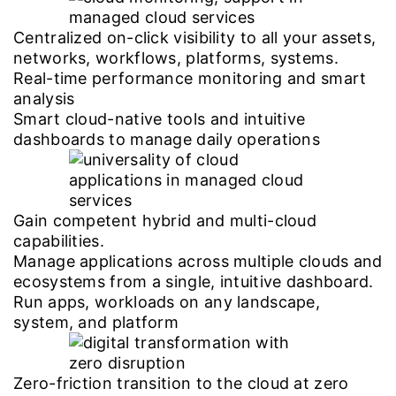
Centralized on-click visibility to all your assets,
networks, workflows, platforms, systems.
Real-time performance monitoring and smart
analysis
Smart cloud-native tools and intuitive
dashboards to manage daily operations
Gain competent hybrid and multi-cloud
capabilities.
Manage applications across multiple clouds and
ecosystems from a single, intuitive dashboard.
Run apps, workloads on any landscape,
system, and platform
Zero-friction transition to the cloud at zero