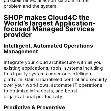
possible remedial action suitable to the
problem and the system.
SHOP makes Cloud4C the
World’s largest Application-
focused Managed Services
provider
Intelligent, Automated Operations
Management
Integrate your cloud architecture with all your
existing applications, tools, systems including
third-party systems under one intelligent
platform. Gain unparalleled control and security
over your workflows, automate IT operations
to optimize infra costs, and boost
organizational productivity.
Predictive & Preventive