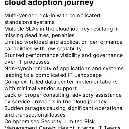
cloud adoption journey
Multi-vendor lock-in with complicated
standalone systems
Multiple SLAs in the cloud journey resulting in
missing deadlines, penalties
Limited workload and application performance
capabilities with low scalability
Stunted performance visibility and governance
over IT processes
Non-synchronicity of applications and systems
leading to a complicated IT Landscape
Complex, failed data center implementations
with minimal vendor support
Lack of proper consulting, advisory assistance
by service providers in the cloud journey
Sudden outages causing significant operational
and transactional losses
Compromised Security, Limited Risk
Management Capabilities of Internal IT Teams