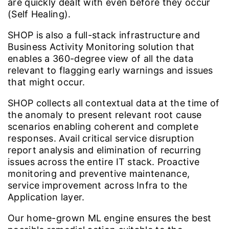
are quickly dealt with even before they occur
(Self Healing).
SHOP is also a full-stack infrastructure and
Business Activity Monitoring solution that
enables a 360-degree view of all the data
relevant to flagging early warnings and issues
that might occur.
SHOP collects all contextual data at the time of
the anomaly to present relevant root cause
scenarios enabling coherent and complete
responses. Avail critical service disruption
report analysis and elimination of recurring
issues across the entire IT stack. Proactive
monitoring and preventive maintenance,
service improvement across Infra to the
Application layer.
Our home-grown ML engine ensures the best