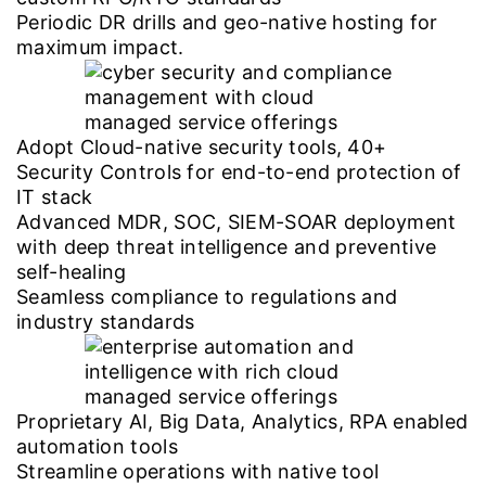
Periodic DR drills and geo-native hosting for
maximum impact.
Adopt Cloud-native security tools, 40+
Security Controls for end-to-end protection of
IT stack
Advanced MDR, SOC, SIEM-SOAR deployment
with deep threat intelligence and preventive
self-healing
Seamless compliance to regulations and
industry standards
Proprietary AI, Big Data, Analytics, RPA enabled
automation tools
Streamline operations with native tool