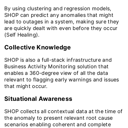
By using clustering and regression models,
SHOP can predict any anomalies that might
lead to outages in a system, making sure they
are quickly dealt with even before they occur
(Self Healing).
Collective Knowledge
SHOP is also a full-stack infrastructure and
Business Activity Monitoring solution that
enables a 360-degree view of all the data
relevant to flagging early warnings and issues
that might occur.
Situational Awareness
SHOP collects all contextual data at the time of
the anomaly to present relevant root cause
scenarios enabling coherent and complete