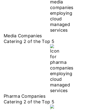
Media Companies
Catering
2
of the Top
5
Pharma Companies
Catering
2
of the Top
5