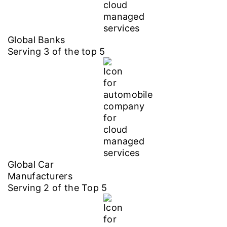
Global Banks
Serving
3
of the top
5
Global Car
Manufacturers
Serving
2
of the Top
5