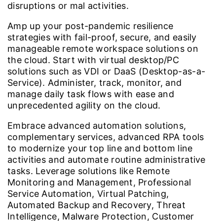
disruptions or mal activities.
Amp up your post-pandemic resilience
strategies with fail-proof, secure, and easily
manageable remote workspace solutions on
the cloud. Start with virtual desktop/PC
solutions such as VDI or DaaS (Desktop-as-a-
Service). Administer, track, monitor, and
manage daily task flows with ease and
unprecedented agility on the cloud.
Embrace advanced automation solutions,
complementary services, advanced RPA tools
to modernize your top line and bottom line
activities and automate routine administrative
tasks. Leverage solutions like Remote
Monitoring and Management, Professional
Service Automation, Virtual Patching,
Automated Backup and Recovery, Threat
Intelligence, Malware Protection, Customer