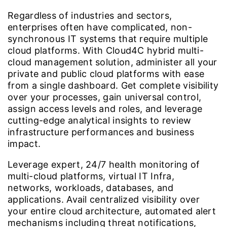
Regardless of industries and sectors,
enterprises often have complicated, non-
synchronous IT systems that require multiple
cloud platforms. With Cloud4C hybrid multi-
cloud management solution, administer all your
private and public cloud platforms with ease
from a single dashboard. Get complete visibility
over your processes, gain universal control,
assign access levels and roles, and leverage
cutting-edge analytical insights to review
infrastructure performances and business
impact.
Leverage expert, 24/7 health monitoring of
multi-cloud platforms, virtual IT Infra,
networks, workloads, databases, and
applications. Avail centralized visibility over
your entire cloud architecture, automated alert
mechanisms including threat notifications,