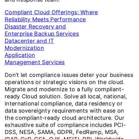
Compliant Cloud Offerings: Where
Reliability Meets Performance
Disaster Recovery and
Enterprise Backup Services
Datacenter and IT
Modernization
Application
Management Services
Don’t let compliance issues deter your business
operations or strategic visions on the cloud.
Migrate and modernize to a fully compliant-
ready Cloud solution. Solve all local, national,
international compliance, data residency or
data sovereignty requirements with ease on
the compliant-ready cloud architecture. Our
exhaustive suite of compliance includes PCI-
DSS, NESA, SAMA, GDPR, FedRamp, MSA,