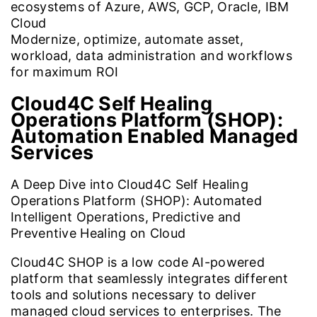
ecosystems of Azure, AWS, GCP, Oracle, IBM
Cloud
Modernize, optimize, automate asset,
workload, data administration and workflows
for maximum ROI
Cloud4C Self Healing
Operations Platform (SHOP):
Automation Enabled Managed
Services
A Deep Dive into Cloud4C Self Healing
Operations Platform (SHOP): Automated
Intelligent Operations, Predictive and
Preventive Healing on Cloud
Cloud4C SHOP is a low code AI-powered
platform that seamlessly integrates different
tools and solutions necessary to deliver
managed cloud services to enterprises. The