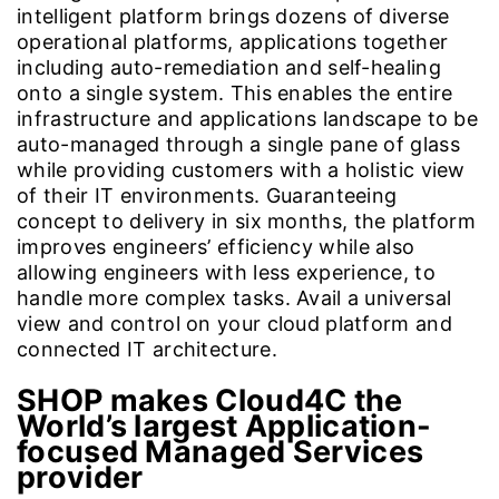
intelligent platform brings dozens of diverse
operational platforms, applications together
including auto-remediation and self-healing
onto a single system. This enables the entire
infrastructure and applications landscape to be
auto-managed through a single pane of glass
while providing customers with a holistic view
of their IT environments. Guaranteeing
concept to delivery in six months, the platform
improves engineers’ efficiency while also
allowing engineers with less experience, to
handle more complex tasks. Avail a universal
view and control on your cloud platform and
connected IT architecture.
SHOP makes Cloud4C the
World’s largest Application-
focused Managed Services
provider