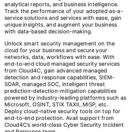
analytical reports, and business intelligence.
Track the performance of your adopted as-a-
service solutions and services with ease, gain
unique insights, and augment your business
with data-based decision-making.
Unlock smart security management on the
cloud for your business and secure your
networks, data, workflows with ease. With
end-to-end cloud managed security services
from Cloud4C, gain advanced managed
detection and response capabilities, SIEM-
SOAR, managed SOC, intelligent threat
prediction-detection-mitigation capabilities
powered by industry-leading platforms such as
Microsoft, OSINT, STIX TAXII, MISP, etc.
Deploy cloud-native security tools on top for
end-to-end protection. Avail support from
Cloud4C’s world-class Cyber Security Incident
and Response team.