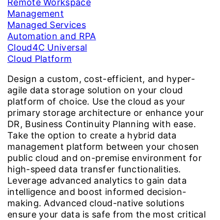
Remote Workspace
Management
Managed Services
Automation and RPA
Cloud4C Universal
Cloud Platform
Design a custom, cost-efficient, and hyper-
agile data storage solution on your cloud
platform of choice. Use the cloud as your
primary storage architecture or enhance your
DR, Business Continuity Planning with ease.
Take the option to create a hybrid data
management platform between your chosen
public cloud and on-premise environment for
high-speed data transfer functionalities.
Leverage advanced analytics to gain data
intelligence and boost informed decision-
making. Advanced cloud-native solutions
ensure your data is safe from the most critical