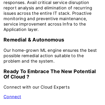
responses. Avail critical service disruption
report analysis and elimination of recurring
issues across the entire IT stack. Proactive
monitoring and preventive maintenance,
service improvement across Infra to the
Application layer.
Remedial & Autonomous
Our home-grown ML engine ensures the best
possible remedial action suitable to the
problem and the system.
Ready To Embrace The New Potential
Of Cloud ?
Connect with our Cloud Experts
Connect