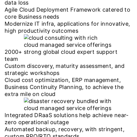
data loss
Agile Cloud Deployment Framework catered to
core Business needs
Modernize IT infra, applications for innovative,
high productivity outcomes
2000+ strong global cloud expert support
team
Custom discovery, maturity assessment, and
strategic workshops
Cloud cost optimization, ERP management,
Business Continuity Planning, to achieve the
extra mile on cloud
Integrated DRaaS solutions help achieve near-
zero operational outage
Automated backup, recovery, with stringent,
custom RPO/RTO standards