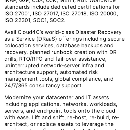
IRAP, GxP, CSA, OJK, MEITI, RBI. Worldwide
standards include dedicated certifications for
ISO 27001, ISO 27017, ISO 27018, ISO 20000,
ISO 22301, SOC1, SOC2.
Avail Cloud4C’s world-class Disaster Recovery
as a Service (DRaaS) offerings including secure
colocation services, database backups and
recovery, planned runbook creation with DR
drills, RTO/RPO and fail-over assistance,
uninterrupted network-server infra and
architecture support, automated risk
management tools, global compliance, and
24/7/365 consultancy support.
Modernize your datacenter and IT assets
including applications, networks, workloads,
servers, and end-point tools onto the cloud
with ease. Lift and shift, re-host, re-build, re-
architect, or replace assets to leverage the