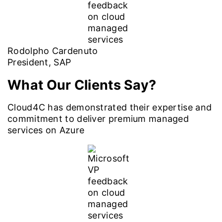
Rodolpho Cardenuto
President, SAP
What Our Clients Say?
Cloud4C has demonstrated their expertise and
commitment to deliver premium managed
services on Azure