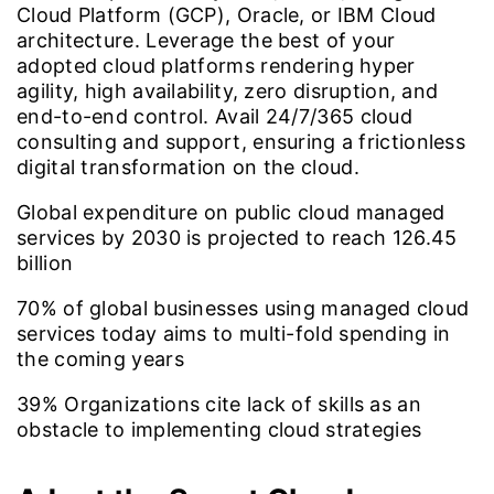
Cloud Platform (GCP), Oracle, or IBM Cloud
architecture. Leverage the best of your
adopted cloud platforms rendering hyper
agility, high availability, zero disruption, and
end-to-end control. Avail 24/7/365 cloud
consulting and support, ensuring a frictionless
digital transformation on the cloud.
Global expenditure on public cloud managed
services by 2030 is projected to reach
126.45
billion
70%
of global businesses using managed cloud
services today aims to multi-fold spending in
the coming years
39%
Organizations cite lack of skills as an
obstacle to implementing cloud strategies