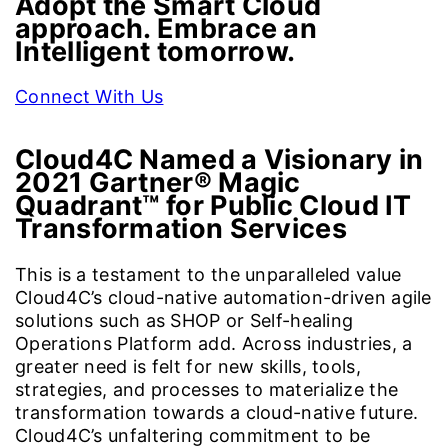
Adopt the Smart Cloud
approach. Embrace an
Intelligent tomorrow.
Connect With Us
Cloud4C Named a Visionary in
2021 Gartner® Magic
Quadrant™ for
Public Cloud IT
Transformation Services
This is a testament to the unparalleled value
Cloud4C’s cloud-native automation-driven agile
solutions such as SHOP or Self-healing
Operations Platform add. Across industries, a
greater need is felt for new skills, tools,
strategies, and processes to materialize the
transformation towards a cloud-native future.
Cloud4C’s unfaltering commitment to be