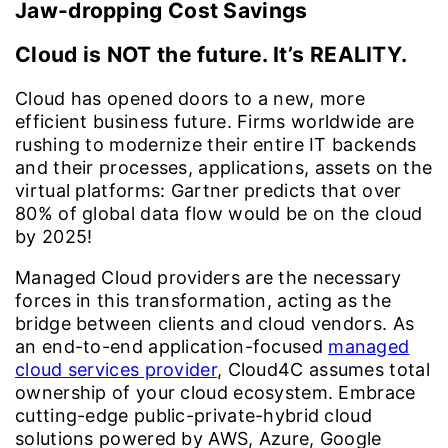
Jaw-dropping Cost Savings
Cloud is NOT the future. It’s REALITY.
Cloud has opened doors to a new, more
efficient business future. Firms worldwide are
rushing to modernize their entire IT backends
and their processes, applications, assets on the
virtual platforms: Gartner predicts that over
80% of global data flow would be on the cloud
by 2025!
Managed Cloud providers are the necessary
forces in this transformation, acting as the
bridge between clients and cloud vendors. As
an end-to-end application-focused
managed
cloud services provider
, Cloud4C assumes total
ownership of your cloud ecosystem. Embrace
cutting-edge public-private-hybrid cloud
solutions powered by AWS, Azure, Google