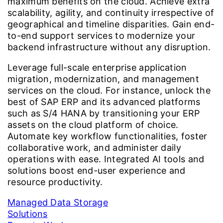
maximum benefits on the cloud. Achieve extra
scalability, agility, and continuity irrespective of
geographical and timeline disparities. Gain end-
to-end support services to modernize your
backend infrastructure without any disruption.
Leverage full-scale enterprise application
migration, modernization, and management
services on the cloud. For instance, unlock the
best of SAP ERP and its advanced platforms
such as S/4 HANA by transitioning your ERP
assets on the cloud platform of choice.
Automate key workflow functionalities, foster
collaborative work, and administer daily
operations with ease. Integrated AI tools and
solutions boost end-user experience and
resource productivity.
Managed Data Storage
Solutions