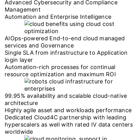
Advanced Cybersecurity and Compliance
Management
Automation and Enterprise Intelligence
AIOps-powered End-to-end cloud managed
services and Governance
Single SLA from infrastructure to Application
login layer
Automation-rich processes for continual
resource optimization and maximum ROI
99.95% availability and scalable cloud-native
architecture
Highly agile asset and workloads performance
Dedicated Cloud4C partnership with leading
hyperscalers as well with rated IV data centers
worldwide