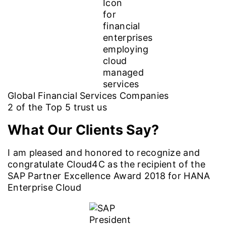
Global Financial Services Companies
2
of the Top
5
trust us
What Our Clients Say?
I am pleased and honored to recognize and
congratulate Cloud4C as the recipient of the
SAP Partner Excellence Award 2018 for HANA
Enterprise Cloud