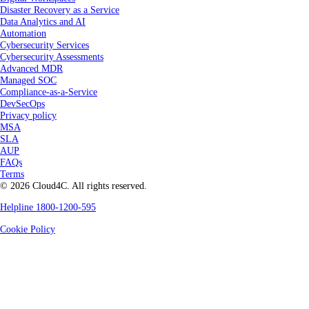
Disaster Recovery as a Service
Data Analytics and AI
Automation
Cybersecurity Services
Cybersecurity Assessments
Advanced MDR
Managed SOC
Compliance-as-a-Service
DevSecOps
Privacy policy
MSA
SLA
AUP
FAQs
Terms
© 2026 Cloud4C. All rights reserved.
Helpline 1800-1200-595
Cookie Policy