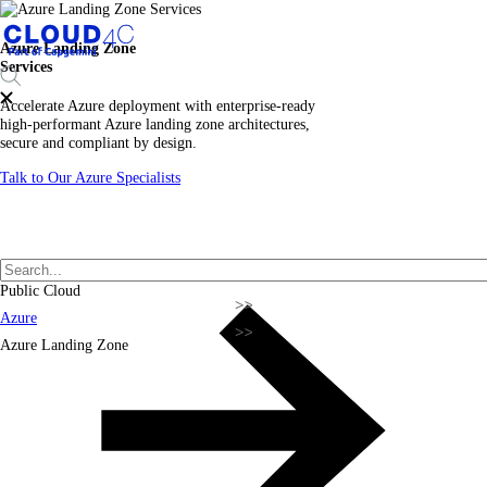
Azure Landing Zone
Services
Accelerate Azure deployment with enterprise-ready
high-performant Azure landing zone architectures,
secure and compliant by design.
Talk to Our Azure Specialists
Public Cloud
Azure
Azure Landing Zone