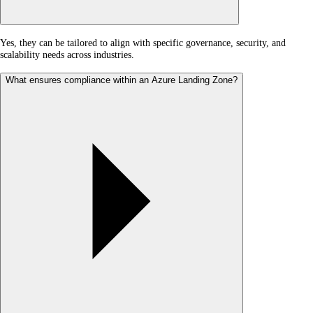
Yes, they can be tailored to align with specific governance, security, and
scalability needs across industries.
What ensures compliance within an Azure Landing Zone?