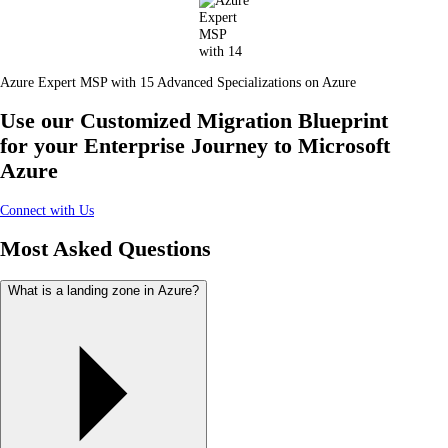
Azure Expert MSP with 15 Advanced Specializations on Azure
Use our Customized Migration Blueprint
for your Enterprise Journey to Microsoft
Azure
Connect with Us
Most Asked Questions
What is a landing zone in Azure?