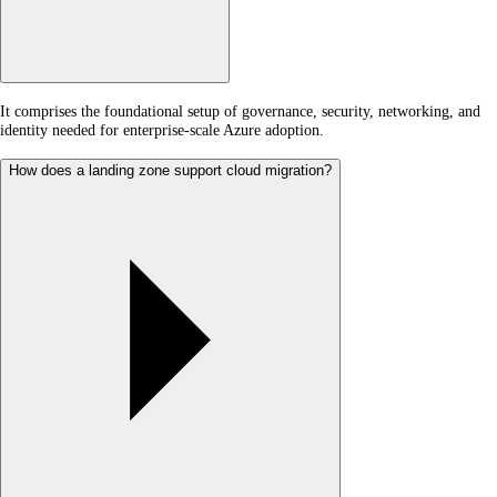
It comprises the foundational setup of governance, security, networking, and
identity needed for enterprise-scale Azure adoption.
How does a landing zone support cloud migration?