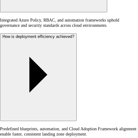
Integrated Azure Policy, RBAC, and automation frameworks uphold
governance and security standards across cloud environments.
How is deployment efficiency achieved?
Predefined blueprints, automation, and Cloud Adoption Framework alignment
enable faster, consistent landing zone deployment.