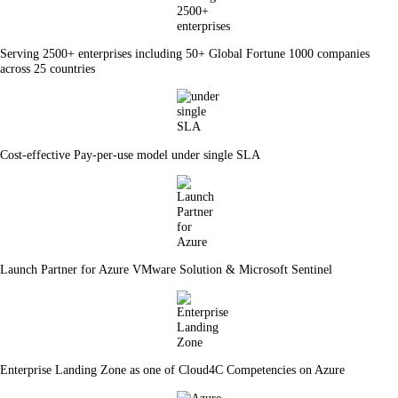
Serving 2500+ enterprises including 50+ Global Fortune 1000 companies
across 25 countries
Cost-effective Pay-per-use model under single SLA
Launch Partner for Azure VMware Solution & Microsoft Sentinel
Enterprise Landing Zone as one of Cloud4C Competencies on Azure