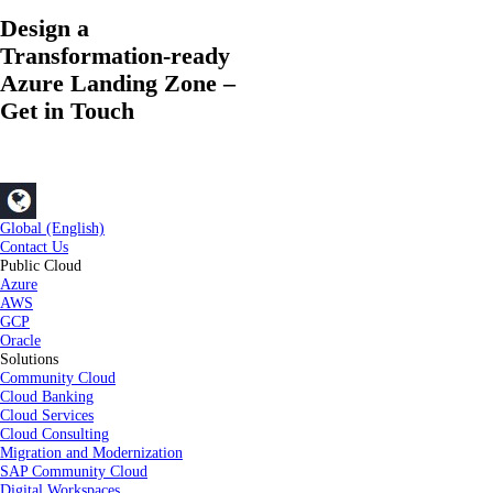
Design a
Transformation-ready
Azure Landing Zone –
Get in Touch
Global (English)
Contact Us
Public Cloud
Azure
AWS
GCP
Oracle
Solutions
Community Cloud
Cloud Banking
Cloud Services
Cloud Consulting
Migration and Modernization
SAP Community Cloud
Digital Workspaces