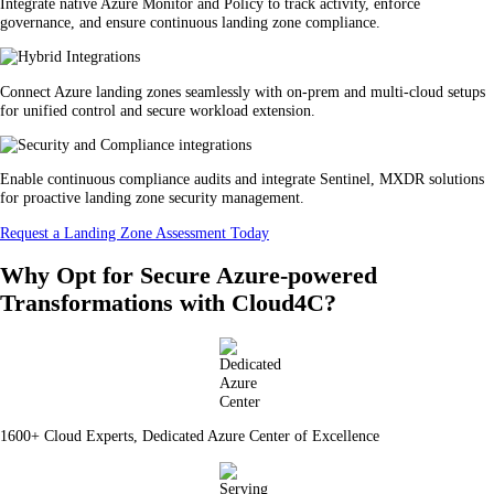
Integrate native Azure Monitor and Policy to track activity, enforce
governance, and ensure continuous landing zone compliance.
Connect Azure landing zones seamlessly with on-prem and multi-cloud setups
for unified control and secure workload extension.
Enable continuous compliance audits and integrate Sentinel, MXDR solutions
for proactive landing zone security management.
Request a Landing Zone Assessment Today
Why Opt for Secure Azure-powered
Transformations with Cloud4C?
1600+ Cloud Experts, Dedicated Azure Center of Excellence