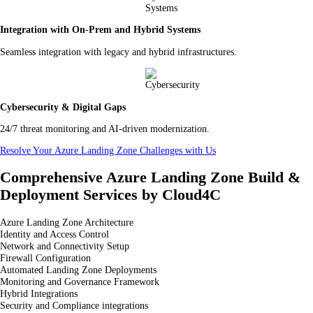
Integration with On-Prem and Hybrid Systems
Seamless integration with legacy and hybrid infrastructures.
Cybersecurity & Digital Gaps
24/7 threat monitoring and AI-driven modernization.
Resolve Your Azure Landing Zone Challenges with Us
Comprehensive Azure Landing Zone Build &
Deployment Services by Cloud4C
Azure Landing Zone Architecture
Identity and Access Control
Network and Connectivity Setup
Firewall Configuration
Automated Landing Zone Deployments
Monitoring and Governance Framework
Hybrid Integrations
Security and Compliance integrations