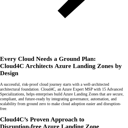
Every Cloud Needs a Ground Plan:
Cloud4C Architects Azure Landing Zones by
Design
A successful, risk-proof cloud journey starts with a well-architected
architectural foundation. Cloud4C, an Azure Expert MSP with 15 Advanced
Specializations, helps enterprises build Azure Landing Zones that are secure,
compliant, and future-ready by integrating governance, automation, and
scalability from ground zero to make cloud adoption easier and disruption-
free.
Cloud4C’s Proven Approach to
Disruption-free Azure Landing Zone