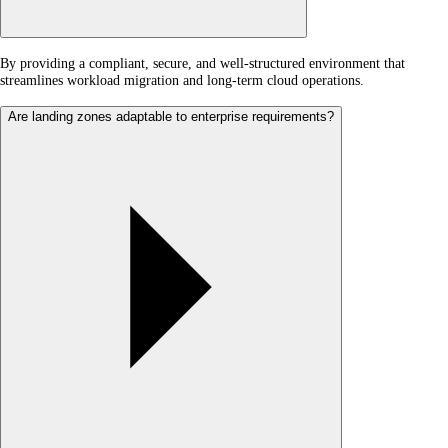
By providing a compliant, secure, and well-structured environment that
streamlines workload migration and long-term cloud operations.
Are landing zones adaptable to enterprise requirements?