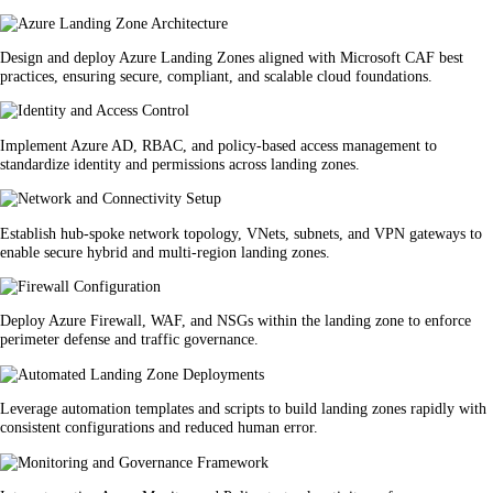
Design and deploy Azure Landing Zones aligned with Microsoft CAF best
practices, ensuring secure, compliant, and scalable cloud foundations.
Implement Azure AD, RBAC, and policy-based access management to
standardize identity and permissions across landing zones.
Establish hub-spoke network topology, VNets, subnets, and VPN gateways to
enable secure hybrid and multi-region landing zones.
Deploy Azure Firewall, WAF, and NSGs within the landing zone to enforce
perimeter defense and traffic governance.
Leverage automation templates and scripts to build landing zones rapidly with
consistent configurations and reduced human error.