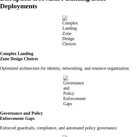
Deployments
Complex Landing
Zone Design Choices
Optimized architecture for identity, networking, and resource organization.
Governance and Policy
Enforcement Gaps
Enforced guardrails, compliance, and automated policy governance.