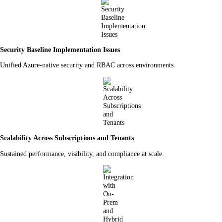
Security Baseline Implementation Issues
Unified Azure-native security and RBAC across environments.
Scalability Across Subscriptions and Tenants
Sustained performance, visibility, and compliance at scale.