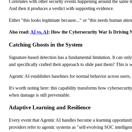
Correlates with other security events happening around the same t
And then it produces a verdict with supporting evidence.
Either "this looks legitimate because..." or "this needs human atten
Also read:
AI vs. AI
: How the Cybersecurity War Is Driving N
Catching Ghosts in the System
Signature-based detection has a fundamental limitation. It can onl
and specifically crafted their approach to slide past them? This is w
Agentic AI establishes baselines for normal behavior across users, 
It's worth noting here: this capability transforms how cybersecurit
when damage is still preventable.
Adaptive Learning and Resilience
Every event that Agentic AI handles become a learning opportunity.
providers refer to agentic systems as "self-evolving SOC intellige