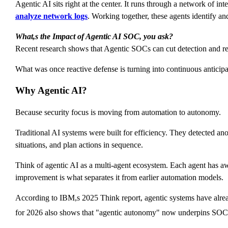
Agentic AI sits right at the center. It runs through a network of in
analyze network logs
. Working together, these agents identify a
What,s the Impact of Agentic AI SOC, you ask?
Recent research shows that Agentic SOCs can cut detection and res
What was once reactive defense is turning into continuous anticipa
Why Agentic AI?
Because security focus is moving from automation to autonomy.
Traditional AI systems were built for efficiency. They detected anom
situations, and plan actions in sequence.
Think of agentic AI as a multi-agent ecosystem. Each agent has awar
improvement is what separates it from earlier automation models.
According to IBM,s 2025 Think report, agentic systems have alread
for 2026 also shows that "agentic autonomy" now underpins SOC t