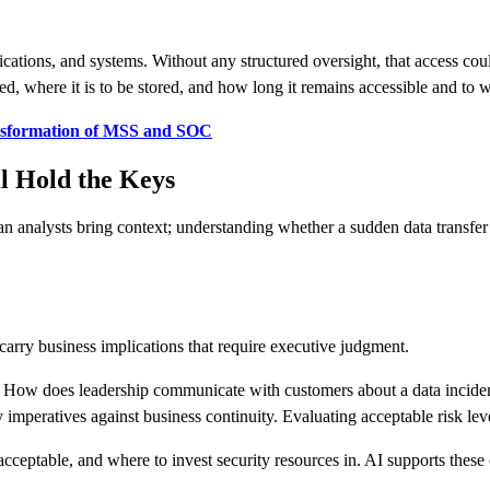
cations, and systems. Without any structured oversight, that access co
zed, where it is to be stored, and how long it remains accessible and to
nsformation of MSS and SOC
l Hold the Keys
nalysts bring context; understanding whether a sudden data transfer is 
carry business implications that require executive judgment.
How does leadership communicate with customers about a data incident? 
imperatives against business continuity. Evaluating acceptable risk level
ceptable, and where to invest security resources in. AI supports these c