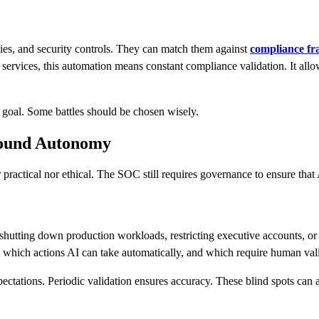
ies, and security controls. They can match them against
compliance f
 services, this automation means constant compliance validation. It allo
e goal. Some battles should be chosen wisely.
round Autonomy
practical nor ethical. The SOC still requires governance to ensure tha
 shutting down production workloads, restricting executive accounts, or 
n which actions AI can take automatically, and which require human val
xpectations. Periodic validation ensures accuracy. These blind spots can