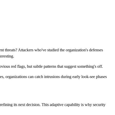
nt threats? Attackers who've studied the organization's defenses
teresting.
vious red flags, but subtle patterns that suggest something's off.
hes, organizations can catch intrusions during early look-see phases
fining its next decision. This adaptive capability is why security