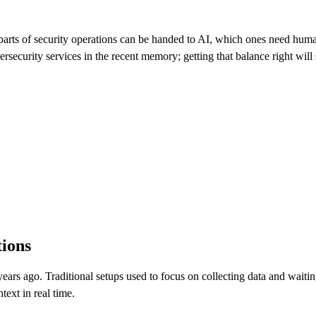
ch parts of security operations can be handed to AI, which ones need hu
rsecurity services in the recent memory; getting that balance right will
ions
ars ago. Traditional setups used to focus on collecting data and waiting
text in real time.