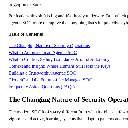
fingerprints? Sure.
For leaders, this shift is big and it's already underway. But, whi
agentic SOC more disruptive than anything that's hit proactive cybe
Table of Contents
The Changing Nature of Security Operations
What to Automate in an Agentic SOC
What to Control: Setting Boundaries Around Autonomy
Context and Insight: Where Humans Still Hold the Keys
Building a Trustworthy Agentic SOC
Cloud4C and the Future of the Managed SOC
Frequently Asked Questions (FAQs)
The Changing Nature of Security Operat
The modern SOC looks very different from what it did just a few ye
vigorous and active, learning systems that adapt to patterns and con