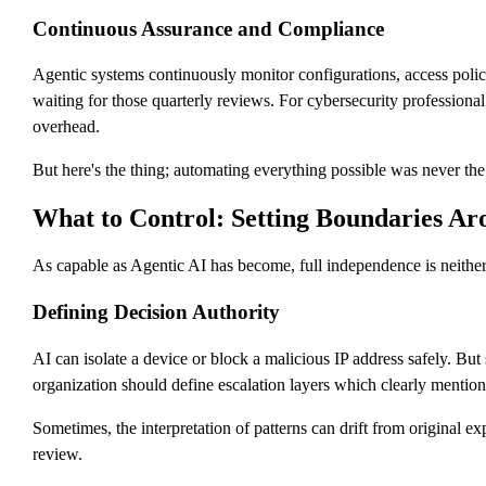
Continuous Assurance and Compliance
Agentic systems continuously monitor configurations, access polic
waiting for those quarterly reviews. For cybersecurity professional
overhead.
But here's the thing; automating everything possible was never th
What to Control: Setting Boundaries A
As capable as Agentic AI has become, full independence is neither 
Defining Decision Authority
AI can isolate a device or block a malicious IP address safely. But
organization should define escalation layers which clearly mentio
Sometimes, the interpretation of patterns can drift from original e
review.