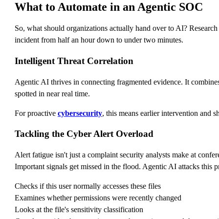
What to Automate in an Agentic SOC
So, what should organizations actually hand over to AI? Research
incident from half an hour down to under two minutes.
Intelligent Threat Correlation
Agentic AI thrives in connecting fragmented evidence. It combines e
spotted in near real time.
For proactive
cybersecurity
, this means earlier intervention and s
Tackling the Cyber Alert Overload
Alert fatigue isn't just a complaint security analysts make at confere
Important signals get missed in the flood. Agentic AI attacks this pr
Checks if this user normally accesses these files
Examines whether permissions were recently changed
Looks at the file's sensitivity classification