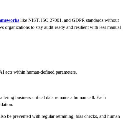
rameworks
like NIST, ISO 27001, and GDPR standards without
ws organizations to stay audit-ready and resilient with less manual
t AI acts within human-defined parameters.
altering business-critical data remains a human call. Each
idation.
 also be prevented with regular retraining, bias checks, and human