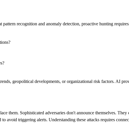
attern recognition and anomaly detection, proactive hunting requires so
tions?
es?
ends, geopolitical developments, or organizational risk factors. AI prov
lace them. Sophisticated adversaries don't announce themselves. They 
to avoid triggering alerts. Understanding these attacks requires connectin