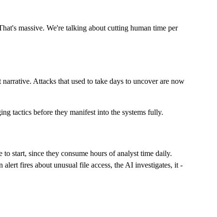
hat's massive. We're talking about cutting human time per
t narrative. Attacks that used to take days to uncover are now
ing tactics before they manifest into the systems fully.
ce to start, since they consume hours of analyst time daily.
lert fires about unusual file access, the AI investigates, it -