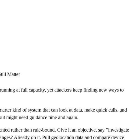
CLOUD
CYBERSECURITY SERVICES
ABOUT US
CAREERS
CONTACT US
ill Matter
unning at full capacity, yet attackers keep finding new ways to
marter kind of system that can look at data, make quick calls, and
 but might need guidance time and again.
riented rather than rule-bound. Give it an objective, say "investigate
changes? Already on it. Pull geolocation data and compare device