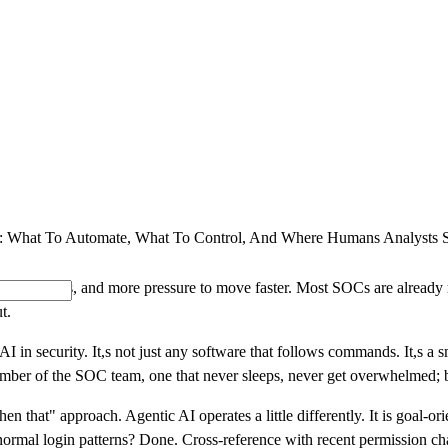
SOLUTIONS
INDUSTRY OFFERINGS
SAP
PUBLIC 
 What To Automate, What To Control, And Where Humans Analysts St
s, new risks, and more pressure to move faster. Most SOCs are already r
t.
I in security. It,s not just any software that follows commands. It,s a s
member of the SOC team, one that never sleeps, never get overwhelmed;
 then that" approach. Agentic AI operates a little differently. It is goal-o
's normal login patterns? Done. Cross-reference with recent permission 