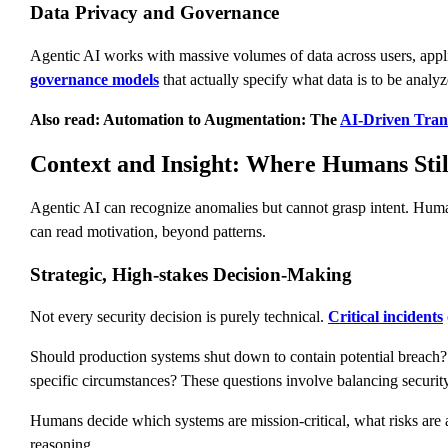
Data Privacy and Governance
Agentic AI works with massive volumes of data across users, appli
governance models
that actually specify what data is to be analy
Also read: Automation to Augmentation: The
AI-Driven Tra
Context and Insight: Where Humans Stil
Agentic AI can recognize anomalies but cannot grasp intent. Human a
can read motivation, beyond patterns.
Strategic, High-stakes Decision-Making
Not every security decision is purely technical.
Critical incidents
Should production systems shut down to contain potential breach? 
specific circumstances? These questions involve balancing security 
Humans decide which systems are mission-critical, what risks are ac
reasoning.