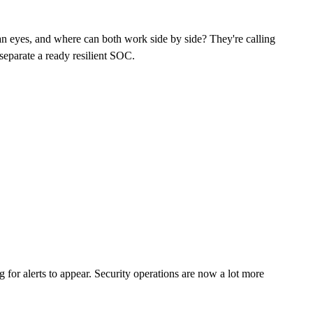
man eyes, and where can both work side by side? They're calling
 separate a ready resilient SOC.
 for alerts to appear. Security operations are now a lot more