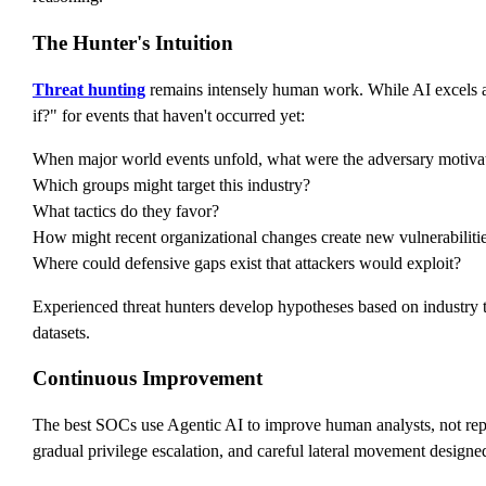
The Hunter's Intuition
Threat hunting
remains intensely human work. While AI excels at p
if?" for events that haven't occurred yet:
When major world events unfold, what were the adversary motiva
Which groups might target this industry?
What tactics do they favor?
How might recent organizational changes create new vulnerabiliti
Where could defensive gaps exist that attackers would exploit?
Experienced threat hunters develop hypotheses based on industry tr
datasets.
Continuous Improvement
The best SOCs use Agentic AI to improve human analysts, not rep
gradual privilege escalation, and careful lateral movement designed 