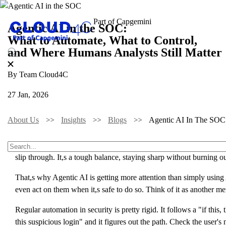
Agentic AI in the SOC:
What to Automate, What to Control,
and Where Humans Analysts Still Matter
By Team Cloud4C
27 Jan, 2026
About Us
Insights
Blogs
Agentic AI In The SOC:
Cybersecurity teams are stretched thin. Every day brings new alert
slip through. It,s a tough balance, staying sharp without burning ou
That,s why Agentic AI is getting more attention than simply using A
even act on them when it,s safe to do so. Think of it as another 
Regular automation in security is pretty rigid. It follows a "if this,
this suspicious login" and it figures out the path. Check the user