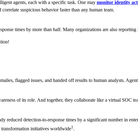
telligent agents, each with a specific task. One may
monitor identity act
nd correlate suspicious behavior faster than any human team.
ponse times by more than half. Many organizations are also reporting fe
tion!
alies, flagged issues, and handed off results to human analysts. Agentic
eness of its role. And together, they collaborate like a virtual SOC tea
y reduced detection-to-response times by a significant number in enter
1
ransformation initiatives worldwide
.