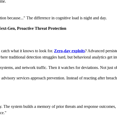
ime.
tion because..." The difference in cognitive load is night and day.
ext-Gen, Proactive Threat Protection
y catch what it knows to look for.
Zero-day exploits
? Advanced persiste
here traditional detection struggles hard, but behavioral analytics get in
systems, and network traffic. Then it watches for deviations. Not just ob
y advisory services approach prevention. Instead of reacting after breac
 The system builds a memory of prior threats and response outcomes, re
nce."