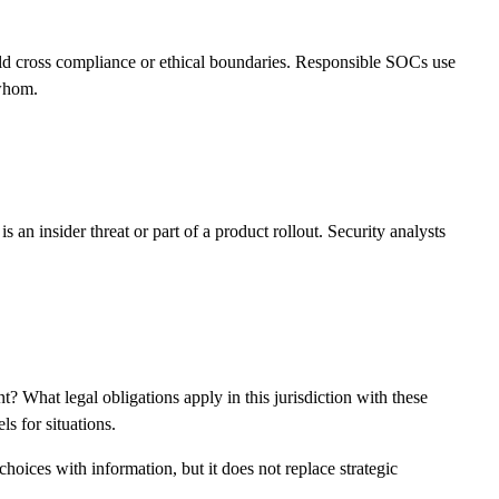
uld cross compliance or ethical boundaries. Responsible SOCs use
 whom.
an insider threat or part of a product rollout. Security analysts
What legal obligations apply in this jurisdiction with these
s for situations.
hoices with information, but it does not replace strategic