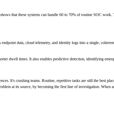
 shows that these systems can handle 60 to 70% of routine SOC work. T
ndpoint data, cloud telemetry, and identity logs into a single, coheren
horter dwell times. It also enables predictive detection, identifying emerg
nces. It's crushing teams. Routine, repetitive tasks are still the best pla
oblem at its source, by becoming the first line of investigation. When an a