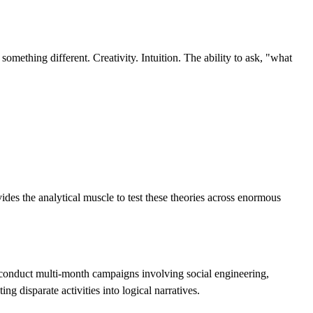
mething different. Creativity. Intuition. The ability to ask, "what
ides the analytical muscle to test these theories across enormous
conduct multi-month campaigns involving social engineering,
g disparate activities into logical narratives.