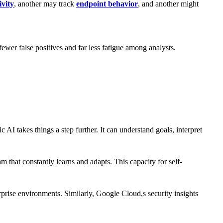
ivity
, another may track
endpoint behavior
, and another might
wer false positives and far less fatigue among analysts.
 AI takes things a step further. It can understand goals, interpret
m that constantly learns and adapts. This capacity for self-
prise environments. Similarly, Google Cloud,s security insights