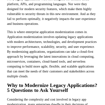
platform, APIs, and programming languages. Nor were they
designed for modern security features, which make them highly
vulnerable to security threats in this new environment. And as they
fail to perform optimally, it negatively impacts the user experience
and business operations.
This is where enterprise application modernization comes in.
Application modernization involves updating legacy applications
with modern architectures, technologies, and development practices
to improve performance, scalability, security, and user experience.
By modernizing applications, organizations can take a cloud-first
approach by leveraging the latest innovations in cloud computing,
microservices, containers, cloud-based tools, and serverless
computing to build more agile, flexible, and scalable applications
that can meet the needs of their customers and stakeholders across
multiple clouds.
Why to Modernize Legacy Applications?
5 Questions to Ask Yourself
Considering the complexity and cost involved in legacy app
modernization, many enterprises dawdle in their decisions of