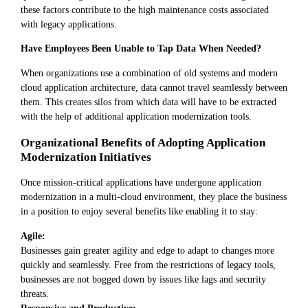
these factors contribute to the high maintenance costs associated
with legacy applications.
Have Employees Been Unable to Tap Data When Needed?
When organizations use a combination of old systems and modern
cloud application architecture, data cannot travel seamlessly between
them. This creates silos from which data will have to be extracted
with the help of additional application modernization tools.
Organizational Benefits of Adopting Application
Modernization Initiatives
Once mission-critical applications have undergone application
modernization in a multi-cloud environment, they place the business
in a position to enjoy several benefits like enabling it to stay:
Agile:
Businesses gain greater agility and edge to adapt to changes more
quickly and seamlessly. Free from the restrictions of legacy tools,
businesses are not bogged down by issues like lags and security
threats.
Responsive and Productive: