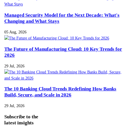
Managed Security Model for the Next Decade: What's
Changing and What Stays
05 Aug, 2026
The Future of Manufacturing Cloud: 10 Key Trends for
2026
29 Jul, 2026
The 10 Banking Cloud Trends Redefining How Banks
Build, Secure, and Scale in 2026
29 Jul, 2026
Subscribe
to the
latest insights