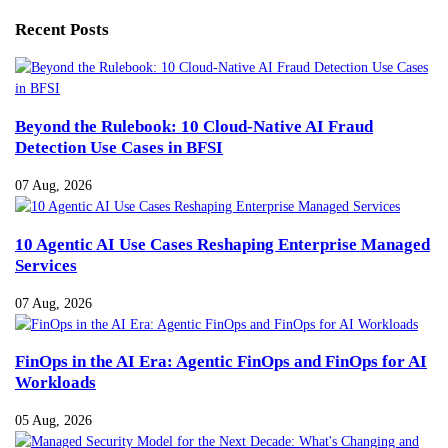
Recent Posts
Beyond the Rulebook: 10 Cloud-Native AI Fraud
Detection Use Cases in BFSI
07 Aug, 2026
10 Agentic AI Use Cases Reshaping Enterprise Managed
Services
07 Aug, 2026
FinOps in the AI Era: Agentic FinOps and FinOps for AI
Workloads
05 Aug, 2026