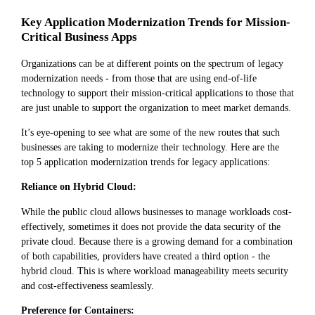
Key Application Modernization Trends for Mission-
Critical Business Apps
Organizations can be at different points on the spectrum of legacy
modernization needs - from those that are using end-of-life
technology to support their mission-critical applications to those that
are just unable to support the organization to meet market demands.
It’s eye-opening to see what are some of the new routes that such
businesses are taking to modernize their technology. Here are the
top 5 application modernization trends for legacy applications:
Reliance on Hybrid Cloud:
While the public cloud allows businesses to manage workloads cost-
effectively, sometimes it does not provide the data security of the
private cloud. Because there is a growing demand for a combination
of both capabilities, providers have created a third option - the
hybrid cloud. This is where workload manageability meets security
and cost-effectiveness seamlessly.
Preference for Containers: