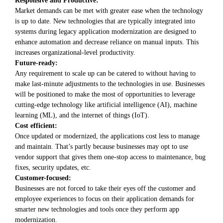
Market demands can be met with greater ease when the technology
is up to date. New technologies that are typically integrated into
systems during legacy application modernization are designed to
enhance automation and decrease reliance on manual inputs. This
increases organizational-level productivity.
Future-ready:
Any requirement to scale up can be catered to without having to
make last-minute adjustments to the technologies in use. Businesses
will be positioned to make the most of opportunities to leverage
cutting-edge technology like artificial intelligence (AI), machine
learning (ML), and the internet of things (IoT).
Cost efficient:
Once updated or modernized, the applications cost less to manage
and maintain. That’s partly because businesses may opt to use
vendor support that gives them one-stop access to maintenance, bug
fixes, security updates, etc.
Customer-focused:
Businesses are not forced to take their eyes off the customer and
employee experiences to focus on their application demands for
smarter new technologies and tools once they perform app
modernization.