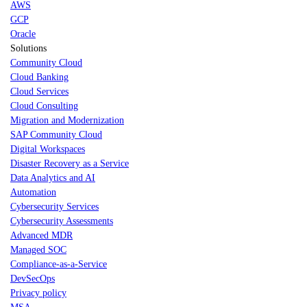
AWS
GCP
Oracle
Solutions
Community Cloud
Cloud Banking
Cloud Services
Cloud Consulting
Migration and Modernization
SAP Community Cloud
Digital Workspaces
Disaster Recovery as a Service
Data Analytics and AI
Automation
Cybersecurity Services
Cybersecurity Assessments
Advanced MDR
Managed SOC
Compliance-as-a-Service
DevSecOps
Privacy policy
MSA