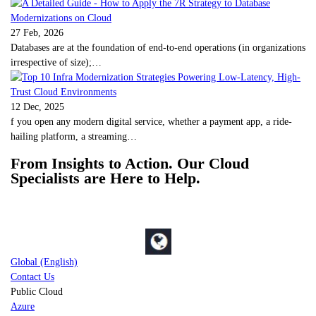
27 Feb, 2026
Databases are at the foundation of end-to-end operations (in organizations
irrespective of size);…
12 Dec, 2025
f you open any modern digital service, whether a payment app, a ride-
hailing platform, a streaming…
From Insights to Action. Our Cloud
Specialists are Here to Help.
Global (English)
Contact Us
Public Cloud
Azure