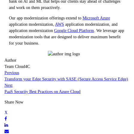
bank on AI and ML that helps our clients stay ahead of challenges
and work on them proactively.
Our app modernization offerings extend to
Microsoft Azure
application modernization,
AWS
application modernization, and
application modernization
Google Cloud Platform
. We leverage app
modernization tools that are designed to deliver maximum benefit
for your business.
Author
Team Cloud4C
Previous
Transform your Edge Security with SASE (Secure Access Service Edge)
Next
PaaS Security Best Practices on Azure Cloud
Share Now