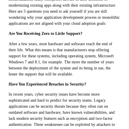
modernizing existing apps along with their existing infrastructure.
Here are 5 questions you need to ask yourself if you are still
wondering why your application development process or monolithic
applications are not aligned with your cloud adoption goals:
Are You Receiving Zero to Little Support?
After a few years, most hardware and software reach the end of
their life. What this means is that manufacturers stop offering
support for these systems, including operating system, Microsoft
Windows 7 and 8.1, for example. The more the number of years
between the deployment of the system and its being in use, the
lesser the support that will be available.
Have You Experienced Breaches in Security?
In recent years, cyber security issues have become more
sophisticated and hard to predict for security teams. Legacy
applications can be security threats because they often run on
outdated software and hardware, have known vulnerabilities, and
lack modern security features such as encryption and two-factor
authentication. These weaknesses can be exploited by attackers to