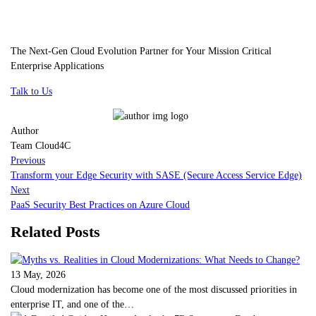
The Next-Gen Cloud Evolution Partner for Your Mission Critical
Enterprise Applications
Talk to Us
Author
Team Cloud4C
Previous
Transform your Edge Security with SASE (Secure Access Service Edge)
Next
PaaS Security Best Practices on Azure Cloud
Related Posts
13 May, 2026
Cloud modernization has become one of the most discussed priorities in
enterprise IT, and one of the…