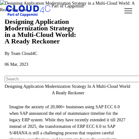
Designing Application
Modernization Strategy
in a Multi-Cloud World:
A Ready Reckoner
By Team Cloud4C
06 Mar, 2023
About Us
Insights
Blogs
Designing Application Modernization Strategy In A Multi-Cloud World:
A Ready Reckoner
Imagine the anxiety of 20,000+ businesses using SAP ECC 6.0
when SAP announced the end of maintenance timeline for the
legacy ERP system. While they have recently extended it till 2027
instead of 2025, the transformation of ERP ECC 6.0 to SAP
S/4HANA is still a challenging process that requires careful