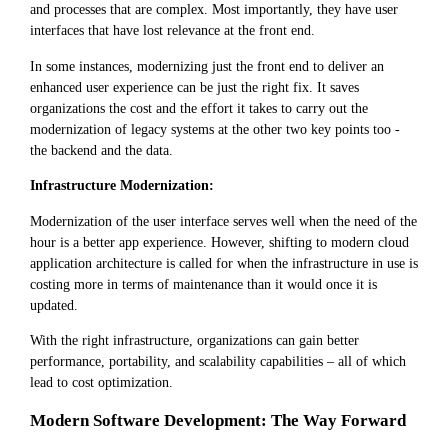
and processes that are complex. Most importantly, they have user
interfaces that have lost relevance at the front end.
In some instances, modernizing just the front end to deliver an
enhanced user experience can be just the right fix. It saves
organizations the cost and the effort it takes to carry out the
modernization of legacy systems at the other two key points too -
the backend and the data.
Infrastructure Modernization:
Modernization of the user interface serves well when the need of the
hour is a better app experience. However, shifting to modern cloud
application architecture is called for when the infrastructure in use is
costing more in terms of maintenance than it would once it is
updated.
With the right infrastructure, organizations can gain better
performance, portability, and scalability capabilities – all of which
lead to cost optimization.
Modern Software Development: The Way Forward