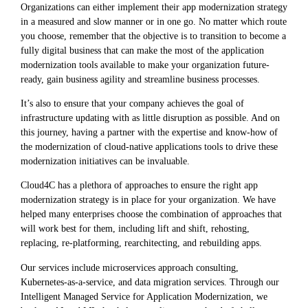
Organizations can either implement their app modernization strategy
in a measured and slow manner or in one go. No matter which route
you choose, remember that the objective is to transition to become a
fully digital business that can make the most of the application
modernization tools available to make your organization future-
ready, gain business agility and streamline business processes.
It’s also to ensure that your company achieves the goal of
infrastructure updating with as little disruption as possible. And on
this journey, having a partner with the expertise and know-how of
the modernization of cloud-native applications tools to drive these
modernization initiatives can be invaluable.
Cloud4C has a plethora of approaches to ensure the right app
modernization strategy is in place for your organization. We have
helped many enterprises choose the combination of approaches that
will work best for them, including lift and shift, rehosting,
replacing, re-platforming, rearchitecting, and rebuilding apps.
Our services include microservices approach consulting,
Kubernetes-as-a-service, and data migration services. Through our
Intelligent Managed Service for Application Modernization, we