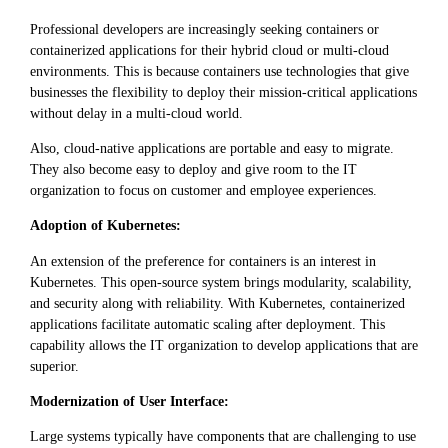
Professional developers are increasingly seeking containers or
containerized applications for their hybrid cloud or multi-cloud
environments. This is because containers use technologies that give
businesses the flexibility to deploy their mission-critical applications
without delay in a multi-cloud world.
Also, cloud-native applications are portable and easy to migrate.
They also become easy to deploy and give room to the IT
organization to focus on customer and employee experiences.
Adoption of Kubernetes:
An extension of the preference for containers is an interest in
Kubernetes. This open-source system brings modularity, scalability,
and security along with reliability. With Kubernetes, containerized
applications facilitate automatic scaling after deployment. This
capability allows the IT organization to develop applications that are
superior.
Modernization of User Interface:
Large systems typically have components that are challenging to use