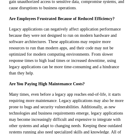
gain unauthorized access to sensitive data, compromise systems, and
cause disruptions to business operations.
Are Employees Frustrated Because of Reduced Efficiency?
Legacy applications can negatively affect application performance
because they were not designed to run on modern hardware and
software architectures. These applications may require more
resources to run than modern apps, and their code may not be
optimized for modern computing environments. From slower
response times to high load times or increased downtime, using
legacy applications can be more time-consuming and a hindrance
than they help.
Are You Paying High Maintenance Costs?
Many times, even before a legacy app reaches end-of-life, it starts
requiring more maintenance. Legacy applications may also be more
prone to bugs and security vulnerabilities. Additionally, as new
technologies and business requirements emerge, legacy applications
may become increasingly difficult and expensive to integrate with
other systems and adapt to changing needs. Keeping these outdated
systems running also need specialized skills and knowledge. All of