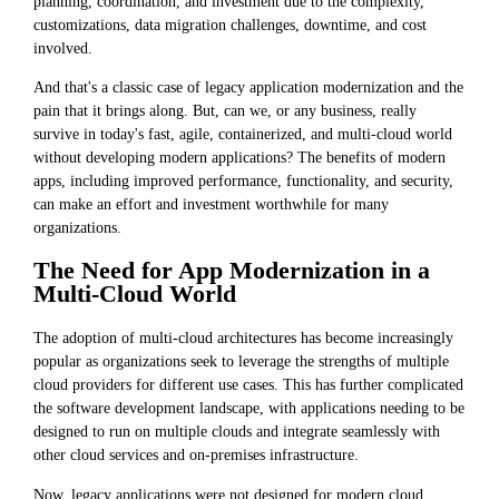
planning, coordination, and investment due to the complexity,
customizations, data migration challenges, downtime, and cost
involved.
And that's a classic case of legacy application modernization and the
pain that it brings along. But, can we, or any business, really
survive in today's fast, agile, containerized, and multi-cloud world
without developing modern applications? The benefits of modern
apps, including improved performance, functionality, and security,
can make an effort and investment worthwhile for many
organizations.
The Need for App Modernization in a
Multi-Cloud World
The adoption of multi-cloud architectures has become increasingly
popular as organizations seek to leverage the strengths of multiple
cloud providers for different use cases. This has further complicated
the software development landscape, with applications needing to be
designed to run on multiple clouds and integrate seamlessly with
other cloud services and on-premises infrastructure.
Now, legacy applications were not designed for modern cloud