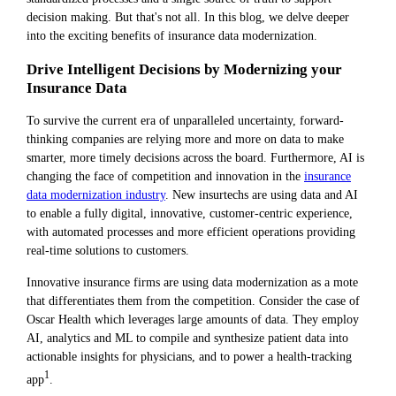
decision making. But that's not all. In this blog, we delve deeper
into the exciting benefits of insurance data modernization.
Drive Intelligent Decisions by Modernizing your
Insurance Data
To survive the current era of unparalleled uncertainty, forward-
thinking companies are relying more and more on data to make
smarter, more timely decisions across the board. Furthermore, AI is
changing the face of competition and innovation in the
insurance
data modernization industry
. New insurtechs are using data and AI
to enable a fully digital, innovative, customer-centric experience,
with automated processes and more efficient operations providing
real-time solutions to customers.
Innovative insurance firms are using data modernization as a mote
that differentiates them from the competition. Consider the case of
Oscar Health which leverages large amounts of data. They employ
AI, analytics and ML to compile and synthesize patient data into
actionable insights for physicians, and to power a health-tracking
1
app
.