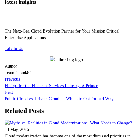
latest insights
The Next-Gen Cloud Evolution Partner for Your Mission Critical
Enterprise Applications
Talk to Us
Author
Team Cloud4C
Previous
FinOps for the Financial Services Industry: A Primer
Next
Public Cloud vs. Private Cloud — Which to Opt for and Why
Related Posts
13 May, 2026
Cloud modernization has become one of the most discussed priorities in