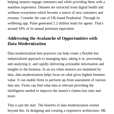
helping insurers engage customers and while providing them with a
seamless experience. Datasets are extracted from digital health and
wellness ecosystems which become a source of new customers and
revenue. Consider the case of UK-based Prudential. Through its
wellbeing app, Pulse generated 2.2 million leads for agents. That's
around 10% of its annual premium equivalent.
Addressing the Avalanche of Opportunities with
Data Modernization
Data modernization best practices can help create a flexible but
industrialized approach to managing data, taking it in, processing
and analyzing it, and rapidly delivering actionable information and
insights to the business. In an era when insurers are inundated by
data, data modernization helps focus on what gives highest business
value. It can enable firms to perform up-front assessment of various
data sets. Firms can find what data is relevant providing the
intelligence needed to improve the insurer's claims-loss ratio and
more.
This is just the start. The benefits of data modernization extend
beyond this. In designing and creating a responsive architecture, ML