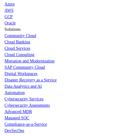
Azure
AWS
GCP
Oracle
Solutions
Community Cloud
Cloud Banking
Cloud Services
Cloud Consulting
Migration and Modernization
SAP Community Cloud
Digital Workspaces
Disaster Recovery as a Service
Data Analytics and AI
Automation
Cybersecurity Services
Cybersecurity Assessments
Advanced MDR
Managed SOC
Compliance-as-a-Service
DevSecOps