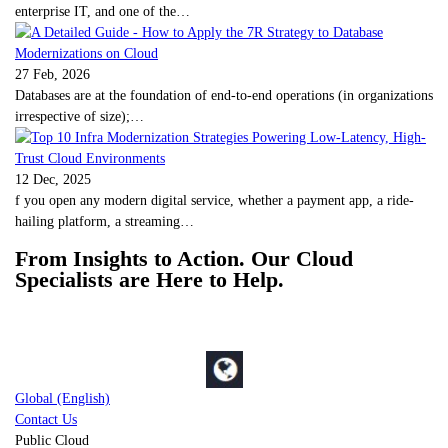
enterprise IT, and one of the…
27 Feb, 2026
Databases are at the foundation of end-to-end operations (in organizations
irrespective of size);…
12 Dec, 2025
f you open any modern digital service, whether a payment app, a ride-
hailing platform, a streaming…
From Insights to Action. Our Cloud
Specialists are Here to Help.
Global (English)
Contact Us
Public Cloud