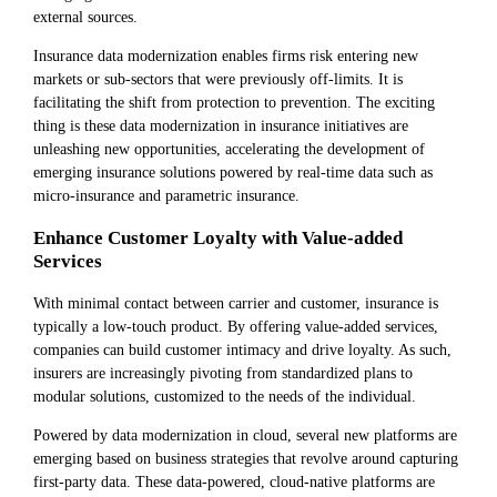
external sources.
Insurance data modernization enables firms risk entering new
markets or sub-sectors that were previously off-limits. It is
facilitating the shift from protection to prevention. The exciting
thing is these data modernization in insurance initiatives are
unleashing new opportunities, accelerating the development of
emerging insurance solutions powered by real-time data such as
micro-insurance and parametric insurance.
Enhance Customer Loyalty with Value-added
Services
With minimal contact between carrier and customer, insurance is
typically a low-touch product. By offering value-added services,
companies can build customer intimacy and drive loyalty. As such,
insurers are increasingly pivoting from standardized plans to
modular solutions, customized to the needs of the individual.
Powered by data modernization in cloud, several new platforms are
emerging based on business strategies that revolve around capturing
first-party data. These data-powered, cloud-native platforms are