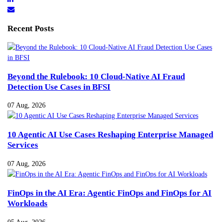
Recent Posts
Beyond the Rulebook: 10 Cloud-Native AI Fraud
Detection Use Cases in BFSI
07 Aug, 2026
10 Agentic AI Use Cases Reshaping Enterprise Managed
Services
07 Aug, 2026
FinOps in the AI Era: Agentic FinOps and FinOps for AI
Workloads
05 Aug, 2026