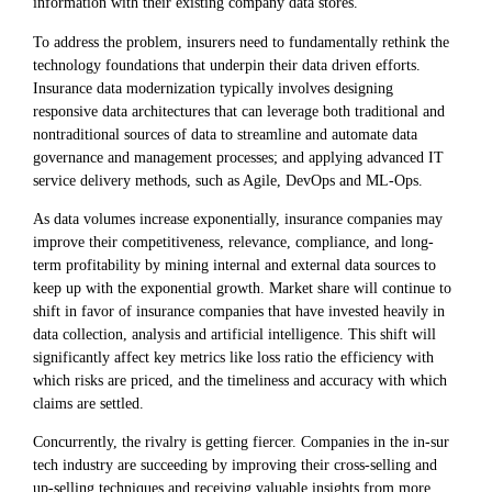
information with their existing company data stores.
To address the problem, insurers need to fundamentally rethink the
technology foundations that underpin their data driven efforts.
Insurance data modernization typically involves designing
responsive data architectures that can leverage both traditional and
nontraditional sources of data to streamline and automate data
governance and management processes; and applying advanced IT
service delivery methods, such as Agile, DevOps and ML-Ops.
As data volumes increase exponentially, insurance companies may
improve their competitiveness, relevance, compliance, and long-
term profitability by mining internal and external data sources to
keep up with the exponential growth. Market share will continue to
shift in favor of insurance companies that have invested heavily in
data collection, analysis and artificial intelligence. This shift will
significantly affect key metrics like loss ratio the efficiency with
which risks are priced, and the timeliness and accuracy with which
claims are settled.
Concurrently, the rivalry is getting fiercer. Companies in the in-sur
tech industry are succeeding by improving their cross-selling and
up-selling techniques and receiving valuable insights from more