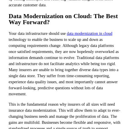
accurate customer data.
Data Modernization on Cloud: The Best
Way Forward?
Your data infrastructure should use
data modernization in cloud
technology to enable the business to scale up and down as
computing requirements change. Although legacy data platforms
once satisfied requirements, they are now hopelessly overworked as
information demands continue to evolve. Traditional data platforms
and infrastructure do not facilitate analytics while being too rigid.
Many insurers are unable to bring together diverse data types into a
single data store. They suffer from time-consuming reporting,
experience data quality issues, and most importantly cannot answer
forward-looking, predictive questions without lots of data
movement.
This is the fundamental reason why insurers of all sizes will need
insurance data modernization. This will allow them to adapt to ever-
changing business needs and manage the proliferation of data. The
gains are multifold. Businesses become flexible and responsive, with
standardized processes and a single source of truth to support