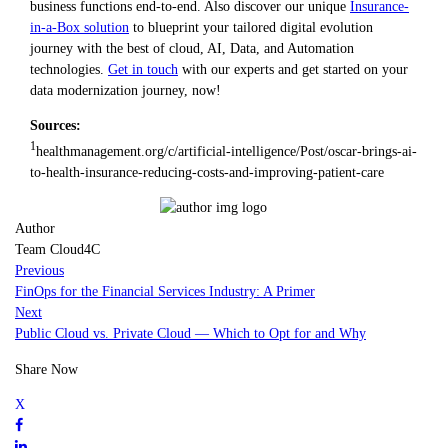
business functions end-to-end. Also discover our unique
Insurance-
in-a-Box solution
to blueprint your tailored digital evolution
journey with the best of cloud, AI, Data, and Automation
technologies.
Get in touch
with our experts and get started on your
data modernization journey, now!
Sources:
1
healthmanagement.org/c/artificial-intelligence/Post/oscar-brings-ai-
to-health-insurance-reducing-costs-and-improving-patient-care
Author
Team Cloud4C
Previous
FinOps for the Financial Services Industry: A Primer
Next
Public Cloud vs. Private Cloud — Which to Opt for and Why
Share Now