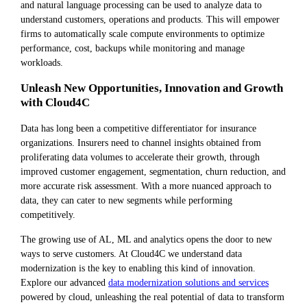
and natural language processing can be used to analyze data to
understand customers, operations and products. This will empower
firms to automatically scale compute environments to optimize
performance, cost, backups while monitoring and manage
workloads.
Unleash New Opportunities, Innovation and Growth
with Cloud4C
Data has long been a competitive differentiator for insurance
organizations. Insurers need to channel insights obtained from
proliferating data volumes to accelerate their growth, through
improved customer engagement, segmentation, churn reduction, and
more accurate risk assessment. With a more nuanced approach to
data, they can cater to new segments while performing
competitively.
The growing use of AL, ML and analytics opens the door to new
ways to serve customers. At Cloud4C we understand data
modernization is the key to enabling this kind of innovation.
Explore our advanced
data modernization solutions and services
powered by cloud, unleashing the real potential of data to transform