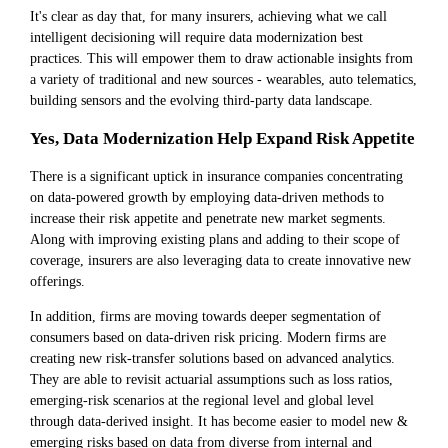
It's clear as day that, for many insurers, achieving what we call
intelligent decisioning will require data modernization best
practices. This will empower them to draw actionable insights from
a variety of traditional and new sources - wearables, auto telematics,
building sensors and the evolving third-party data landscape.
Yes, Data Modernization Help Expand Risk Appetite
There is a significant uptick in insurance companies concentrating
on data-powered growth by employing data-driven methods to
increase their risk appetite and penetrate new market segments.
Along with improving existing plans and adding to their scope of
coverage, insurers are also leveraging data to create innovative new
offerings.
In addition, firms are moving towards deeper segmentation of
consumers based on data-driven risk pricing. Modern firms are
creating new risk-transfer solutions based on advanced analytics.
They are able to revisit actuarial assumptions such as loss ratios,
emerging-risk scenarios at the regional level and global level
through data-derived insight. It has become easier to model new &
emerging risks based on data from diverse from internal and