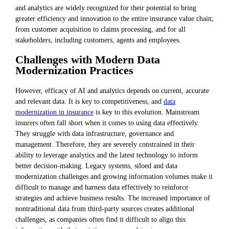
and analytics are widely recognized for their potential to bring
greater efficiency and innovation to the entire insurance value chain;
from customer acquisition to claims processing, and for all
stakeholders, including customers, agents and employees.
Challenges with Modern Data
Modernization Practices
However, efficacy of AI and analytics depends on current, accurate
and relevant data. It is key to competitiveness, and
data
modernization in insurance
is key to this evolution. Mainstream
insurers often fall short when it comes to using data effectively.
They struggle with data infrastructure, governance and
management. Therefore, they are severely constrained in their
ability to leverage analytics and the latest technology to inform
better decision-making. Legacy systems, siloed and data
modernization challenges and growing information volumes make it
difficult to manage and harness data effectively to reinforce
strategies and achieve business results. The increased importance of
nontraditional data from third-party sources creates additional
challenges, as companies often find it difficult to align this