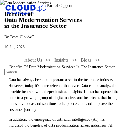
Benefits of
Data Modernization Services
in the Insurance Sector
By Team Cloud4C
10 Jan, 2023
About Us
Insights
Blogs
Benefits Of Data Modernization Services In The Insurance Sector
Data has always been an important asset in the insurance industry.
However, today it's more relevant than ever. Data can be analyzed to
provide insurers with deeper business insights. It also has opened the
door to a growing group of digital natives and insurtechs that bring
innovative ideas and solutions to help accelerate and improve the
customer journey.
In addition, the emergence of artificial intelligence (AI) has
increased the benefits of data modernization across industries. AI