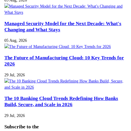
Managed Security Model for the Next Decade: What's
Changing and What Stays
05 Aug, 2026
The Future of Manufacturing Cloud: 10 Key Trends for
2026
29 Jul, 2026
The 10 Banking Cloud Trends Redefining How Banks
Build, Secure, and Scale in 2026
29 Jul, 2026
Subscribe
to the