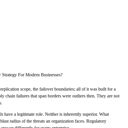
CLOUD
CYBERSECURITY SERVICES
ABOUT US
CAREERS
CONTACT US
y Strategy For Modern Businesses?
ication scope, the failover boundaries; all of it was built for a
ly chain failures that span borders were outliers then. They are not
y.
s have a legitimate role. Neither is inherently superior. What
last radius of the threats an organization faces. Regulatory
answer differently for every enterprise.