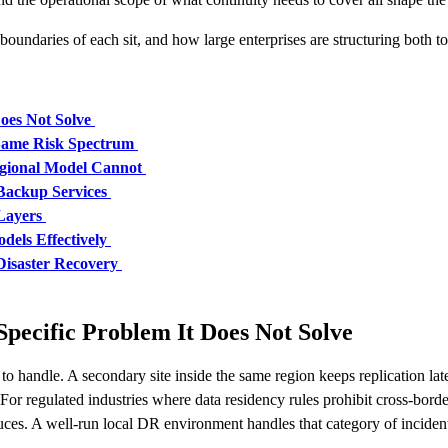
oundaries of each sit, and how large enterprises are structuring both to
oes Not Solve
 Same Risk Spectrum
gional Model Cannot
Backup Services
Layers
dels Effectively
Disaster Recovery
pecific Problem It Does Not Solve
d to handle. A secondary site inside the same region keeps replication l
or regulated industries where data residency rules prohibit cross-borde
duces. A well-run local DR environment handles that category of incid