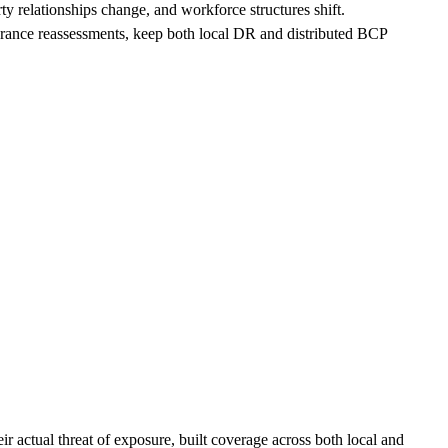
arty relationships change, and workforce structures shift.
erance reassessments, keep both local DR and distributed BCP
r actual threat of exposure, built coverage across both local and