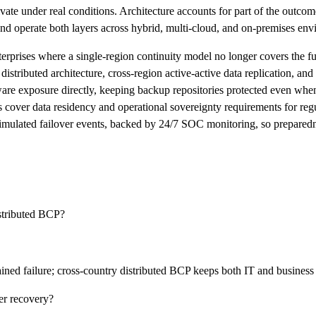
ctivate under real conditions. Architecture accounts for part of the outco
 and operate both layers across hybrid, multi-cloud, and on-premises en
enterprises where a single-region continuity model no longer covers the 
stributed architecture, cross-region active-active data replication, and 
are exposure directly, keeping backup repositories protected even wh
cover data residency and operational sovereignty requirements for regul
simulated failover events, backed by 24/7 SOC monitoring, so preparedn
istributed BCP?
ined failure; cross-country distributed BCP keeps both IT and business
er recovery?