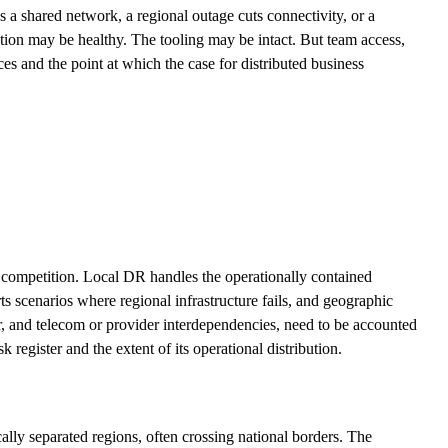
s a shared network, a regional outage cuts connectivity, or a
ion may be healthy. The tooling may be intact. But team access,
es and the point at which the case for distributed business
 in competition. Local DR handles the operationally contained
ts scenarios where regional infrastructure fails, and geographic
r, and telecom or provider interdependencies, need to be accounted
register and the extent of its operational distribution.
cally separated regions, often crossing national borders. The