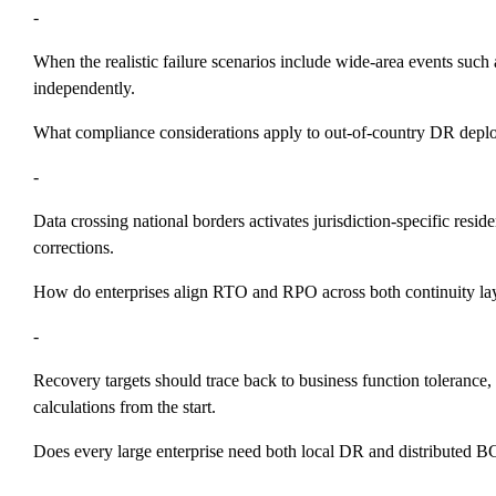
-
When the realistic failure scenarios include wide-area events such 
independently.
What compliance considerations apply to out-of-country DR dep
-
Data crossing national borders activates jurisdiction-specific res
corrections.
How do enterprises align RTO and RPO across both continuity la
-
Recovery targets should trace back to business function tolerance,
calculations from the start.
Does every large enterprise need both local DR and distributed 
-