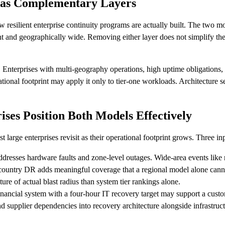
 as Complementary Layers
resilient enterprise continuity programs are actually built. The two mod
nt and geographically wide. Removing either layer does not simplify the 
. Enterprises with multi-geography operations, high uptime obligations, 
tional footprint may apply it only to tier-one workloads. Architecture s
ses Position Both Models Effectively
arge enterprises revisit as their operational footprint grows. Three inp
dresses hardware faults and zone-level outages. Wide-area events like re
-country DR adds meaningful coverage that a regional model alone cann
ture of actual blast radius than system tier rankings alone.
nancial system with a four-hour IT recovery target may support a custo
nd supplier dependencies into recovery architecture alongside infrastr