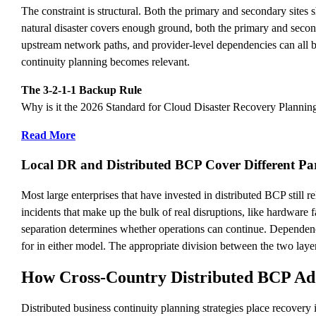
The constraint is structural. Both the primary and secondary sites 
natural disaster covers enough ground, both the primary and seco
upstream network paths, and provider-level dependencies can all be
continuity planning becomes relevant.
The 3-2-1-1 Backup Rule
Why is it the 2026 Standard for Cloud Disaster Recovery Plannin
Read More
Local DR and Distributed BCP Cover Different Pa
Most large enterprises that have invested in distributed BCP still 
incidents that make up the bulk of real disruptions, like hardware 
separation determines whether operations can continue. Dependenci
for in either model. The appropriate division between the two layer
How Cross-Country Distributed BCP Ad
Distributed business continuity planning strategies place recovery 