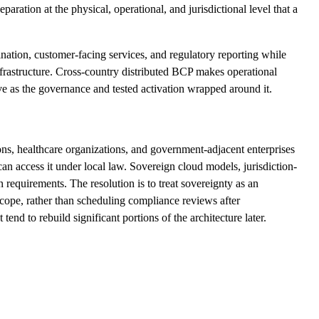
ration at the physical, operational, and jurisdictional level that a
nation, customer-facing services, and regulatory reporting while
infrastructure. Cross-country distributed BCP makes operational
tive as the governance and tested activation wrapped around it.
ions, healthcare organizations, and government-adjacent enterprises
an access it under local law. Sovereign cloud models, jurisdiction-
 requirements. The resolution is to treat sovereignty as an
 scope, rather than scheduling compliance reviews after
nd to rebuild significant portions of the architecture later.