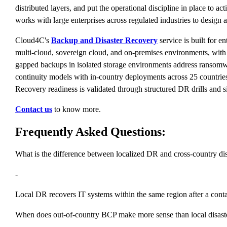
distributed layers, and put the operational discipline in place to a
works with large enterprises across regulated industries to design
Cloud4C's
Backup and Disaster Recovery
service is built for 
multi-cloud, sovereign cloud, and on-premises environments, with di
gapped backups in isolated storage environments address ransomw
continuity models with in-country deployments across 25 countries 
Recovery readiness is validated through structured DR drills and 
Contact us
to know more.
Frequently Asked Questions:
What is the difference between localized DR and cross-country d
-
Local DR recovers IT systems within the same region after a conta
When does out-of-country BCP make more sense than local disast