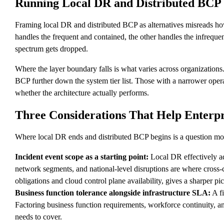
Running Local DR and Distributed BCP
Framing local DR and distributed BCP as alternatives misreads how 
handles the frequent and contained, the other handles the infreque
spectrum gets dropped.
Where the layer boundary falls is what varies across organizations
BCP further down the system tier list. Those with a narrower opera
whether the architecture actually performs.
Three Considerations That Help Enterpri
Where local DR ends and distributed BCP begins is a question most l
Incident event scope as a starting point:
Local DR effectively ad
network segments, and national-level disruptions are where cross
obligations and cloud control plane availability, gives a sharper pic
Business function tolerance alongside infrastructure SLA:
A fi
Factoring business function requirements, workforce continuity, a
needs to cover.