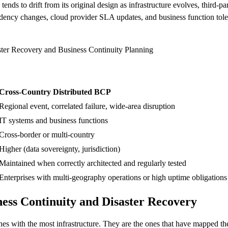
tends to drift from its original design as infrastructure evolves, third-p
endency changes, cloud provider SLA updates, and business function tol
ster Recovery and Business Continuity Planning
Cross-Country Distributed BCP
Regional event, correlated failure, wide-area disruption
IT systems and business functions
Cross-border or multi-country
Higher (data sovereignty, jurisdiction)
Maintained when correctly architected and regularly tested
Enterprises with multi-geography operations or high uptime obligations
ess Continuity and Disaster Recovery
es with the most infrastructure. They are the ones that have mapped thei