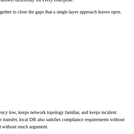
gether to close the gaps that a single-layer approach leaves open.
atency low, keeps network topology familiar, and keeps incident
r transfer, local DR also satisfies compliance requirements without
ent without much argument.