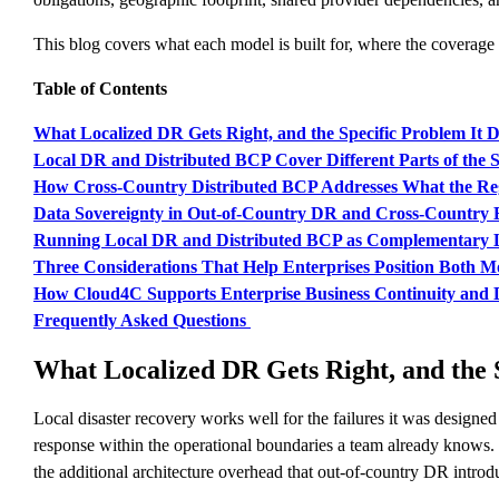
This blog covers what each model is built for, where the coverage b
Table of Contents
What Localized DR Gets Right, and the Specific Problem It D
Local DR and Distributed BCP Cover Different Parts of the
How Cross-Country Distributed BCP Addresses What the Re
Data Sovereignty in Out-of-Country DR and Cross-Country 
Running Local DR and Distributed BCP as Complementary 
Three Considerations That Help Enterprises Position Both Mo
How Cloud4C Supports Enterprise Business Continuity and 
Frequently Asked Questions
What Localized DR Gets Right, and the S
Local disaster recovery works well for the failures it was designe
response within the operational boundaries a team already knows. F
the additional architecture overhead that out-of-country DR intro