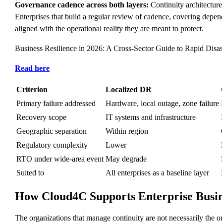
Governance cadence across both layers:
Continuity architecture 
Enterprises that build a regular review of cadence, covering dep
aligned with the operational reality they are meant to protect.
Business Resilience in 2026: A Cross-Sector Guide to Rapid Disa
Read here
Criterion
Localized DR
Primary failure addressed
Hardware, local outage, zone failure
Recovery scope
IT systems and infrastructure
Geographic separation
Within region
Regulatory complexity
Lower
RTO under wide-area event
May degrade
Suited to
All enterprises as a baseline layer
How Cloud4C Supports Enterprise Busin
The organizations that manage continuity are not necessarily the on