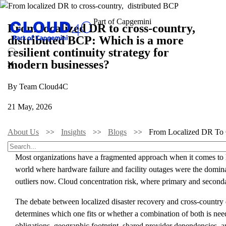
From localized DR to cross-country,
distributed BCP: Which is a more
resilient continuity strategy for
modern businesses?
By Team Cloud4C
21 May, 2026
About Us
Insights
Blogs
From Localized DR To C
Most organizations have a fragmented approach when it comes to DR 
world where hardware failure and facility outages were the dominant
outliers now. Cloud concentration risk, where primary and seconda
The debate between localized disaster recovery and cross-country di
determines which one fits or whether a combination of both is neede
obligations, geographic footprint, shared provider dependencies, an