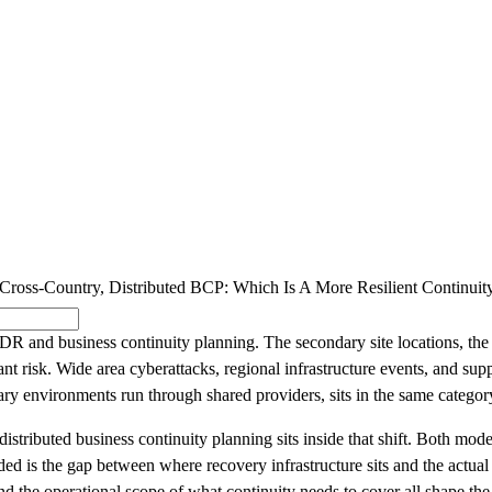
SOLUTIONS
INDUSTRY OFFERINGS
SAP
PUBLIC 
ross-Country, Distributed BCP: Which Is A More Resilient Continuit
and business continuity planning. The secondary site locations, the repl
 risk. Wide area cyberattacks, regional infrastructure events, and supp
ry environments run through shared providers, sits in the same categor
stributed business continuity planning sits inside that shift. Both model
d is the gap between where recovery infrastructure sits and the actual b
d the operational scope of what continuity needs to cover all shape the 