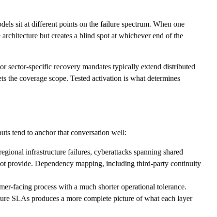
els sit at different points on the failure spectrum. When one
architecture but creates a blind spot at whichever end of the
or sector-specific recovery mandates typically extend distributed
ets the coverage scope. Tested activation is what determines
uts tend to anchor that conversation well:
gional infrastructure failures, cyberattacks spanning shared
ot provide. Dependency mapping, including third-party continuity
mer-facing process with a much shorter operational tolerance.
ucture SLAs produces a more complete picture of what each layer