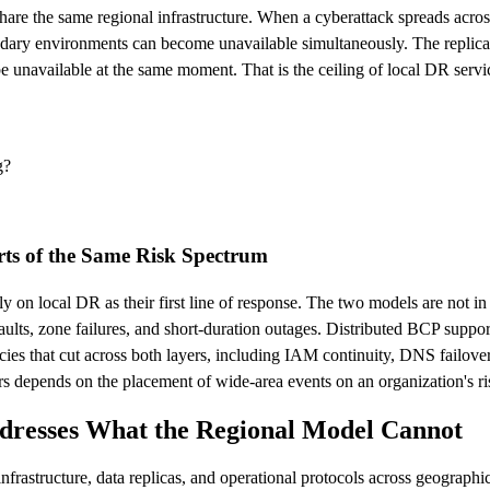
share the same regional infrastructure. When a cyberattack spreads acros
ndary environments can become unavailable simultaneously. The replicat
 unavailable at the same moment. That is the ceiling of local DR servic
g?
rts of the Same Risk Spectrum
rely on local DR as their first line of response. The two models are not
faults, zone failures, and short-duration outages. Distributed BCP suppor
es that cut across both layers, including IAM continuity, DNS failove
s depends on the placement of wide-area events on an organization's risk 
dresses What the Regional Model Cannot
infrastructure, data replicas, and operational protocols across geographi