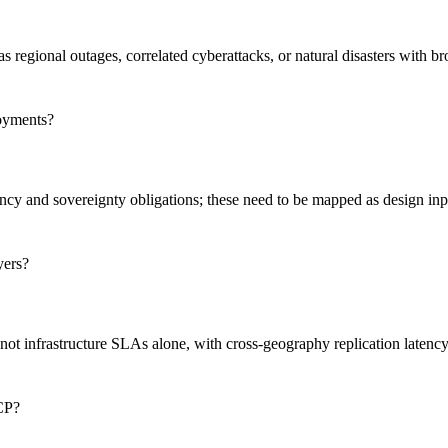
as regional outages, correlated cyberattacks, or natural disasters with b
loyments?
idency and sovereignty obligations; these need to be mapped as design i
yers?
 not infrastructure SLAs alone, with cross-geography replication latenc
BCP?