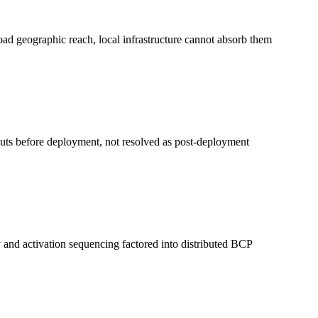
road geographic reach, local infrastructure cannot absorb them
nputs before deployment, not resolved as post-deployment
y and activation sequencing factored into distributed BCP