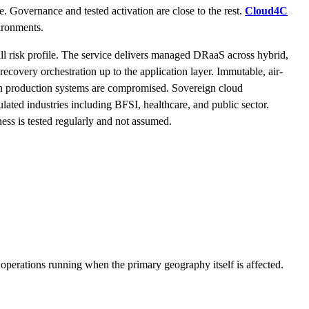
me. Governance and tested activation are close to the rest.
Cloud4C
vironments.
full risk profile. The service delivers managed DRaaS across hybrid,
recovery orchestration up to the application layer. Immutable, air-
en production systems are compromised. Sovereign cloud
ated industries including BFSI, healthcare, and public sector.
ess is tested regularly and not assumed.
 operations running when the primary geography itself is affected.