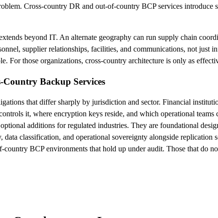
roblem. Cross-country DR and out-of-country BCP services introduce sepa
e extends beyond IT. An alternate geography can run supply chain coordi
onnel, supplier relationships, facilities, and communications, not just 
ble. For those organizations, cross-country architecture is only as effec
s-Country Backup Services
ations that differ sharply by jurisdiction and sector. Financial institut
controls it, where encryption keys reside, and which operational teams c
optional additions for regulated industries. They are foundational design
y, data classification, and operational sovereignty alongside replication
-country BCP environments that hold up under audit. Those that do not te