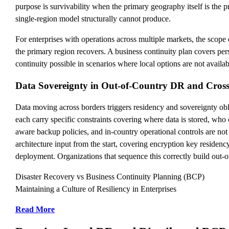
purpose is survivability when the primary geography itself is the p
single-region model structurally cannot produce.
For enterprises with operations across multiple markets, the scop
the primary region recovers. A business continuity plan covers pers
continuity possible in scenarios where local options are not availa
Data Sovereignty in Out-of-Country DR and Cros
Data moving across borders triggers residency and sovereignty oblig
each carry specific constraints covering where data is stored, who 
aware backup policies, and in-country operational controls are not 
architecture input from the start, covering encryption key residenc
deployment. Organizations that sequence this correctly build out-of
Disaster Recovery vs Business Continuity Planning (BCP)
Maintaining a Culture of Resiliency in Enterprises
Read More