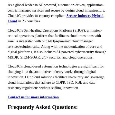
As a global leader in AI-powered, automation-driven, application-
centric managed services and secure by design cloud infrastructure,
Cloud4C provides in-country compliant
Secure Industry Hybrid
Cloud
in 25 countries.
Cloud4C’s Self-healing Operations Platform (SHOP), a mission-
critical operations platform that facilitates cloud transitions with
ease, is integrated with our AIOps-powered cloud managed
services/solution suite. Along with the modernization of core and
digital platforms, it also includes AI-powered cybersecurity through
MXDR, SIEM-SOAR, 24/7 security, and cloud operations.
Cloud4C's cloud-based automation technologies are significant for
changing how the automotive industry works through digital
innovation. Our cloud solutions facilitate in-country and sovereign
cloud installations that adhere to GDPR, ISO, RBI, and data
residency regulations without stifling innovation.
Contact us for more information
.
Frequently Asked Questions: