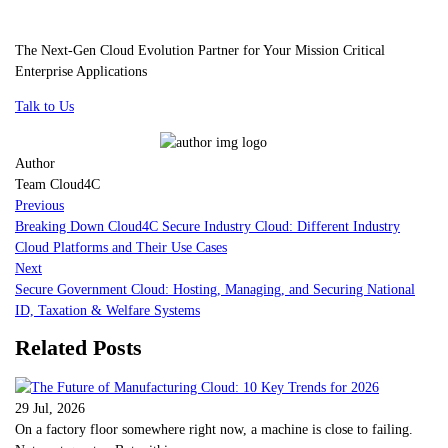
The Next-Gen Cloud Evolution Partner for Your Mission Critical
Enterprise Applications
Talk to Us
Author
Team Cloud4C
Previous
Breaking Down Cloud4C Secure Industry Cloud: Different Industry
Cloud Platforms and Their Use Cases
Next
Secure Government Cloud: Hosting, Managing, and Securing National
ID, Taxation & Welfare Systems
Related Posts
29 Jul, 2026
On a factory floor somewhere right now, a machine is close to failing.