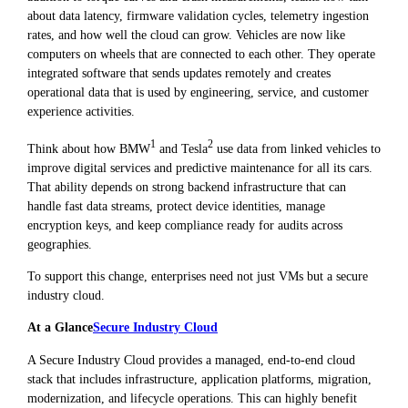
about data latency, firmware validation cycles, telemetry ingestion
rates, and how well the cloud can grow. Vehicles are now like
computers on wheels that are connected to each other. They operate
integrated software that sends updates remotely and creates
operational data that is used by engineering, service, and customer
experience activities.
1
2
Think about how BMW
and Tesla
use data from linked vehicles to
improve digital services and predictive maintenance for all its cars.
That ability depends on strong backend infrastructure that can
handle fast data streams, protect device identities, manage
encryption keys, and keep compliance ready for audits across
geographies.
To support this change, enterprises need not just VMs but a secure
industry cloud.
At a Glance
Secure Industry Cloud
A Secure Industry Cloud provides a managed, end-to-end cloud
stack that includes infrastructure, application platforms, migration,
modernization, and lifecycle operations. This can highly benefit