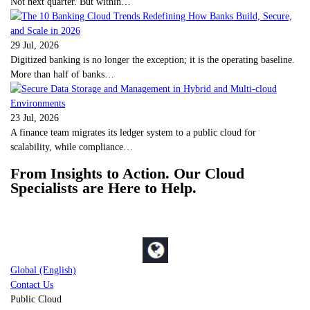
Not next quarter. But within…
29 Jul, 2026
Digitized banking is no longer the exception; it is the operating baseline.
More than half of banks…
23 Jul, 2026
A finance team migrates its ledger system to a public cloud for
scalability, while compliance…
From Insights to Action. Our Cloud
Specialists are Here to Help.
Global (English)
Contact Us
Public Cloud