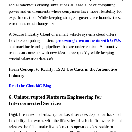
and autonomous driving simulations all need a lot of computing
power and environments where companies have more flexibility for
experimentation. While keeping stringent governance bounds, these
workloads must change size.
A Secure Industry Cloud or a smart vehicle systems cloud offers
flexible computing clusters,
processing environments with GPUs
,
and machine learning pipelines that are under control. Automotive
teams can come up with new ideas more quickly while keeping
crucial telematics data safe.
From Concept to Reality: 15 AI Use Cases in the Automotive
Industry
Read the Cloud4C Blog
6. Uninterrupted Platform Engineering for
Interconnected Services
Digital features and subscription-based services depend on backend
flexibility that works with the lifecycles of vehicle firmware. Rapid
releases shouldn't make live telematics operations less stable or