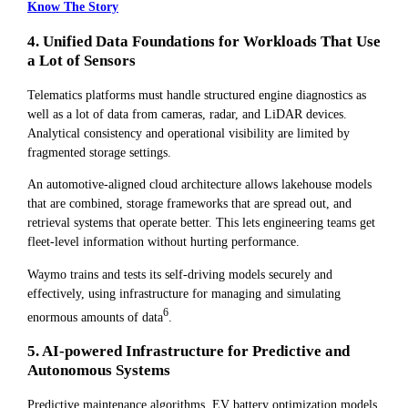
Know The Story
4. Unified Data Foundations for Workloads That Use
a Lot of Sensors
Telematics platforms must handle structured engine diagnostics as
well as a lot of data from cameras, radar, and LiDAR devices.
Analytical consistency and operational visibility are limited by
fragmented storage settings.
An automotive-aligned cloud architecture allows lakehouse models
that are combined, storage frameworks that are spread out, and
retrieval systems that operate better. This lets engineering teams get
fleet-level information without hurting performance.
Waymo trains and tests its self-driving models securely and
effectively, using infrastructure for managing and simulating
6
enormous amounts of data
.
5. AI-powered Infrastructure for Predictive and
Autonomous Systems
Predictive maintenance algorithms, EV battery optimization models,