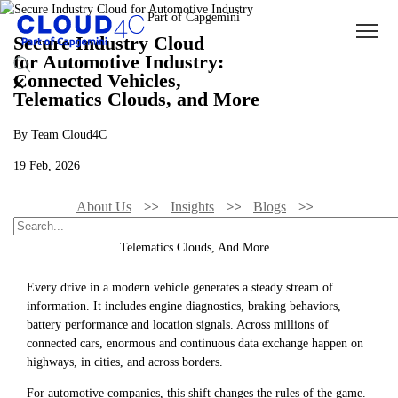
Secure Industry Cloud
for Automotive Industry:
Connected Vehicles,
Telematics Clouds, and More
By Team Cloud4C
19 Feb, 2026
About Us
Insights
Blogs
Secure Industry Cloud For Automotive Industry: Connected Vehicles,
Telematics Clouds, And More
Every drive in a modern vehicle generates a steady stream of
information. It includes engine diagnostics, braking behaviors,
battery performance and location signals. Across millions of
connected cars, enormous and continuous data exchange happen on
highways, in cities, and across borders.
For automotive companies, this shift changes the rules of the game.