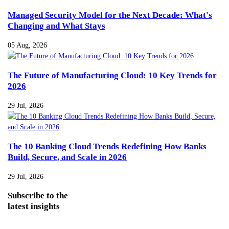
Managed Security Model for the Next Decade: What's
Changing and What Stays
05 Aug, 2026
The Future of Manufacturing Cloud: 10 Key Trends for
2026
29 Jul, 2026
The 10 Banking Cloud Trends Redefining How Banks
Build, Secure, and Scale in 2026
29 Jul, 2026
Subscribe
to the
latest insights