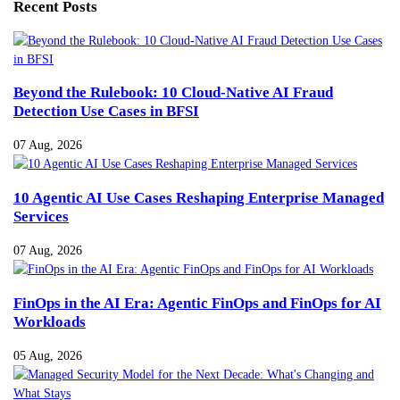
Recent Posts
Beyond the Rulebook: 10 Cloud-Native AI Fraud
Detection Use Cases in BFSI
07 Aug, 2026
10 Agentic AI Use Cases Reshaping Enterprise Managed
Services
07 Aug, 2026
FinOps in the AI Era: Agentic FinOps and FinOps for AI
Workloads
05 Aug, 2026