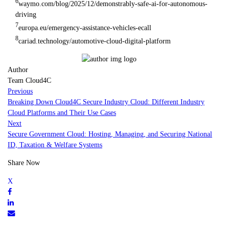
6
waymo.com/blog/2025/12/demonstrably-safe-ai-for-autonomous-
driving
7
europa.eu/emergency-assistance-vehicles-ecall
8
cariad.technology/automotive-cloud-digital-platform
Author
Team Cloud4C
Previous
Breaking Down Cloud4C Secure Industry Cloud: Different Industry
Cloud Platforms and Their Use Cases
Next
Secure Government Cloud: Hosting, Managing, and Securing National
ID, Taxation & Welfare Systems
Share Now