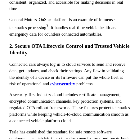
consistent, organized, and accessible for making decisions in real
time.
General Motors' OnStar platform is an example of immense
3
telematics processing
. It handles real-time vehicle health and
emergency data for countless connected automobiles.
2. Secure OTA Lifecycle Control and Trusted Vehicle
Identity
Connected cars always log in to cloud services to send and receive
data, get updates, and check their settings. Any flaw in validating
the identity of a device or its firmware can put the whole fleet at
risk of operational and
cybersecurity
problems.
A security-first industry cloud includes certificate management,
encrypted communication channels, key protection systems, and
regulated OTA rollout frameworks. These features protect telematics
platforms while keeping vehicle-to-cloud communication smooth as
a connected vehicle platform cloud.
Tesla has established the standard for safe remote software
deployment, which lets them introduce new features and repair bugs