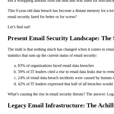
lost a whopping amount from the deal and was fined for non-disclos
This 9-year-old data breach has become a distant memory for a lot o
email security fared for better or for worse?
Let’s find out!
Present Email Security Landscape: The 
The truth is that nothing much has changed when it comes to email 
statistics that sum up the current status of email security:
83% of organizations faced email data breaches
59% of IT leaders cited a rise in email data leaks due to re
24% of email data breach incidents were caused by human e
42% of IT leaders expressed that half of all breaches would
What’s causing the rise in email security threats? The answer: Leg
Legacy Email Infrastructure: The Achill