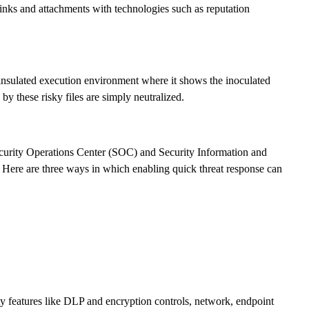
inks and attachments with technologies such as reputation
an insulated execution environment where it shows the inoculated
by these risky files are simply neutralized.
Security Operations Center (SOC) and Security Information and
 Here are three ways in which enabling quick threat response can
ity features like DLP and encryption controls, network, endpoint