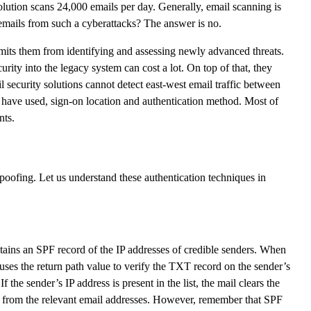
lution scans 24,000 emails per day. Generally, email scanning is
 emails from such a cyberattacks? The answer is no.
imits them from identifying and assessing newly advanced threats.
urity into the legacy system can cost a lot. On top of that, they
 security solutions cannot detect east-west email traffic between
y have used, sign-on location and authentication method. Most of
nts.
fing. Let us understand these authentication techniques in
tains an SPF record of the IP addresses of credible senders. When
 uses the return path value to verify the TXT record on the sender’s
 the sender’s IP address is present in the list, the mail clears the
t from the relevant email addresses. However, remember that SPF