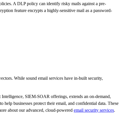
icies. A DLP policy can identify risky mails against a pre-
ryption feature encrypts a highly-sensitive mail as a password-
ectors. While sound email services have in-built security,
 Intelligence, SIEM-SOAR offerings, extends an on-demand,
o help businesses protect their email, and confidential data. These
w more about our advanced, cloud-powered
email security services
.