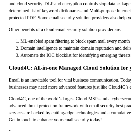
and cloud security. DLP and encryption controls stop data leakage 
determined list of keyword dictionaries and Multi-purpose Internet
protected PDF. Some email security solution providers also help 
Other benefits of a cloud email security solution provider are:
ML-enabled spam filtering to block spam mail every month
Domain intelligence to maintain domain reputation and deliv
Automate the IOC blocklist for identifying emerging threats
Cloud4C: All-in-one Managed Cloud Solution for 
Email is an inevitable tool for vital business communication. Today
businesses may need more advanced features just like Cloud4C’s em
Cloud4C, one of the world’s largest Cloud MSPs and a cybersec
advanced threat protection framework with email security best prac
services are backed by cutting-edge technologies and a cumulati
Get in touch to enhance your email security today!