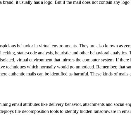
 a brand, it usually has a logo. But if the mail does not contain any logo
uspicious behavior in virtual environments. They are also known as zero
cking, static-code analysis, heuristic and other behavioral analytics. T
solated, virtual environment that mirrors the computer system. If there is
vasive techniques which normally would go unnoticed. Remember, that sand
 where authentic mails can be identified as harmful. These kinds of mails
ng email attributes like delivery behavior, attachments and social engin
 deploys file decomposition tools to identify hidden ransomware in emai