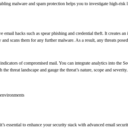
bling malware and spam protection helps you to investigate high-risk l
ive email hacks such as spear phishing and credential theft. It creates 
y and scans them for any further malware. As a result, any threats posed 
d indicators of compromised mail. You can integrate analytics into the 
e threat landscape and gauge the threat’s nature, scope and severity.
l environments
 it’s essential to enhance your security stack with advanced email secur