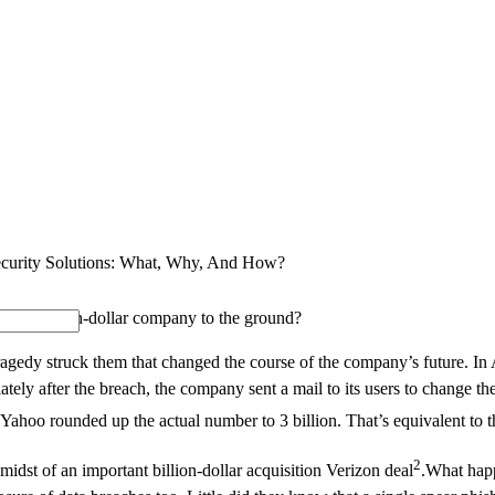
SOLUTIONS
INDUSTRY OFFERINGS
SAP
PUBLIC 
ecurity Solutions: What, Why, And How?
wn a billion-dollar company to the ground?
ragedy struck them that changed the course of the company’s future. In 
ely after the breach, the company sent a mail to its users to change th
, Yahoo rounded up the actual number to 3 billion. That’s equivalent to
2
dst of an important billion-dollar acquisition Verizon deal
.What happ