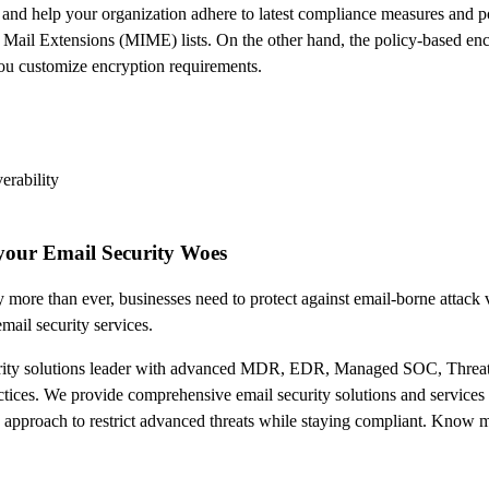
and help your organization adhere to latest compliance measures and pol
 Mail Extensions (MIME) lists. On the other hand, the policy-based enc
you customize encryption requirements.
erability
your Email Security Woes
 more than ever, businesses need to protect against email-borne attack v
ail security services.
urity solutions leader with advanced MDR, EDR, Managed SOC, Threat
tices. We provide comprehensive email security solutions and services t
ve approach to restrict advanced threats while staying compliant. Kno