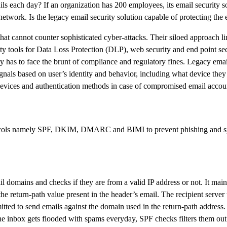
s each day? If an organization has 200 employees, its email security so
twork. Is the legacy email security solution capable of protecting the
hat cannot counter sophisticated cyber-attacks. Their siloed approach l
rity tools for Data Loss Protection (DLP), web security and end point sec
y has to face the brunt of compliance and regulatory fines. Legacy email
ignals based on user’s identity and behavior, including what device the
w devices and authentication methods in case of compromised email accou
cols namely SPF, DKIM, DMARC and BIMI to prevent phishing and spoo
omains and checks if they are from a valid IP address or not. It main
e return-path value present in the header’s email. The recipient server
tted to send emails against the domain used in the return-path address. If
the inbox gets flooded with spams everyday, SPF checks filters them ou