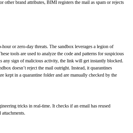
 or other brand attributes, BIMI registers the mail as spam or rejects
-hour or zero-day threats. The sandbox leverages a legion of
hese tools are used to analyze the code and patterns for suspicious
 any sign of malicious activity, the link will get instantly blocked.
box doesn’t reject the mail outright. Instead, it quarantines
 are kept in a quarantine folder and are manually checked by the
eering tricks in real-time. It checks if an email has reused
l attachments.