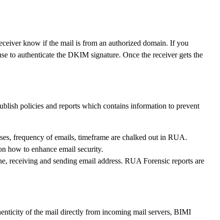
 receiver know if the mail is from an authorized domain. If you
 to authenticate the DKIM signature. Once the receiver gets the
lish policies and reports which contains information to prevent
sses, frequency of emails, timeframe are chalked out in RUA.
on how to enhance email security.
ine, receiving and sending email address. RUA Forensic reports are
nticity of the mail directly from incoming mail servers, BIMI