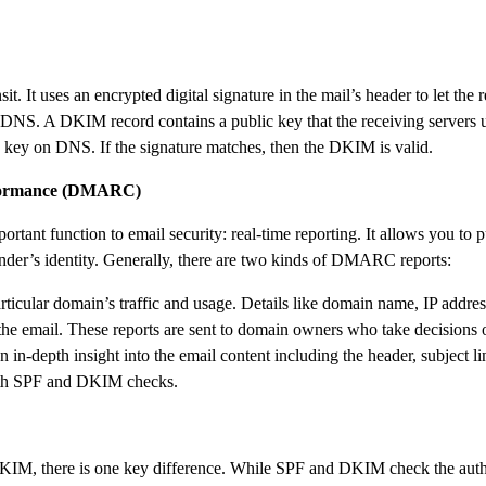
it. It uses an encrypted digital signature in the mail’s header to let the
S. A DKIM record contains a public key that the receiving servers use
IM key on DNS. If the signature matches, then the DKIM is valid.
nformance (DMARC)
function to email security: real-time reporting. It allows you to pub
nder’s identity. Generally, there are two kinds of DMARC reports:
rticular domain’s traffic and usage. Details like domain name, IP addre
e email. These reports are sent to domain owners who take decisions 
n-depth insight into the email content including the header, subject l
 both SPF and DKIM checks.
DKIM, there is one key difference. While SPF and DKIM check the authe