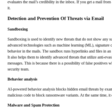
evaluates the mail’s credibility in the inbox. If you get a mail from
it.
Detection and Prevention Of Threats via Email
Sandboxing
Sandboxing is used to identify new threats that do not show any s
advanced technologies such as machine learning (ML), signature che
behavior in the mails. The sandbox runs hyperlinks and files in an i
It also helps them to identify advanced threats that utilize anti-e
messages. This is because there is a possibility of false positives
security team.
Behavior analysis
AI-powered behavior analysis blocks hidden email threats by examini
malicious code to block ransomware variants. At the same time, it
Malware and Spam Protection