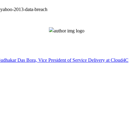
o-yahoo-2013-data-breach
Sudhakar Das Bora, Vice President of Service Delivery at Cloud4C