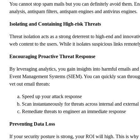
You cannot stop spam mails but you can definitely avoid them. Ena
analysis, antispam filters, antispam engines and antivirus engines.
Isolating and Containing High-risk Threats
Threat isolation acts as a strong deterrent to high-end and innovat
web content to the users. While it isolates suspicious links remotel
Encouraging Proactive Threat Response
By leveraging analytics, you gain insights into harmful emails an
Event Management Systems (SIEM). You can quickly scan through th
vet out email threats:
Speed up your attack response
Scan instantaneously for threats across internal and externa
Remediate threats to engineer an immediate response
Preventing Data Loss
If your security posture is strong, your ROI will high. This is why