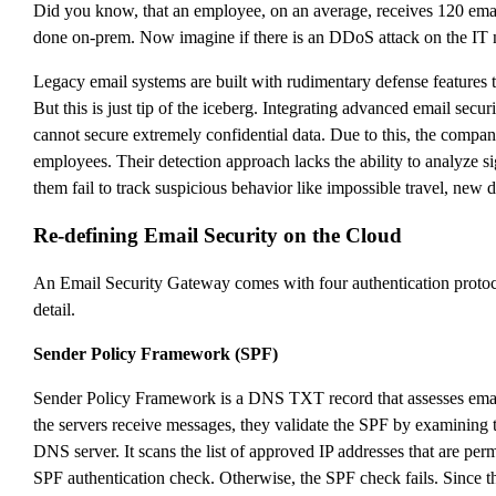
Did you know, that an employee, on an average, receives 120 email
done on-prem. Now imagine if there is an DDoS attack on the IT ne
Legacy email systems are built with rudimentary defense features t
But this is just tip of the iceberg. Integrating advanced email secu
cannot secure extremely confidential data. Due to this, the compan
employees. Their detection approach lacks the ability to analyze s
them fail to track suspicious behavior like impossible travel, ne
Re-defining Email Security on the Cloud
An Email Security Gateway comes with four authentication proto
detail.
Sender Policy Framework (SPF)
Sender Policy Framework is a DNS TXT record that assesses email d
the servers receive messages, they validate the SPF by examining th
DNS server. It scans the list of approved IP addresses that are permi
SPF authentication check. Otherwise, the SPF check fails. Since 