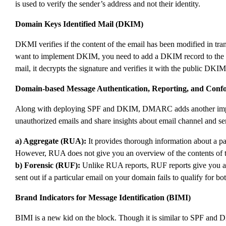
is used to verify the sender’s address and not their identity.
Domain Keys Identified Mail (DKIM)
DKMI verifies if the content of the email has been modified in trans
want to implement DKIM, you need to add a DKIM record to the DN
mail, it decrypts the signature and verifies it with the public DK
Domain-based Message Authentication, Reporting, and Co
Along with deploying SPF and DKIM, DMARC adds another important 
unauthorized emails and share insights about email channel and se
a) Aggregate (RUA):
It provides thorough information about a pa
However, RUA does not give you an overview of the contents of th
b) Forensic (RUF):
Unlike RUA reports, RUF reports give you an i
sent out if a particular email on your domain fails to qualify for
Brand Indicators for Message Identification (BIMI)
BIMI is a new kid on the block. Though it is similar to SPF and 