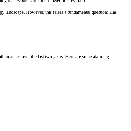
hing mail would script their meteoric downfall!
ology landscape. However, this raises a fundamental question: Has
ail breaches over the last two years. Here are some alarming