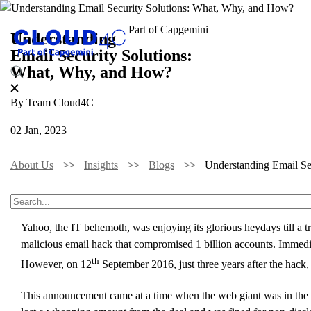
Understanding
Email Security Solutions:
What, Why, and How?
By Team Cloud4C
02 Jan, 2023
About Us
Insights
Blogs
Understanding Email S
Do you know that something as convenient as email can knock do
Yahoo, the IT behemoth, was enjoying its glorious heydays till a t
malicious email hack that compromised 1 billion accounts. Immediat
th
However, on 12
September 2016, just three years after the hack
This announcement came at a time when the web giant was in the mi