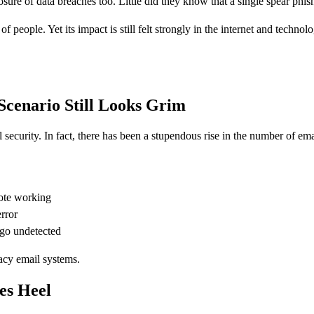
ure of data breaches too. Little did they know that a single spear phis
f people. Yet its impact is still felt strongly in the internet and techn
Scenario Still Looks Grim
security. In fact, there has been a stupendous rise in the number of em
mote working
rror
 go undetected
acy email systems.
es Heel