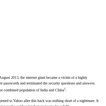
CLOUD
CYBERSECURITY SERVICES
ABOUT US
CAREERS
CONTACT US
August 2013, the internet giant became a victim of a highly
eir passwords and terminated the security questions and answers.
1
 the combined population of India and China
.
ened to Yahoo after this hack was nothing short of a nightmare. It