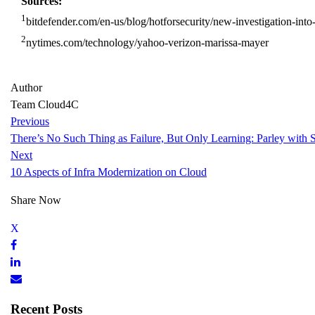
Sources:
1
bitdefender.com/en-us/blog/hotforsecurity/new-investigation-int
2
nytimes.com/technology/yahoo-verizon-marissa-mayer
Author
Team Cloud4C
Previous
There’s No Such Thing as Failure, But Only Learning: Parley with 
Next
10 Aspects of Infra Modernization on Cloud
Share Now
Recent Posts