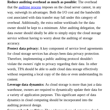
Reduce auditing overhead as much as possible:
The overhead
that the
auditing process
imposes on the cloud server cannot, in any
way, outweigh its advantages. Both the I/O cost and the bandwidth
cost associated with data transfer may fall under this category of
overhead. Additionally, the extra online workloads for the data
owner should be kept to a minimum. After auditing delegation, the
data owner should ideally be able to simply enjoy the cloud storage
service without having to worry about the auditing of storage
accuracy.
Protect data privacy:
A key component of service level agreements
for cloud storage services has always been data privacy protection.
Therefore, implementing a public auditing protocol shouldn't
violate the owners' right to privacy regarding their data. In other
words, TPA should be able to audit cloud data storage effectively
without requesting a local copy of the data or even understanding its
content.
Leverage data dynamics:
As cloud storage is more than just a data
warehouse, owners are required to dynamically update their data for
a variety of application purposes. This significant aspect of data
dynamics in cloud computing should be incorporated into the
auditing protocol design.