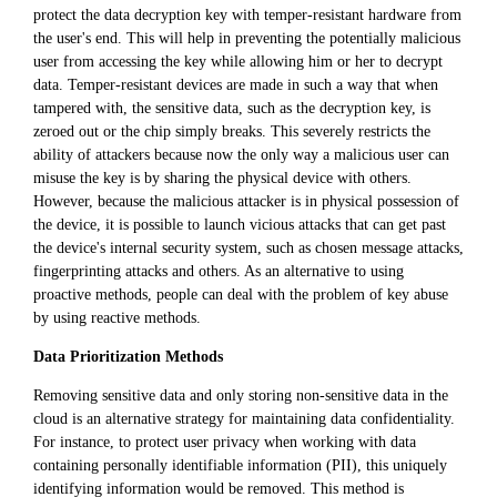
protect the data decryption key with temper-resistant hardware from
the user's end. This will help in preventing the potentially malicious
user from accessing the key while allowing him or her to decrypt
data. Temper-resistant devices are made in such a way that when
tampered with, the sensitive data, such as the decryption key, is
zeroed out or the chip simply breaks. This severely restricts the
ability of attackers because now the only way a malicious user can
misuse the key is by sharing the physical device with others.
However, because the malicious attacker is in physical possession of
the device, it is possible to launch vicious attacks that can get past
the device's internal security system, such as chosen message attacks,
fingerprinting attacks and others. As an alternative to using
proactive methods, people can deal with the problem of key abuse
by using reactive methods.
Data Prioritization Methods
Removing sensitive data and only storing non-sensitive data in the
cloud is an alternative strategy for maintaining data confidentiality.
For instance, to protect user privacy when working with data
containing personally identifiable information (PII), this uniquely
identifying information would be removed. This method is