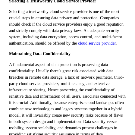
Selecting a Trustworthy Cloud Service Provider
Selecting a trustworthy cloud service provider is one of the most
crucial steps in ensuring data privacy and protection. Companies
should check if the cloud service providers enjoy a good reputation
and strictly comply with data privacy laws. An adequate security
system, including data encryption, access control, and multi-factor
authentication, should be offered by the
cloud service provider
.
Maintaining Data Confidentiality
A fundamental aspect of data protection is preserving data
confidentiality. Usually there’s great risk associated with data
breaches in remote data storage, a lack of network perimeter, third-
party cloud service providers, multi-tenancy, and extensive
infrastructure sharing. Hence preserving the confidentiality of
sensitive data and information of all users, associates connected with
it is crucial. Additionally, because enterprise cloud landscapes often
combine new technologies and legacy systems together in a hybrid
model, it will invariably create new security risks because of flaws
in both system design and implementation. Data security versus
usability, system scalability, and dynamics present challenges in
providing satisfying security assurance in terms of data