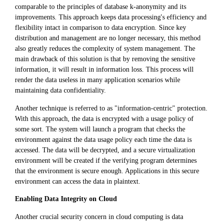
comparable to the principles of database k-anonymity and its
improvements. This approach keeps data processing's efficiency and
flexibility intact in comparison to data encryption. Since key
distribution and management are no longer necessary, this method
also greatly reduces the complexity of system management. The
main drawback of this solution is that by removing the sensitive
information, it will result in information loss. This process will
render the data useless in many application scenarios while
maintaining data confidentiality.
Another technique is referred to as "information-centric" protection.
With this approach, the data is encrypted with a usage policy of
some sort. The system will launch a program that checks the
environment against the data usage policy each time the data is
accessed. The data will be decrypted, and a secure virtualization
environment will be created if the verifying program determines
that the environment is secure enough. Applications in this secure
environment can access the data in plaintext.
Enabling Data Integrity on Cloud
Another crucial security concern in cloud computing is data