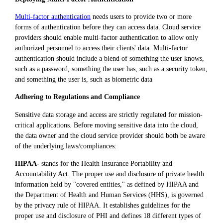
Multi-factor authentication
needs users to provide two or more
forms of authentication before they can access data. Cloud service
providers should enable multi-factor authentication to allow only
authorized personnel to access their clients' data. Multi-factor
authentication should include a blend of something the user knows,
such as a password, something the user has, such as a security token,
and something the user is, such as biometric data
Adhering to Regulations and Compliance
Sensitive data storage and access are strictly regulated for mission-
critical applications. Before moving sensitive data into the cloud,
the data owner and the cloud service provider should both be aware
of the underlying laws/compliances:
HIPAA-
stands for the Health Insurance Portability and
Accountability Act. The proper use and disclosure of private health
information held by "covered entities," as defined by HIPAA and
the Department of Health and Human Services (HHS), is governed
by the privacy rule of HIPAA. It establishes guidelines for the
proper use and disclosure of PHI and defines 18 different types of