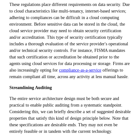
These regulations place different requirements on data security. Due
to cloud characteristics like multi-tenancy, internet-based services;
adhering to compliances can be difficult in a cloud computing
environment. Before sensitive data can be stored in the cloud, the
cloud service provider may need to obtain security certification
and/or accreditation. This type of security certification typically
includes a thorough evaluation of the service provider's operational
and/or technical security controls. For instance, FISMA mandates
that such certification or accreditation be obtained prior to the
agents using cloud services for data processing or storage. Firms are
also increasingly opting for
compliance-as-a-service
offerings to
remain compliant all time, across any activity at less manual hassle.
Streamlining Auditing
The entire service architecture design must be both secure and
practical to enable public auditing from a systematic standpoint.
Considering this, we can briefly describe a set of suggested desirable
properties that satisfy this kind of design principle below. Note that
these specifications are desirable ends. They may not even be
entirely feasible or in tandem with the current technology.