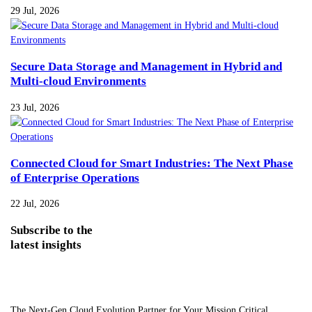
29 Jul, 2026
Secure Data Storage and Management in Hybrid and
Multi-cloud Environments
23 Jul, 2026
Connected Cloud for Smart Industries: The Next Phase
of Enterprise Operations
22 Jul, 2026
Subscribe
to the
latest insights
The Next-Gen Cloud Evolution Partner for Your Mission Critical