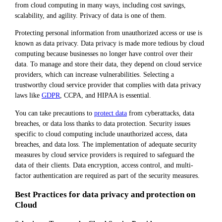
from cloud computing in many ways, including cost savings,
scalability, and agility. Privacy of data is one of them.
Protecting personal information from unauthorized access or use is
known as data privacy. Data privacy is made more tedious by cloud
computing because businesses no longer have control over their
data. To manage and store their data, they depend on cloud service
providers, which can increase vulnerabilities. Selecting a
trustworthy cloud service provider that complies with data privacy
laws like
GDPR
, CCPA, and HIPAA is essential.
You can take precautions to
protect data
from cyberattacks, data
breaches, or data loss thanks to data protection. Security issues
specific to cloud computing include unauthorized access, data
breaches, and data loss. The implementation of adequate security
measures by cloud service providers is required to safeguard the
data of their clients. Data encryption, access control, and multi-
factor authentication are required as part of the security measures.
Best Practices for data privacy and protection on
Cloud