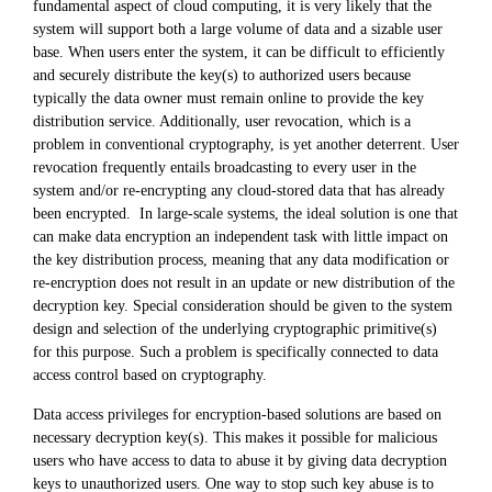
fundamental aspect of cloud computing, it is very likely that the
system will support both a large volume of data and a sizable user
base. When users enter the system, it can be difficult to efficiently
and securely distribute the key(s) to authorized users because
typically the data owner must remain online to provide the key
distribution service. Additionally, user revocation, which is a
problem in conventional cryptography, is yet another deterrent. User
revocation frequently entails broadcasting to every user in the
system and/or re-encrypting any cloud-stored data that has already
been encrypted. In large-scale systems, the ideal solution is one that
can make data encryption an independent task with little impact on
the key distribution process, meaning that any data modification or
re-encryption does not result in an update or new distribution of the
decryption key. Special consideration should be given to the system
design and selection of the underlying cryptographic primitive(s)
for this purpose. Such a problem is specifically connected to data
access control based on cryptography.
Data access privileges for encryption-based solutions are based on
necessary decryption key(s). This makes it possible for malicious
users who have access to data to abuse it by giving data decryption
keys to unauthorized users. One way to stop such key abuse is to