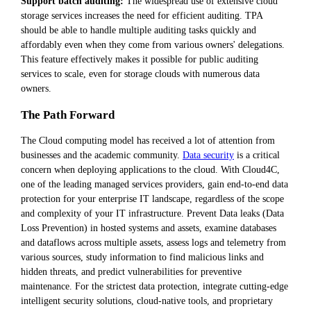
Support batch auditing:
The widespread use of extensive cloud
storage services increases the need for efficient auditing. TPA
should be able to handle multiple auditing tasks quickly and
affordably even when they come from various owners' delegations.
This feature effectively makes it possible for public auditing
services to scale, even for storage clouds with numerous data
owners.
The Path Forward
The Cloud computing model has received a lot of attention from
businesses and the academic community.
Data security
is a critical
concern when deploying applications to the cloud. With Cloud4C,
one of the leading managed services providers, gain end-to-end data
protection for your enterprise IT landscape, regardless of the scope
and complexity of your IT infrastructure. Prevent Data leaks (Data
Loss Prevention) in hosted systems and assets, examine databases
and dataflows across multiple assets, assess logs and telemetry from
various sources, study information to find malicious links and
hidden threats, and predict vulnerabilities for preventive
maintenance. For the strictest data protection, integrate cutting-edge
intelligent security solutions, cloud-native tools, and proprietary