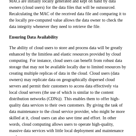
MACs are initially locally generated and kept on hand by data
owners (cloud users) for the data files that will be outsourced.
Recalculating the MAC of the received data file and comparing it to
the locally pre-computed value allows the data owner to check the
data integrity whenever they need to retrieve the file.
Ensuring Data Availability
The ability of cloud users to store and process data will be greatly
enhanced by the limitless and elastic resources provided by cloud
computing. For instance, cloud users can benefit from robust data
storage that may not be available locally due to limited resources by
creating multiple replicas of data in the cloud. Cloud users (data
owners) may replicate data on geographically dispersed cloud
servers and permit their customers to access data effectively via
local cloud servers (the use of which is similar to the content
distribution networks (CDNs)). This enables them to offer high-
quality data services to their own customers. By giving the task of
data maintenance to the cloud service provider, who might be more
skilled at it, cloud users can also save time and effort. In other
words, cloud computing allows users to operate high-quality,
massive data services with little local deployment and maintenance