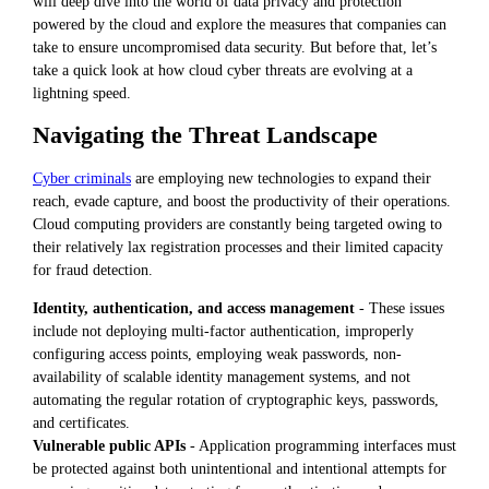
will deep dive into the world of data privacy and protection
powered by the cloud and explore the measures that companies can
take to ensure uncompromised data security. But before that, let’s
take a quick look at how cloud cyber threats are evolving at a
lightning speed.
Navigating the Threat Landscape
Cyber criminals
are employing new technologies to expand their
reach, evade capture, and boost the productivity of their operations.
Cloud computing providers are constantly being targeted owing to
their relatively lax registration processes and their limited capacity
for fraud detection.
Identity, authentication, and access management
- These issues
include not deploying multi-factor authentication, improperly
configuring access points, employing weak passwords, non-
availability of scalable identity management systems, and not
automating the regular rotation of cryptographic keys, passwords,
and certificates.
Vulnerable public APIs
- Application programming interfaces must
be protected against both unintentional and intentional attempts for