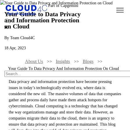
Your Guide to Data Privacy
and Information Protection
on Cloud
By Team Cloud4C
18 Apr, 2023
About Us
Insights
Blogs
Your Guide To Data Privacy And Information Protection On Cloud
Data privacy and information protection have become pressing
issues in today’s technologically evolved era, where data is
considered the new oil. The massive volumes of data that companies
gather and process daily have made them attack hotspots for
cybercriminals. Cloud computing is a technology that has changed
the way organizations manage and store their data. However, as
companies migrate their data to the cloud, there is an urgency to
ensure that data privacy and protection are maintained. This blog