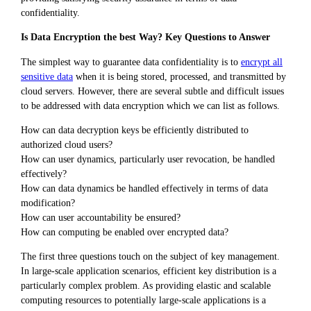
confidentiality.
Is Data Encryption the best Way? Key Questions to Answer
The simplest way to guarantee data confidentiality is to
encrypt all
sensitive data
when it is being stored, processed, and transmitted by
cloud servers. However, there are several subtle and difficult issues
to be addressed with data encryption which we can list as follows.
How can data decryption keys be efficiently distributed to
authorized cloud users?
How can user dynamics, particularly user revocation, be handled
effectively?
How can data dynamics be handled effectively in terms of data
modification?
How can user accountability be ensured?
How can computing be enabled over encrypted data?
The first three questions touch on the subject of key management.
In large-scale application scenarios, efficient key distribution is a
particularly complex problem. As providing elastic and scalable
computing resources to potentially large-scale applications is a