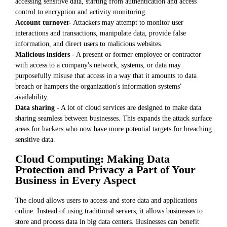
accessing sensitive data, starting from authentication and access
control to encryption and activity monitoring.
Account turnover-
Attackers may attempt to monitor user
interactions and transactions, manipulate data, provide false
information, and direct users to malicious websites.
Malicious insiders -
A present or former employee or contractor
with access to a company's network, systems, or data may
purposefully misuse that access in a way that it amounts to data
breach or hampers the organization's information systems'
availability.
Data sharing -
A lot of cloud services are designed to make data
sharing seamless between businesses. This expands the attack surface
areas for hackers who now have more potential targets for breaching
sensitive data.
Cloud Computing: Making Data
Protection and Privacy a Part of Your
Business in Every Aspect
The cloud allows users to access and store data and applications
online. Instead of using traditional servers, it allows businesses to
store and process data in big data centers. Businesses can benefit