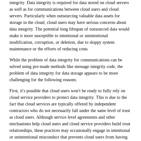
integrity. Data integrity is required for data stored on cloud servers
as well as for communications between cloud users and cloud
servers. Particularly when outsourcing valuable data assets for
storage in the cloud, cloud users may have serious concerns about
data integrity. The potential long lifespan of outsourced data would
make it more susceptible to intentional or unintentional
modification, corruption, or deletion, due to sloppy system
maintenance or the efforts of reducing costs.
While the problem of data integrity for communications can be
solved using pre-made methods like message integrity code, the
problem of data integrity for data storage appears to be more
challenging for the following reasons:
First, it's possible that cloud users won't be ready to fully rely on
cloud service providers to protect data integrity. This is due to the
fact that cloud services are typically offered by independent
contractors who do not necessarily fall under the same level of trust
as cloud users. Although service level agreements and other
mechanisms help cloud users and cloud service providers build trust
relationships, these practices may occasionally engage in intentional
or unintentional misconduct that prevents cloud users from having