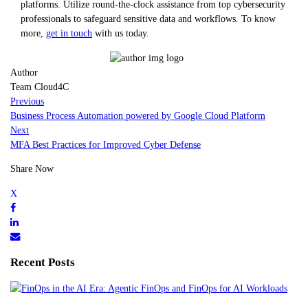
platforms. Utilize round-the-clock assistance from top cybersecurity
professionals to safeguard sensitive data and workflows. To know
more,
get in touch
with us today.
Author
Team Cloud4C
Previous
Business Process Automation powered by Google Cloud Platform
Next
MFA Best Practices for Improved Cyber Defense
Share Now
Recent Posts