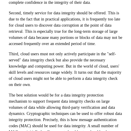
complete confidence in the integrity of their data.
Second, timely service for data integrity should be offered. This is
due to the fact that in practical applications, it is frequently too late
for cloud users to discover data corruption at the point of data
retrieval. This is especially true for the long-term storage of large
volumes of data because many portions or blocks of data may not be
accessed frequently over an extended period of time.
Third, cloud users must not only actively participate in the "self-
served" data integrity check but also provide the necessary
knowledge and computing power. But in the world of cloud, users'
skill levels and resources range widely. It turns out that the majority
of cloud users might not be able to perform a data integrity check
on their own.
The best solution would be for a data integrity protection
mechanism to support frequent data integrity checks on large
volumes of data while allowing third-party verification and data
dynamics. Cryptographic techniques can be used to offer robust data
integrity protection. Precisely, this is how message authentication
codes (MAC) should be used for data integrity. A small number of