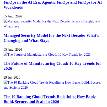
FinOps in the AI Era: Agentic FinOps and FinOps for AI
Workloads
05 Aug, 2026
Managed Security Model for the Next Decade: What's
Changing and What Stays
05 Aug, 2026
The Future of Manufacturing Cloud: 10 Key Trends for
2026
29 Jul, 2026
The 10 Banking Cloud Trends Redefining How Banks
Build, Secure, and Scale in 2026