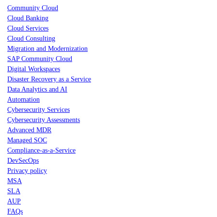
Community Cloud
Cloud Banking
Cloud Services
Cloud Consulting
Migration and Modernization
SAP Community Cloud
Digital Workspaces
Disaster Recovery as a Service
Data Analytics and AI
Automation
Cybersecurity Services
Cybersecurity Assessments
Advanced MDR
Managed SOC
Compliance-as-a-Service
DevSecOps
Privacy policy
MSA
SLA
AUP
FAQs