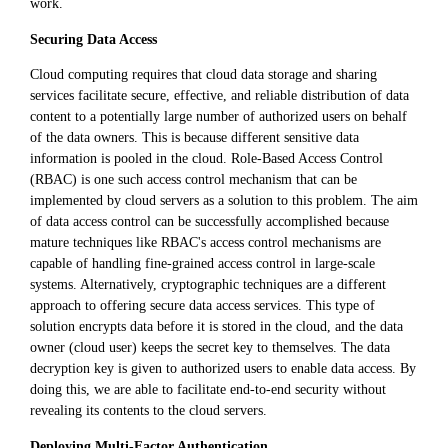
work.
Securing Data Access
Cloud computing requires that cloud data storage and sharing
services facilitate secure, effective, and reliable distribution of data
content to a potentially large number of authorized users on behalf
of the data owners. This is because different sensitive data
information is pooled in the cloud. Role-Based Access Control
(RBAC) is one such access control mechanism that can be
implemented by cloud servers as a solution to this problem. The aim
of data access control can be successfully accomplished because
mature techniques like RBAC's access control mechanisms are
capable of handling fine-grained access control in large-scale
systems. Alternatively, cryptographic techniques are a different
approach to offering secure data access services. This type of
solution encrypts data before it is stored in the cloud, and the data
owner (cloud user) keeps the secret key to themselves. The data
decryption key is given to authorized users to enable data access. By
doing this, we are able to facilitate end-to-end security without
revealing its contents to the cloud servers.
Deploying Multi-Factor Authentication