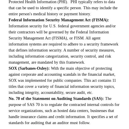
Protected Health Information (PHI). PHI typically refers to data
that can be used to identify a specific person. This may include the
entire person's medical history or payment history.
Federal Information Security Management Act (FISMA):
Information security for U.S. federal government agencies and/or
their contractors will be governed by the Federal Information
Security Management Act (FISMA), or FISM. All agent
information systems are required to adhere to a security framework
that defines information security. A number of security measures,
including information categorization, security control, and risk
management, are mandated by this framework.
SOX (Sarbanes-Oxley):
With the main objective of protecting
against corporate and accounting scandals in the financial market,
SOX was implemented for public companies. This act contains 11
titles that cover a variety of financial information security topics,
including integrity, accountability, secure audit, etc.
No. 70 of the Statement on Auditing Standards (SAS):
The
purpose of SAS 70 is to regulate the contracted internal controls for
service organizations, such as hosted data centers, businesses that
handle insurance claims and credit information. It specifies a set of
standards for auditing that an auditor must follow.