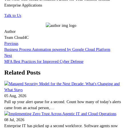
Enterprise Applications
Talk to Us
Author
Team Cloud4C
Previous
Business Process Automation powered by Google Cloud Platform
Next
MFA Best Practices for Improved Cyber Defense
Related Posts
05 Aug, 2026
Pull up your alert queue for a second. Count how many of today's alerts
came from an actual person,…
08 Jul, 2026
Enterprise IT has picked up a second workforce. Software agents now