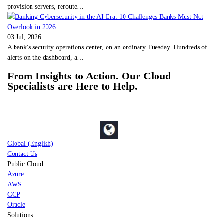
provision servers, reroute…
03 Jul, 2026
A bank's security operations center, on an ordinary Tuesday. Hundreds of
alerts on the dashboard, a…
From Insights to Action. Our Cloud
Specialists are Here to Help.
Global (English)
Contact Us
Public Cloud
Azure
AWS
GCP
Oracle
Solutions