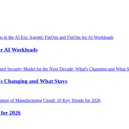
or AI Workloads
's Changing and What Stays
 for 2026