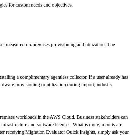
egies for custom needs and objectives.
be, measured on-premises provisioning and utilization. The
lling a complimentary agentless collector. If a user already has
rdware provisioning or utilization during import, industry
on-premises workloads in the AWS Cloud. Business stakeholders can
nfrastructure and software licenses. What is more, reports are
ter receiving Migration Evaluator Quick Insights, simply ask your