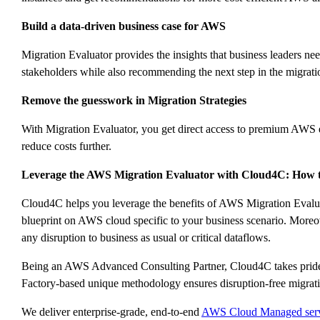
Build a data-driven business case for AWS
Migration Evaluator provides the insights that business leaders n
stakeholders while also recommending the next step in the migrati
Remove the guesswork in Migration Strategies
With Migration Evaluator, you get direct access to premium AWS expe
reduce costs further.
Leverage the AWS Migration Evaluator with Cloud4C: How to
Cloud4C helps you leverage the benefits of AWS Migration Evaluat
blueprint on AWS cloud specific to your business scenario. Moreo
any disruption to business as usual or critical dataflows.
Being an AWS Advanced Consulting Partner, Cloud4C takes prides 
Factory-based unique methodology ensures disruption-free migrati
We deliver enterprise-grade, end-to-end
AWS Cloud Managed serv