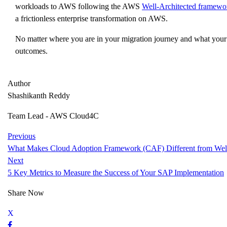
workloads to AWS following the AWS
Well-Architected framewo
a frictionless enterprise transformation on AWS.
No matter where you are in your migration journey and what your l
outcomes.
Author
Shashikanth Reddy
Team Lead - AWS Cloud4C
Previous
What Makes Cloud Adoption Framework (CAF) Different from Wel
Next
5 Key Metrics to Measure the Success of Your SAP Implementation
Share Now