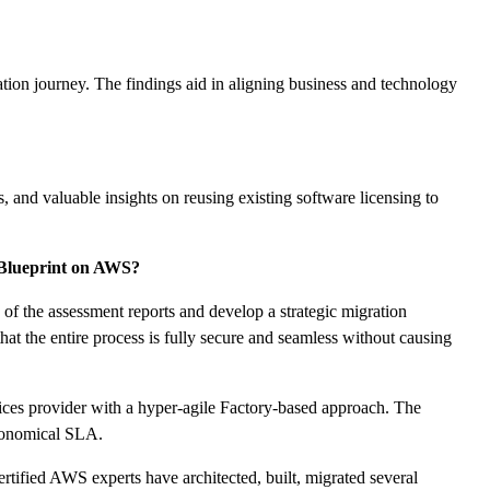
tion journey. The findings aid in aligning business and technology
, and valuable insights on reusing existing software licensing to
 Blueprint on AWS?
f the assessment reports and develop a strategic migration
hat the entire process is fully secure and seamless without causing
ces provider with a hyper-agile Factory-based approach. The
economical SLA.
ified AWS experts have architected, built, migrated several