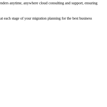
renders anytime, anywhere cloud consulting and support, ensuring
t each stage of your migration planning for the best business