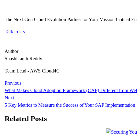
The Next-Gen Cloud Evolution Partner for Your Mission Critical Ent
Talk to Us
Author
Shashikanth Reddy
Team Lead - AWS Cloud4C
Previous
What Makes Cloud Adoption Framework (CAF) Different from Wel
Next
5 Key Metrics to Measure the Success of Your SAP Implementation
Related Posts