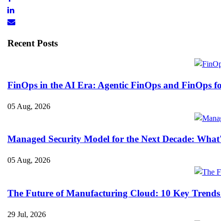
Recent Posts
FinOps in the AI Era: Agentic FinOps and FinOps f
05 Aug, 2026
Managed Security Model for the Next Decade: What
05 Aug, 2026
The Future of Manufacturing Cloud: 10 Key Trends
29 Jul, 2026