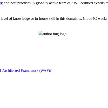
rk
and best practices. A globally active team of AWS certified experts 
evel of knowledge or in-house skill in this domain is, Cloud4C works a
l-Architected Framework (WAF)?