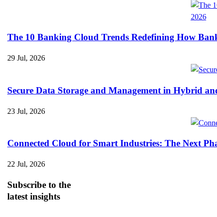
The 10 Banking Cloud Trends Redefining How Banks 
29 Jul, 2026
Secure Data Storage and Management in Hybrid an
23 Jul, 2026
Connected Cloud for Smart Industries: The Next Pha
22 Jul, 2026
Subscribe
to the
latest insights