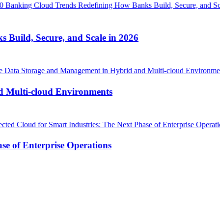
Build, Secure, and Scale in 2026
d Multi-cloud Environments
se of Enterprise Operations