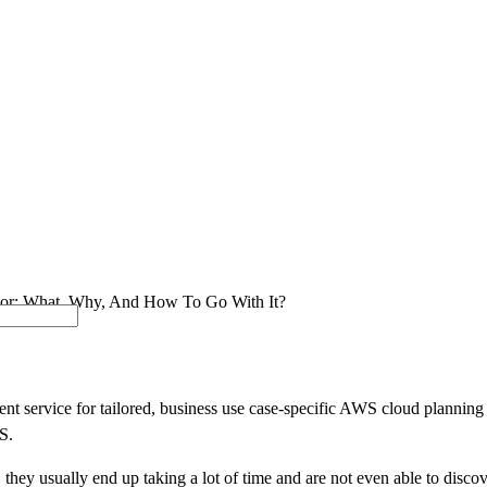
SOLUTIONS
INDUSTRY OFFERINGS
SAP
PUBLIC 
or: What, Why, And How To Go With It?
 service for tailored, business use case-specific AWS cloud planning a
S.
hey usually end up taking a lot of time and are not even able to discove