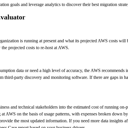
tion goals and leverage analytics to discover their best migration strat
Evaluator
anization is running at present and what its projected AWS costs will 
 the projected costs to re-host at AWS.
mption data or need a high level of accuracy, the AWS recommends insta
m third-party discovery and monitoring software. If there are gaps in ha
usiness and technical stakeholders into the estimated cost of running 
 at AWS on the basis of usage patterns, with expenses broken down by i
provide the most updated information. If you need more data insights af
ness Case report based on your business drivers.