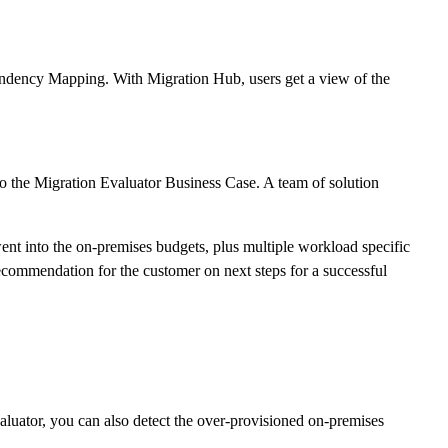
endency Mapping. With Migration Hub, users get a view of the
 to the Migration Evaluator Business Case. A team of solution
ent into the on-premises budgets, plus multiple workload specific
ecommendation for the customer on next steps for a successful
luator, you can also detect the over-provisioned on-premises