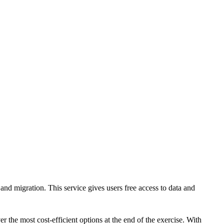
CLOUD
CYBERSECURITY SERVICES
ABOUT US
CAREERS
CONTACT US
nd migration. This service gives users free access to data and
r the most cost-efficient options at the end of the exercise. With