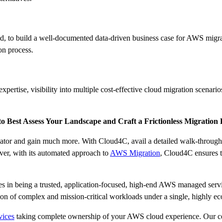
eed, to build a well-documented data-driven business case for AWS migra
on process.
rtise, visibility into multiple cost-effective cloud migration scenarios
 Best Assess Your Landscape and Craft a Frictionless Migration
or and gain much more. With Cloud4C, avail a detailed walk-through o
ver, with its automated approach to
AWS Migration
, Cloud4C ensures t
in being a trusted, application-focused, high-end AWS managed servi
on of complex and mission-critical workloads under a single, highly 
ices
taking complete ownership of your AWS cloud experience. Our cert