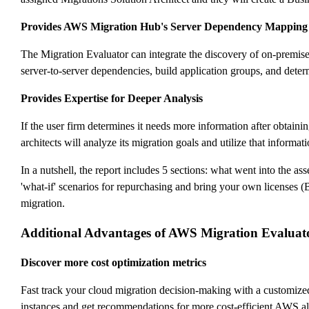
Provides AWS Migration Hub's Server Dependency Mapping
The Migration Evaluator can integrate the discovery of on-premis
server-to-server dependencies, build application groups, and determi
Provides Expertise for Deeper Analysis
If the user firm determines it needs more information after obtain
architects will analyze its migration goals and utilize that informa
In a nutshell, the report includes 5 sections: what went into the 
'what-if' scenarios for repurchasing and bring your own licenses 
migration.
Additional Advantages of AWS Migration Evaluat
Discover more cost optimization metrics
Fast track your cloud migration decision-making with a customize
instances and get recommendations for more cost-efficient AWS alt