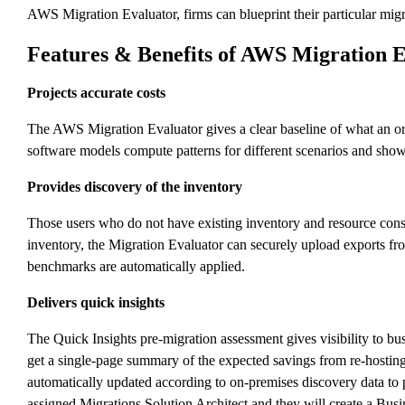
AWS Migration Evaluator, firms can blueprint their particular migra
Features & Benefits of AWS Migration 
Projects accurate costs
The AWS Migration Evaluator gives a clear baseline of what an org
software models compute patterns for different scenarios and show
Provides discovery of the inventory
Those users who do not have existing inventory and resource consu
inventory, the Migration Evaluator can securely upload exports fro
benchmarks are automatically applied.
Delivers quick insights
The Quick Insights pre-migration assessment gives visibility to b
get a single-page summary of the expected savings from re-hosting
automatically updated according to on-premises discovery data to 
assigned Migrations Solution Architect and they will create a Busi