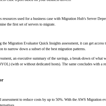
es resources used for a business case with Migration Hub's Server Dep
ne the first set of servers to migrate.
ing the Migration Evaluator Quick Insights assessment, it can get access
tion to narrow down a subset of the best migration patterns.
assessment, an executive summary of the savings, a break-down of what w
(BYOL) (with or without dedicated hosts). The same concludes with a r
or
d assessment to reduce costs by up to 50%. With the AWS Migration eva
ernatives.