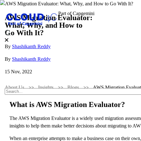
AWS Migration Evaluator:
What, Why, and How to
Go With It?
By
Shashikanth Reddy
By
Shashikanth Reddy
15 Nov, 2022
About Us
Insights
Blogs
AWS Migration Evaluat
What is AWS Migration Evaluator?
The AWS Migration Evaluator is a widely used migration assessment
insights to help them make better decisions about migrating to AW
When an enterprise attempts to make a business case on their own, t