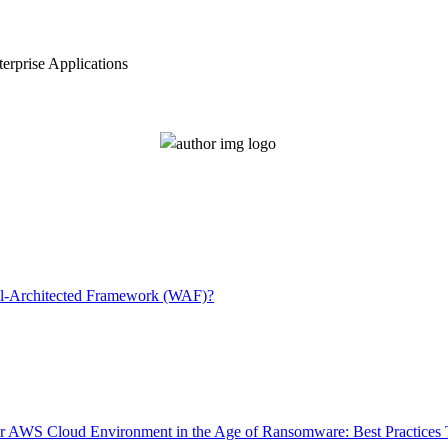
erprise Applications
l-Architected Framework (WAF)?