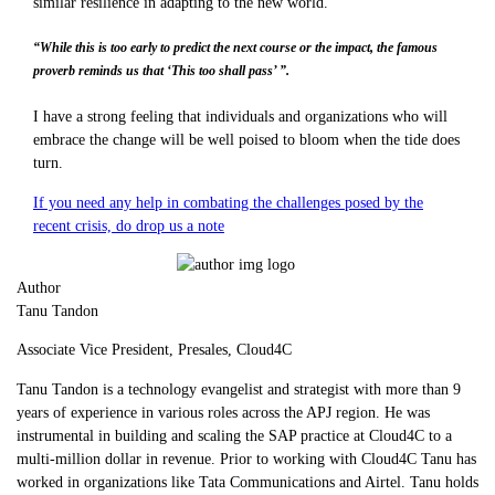
similar resilience in adapting to the new world.
“While this is too early to predict the next course or the impact, the famous
proverb reminds us that ‘This too shall pass’ ”.
I have a strong feeling that individuals and organizations who will
embrace the change will be well poised to bloom when the tide does
turn.
If you need any help in combating the challenges posed by the
recent crisis, do drop us a note
Author
Tanu Tandon
Associate Vice President, Presales, Cloud4C
Tanu Tandon is a technology evangelist and strategist with more than 9
years of experience in various roles across the APJ region. He was
instrumental in building and scaling the SAP practice at Cloud4C to a
multi-million dollar in revenue. Prior to working with Cloud4C Tanu has
worked in organizations like Tata Communications and Airtel. Tanu holds