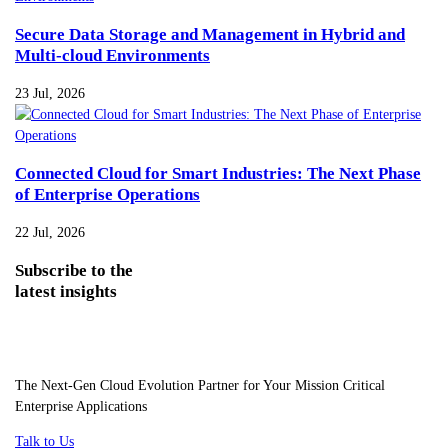
Secure Data Storage and Management in Hybrid and
Multi-cloud Environments
23 Jul, 2026
Connected Cloud for Smart Industries: The Next Phase
of Enterprise Operations
22 Jul, 2026
Subscribe
to the
latest insights
The Next-Gen Cloud Evolution Partner for Your Mission Critical
Enterprise Applications
Talk to Us