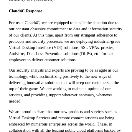
Cloud4C Response
For us at Cloud4C, we are equipped to handle the situation due to
our constant obsessive commitment to data and information security
of our clients. At this time, apart from our stringent adherence to
protocols and security processes, we are deploying industrial-grade
Virtual Desktop Interface (VDI) solutions, SSL VPNs, proxies,
Antivirus, Data Loss Prevention solutions (DLPs), etc. for our
employees to deliver customer solutions.
Our security analysts and experts are proving to be as agile as our
technology, while acclimatizing positively to the new ways of
delivering innovative solutions that will keep our customers at the
top of their game. We are working to maintain uptime of our
services, and providing support wherever necessary, whenever
needed.
We are proud to share that our new products and services such as
Virtual Desktop Services and remote connect services are being
embraced by numerous enterprises across the world. These, in
collaboration with all the leading public cloud platforms backed by