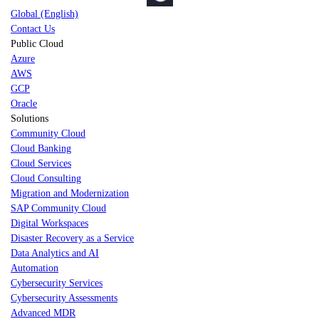
Global (English)
Contact Us
Public Cloud
Azure
AWS
GCP
Oracle
Solutions
Community Cloud
Cloud Banking
Cloud Services
Cloud Consulting
Migration and Modernization
SAP Community Cloud
Digital Workspaces
Disaster Recovery as a Service
Data Analytics and AI
Automation
Cybersecurity Services
Cybersecurity Assessments
Advanced MDR