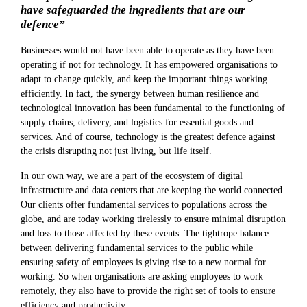
have safeguarded the ingredients that are our
defence”
Businesses would not have been able to operate as they have been
operating if not for technology. It has empowered organisations to
adapt to change quickly, and keep the important things working
efficiently. In fact, the synergy between human resilience and
technological innovation has been fundamental to the functioning of
supply chains, delivery, and logistics for essential goods and
services. And of course, technology is the greatest defence against
the crisis disrupting not just living, but life itself.
In our own way, we are a part of the ecosystem of digital
infrastructure and data centers that are keeping the world connected.
Our clients offer fundamental services to populations across the
globe, and are today working tirelessly to ensure minimal disruption
and loss to those affected by these events. The tightrope balance
between delivering fundamental services to the public while
ensuring safety of employees is giving rise to a new normal for
working. So when organisations are asking employees to work
remotely, they also have to provide the right set of tools to ensure
efficiency and productivity.