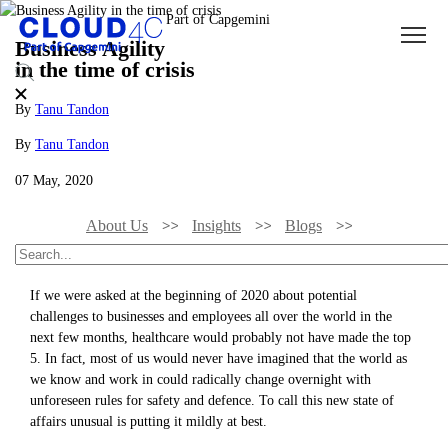
Business Agility
in the time of crisis
By
Tanu Tandon
By
Tanu Tandon
07 May, 2020
About Us
Insights
Blogs
Business Agility In The Time Of Crisis
If we were asked at the beginning of 2020 about potential
challenges to businesses and employees all over the world in the
next few months, healthcare would probably not have made the top
5. In fact, most of us would never have imagined that the world as
we know and work in could radically change overnight with
unforeseen rules for safety and defence. To call this new state of
affairs unusual is putting it mildly at best.