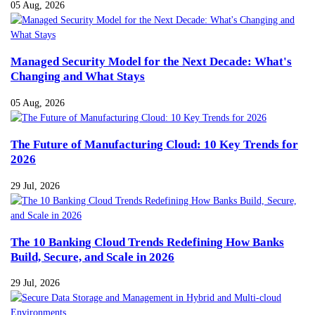
05 Aug, 2026
Managed Security Model for the Next Decade: What's
Changing and What Stays
05 Aug, 2026
The Future of Manufacturing Cloud: 10 Key Trends for
2026
29 Jul, 2026
The 10 Banking Cloud Trends Redefining How Banks
Build, Secure, and Scale in 2026
29 Jul, 2026