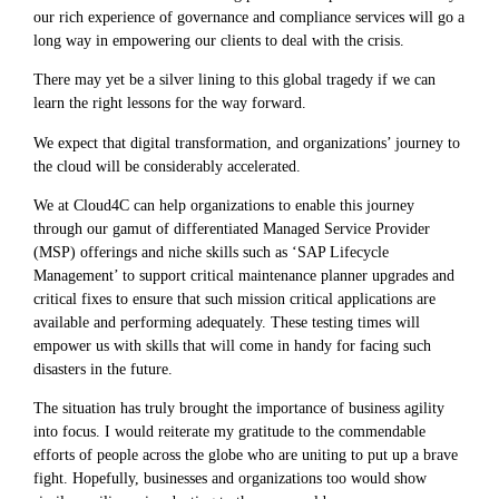
our rich experience of governance and compliance services will go a
long way in empowering our clients to deal with the crisis.
There may yet be a silver lining to this global tragedy if we can
learn the right lessons for the way forward.
We expect that digital transformation, and organizations’ journey to
the cloud will be considerably accelerated.
We at Cloud4C can help organizations to enable this journey
through our gamut of differentiated Managed Service Provider
(MSP) offerings and niche skills such as ‘SAP Lifecycle
Management’ to support critical maintenance planner upgrades and
critical fixes to ensure that such mission critical applications are
available and performing adequately. These testing times will
empower us with skills that will come in handy for facing such
disasters in the future.
The situation has truly brought the importance of business agility
into focus. I would reiterate my gratitude to the commendable
efforts of people across the globe who are uniting to put up a brave
fight. Hopefully, businesses and organizations too would show