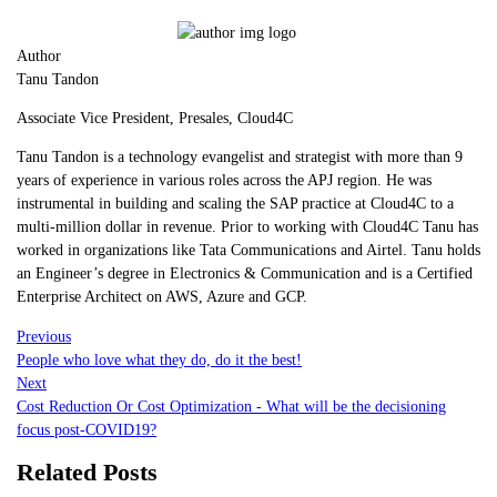
Author
Tanu Tandon
Associate Vice President, Presales, Cloud4C
Tanu Tandon is a technology evangelist and strategist with more than 9
years of experience in various roles across the APJ region. He was
instrumental in building and scaling the SAP practice at Cloud4C to a
multi-million dollar in revenue. Prior to working with Cloud4C Tanu has
worked in organizations like Tata Communications and Airtel. Tanu holds
an Engineer’s degree in Electronics & Communication and is a Certified
Enterprise Architect on AWS, Azure and GCP.
Previous
People who love what they do, do it the best!
Next
Cost Reduction Or Cost Optimization - What will be the decisioning
focus post-COVID19?
Related Posts