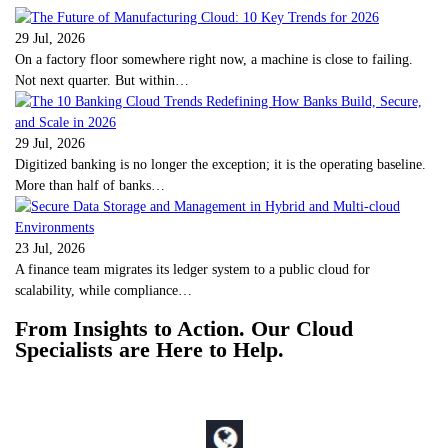
29 Jul, 2026
On a factory floor somewhere right now, a machine is close to failing.
Not next quarter. But within…
29 Jul, 2026
Digitized banking is no longer the exception; it is the operating baseline.
More than half of banks…
23 Jul, 2026
A finance team migrates its ledger system to a public cloud for
scalability, while compliance…
From Insights to Action. Our Cloud
Specialists are Here to Help.