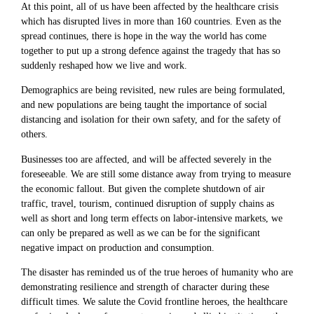
At this point, all of us have been affected by the healthcare crisis
which has disrupted lives in more than 160 countries. Even as the
spread continues, there is hope in the way the world has come
together to put up a strong defence against the tragedy that has so
suddenly reshaped how we live and work.
Demographics are being revisited, new rules are being formulated,
and new populations are being taught the importance of social
distancing and isolation for their own safety, and for the safety of
others.
Businesses too are affected, and will be affected severely in the
foreseeable. We are still some distance away from trying to measure
the economic fallout. But given the complete shutdown of air
traffic, travel, tourism, continued disruption of supply chains as
well as short and long term effects on labor-intensive markets, we
can only be prepared as well as we can be for the significant
negative impact on production and consumption.
The disaster has reminded us of the true heroes of humanity who are
demonstrating resilience and strength of character during these
difficult times. We salute the Covid frontline heroes, the healthcare