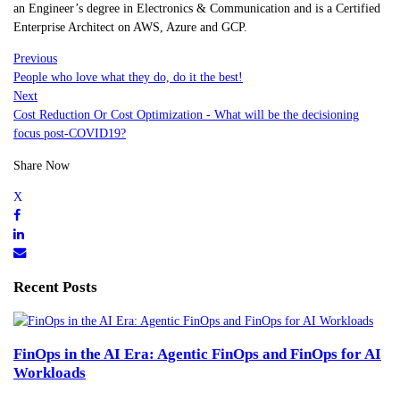
an Engineer’s degree in Electronics & Communication and is a Certified
Enterprise Architect on AWS, Azure and GCP.
Previous
People who love what they do, do it the best!
Next
Cost Reduction Or Cost Optimization - What will be the decisioning
focus post-COVID19?
Share Now
Recent Posts
FinOps in the AI Era: Agentic FinOps and FinOps for AI
Workloads