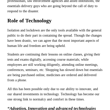
professionals, law enforcement agencies and allied institutions, the
essentials delivery guys who are going beyond the call of duty to
respond to the disaster.
Role of Technology
Isolation and lockdown are the only tools available with the general
public to do their part in containing the spread. Though the changes
have been drastic, we can agree that the most important aspects of
human life and freedom are being upheld.
Students are continuing their lessons on online classes, giving their
tests and exams digitally, accessing course materials; while
employees are still working diligently, attending online meetings,
conferences, seminars, etc. Shopping has slowed down but essentials
are being purchased online, medicines are ordered and delivered
from a phone.
All this has been possible only due to our ability to innovate, and
our shared investments in technology. Technology has become our
one strong link to normalcy and comfort in these times.
“Adoption, Innovation and advanced technologies