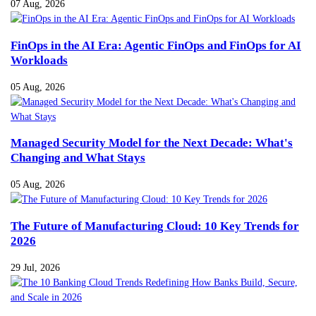
07 Aug, 2026
FinOps in the AI Era: Agentic FinOps and FinOps for AI
Workloads
05 Aug, 2026
Managed Security Model for the Next Decade: What's
Changing and What Stays
05 Aug, 2026
The Future of Manufacturing Cloud: 10 Key Trends for
2026
29 Jul, 2026