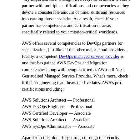
partner with multiple certifications and competencies as they
devote a considerable amount of time, skills and resources
into earning those accolades. As a result, check if your
partner has competencies and certification in areas
specifically related to your mission-critical workloads.
AWS offers several competencies to DevOps partners for
specialization, just like all the other major cloud providers.
Ideally, a competent
DevOps managed service provider
is
one that has gained AWS DevOps and Migration
competencies along with being certified as AWS 3.0 Next
Gen audited Managed Service Provider. What's more, check
if their engineering team bears the five latest AWS's pro-
certifications including:
AWS Solutions Architect — Professional
AWS DevOps Engineer — Professional
AWS Certified Developer — Associate
AWS Solutions Architect — Associate
AWS SysOps Administrator — Associate
Apart from this, don't forget to go through the security