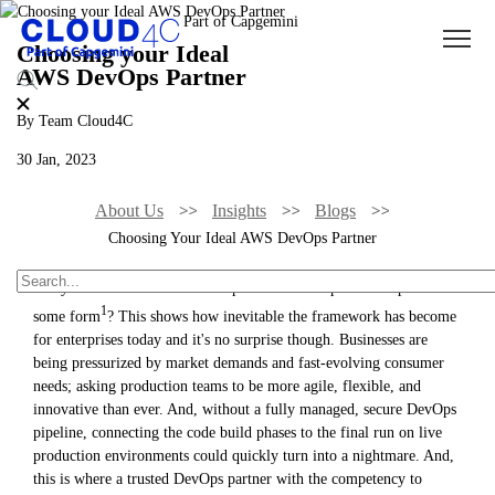
Choosing your Ideal
AWS DevOps Partner
By Team Cloud4C
30 Jan, 2023
About Us
Insights
Blogs
Choosing Your Ideal AWS DevOps Partner
Did you know that 74% of companies have adopted DevOps in
1
some form
? This shows how inevitable the framework has become
for enterprises today and it's no surprise though. Businesses are
being pressurized by market demands and fast-evolving consumer
needs; asking production teams to be more agile, flexible, and
innovative than ever. And, without a fully managed, secure DevOps
pipeline, connecting the code build phases to the final run on live
production environments could quickly turn into a nightmare. And,
this is where a trusted DevOps partner with the competency to