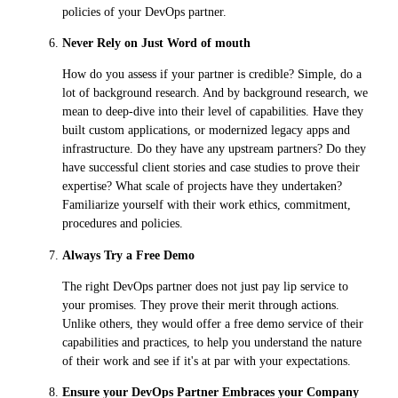
policies of your DevOps partner.
Never Rely on Just Word of mouth
How do you assess if your partner is credible? Simple, do a
lot of background research. And by background research, we
mean to deep-dive into their level of capabilities. Have they
built custom applications, or modernized legacy apps and
infrastructure. Do they have any upstream partners? Do they
have successful client stories and case studies to prove their
expertise? What scale of projects have they undertaken?
Familiarize yourself with their work ethics, commitment,
procedures and policies.
Always Try a Free Demo
The right DevOps partner does not just pay lip service to
your promises. They prove their merit through actions.
Unlike others, they would offer a free demo service of their
capabilities and practices, to help you understand the nature
of their work and see if it's at par with your expectations.
Ensure your DevOps Partner Embraces your Company