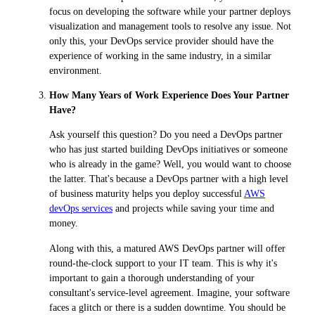
focus on developing the software while your partner deploys
visualization and management tools to resolve any issue. Not
only this, your DevOps service provider should have the
experience of working in the same industry, in a similar
environment.
How Many Years of Work Experience Does Your Partner
Have?
Ask yourself this question? Do you need a DevOps partner
who has just started building DevOps initiatives or someone
who is already in the game? Well, you would want to choose
the latter. That's because a DevOps partner with a high level
of business maturity helps you deploy successful
AWS
devOps services
and projects while saving your time and
money.
Along with this, a matured AWS DevOps partner will offer
round-the-clock support to your IT team. This is why it's
important to gain a thorough understanding of your
consultant's service-level agreement. Imagine, your software
faces a glitch or there is a sudden downtime. You should be