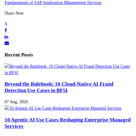
Fundamentals of SAP Application Management Services
Share Now
Recent Posts
Beyond the Rulebook: 10 Cloud-Native AI Fraud
Detection Use Cases in BFSI
07 Aug, 2026
10 Agentic AI Use Cases Reshaping Enterprise Managed
Services