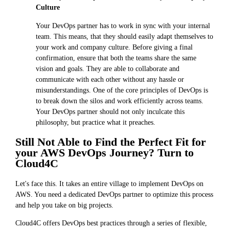
Culture
Your DevOps partner has to work in sync with your internal
team. This means, that they should easily adapt themselves to
your work and company culture. Before giving a final
confirmation, ensure that both the teams share the same
vision and goals. They are able to collaborate and
communicate with each other without any hassle or
misunderstandings. One of the core principles of DevOps is
to break down the silos and work efficiently across teams.
Your DevOps partner should not only inculcate this
philosophy, but practice what it preaches.
Still Not Able to Find the Perfect Fit for
your AWS DevOps Journey? Turn to
Cloud4C
Let's face this. It takes an entire village to implement DevOps on
AWS. You need a dedicated DevOps partner to optimize this process
and help you take on big projects.
Cloud4C offers DevOps best practices through a series of flexible,