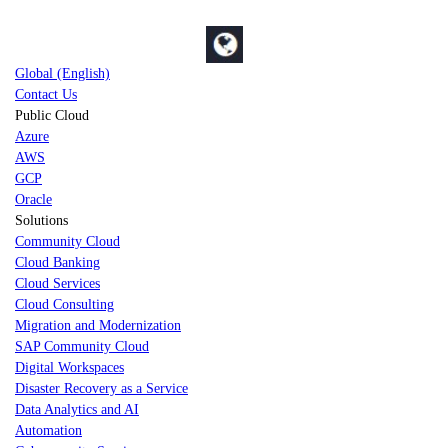
Global (English)
Contact Us
Public Cloud
Azure
AWS
GCP
Oracle
Solutions
Community Cloud
Cloud Banking
Cloud Services
Cloud Consulting
Migration and Modernization
SAP Community Cloud
Digital Workspaces
Disaster Recovery as a Service
Data Analytics and AI
Automation