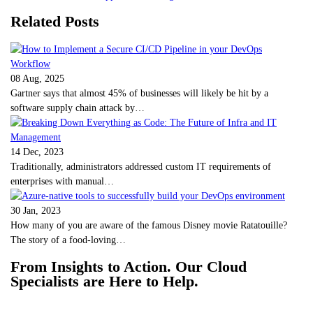
Related Posts
08 Aug, 2025
Gartner says that almost 45% of businesses will likely be hit by a
software supply chain attack by…
14 Dec, 2023
Traditionally, administrators addressed custom IT requirements of
enterprises with manual…
30 Jan, 2023
How many of you are aware of the famous Disney movie Ratatouille?
The story of a food-loving…
From Insights to Action. Our Cloud
Specialists are Here to Help.