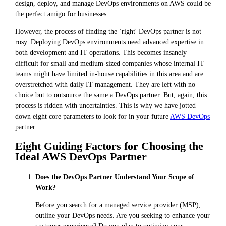
design, deploy, and manage DevOps environments on AWS could be
the perfect amigo for businesses.
However, the process of finding the ‘right' DevOps partner is not
rosy. Deploying DevOps environments need advanced expertise in
both development and IT operations. This becomes insanely
difficult for small and medium-sized companies whose internal IT
teams might have limited in-house capabilities in this area and are
overstretched with daily IT management. They are left with no
choice but to outsource the same a DevOps partner. But, again, this
process is ridden with uncertainties. This is why we have jotted
down eight core parameters to look for in your future
AWS DevOps
partner.
Eight Guiding Factors for Choosing the
Ideal AWS DevOps Partner
Does the DevOps Partner Understand Your Scope of
Work?
Before you search for a managed service provider (MSP),
outline your DevOps needs. Are you seeking to enhance your