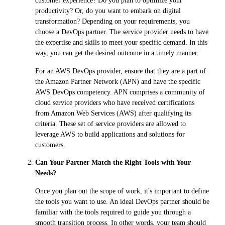
customer experience? Do you plan to optimize your
productivity? Or, do you want to embark on digital
transformation? Depending on your requirements, you
choose a DevOps partner. The service provider needs to have
the expertise and skills to meet your specific demand. In this
way, you can get the desired outcome in a timely manner.
For an AWS DevOps provider, ensure that they are a part of
the Amazon Partner Network (APN) and have the specific
AWS DevOps competency. APN comprises a community of
cloud service providers who have received certifications
from Amazon Web Services (AWS) after qualifying its
criteria. These set of service providers are allowed to
leverage AWS to build applications and solutions for
customers.
Can Your Partner Match the Right Tools with Your
Needs?
Once you plan out the scope of work, it's important to define
the tools you want to use. An ideal DevOps partner should be
familiar with the tools required to guide you through a
smooth transition process. In other words, your team should