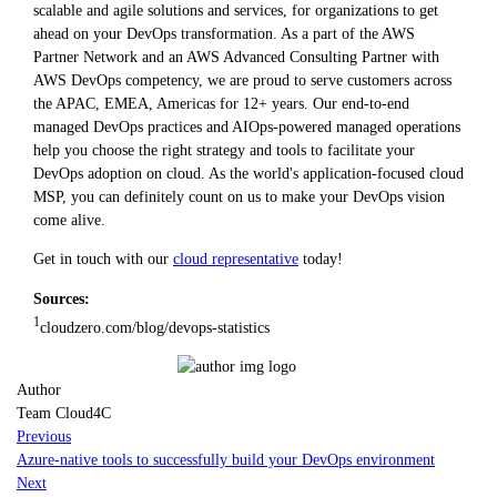
scalable and agile solutions and services, for organizations to get
ahead on your DevOps transformation. As a part of the AWS
Partner Network and an AWS Advanced Consulting Partner with
AWS DevOps competency, we are proud to serve customers across
the APAC, EMEA, Americas for 12+ years. Our end-to-end
managed DevOps practices and AIOps-powered managed operations
help you choose the right strategy and tools to facilitate your
DevOps adoption on cloud. As the world's application-focused cloud
MSP, you can definitely count on us to make your DevOps vision
come alive.
Get in touch with our
cloud representative
today!
Sources:
1
cloudzero.com/blog/devops-statistics
Author
Team Cloud4C
Previous
Azure-native tools to successfully build your DevOps environment
Next