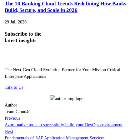
The 10 Banking Cloud Trends Redefining How Banks
Build, Secure, and Scale in 2026
29 Jul, 2026
Subscribe
to the
latest insights
The Next-Gen Cloud Evolution Partner for Your Mission Critical
Enterprise Applications
Talk to Us
Author
Team Cloud4C
Previous
Azure-native tools to successfully build your DevOps environment
Next
Fundamentals of SAP Application Management Services