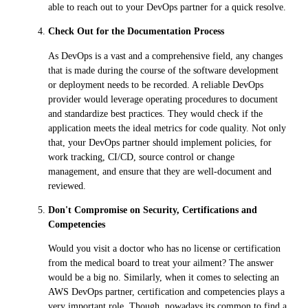
able to reach out to your DevOps partner for a quick resolve.
Check Out for the Documentation Process
As DevOps is a vast and a comprehensive field, any changes
that is made during the course of the software development
or deployment needs to be recorded. A reliable DevOps
provider would leverage operating procedures to document
and standardize best practices. They would check if the
application meets the ideal metrics for code quality. Not only
that, your DevOps partner should implement policies, for
work tracking, CI/CD, source control or change
management, and ensure that they are well-document and
reviewed.
Don't Compromise on Security, Certifications and
Competencies
Would you visit a doctor who has no license or certification
from the medical board to treat your ailment? The answer
would be a big no. Similarly, when it comes to selecting an
AWS DevOps partner, certification and competencies plays a
very important role. Though, nowadays its common to find a