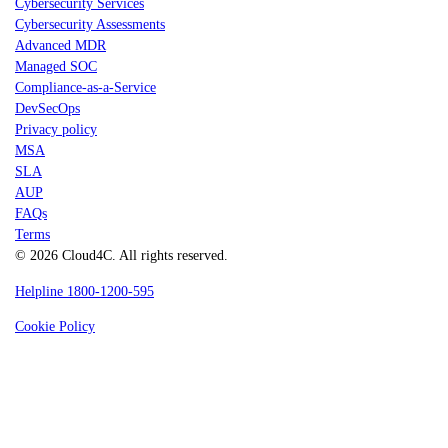
Cybersecurity Services
Cybersecurity Assessments
Advanced MDR
Managed SOC
Compliance-as-a-Service
DevSecOps
Privacy policy
MSA
SLA
AUP
FAQs
Terms
© 2026 Cloud4C. All rights reserved.
Helpline 1800-1200-595
Cookie Policy