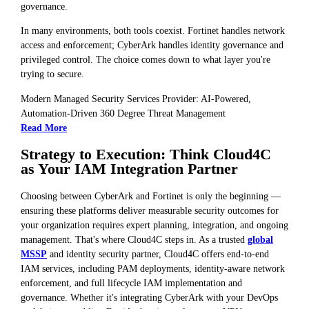
governance.
In many environments, both tools coexist. Fortinet handles network
access and enforcement; CyberArk handles identity governance and
privileged control. The choice comes down to what layer you're
trying to secure.
Modern Managed Security Services Provider: AI-Powered,
Automation-Driven 360 Degree Threat Management
Read More
Strategy to Execution: Think Cloud4C
as Your IAM Integration Partner
Choosing between CyberArk and Fortinet is only the beginning —
ensuring these platforms deliver measurable security outcomes for
your organization requires expert planning, integration, and ongoing
management. That's where Cloud4C steps in. As a trusted
global
MSSP
and identity security partner, Cloud4C offers end-to-end
IAM services, including PAM deployments, identity-aware network
enforcement, and full lifecycle IAM implementation and
governance. Whether it's integrating CyberArk with your DevOps