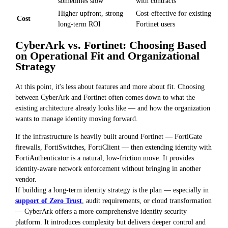
sometimes slow
with contracts
Higher upfront, strong
Cost-effective for existing
Cost
long-term ROI
Fortinet users
CyberArk vs. Fortinet: Choosing Based
on Operational Fit and Organizational
Strategy
At this point, it's less about features and more about fit. Choosing
between CyberArk and Fortinet often comes down to what the
existing architecture already looks like — and how the organization
wants to manage identity moving forward.
If the infrastructure is heavily built around Fortinet — FortiGate
firewalls, FortiSwitches, FortiClient — then extending identity with
FortiAuthenticator is a natural, low-friction move. It provides
identity-aware network enforcement without bringing in another
vendor.
If building a long-term identity strategy is the plan — especially in
support of Zero Trust
, audit requirements, or cloud transformation
— CyberArk offers a more comprehensive identity security
platform. It introduces complexity but delivers deeper control and