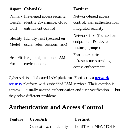
Aspect
CyberArk
Fortinet
Primary
Privileged access security,
Network-based access
Design
identity governance, cloud
control, user authentication,
Goal
entitlement control
integrated security
Network-first (focused on
Identity
Identity-first (focused on
endpoints, IPs, device
Model
users, roles, sessions, risk)
posture, groups)
Fortinet-centric
Best Fit
Regulated, complex IAM
infrastructures needing
For
environments
access enforcement
CyberArk is a dedicated IAM platform. Fortinet is a
network
security
platform with embedded IAM services. Their overlap is
narrow — usually around authentication and user verification — but
they solve different problems.
Authentication and Access Control
Feature
CyberArk
Fortinet
Context-aware, identity-
FortiToken MFA (TOTP,