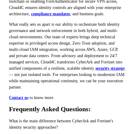
toolchain or enabling FortiAuthenticator for secure VPN access,
Cloud4C ensures identity controls are aligned with your enterprise
architecture,
compliance mandates
, and business goals.
What really sets us apart is our ability to orchestrate both identity
governance and network enforcement in both hybrid, and multi-
cloud environments. Our team of experts brings deep technical
expertise in privileged access design, Zero Trust adoption, and
multi-cloud IAM integration, working across AWS, Azure, GCP,
and private data centers. From advisory and deployment to 24/7
managed services, Cloud4C transforms CyberArk and Fortinet into
unified components of a resilient, scalable identity
security strategy
— not just isolated tools. For enterprises looking to modernize IAM
while maintaining operational continuity, we can be your execution
partner.
Contact us
to know more.
Frequently Asked Questions:
What is the main difference between CyberArk and Fortinet's
identity security approaches?