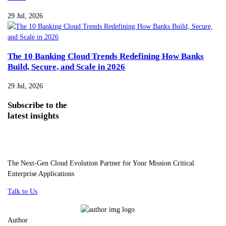
29 Jul, 2026
The 10 Banking Cloud Trends Redefining How Banks
Build, Secure, and Scale in 2026
29 Jul, 2026
Subscribe
to the
latest insights
The Next-Gen Cloud Evolution Partner for Your Mission Critical
Enterprise Applications
Talk to Us
Author