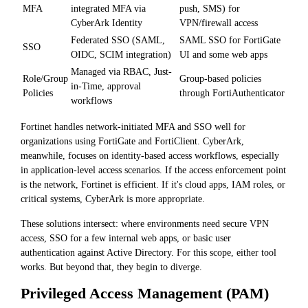
MFA
integrated MFA via
push, SMS) for
CyberArk Identity
VPN/firewall access
Federated SSO (SAML,
SAML SSO for FortiGate
SSO
OIDC, SCIM integration)
UI and some web apps
Managed via RBAC, Just-
Role/Group
Group-based policies
in-Time, approval
Policies
through FortiAuthenticator
workflows
Fortinet handles network-initiated MFA and SSO well for
organizations using FortiGate and FortiClient. CyberArk,
meanwhile, focuses on identity-based access workflows, especially
in application-level access scenarios. If the access enforcement point
is the network, Fortinet is efficient. If it's cloud apps, IAM roles, or
critical systems, CyberArk is more appropriate.
These solutions intersect: where environments need secure VPN
access, SSO for a few internal web apps, or basic user
authentication against Active Directory. For this scope, either tool
works. But beyond that, they begin to diverge.
Privileged Access Management (PAM)