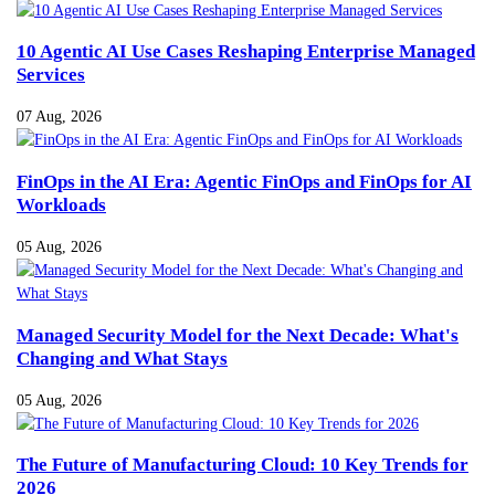
10 Agentic AI Use Cases Reshaping Enterprise Managed
Services
07 Aug, 2026
FinOps in the AI Era: Agentic FinOps and FinOps for AI
Workloads
05 Aug, 2026
Managed Security Model for the Next Decade: What's
Changing and What Stays
05 Aug, 2026
The Future of Manufacturing Cloud: 10 Key Trends for
2026