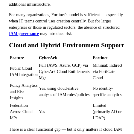
additional infrastructure.
For many organizations, Fortinet's model is sufficient — especially
when IT teams control user creation centrally. But for larger
enterprises or those in regulated sectors, the absence of structured
IAM governance
may introduce risk.
Cloud and Hybrid Environment Support
Feature
CyberArk
Fortinet
Full (AWS, Azure, GCP) via
Minimal; indirect
Public Cloud
CyberArk Cloud Entitlements
via FortiGate
IAM Integration
Mgr
Cloud
Policy Analytics
Yes, using cloud-native
No identity-
and Risk
analysis of IAM roles/policies
specific analytics
Insights
Federation
Limited
Across Cloud
Yes
(primarily AD or
IdPs
LDAP)
There is a clear functional gap — but it only matters if cloud IAM