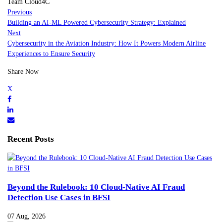
Team Cloud4C
Previous
Building an AI-ML Powered Cybersecurity Strategy: Explained
Next
Cybersecurity in the Aviation Industry: How It Powers Modern Airline
Experiences to Ensure Security
Share Now
Recent Posts
Beyond the Rulebook: 10 Cloud-Native AI Fraud
Detection Use Cases in BFSI
07 Aug, 2026