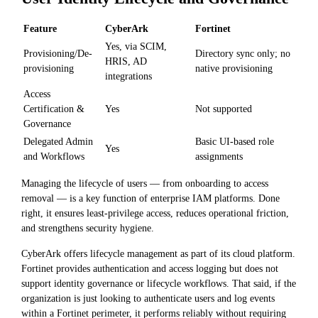
Feature
CyberArk
Fortinet
Yes, via SCIM,
Provisioning/De-
Directory sync only; no
HRIS, AD
provisioning
native provisioning
integrations
Access
Certification &
Yes
Not supported
Governance
Delegated Admin
Basic UI-based role
Yes
and Workflows
assignments
Managing the lifecycle of users — from onboarding to access
removal — is a key function of enterprise IAM platforms. Done
right, it ensures least-privilege access, reduces operational friction,
and strengthens security hygiene.
CyberArk offers lifecycle management as part of its cloud platform.
Fortinet provides authentication and access logging but does not
support identity governance or lifecycle workflows. That said, if the
organization is just looking to authenticate users and log events
within a Fortinet perimeter, it performs reliably without requiring