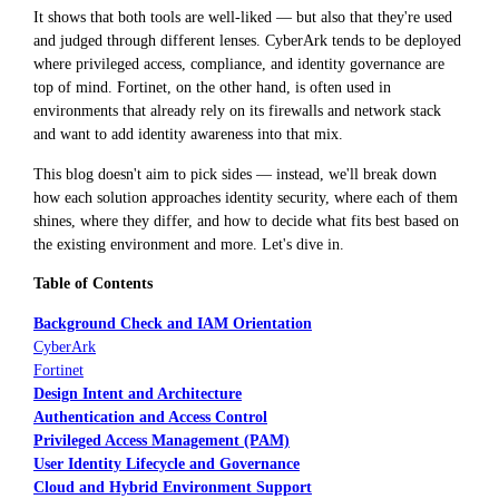
It shows that both tools are well-liked — but also that they're used
and judged through different lenses. CyberArk tends to be deployed
where privileged access, compliance, and identity governance are
top of mind. Fortinet, on the other hand, is often used in
environments that already rely on its firewalls and network stack
and want to add identity awareness into that mix.
This blog doesn't aim to pick sides — instead, we'll break down
how each solution approaches identity security, where each of them
shines, where they differ, and how to decide what fits best based on
the existing environment and more. Let's dive in.
Table of Contents
Background Check and IAM Orientation
CyberArk
Fortinet
Design Intent and Architecture
Authentication and Access Control
Privileged Access Management (PAM)
User Identity Lifecycle and Governance
Cloud and Hybrid Environment Support