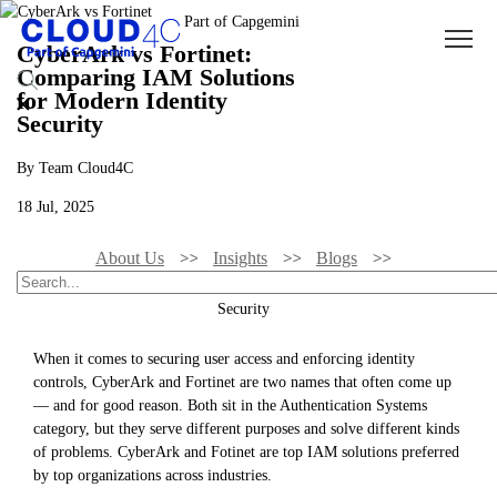
CyberArk vs Fortinet:
Comparing IAM Solutions
for Modern Identity
Security
By Team Cloud4C
18 Jul, 2025
About Us
Insights
Blogs
CyberArk Vs Fortinet: Comparing IAM Solutions For Modern Identity
Security
When it comes to securing user access and enforcing identity
controls, CyberArk and Fortinet are two names that often come up
— and for good reason. Both sit in the Authentication Systems
category, but they serve different purposes and solve different kinds
of problems. CyberArk and Fotinet are top IAM solutions preferred
by top organizations across industries.