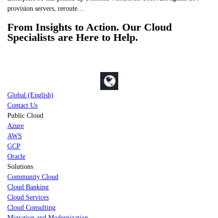
provision servers, reroute…
From Insights to Action. Our Cloud
Specialists are Here to Help.
Global (English)
Contact Us
Public Cloud
Azure
AWS
GCP
Oracle
Solutions
Community Cloud
Cloud Banking
Cloud Services
Cloud Consulting
Migration and Modernization