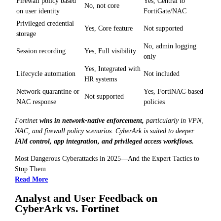
Firewall policy based
Yes, Central to
No, not core
on user identity
FortiGate/NAC
Privileged credential
Yes, Core feature
Not supported
storage
No, admin logging
Session recording
Yes, Full visibility
only
Yes, Integrated with
Lifecycle automation
Not included
HR systems
Network quarantine or
Yes, FortiNAC-based
Not supported
NAC response
policies
Fortinet
wins in network-native enforcement,
particularly in VPN,
NAC, and firewall policy scenarios. CyberArk is suited to deeper
IAM control, app integration, and privileged access workflows.
Most Dangerous Cyberattacks in 2025—And the Expert Tactics to
Stop Them
Read More
Analyst and User Feedback on
CyberArk vs. Fortinet