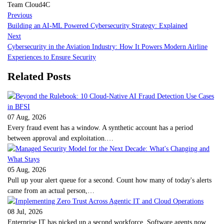
Team Cloud4C
Previous
Building an AI-ML Powered Cybersecurity Strategy: Explained
Next
Cybersecurity in the Aviation Industry: How It Powers Modern Airline
Experiences to Ensure Security
Related Posts
07 Aug, 2026
Every fraud event has a window. A synthetic account has a period
between approval and exploitation.…
05 Aug, 2026
Pull up your alert queue for a second. Count how many of today's alerts
came from an actual person,…
08 Jul, 2026
Enterprise IT has picked up a second workforce. Software agents now