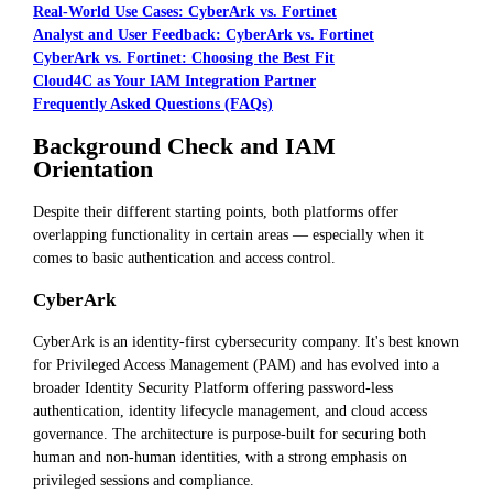
Real-World Use Cases: CyberArk vs. Fortinet
Analyst and User Feedback: CyberArk vs. Fortinet
CyberArk vs. Fortinet: Choosing the Best Fit
Cloud4C as Your IAM Integration Partner
Frequently Asked Questions (FAQs)
Background Check and IAM
Orientation
Despite their different starting points, both platforms offer
overlapping functionality in certain areas — especially when it
comes to basic authentication and access control.
CyberArk
CyberArk is an identity-first cybersecurity company. It's best known
for Privileged Access Management (PAM) and has evolved into a
broader Identity Security Platform offering password-less
authentication, identity lifecycle management, and cloud access
governance. The architecture is purpose-built for securing both
human and non-human identities, with a strong emphasis on
privileged sessions and compliance.