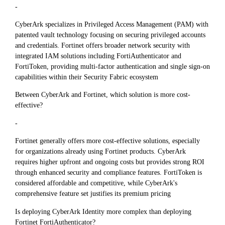
-
CyberArk specializes in Privileged Access Management (PAM) with
patented vault technology focusing on securing privileged accounts
and credentials. Fortinet offers broader network security with
integrated IAM solutions including FortiAuthenticator and
FortiToken, providing multi-factor authentication and single sign-on
capabilities within their Security Fabric ecosystem
Between CyberArk and Fortinet, which solution is more cost-
effective?
-
Fortinet generally offers more cost-effective solutions, especially
for organizations already using Fortinet products. CyberArk
requires higher upfront and ongoing costs but provides strong ROI
through enhanced security and compliance features. FortiToken is
considered affordable and competitive, while CyberArk's
comprehensive feature set justifies its premium pricing
Is deploying CyberArk Identity more complex than deploying
Fortinet FortiAuthenticator?