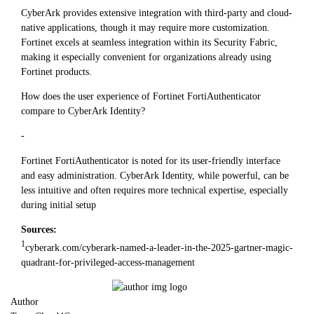
CyberArk provides extensive integration with third-party and cloud-
native applications, though it may require more customization.
Fortinet excels at seamless integration within its Security Fabric,
making it especially convenient for organizations already using
Fortinet products.
How does the user experience of Fortinet FortiAuthenticator
compare to CyberArk Identity?
-
Fortinet FortiAuthenticator is noted for its user-friendly interface
and easy administration. CyberArk Identity, while powerful, can be
less intuitive and often requires more technical expertise, especially
during initial setup
Sources:
1
cyberark.com/cyberark-named-a-leader-in-the-2025-gartner-magic-
quadrant-for-privileged-access-management
Author