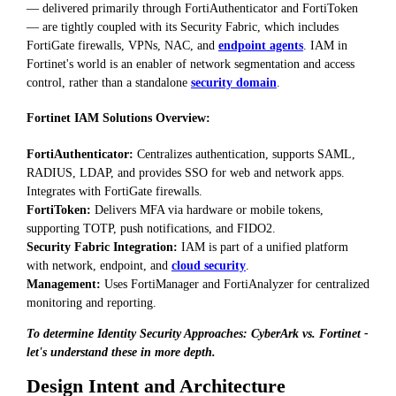
— delivered primarily through FortiAuthenticator and FortiToken
— are tightly coupled with its Security Fabric, which includes
FortiGate firewalls, VPNs, NAC, and
endpoint agents
. IAM in
Fortinet's world is an enabler of network segmentation and access
control, rather than a standalone
security domain
.
Fortinet IAM Solutions Overview:
FortiAuthenticator:
Centralizes authentication, supports SAML,
RADIUS, LDAP, and provides SSO for web and network apps.
Integrates with FortiGate firewalls.
FortiToken:
Delivers MFA via hardware or mobile tokens,
supporting TOTP, push notifications, and FIDO2.
Security Fabric Integration:
IAM is part of a unified platform
with network, endpoint, and
cloud security
.
Management:
Uses FortiManager and FortiAnalyzer for centralized
monitoring and reporting.
To determine Identity Security Approaches: CyberArk vs. Fortinet -
let's understand these in more depth.
Design Intent and Architecture