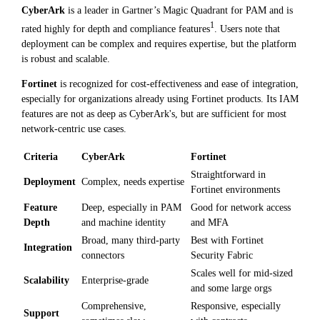
CyberArk
is a leader in Gartner’s Magic Quadrant for PAM and is
1
rated highly for depth and compliance features
. Users note that
deployment can be complex and requires expertise, but the platform
is robust and scalable.
Fortinet
is recognized for cost-effectiveness and ease of integration,
especially for organizations already using Fortinet products. Its IAM
features are not as deep as CyberArk's, but are sufficient for most
network-centric use cases.
Criteria
CyberArk
Fortinet
Straightforward in
Deployment
Complex, needs expertise
Fortinet environments
Feature
Deep, especially in PAM
Good for network access
Depth
and machine identity
and MFA
Broad, many third-party
Best with Fortinet
Integration
connectors
Security Fabric
Scales well for mid-sized
Scalability
Enterprise-grade
and some large orgs
Comprehensive,
Responsive, especially
Support