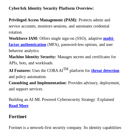
CyberArk Identity Security Platform Overview:
Privileged Access Management (PAM):
Protects admin and
service accounts, monitors sessions, and automates credential
rotation.
Workforce IAM:
Offers single sign-on (SSO), adaptive
multi-
factor authentication
(MFA), password-less options, and user
behavior analytics.
Machine Identity Security:
Manages secrets and certificates for
APIs, bots, and workloads.
TM
AI Features:
Uses the CORA AI
platform for
threat detection
and policy automation.
Consulting and Implementation:
Provides advisory, deployment,
and support services.
Building an AI-ML Powered Cybersecurity Strategy: Explained
Read More
Fortinet
Fortinet is a network-first security company. Its identity capabilities