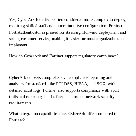
-
Yes, CyberArk Identity is often considered more complex to deploy,
requiring skilled staff and a more intuitive configuration. Fortinet
FortiAuthenticator is praised for its straightforward deployment and
strong customer service, making it easier for most organizations to
implement
How do CyberArk and Fortinet support regulatory compliance?
-
CyberArk delivers comprehensive compliance reporting and
analytics for standards like PCI DSS, HIPAA, and SOX, with
detailed audit logs. Fortinet also supports compliance with audit
trails and reporting, but its focus is more on network security
requirements.
What integration capabilities does CyberArk offer compared to
Fortinet?
-