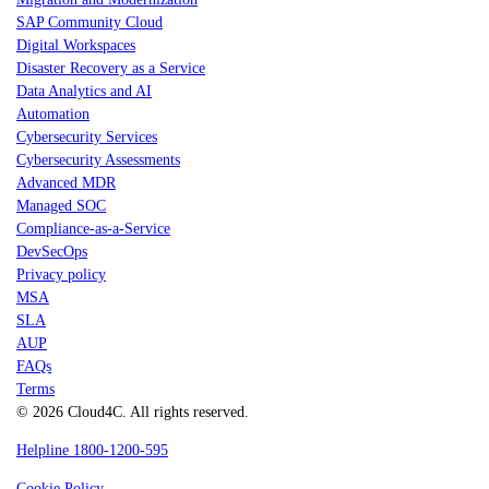
SAP Community Cloud
Digital Workspaces
Disaster Recovery as a Service
Data Analytics and AI
Automation
Cybersecurity Services
Cybersecurity Assessments
Advanced MDR
Managed SOC
Compliance-as-a-Service
DevSecOps
Privacy policy
MSA
SLA
AUP
FAQs
Terms
© 2026 Cloud4C. All rights reserved.
Helpline 1800-1200-595
Cookie Policy