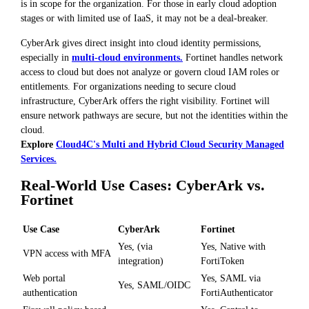
is in scope for the organization. For those in early cloud adoption
stages or with limited use of IaaS, it may not be a deal-breaker.
CyberArk gives direct insight into cloud identity permissions,
especially in
multi-cloud environments.
Fortinet handles network
access to cloud but does not analyze or govern cloud IAM roles or
entitlements. For organizations needing to secure cloud
infrastructure, CyberArk offers the right visibility. Fortinet will
ensure network pathways are secure, but not the identities within the
cloud.
Explore
Cloud4C's Multi and Hybrid Cloud Security Managed
Services.
Real-World Use Cases: CyberArk vs.
Fortinet
Use Case
CyberArk
Fortinet
Yes, (via
Yes, Native with
VPN access with MFA
integration)
FortiToken
Web portal
Yes, SAML via
Yes, SAML/OIDC
authentication
FortiAuthenticator