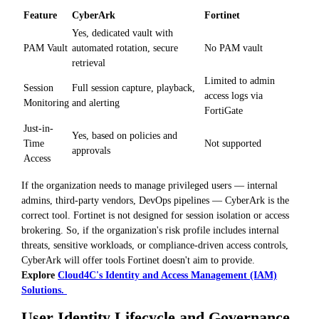
Feature
CyberArk
Fortinet
Yes, dedicated vault with
PAM Vault
automated rotation, secure
No PAM vault
retrieval
Limited to admin
Session
Full session capture, playback,
access logs via
Monitoring
and alerting
FortiGate
Just-in-
Yes, based on policies and
Time
Not supported
approvals
Access
If the organization needs to manage privileged users — internal
admins, third-party vendors, DevOps pipelines — CyberArk is the
correct tool. Fortinet is not designed for session isolation or access
brokering. So, if the organization's risk profile includes internal
threats, sensitive workloads, or compliance-driven access controls,
CyberArk will offer tools Fortinet doesn't aim to provide.
Explore
Cloud4C's Identity and Access Management (IAM)
Solutions.
User Identity Lifecycle and Governance