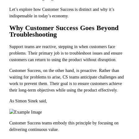
Let’s explore how Customer Success is distinct and why it’s
indispensable in today’s economy.
Why Customer Success Goes Beyond
Troubleshooting
Support teams are reactive, stepping in when customers face
problems. Their primary job is to troubleshoot issues and ensure
customers can return to using the product without disruption.
Customer Success, on the other hand, is proactive. Rather than
waiting for problems to arise, CS teams anticipate challenges and
work to prevent them. Their goal is to ensure customers achieve
their long-term objectives while using the product effectively.
As Simon Sinek said,
Customer Success teams embody this principle by focusing on
delivering continuous value.