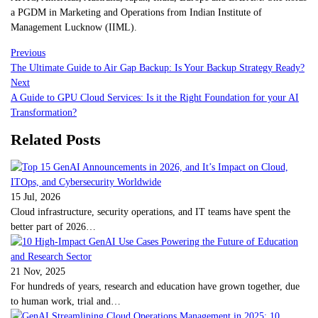
a PGDM in Marketing and Operations from Indian Institute of
Management Lucknow (IIML).
Previous
The Ultimate Guide to Air Gap Backup: Is Your Backup Strategy Ready?
Next
A Guide to GPU Cloud Services: Is it the Right Foundation for your AI
Transformation?
Related Posts
15 Jul, 2026
Cloud infrastructure, security operations, and IT teams have spent the
better part of 2026…
21 Nov, 2025
For hundreds of years, research and education have grown together, due
to human work, trial and…