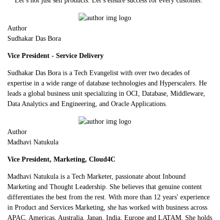
Let’s not just sell products. Let’s ensure success for every customer.
Author
Sudhakar Das Bora
Vice President - Service Delivery
Sudhakar Das Bora is a Tech Evangelist with over two decades of
expertise in a wide range of database technologies and Hyperscalers. He
leads a global business unit specializing in OCI, Database, Middleware,
Data Analytics and Engineering, and Oracle Applications.
Author
Madhavi Natukula
Vice President, Marketing, Cloud4C
Madhavi Natukula is a Tech Marketer, passionate about Inbound
Marketing and Thought Leadership. She believes that genuine content
differentiates the best from the rest. With more than 12 years' experience
in Product and Services Marketing, she has worked with business across
APAC, Americas, Australia, Japan, India, Europe and LATAM. She holds