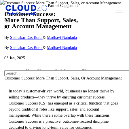
Customer Success:
More Than Support, Sales,
or Account Management
By
Sudhakar Das Bora
&
Madhavi Natukula
By
Sudhakar Das Bora
&
Madhavi Natukula
03 Jan, 2025
About Us
Insights
Blogs
Customer Success: More Than Support, Sales, Or Account Management
In today’s customer-driven world, businesses no longer thrive by
selling products—they thrive by ensuring customer success.
Customer Success (CS) has emerged as a critical function that goes
beyond traditional roles like support, sales, and account
management. While there’s some overlap with these functions,
Customer Success is a proactive, outcomes-focused discipline
dedicated to driving long-term value for customers.