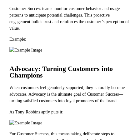
Customer Success teams monitor customer behavior and usage
patterns to anticipate potential challenges. This proactive
engagement builds trust and reinforces the customer’s perception of
value.
Example:
Advocacy: Turning Customers into
Champions
When customers feel genuinely supported, they naturally become
advocates. Advocacy is the ultimate goal of Customer Success—
turning satisfied customers into loyal promoters of the brand.
As Tony Robbins aptly puts it:
For Customer Success, this means taking deliberate steps to