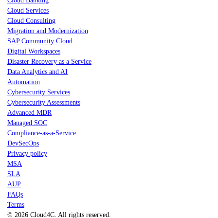
Cloud Banking
Cloud Services
Cloud Consulting
Migration and Modernization
SAP Community Cloud
Digital Workspaces
Disaster Recovery as a Service
Data Analytics and AI
Automation
Cybersecurity Services
Cybersecurity Assessments
Advanced MDR
Managed SOC
Compliance-as-a-Service
DevSecOps
Privacy policy
MSA
SLA
AUP
FAQs
Terms
© 2026 Cloud4C. All rights reserved.