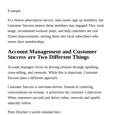
Example:
In a fitness subscription service, sales teams sign up members, but
Customer Success ensures those members stay engaged.They track
usage, recommend workout plans, and help customers see real
fitness improvements, turning them into loyal subscribers who
renew their memberships.
Account Management and Customer
Success are Two Different Things
Account managers focus on driving revenue through upselling,
cross-selling, and renewals. While this is important, Customer
Success takes a different approach.
Customer Success is outcomes-driven. Instead of centering
conversations on revenue, it prioritizes the customer’s objectives.
When customers succeed and derive value, renewals and upsells
naturally follow.
Peter Drucker’s words resonate here: