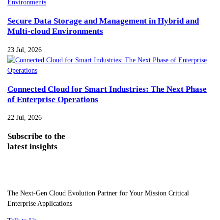
Secure Data Storage and Management in Hybrid and
Multi-cloud Environments
23 Jul, 2026
Connected Cloud for Smart Industries: The Next Phase
of Enterprise Operations
22 Jul, 2026
Subscribe
to the
latest insights
The Next-Gen Cloud Evolution Partner for Your Mission Critical
Enterprise Applications