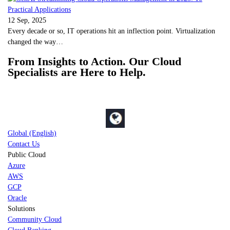
12 Sep, 2025
Every decade or so, IT operations hit an inflection point. Virtualization
changed the way…
From Insights to Action. Our Cloud
Specialists are Here to Help.
Global (English)
Contact Us
Public Cloud
Azure
AWS
GCP
Oracle
Solutions
Community Cloud