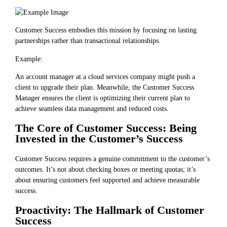
Customer Success embodies this mission by focusing on lasting
partnerships rather than transactional relationships.
Example:
An account manager at a cloud services company might push a
client to upgrade their plan. Meanwhile, the Customer Success
Manager ensures the client is optimizing their current plan to
achieve seamless data management and reduced costs.
The Core of Customer Success: Being
Invested in the Customer’s Success
Customer Success requires a genuine commitment to the customer’s
outcomes. It’s not about checking boxes or meeting quotas; it’s
about ensuring customers feel supported and achieve measurable
success.
Proactivity: The Hallmark of Customer
Success