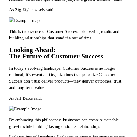
As Zig Ziglar wisely said:
This is the essence of Customer Success—delivering results and
building relationships that stand the test of time.
Looking Ahead:
The Future of Customer Success
In today’s evolving landscape, Customer Success is no longer
optional; it’s essential. Organizations that prioritize Customer
Success don’t just deliver products—they deliver outcomes, trust,
and long-term value.
As Jeff Bezos said:
By embracing this philosophy, businesses can create sustainable
growth while building lasting customer relationships.