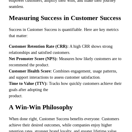
empower customers, amplify their wins, and make their journey
seamless.
Measuring Success in Customer Success
Success in Customer Success is quantifiable. Here are key metrics
that matter:
Customer Retention Rate (CRR):
A high CRR shows strong
relationships and satisfied customers.
Net Promoter Score (NPS):
Measures how likely customers are to
recommend the product.
Customer Health Score:
Combines engagement, usage patterns,
and support interactions to assess customer satisfaction.
Time to Value (TTV):
Tracks how quickly customers achieve their
goals after adopting the
product.
A Win-Win Philosophy
When done right, Customer Success benefits everyone. Customers
achieve their desired outcomes, while companies enjoy higher
retention rates, stronger brand loyalty, and greater lifetime value.