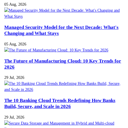
05 Aug, 2026
Managed Security Model for the Next Decade: What's
Changing and What Stays
05 Aug, 2026
The Future of Manufacturing Cloud: 10 Key Trends for
2026
29 Jul, 2026
The 10 Banking Cloud Trends Redefining How Banks
Build, Secure, and Scale in 2026
29 Jul, 2026