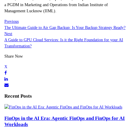
a PGDM in Marketing and Operations from Indian Institute of
Management Lucknow (IIML).
Previous
The Ultimate Guide to Air Gap Backup: Is Your Backup Strategy Ready?
Next
A Guide to GPU Cloud Services: Is it the Right Foundation for your AI
Transformation?
Share Now
Recent Posts
FinOps in the AI Era: Agentic FinOps and FinOps for AI
Workloads