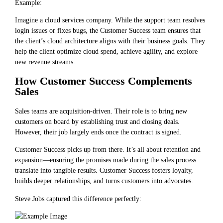
Example:
Imagine a cloud services company. While the support team resolves
login issues or fixes bugs, the Customer Success team ensures that
the client’s cloud architecture aligns with their business goals. They
help the client optimize cloud spend, achieve agility, and explore
new revenue streams.
How Customer Success Complements
Sales
Sales teams are acquisition-driven. Their role is to bring new
customers on board by establishing trust and closing deals.
However, their job largely ends once the contract is signed.
Customer Success picks up from there. It’s all about retention and
expansion—ensuring the promises made during the sales process
translate into tangible results. Customer Success fosters loyalty,
builds deeper relationships, and turns customers into advocates.
Steve Jobs captured this difference perfectly: