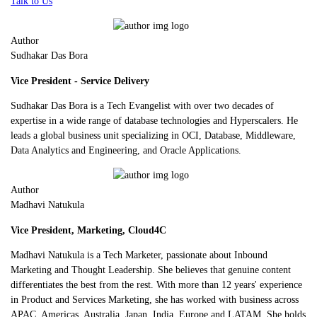
Talk to Us
Author
Sudhakar Das Bora
Vice President - Service Delivery
Sudhakar Das Bora is a Tech Evangelist with over two decades of
expertise in a wide range of database technologies and Hyperscalers. He
leads a global business unit specializing in OCI, Database, Middleware,
Data Analytics and Engineering, and Oracle Applications.
Author
Madhavi Natukula
Vice President, Marketing, Cloud4C
Madhavi Natukula is a Tech Marketer, passionate about Inbound
Marketing and Thought Leadership. She believes that genuine content
differentiates the best from the rest. With more than 12 years' experience
in Product and Services Marketing, she has worked with business across
APAC, Americas, Australia, Japan, India, Europe and LATAM. She holds