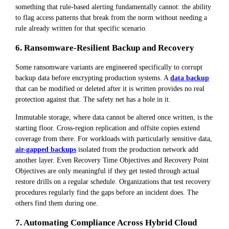
something that rule-based alerting fundamentally cannot: the ability
to flag access patterns that break from the norm without needing a
rule already written for that specific scenario.
6. Ransomware-Resilient Backup and Recovery
Some ransomware variants are engineered specifically to corrupt
backup data before encrypting production systems. A
data backup
that can be modified or deleted after it is written provides no real
protection against that. The safety net has a hole in it.
Immutable storage, where data cannot be altered once written, is the
starting floor. Cross-region replication and offsite copies extend
coverage from there. For workloads with particularly sensitive data,
air-gapped backups
isolated from the production network add
another layer. Even Recovery Time Objectives and Recovery Point
Objectives are only meaningful if they get tested through actual
restore drills on a regular schedule. Organizations that test recovery
procedures regularly find the gaps before an incident does. The
others find them during one.
7. Automating Compliance Across Hybrid Cloud