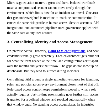
Micro-segmentation matters a great deal here. Isolated workloads
mean a compromised account cannot move freely through the
environment, which limits how far an incident can travel. One area
that gets underweighted is machine-to-machine communication. It
carries the same risk profile as human access. Service accounts, API
integrations, and automated pipelines need governance applied with
the same care as any user account.
3. Centralizing Identity and Access Management
On-premise Active Directory,
cloud IAM configurations
, and SaaS
credentials usually grow separately. Each environment gets built out
for what the team needed at the time, and configurations drift apart
over the months and years that follow. The gaps do not show up on
dashboards. But they tend to surface during incidents.
Centralizing IAM around a single authoritative source for identities,
roles, and policies across every environment closes most of that off.
Role-based access control keeps permissions scoped to what a role
actually requires. Just-in-time provisioning goes further still; access
is granted for a defined window and revoked automatically when
that window ends. No standing access accumulates. In industries