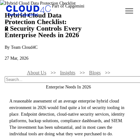
Hybrid Cloud Data
Protection Checklist:
8 Security Controls Every
Enterprise Needs in 2026
By Team Cloud4C
27 Mar, 2026
About Us
Insights
Blogs
Hybrid Cloud Data Protection Checklist: 8 Security Controls Every
Enterprise Needs In 2026
A reasonable assessment of an average enterprise hybrid cloud
environment in 2026 would find quite a lot of security tooling in
place. Endpoint detection, cloud-native security services, identity
platforms, backup solutions, compliance dashboards, and SIEM.
The investment has been substantial, and in most cases the
individual tools are doing what they were purchased to do.