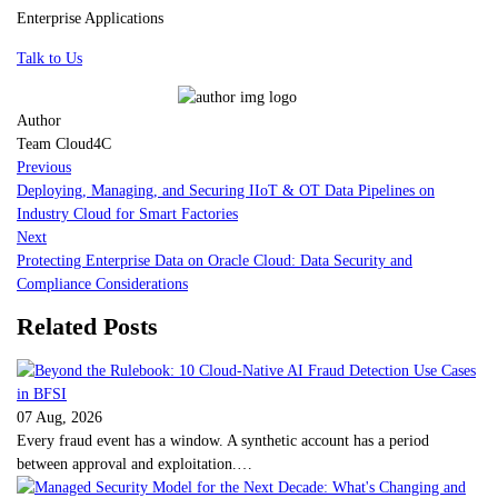
Enterprise Applications
Talk to Us
Author
Team Cloud4C
Previous
Deploying, Managing, and Securing IIoT & OT Data Pipelines on
Industry Cloud for Smart Factories
Next
Protecting Enterprise Data on Oracle Cloud: Data Security and
Compliance Considerations
Related Posts
07 Aug, 2026
Every fraud event has a window. A synthetic account has a period
between approval and exploitation.…