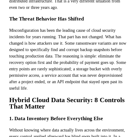
distributed infrastructure. That is a very different situation from
even two or three years ago.
The Threat Behavior Has Shifted
Misconfiguration has been the leading cause of cloud security
incidents for years running. That part has not changed. What has
changed is how attackers use it. Some ransomware variants are now
designed to specifically find and corrupt backup snapshots before
touching production data. The reasoning is simple: eliminate the
recovery option first and the probability of payment goes up. Some
entry points are rarely sophisticated; a storage bucket with overly
permissive access, a service account that was never deprovisioned
after a project ended, or an API endpoint that stayed open past its
useful life.
Hybrid Cloud Data Security: 8 Controls
That Matter
1. Data Inventory Before Everything Else
Without knowing where data actually lives across the environment,
every control applied afterward has blind spots built into it. In a