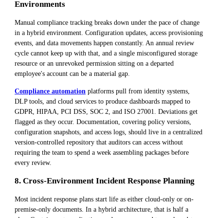
Environments
Manual compliance tracking breaks down under the pace of change
in a hybrid environment. Configuration updates, access provisioning
events, and data movements happen constantly. An annual review
cycle cannot keep up with that, and a single misconfigured storage
resource or an unrevoked permission sitting on a departed
employee's account can be a material gap.
Compliance automation
platforms pull from identity systems,
DLP tools, and cloud services to produce dashboards mapped to
GDPR, HIPAA, PCI DSS, SOC 2, and ISO 27001. Deviations get
flagged as they occur. Documentation, covering policy versions,
configuration snapshots, and access logs, should live in a centralized
version-controlled repository that auditors can access without
requiring the team to spend a week assembling packages before
every review.
8. Cross-Environment Incident Response Planning
Most incident response plans start life as either cloud-only or on-
premise-only documents. In a hybrid architecture, that is half a