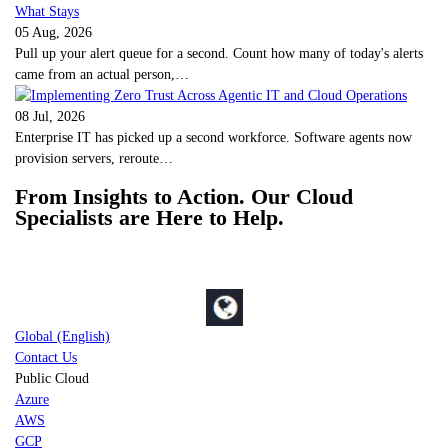
05 Aug, 2026
Pull up your alert queue for a second. Count how many of today's alerts
came from an actual person,…
08 Jul, 2026
Enterprise IT has picked up a second workforce. Software agents now
provision servers, reroute…
From Insights to Action. Our Cloud
Specialists are Here to Help.
Global (English)
Contact Us
Public Cloud
Azure
AWS
GCP