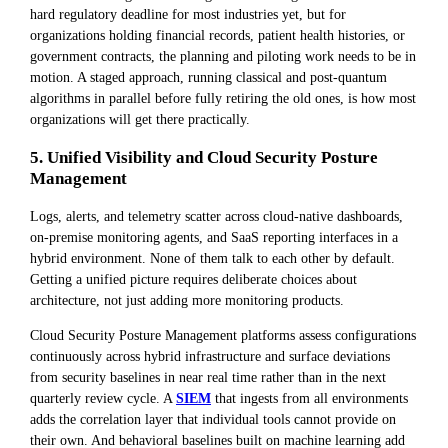
hard regulatory deadline for most industries yet, but for
organizations holding financial records, patient health histories, or
government contracts, the planning and piloting work needs to be in
motion. A staged approach, running classical and post-quantum
algorithms in parallel before fully retiring the old ones, is how most
organizations will get there practically.
5. Unified Visibility and Cloud Security Posture
Management
Logs, alerts, and telemetry scatter across cloud-native dashboards,
on-premise monitoring agents, and SaaS reporting interfaces in a
hybrid environment. None of them talk to each other by default.
Getting a unified picture requires deliberate choices about
architecture, not just adding more monitoring products.
Cloud Security Posture Management platforms assess configurations
continuously across hybrid infrastructure and surface deviations
from security baselines in near real time rather than in the next
quarterly review cycle. A
SIEM
that ingests from all environments
adds the correlation layer that individual tools cannot provide on
their own. And behavioral baselines built on machine learning add