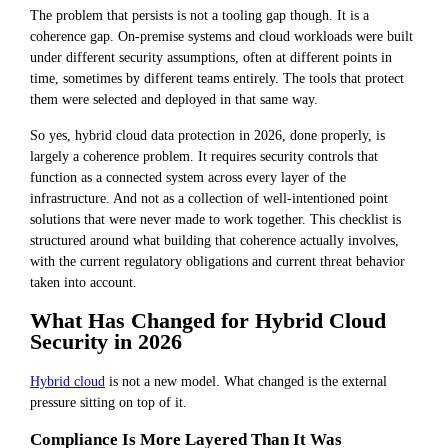
The problem that persists is not a tooling gap though. It is a
coherence gap. On-premise systems and cloud workloads were built
under different security assumptions, often at different points in
time, sometimes by different teams entirely. The tools that protect
them were selected and deployed in that same way.
So yes, hybrid cloud data protection in 2026, done properly, is
largely a coherence problem. It requires security controls that
function as a connected system across every layer of the
infrastructure. And not as a collection of well-intentioned point
solutions that were never made to work together. This checklist is
structured around what building that coherence actually involves,
with the current regulatory obligations and current threat behavior
taken into account.
What Has Changed for Hybrid Cloud
Security in 2026
Hybrid cloud
is not a new model. What changed is the external
pressure sitting on top of it.
Compliance Is More Layered Than It Was