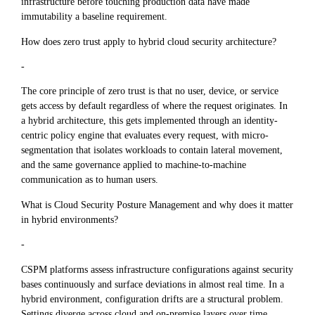
infrastructure before touching production data have made
immutability a baseline requirement.
How does zero trust apply to hybrid cloud security architecture?
-
The core principle of zero trust is that no user, device, or service
gets access by default regardless of where the request originates. In
a hybrid architecture, this gets implemented through an identity-
centric policy engine that evaluates every request, with micro-
segmentation that isolates workloads to contain lateral movement,
and the same governance applied to machine-to-machine
communication as to human users.
What is Cloud Security Posture Management and why does it matter
in hybrid environments?
-
CSPM platforms assess infrastructure configurations against security
bases continuously and surface deviations in almost real time. In a
hybrid environment, configuration drifts are a structural problem.
Settings diverge across cloud and on-premise layers over time