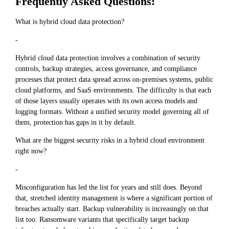
Frequently Asked Questions:
What is hybrid cloud data protection?
-
Hybrid cloud data protection involves a combination of security
controls, backup strategies, access governance, and compliance
processes that protect data spread across on-premises systems, public
cloud platforms, and SaaS environments. The difficulty is that each
of those layers usually operates with its own access models and
logging formats. Without a unified security model governing all of
them, protection has gaps in it by default.
What are the biggest security risks in a hybrid cloud environment
right now?
-
Misconfiguration has led the list for years and still does. Beyond
that, stretched identity management is where a significant portion of
breaches actually start. Backup vulnerability is increasingly on that
list too. Ransomware variants that specifically target backup