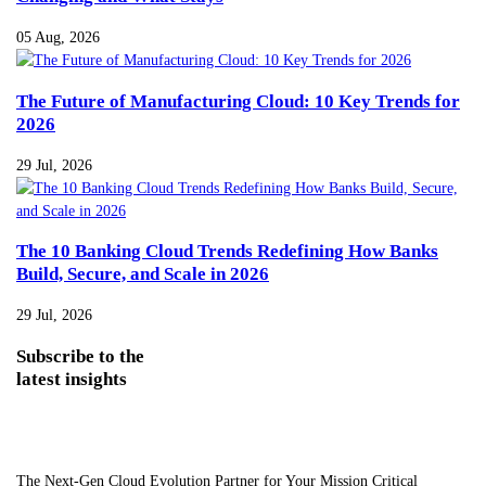
05 Aug, 2026
The Future of Manufacturing Cloud: 10 Key Trends for
2026
29 Jul, 2026
The 10 Banking Cloud Trends Redefining How Banks
Build, Secure, and Scale in 2026
29 Jul, 2026
Subscribe
to the
latest insights
The Next-Gen Cloud Evolution Partner for Your Mission Critical