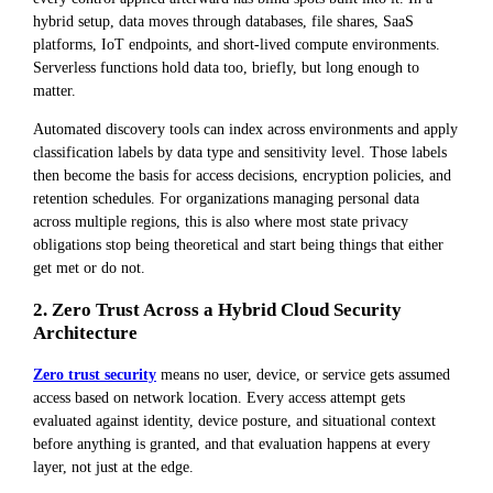
hybrid setup, data moves through databases, file shares, SaaS
platforms, IoT endpoints, and short-lived compute environments.
Serverless functions hold data too, briefly, but long enough to
matter.
Automated discovery tools can index across environments and apply
classification labels by data type and sensitivity level. Those labels
then become the basis for access decisions, encryption policies, and
retention schedules. For organizations managing personal data
across multiple regions, this is also where most state privacy
obligations stop being theoretical and start being things that either
get met or do not.
2. Zero Trust Across a Hybrid Cloud Security
Architecture
Zero trust security
means no user, device, or service gets assumed
access based on network location. Every access attempt gets
evaluated against identity, device posture, and situational context
before anything is granted, and that evaluation happens at every
layer, not just at the edge.