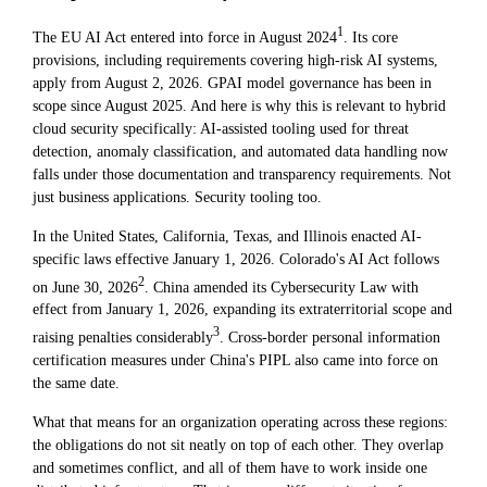
1
The EU AI Act entered into force in August 2024
. Its core
provisions, including requirements covering high-risk AI systems,
apply from August 2, 2026. GPAI model governance has been in
scope since August 2025. And here is why this is relevant to hybrid
cloud security specifically: AI-assisted tooling used for threat
detection, anomaly classification, and automated data handling now
falls under those documentation and transparency requirements. Not
just business applications. Security tooling too.
In the United States, California, Texas, and Illinois enacted AI-
specific laws effective January 1, 2026. Colorado's AI Act follows
2
on June 30, 2026
. China amended its Cybersecurity Law with
effect from January 1, 2026, expanding its extraterritorial scope and
3
raising penalties considerably
. Cross-border personal information
certification measures under China's PIPL also came into force on
the same date.
What that means for an organization operating across these regions:
the obligations do not sit neatly on top of each other. They overlap
and sometimes conflict, and all of them have to work inside one