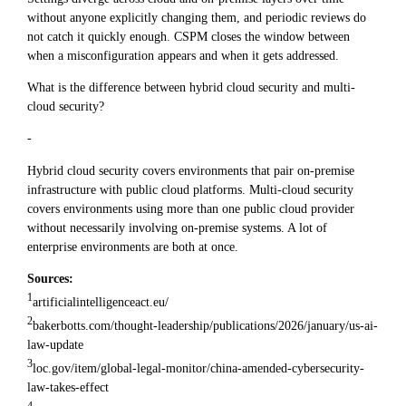
without anyone explicitly changing them, and periodic reviews do
not catch it quickly enough. CSPM closes the window between
when a misconfiguration appears and when it gets addressed.
What is the difference between hybrid cloud security and multi-
cloud security?
-
Hybrid cloud security covers environments that pair on-premise
infrastructure with public cloud platforms. Multi-cloud security
covers environments using more than one public cloud provider
without necessarily involving on-premise systems. A lot of
enterprise environments are both at once.
Sources:
1
artificialintelligenceact.eu/
2
bakerbotts.com/thought-leadership/publications/2026/january/us-ai-
law-update
3
loc.gov/item/global-legal-monitor/china-amended-cybersecurity-
law-takes-effect
4