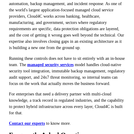
automation, backup management, and incident response. As one of
the world's largest application-focused managed cloud service
providers, Cloud4C works across banking, healthcare,
manufacturing, and government, sectors where regulatory
requirements are specific, data protection obligations are layered,
and the cost of getting it wrong goes well beyond the technical. Our
expertise also involves closing gaps in an existing architecture as it
is building a new one from the ground up.
Running these controls does not have to sit entirely with an in-house
team. The
managed security services
model handles cloud-native
security tool integration, immutable backup management, regulatory
audit support, and 24x7 threat monitoring, so internal teams can
focus on the work that actually moves the business forward.
For enterprises that need a delivery partner with multi-cloud
knowledge, a track record in regulated industries, and the capability
to protect hybrid infrastructure across every layer, Cloud4C is built
for that.
Contact our experts
to know more.