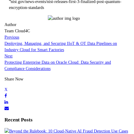
nist.gov/news-events/nist-releases-first-3-finalized-post-quantum-
encryption-standards
Author
Team Cloud4C
Previous
Deploying, Managing, and Securing IIoT & OT Data Pipelines on
Industry Cloud for Smart Factories
Next
Protecting Enterprise Data on Oracle Cloud: Data Security and
Compliance Considerations
Share Now
Recent Posts