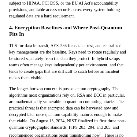
subject to HIPAA, PCI DSS, or the EU AI Act's accountability
provisions, auditable access records across every system holding
regulated data are a hard requirement.
4. Encryption Baselines and Where Post-Quantum
Fits In
TLS for data in transit, AES-256 for data at rest, and centralized
key management are the baseline. Keys need to rotate regularly and
be stored separately from the data they protect. In hybrid setups,
teams often manage keys independently per environment, and that
tends to create gaps that are difficult to catch before an incident
makes them visible.
The longer-horizon concern is post-quantum cryptography. The
algorithms most organizations rely on, RSA and ECC in particular,
are mathematically vulnerable to quantum computing attacks. The
practical threat is that encrypted data can be harvested now and
decrypted later once quantum capability matures enough to make
that viable. On August 13, 2024, NIST finalized its first three post-
quantum cryptographic standards, FIPS 203, 204, and 205, and
4
recommended organizations begin transitioning now
. There is no