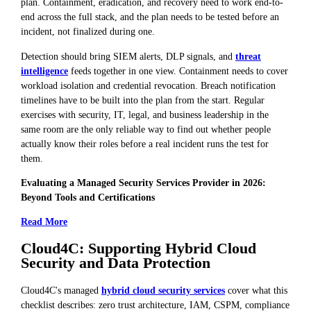
plan. Containment, eradication, and recovery need to work end-to-
end across the full stack, and the plan needs to be tested before an
incident, not finalized during one.
Detection should bring SIEM alerts, DLP signals, and
threat
intelligence
feeds together in one view. Containment needs to cover
workload isolation and credential revocation. Breach notification
timelines have to be built into the plan from the start. Regular
exercises with security, IT, legal, and business leadership in the
same room are the only reliable way to find out whether people
actually know their roles before a real incident runs the test for
them.
Evaluating a Managed Security Services Provider in 2026:
Beyond Tools and Certifications
Read More
Cloud4C: Supporting Hybrid Cloud
Security and Data Protection
Cloud4C's managed
hybrid cloud security services
cover what this
checklist describes: zero trust architecture, IAM, CSPM, compliance