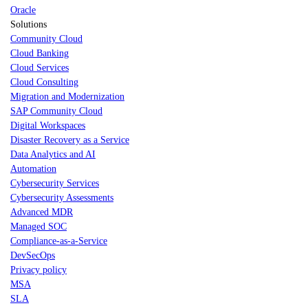
Oracle
Solutions
Community Cloud
Cloud Banking
Cloud Services
Cloud Consulting
Migration and Modernization
SAP Community Cloud
Digital Workspaces
Disaster Recovery as a Service
Data Analytics and AI
Automation
Cybersecurity Services
Cybersecurity Assessments
Advanced MDR
Managed SOC
Compliance-as-a-Service
DevSecOps
Privacy policy
MSA
SLA