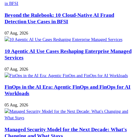
Beyond the Rulebook: 10 Cloud-Native AI Fraud
Detection Use Cases in BFSI
07 Aug, 2026
10 Agentic AI Use Cases Reshaping Enterprise Managed
Services
07 Aug, 2026
FinOps in the AI Era: Agentic FinOps and FinOps for AI
Workloads
05 Aug, 2026
Managed Security Model for the Next Decade: What's
Changing and What Stays