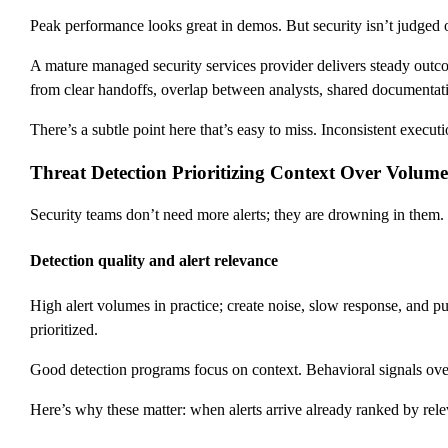
Peak performance looks great in demos. But security isn’t judged
A mature managed security services provider delivers steady outcomes
from clear handoffs, overlap between analysts, shared documentati
There’s a subtle point here that’s easy to miss. Inconsistent execut
Threat Detection Prioritizing Context Over Volume
Security teams don’t need more alerts; they are drowning in them. 
Detection quality and alert relevance
High alert volumes in practice; create noise, slow response, and p
prioritized.
Good detection programs focus on context. Behavioral signals over 
Here’s why these matter: when alerts arrive already ranked by rele