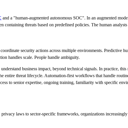
C
and a "human-augmented autonomous SOC". In an augmented model, th
ven containing threats based on predefined policies. The human analysts h
oordinate security actions across multiple environments. Predictive hu
ation handles scale. People handle ambiguity.
ho understand business impact, beyond technical signals. In practice,
the entire threat lifecycle. Automation-first workflows that handle routi
Access to senior expertise, ongoing training, familiarity with specific e
a privacy laws to sector-specific frameworks, organizations increasingly