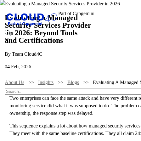
Evaluating a Managed
Security Services Provider
in 2026: Beyond Tools
and Certifications
By Team Cloud4C
04 Feb, 2026
About Us
Insights
Blogs
Evaluating A Managed Se
Two enterprises can face the same attack and have very different r
monitoring service did what it was supposed to do. The problem cam
ownership, the response step was delayed.
This sequence explains a lot about how managed security services
They meet with the same baseline certifications. They all claim 