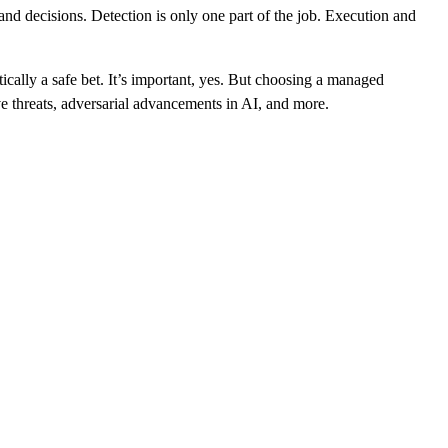
nd decisions. Detection is only one part of the job. Execution and
tically a safe bet. It’s important, yes. But choosing a managed
ive threats, adversarial advancements in AI, and more.