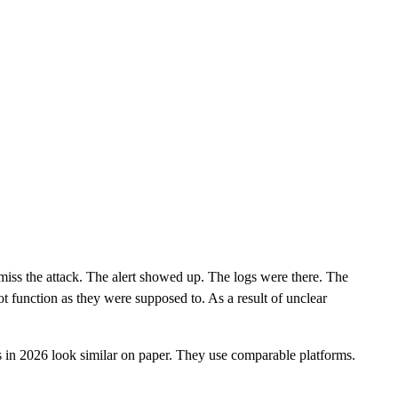
CLOUD
CYBERSECURITY SERVICES
ABOUT US
CAREERS
CONTACT US
 miss the attack. The alert showed up. The logs were there. The
t function as they were supposed to. As a result of unclear
 in 2026 look similar on paper. They use comparable platforms.