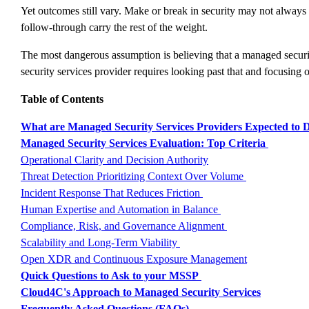
Yet outcomes still vary. Make or break in security may not always 
follow-through carry the rest of the weight.
The most dangerous assumption is believing that a managed security 
security services provider requires looking past that and focusing o
Table of Contents
What are Managed Security Services Providers Expected to D
Managed Security Services Evaluation: Top Criteria
Operational Clarity and Decision Authority
Threat Detection Prioritizing Context Over Volume
Incident Response That Reduces Friction
Human Expertise and Automation in Balance
Compliance, Risk, and Governance Alignment
Scalability and Long-Term Viability
Open XDR and Continuous Exposure Management
Quick Questions to Ask to your MSSP
Cloud4C's Approach to Managed Security Services
Frequently Asked Questions (FAQs)