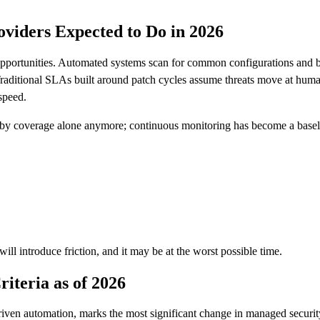
viders Expected to Do in 2026
opportunities. Automated systems scan for common configurations and beg
raditional SLAs built around patch cycles assume threats move at human
speed.
 by coverage alone anymore; continuous monitoring has become a baseli
ill introduce friction, and it may be at the worst possible time.
iteria as of 2026
ven automation, marks the most significant change in managed security 