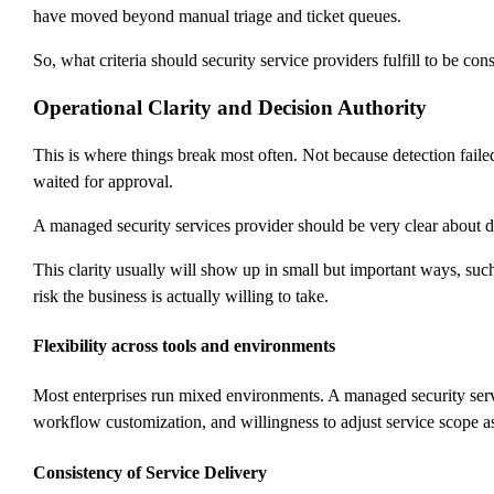
have moved beyond manual triage and ticket queues.
So, what criteria should security service providers fulfill to be co
Operational Clarity and Decision Authority
This is where things break most often. Not because detection fail
waited for approval.
A managed security services provider should be very clear about dec
This clarity usually will show up in small but important ways, su
risk the business is actually willing to take.
Flexibility across tools and environments
Most enterprises run mixed environments. A managed security servic
workflow customization, and willingness to adjust service scope as 
Consistency of Service Delivery