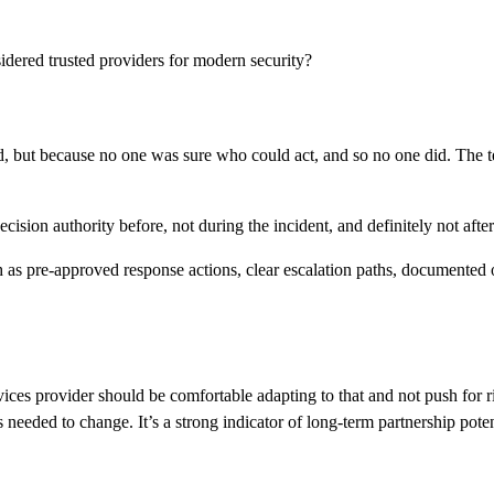
nsidered trusted providers for modern security?
ed, but because no one was sure who could act, and so no one did. The t
ision authority before, not during the incident, and definitely not after
ch as pre-approved response actions, clear escalation paths, document
es provider should be comfortable adapting to that and not push for rigi
needed to change. It’s a strong indicator of long-term partnership poten