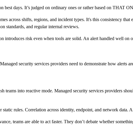
 on best days. It’s judged on ordinary ones or rather based on THAT O
 across shifts, regions, and incident types. It's this consistency that 
on standards, and regular internal reviews.
ion introduces risk even when tools are solid. An alert handled well on o
Managed security services providers need to demonstrate how alerts are
ush teams into reactive mode. Managed security services providers should
static rules. Correlation across identity, endpoint, and network data. 
vance, teams are able to act faster. They don’t debate whether somethin