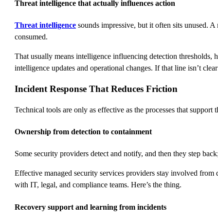
Threat intelligence that actually influences action
Threat intelligence
sounds impressive, but it often sits unused. 
consumed.
That usually means intelligence influencing detection thresholds, h
intelligence updates and operational changes. If that line isn’t cle
Incident Response That Reduces Friction
Technical tools are only as effective as the processes that suppo
Ownership from detection to containment
Some security providers detect and notify, and then they step back;
Effective managed security services providers stay involved from 
with IT, legal, and compliance teams. Here’s the thing.
Recovery support and learning from incidents