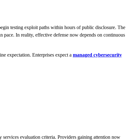
in testing exploit paths within hours of public disclosure. The
 pace. In reality, effective defense now depends on continuous
ne expectation. Enterprises expect a
managed cybersecurity
services evaluation criteria. Providers gaining attention now