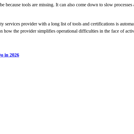
be because tools are missing. It can also come down to slow processes a
services provider with a long list of tools and certifications is automa
n how the provider simplifies operational difficulties in the face of act
o in 2026