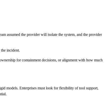
eam assumed the provider will isolate the system, and the provider
 the incident.
ed ownership for containment decisions, or alignment with how much
d models. Enterprises must look for flexibility of tool support,
tial.