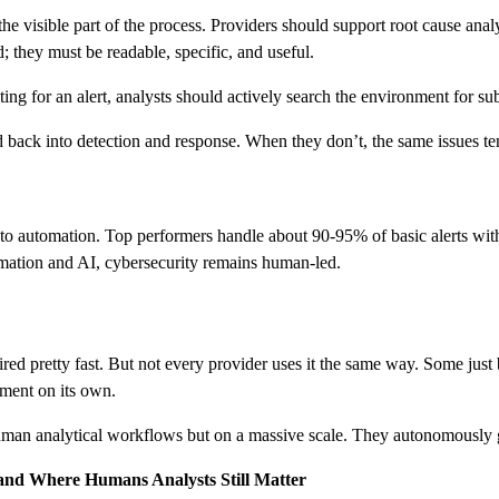
he visible part of the process. Providers should support root cause an
d; they must be readable, specific, and useful.
iting for an alert, analysts should actively search the environment for s
ed back into detection and response. When they don’t, the same issues te
automation. Top performers handle about 90-95% of basic alerts withou
omation and AI, cybersecurity remains human-led.
ed pretty fast. But not every provider uses it the same way. Some just b
nment on its own.
human analytical workflows but on a massive scale. They autonomously g
 and Where Humans Analysts Still Matter