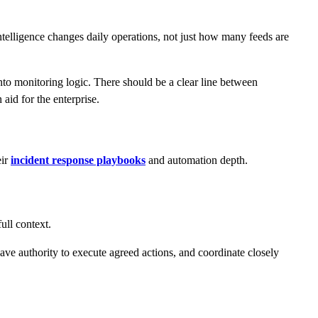
telligence changes daily operations, not just how many feeds are
into monitoring logic. There should be a clear line between
 aid for the enterprise.
eir
incident response playbooks
and automation depth.
ull context.
ve authority to execute agreed actions, and coordinate closely