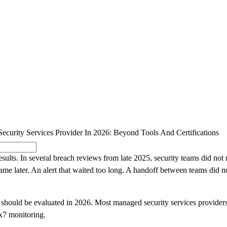
SOLUTIONS
INDUSTRY OFFERINGS
SAP
PUBLIC 
curity Services Provider In 2026: Beyond Tools And Certifications
esults. In several breach reviews from late 2025, security teams did not
e later. An alert that waited too long. A handoff between teams did no
 should be evaluated in 2026. Most managed security services providers
24x7 monitoring.