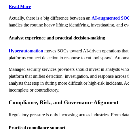
Read More
Actually, there is a big difference between an
AI-augmented SO
handles the routine heavy lifting; identifying, investigating, and e
Analyst experience and practical decision-making
Hyperautomation
moves SOCs toward AI-driven operations that c
platforms connect detection to response to cut tool sprawl. Autom
Managed security services providers should invest in analysts w
platform that unifies detection, investigation, and response across 
analysts that step in during more difficult or high-risk incidents. 
incomplete or contradictory.
Compliance, Risk, and Governance Alignment
Regulatory pressure is only increasing across industries. From dat
Practical compliance support