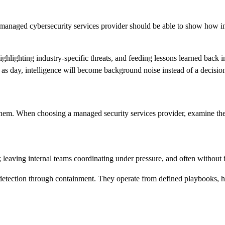
A managed cybersecurity services provider should be able to show how in
ighlighting industry-specific threats, and feeding lessons learned back 
ar as day, intelligence will become background noise instead of a decision
rt them. When choosing a managed security services provider, examine th
 leaving internal teams coordinating under pressure, and often without f
detection through containment. They operate from defined playbooks, ha