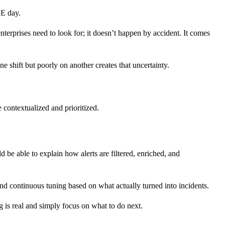
NE day.
enterprises need to look for; it doesn’t happen by accident. It comes
ne shift but poorly on another creates that uncertainty.
 contextualized and prioritized.
 be able to explain how alerts are filtered, enriched, and
And continuous tuning based on what actually turned into incidents.
g is real and simply focus on what to do next.