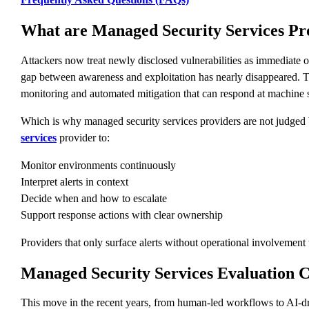
What are Managed Security Services Pro
Attackers now treat newly disclosed vulnerabilities as immediate 
gap between awareness and exploitation has nearly disappeared. T
monitoring and automated mitigation that can respond at machine 
Which is why managed security services providers are not judged
services
provider to:
Monitor environments continuously
Interpret alerts in context
Decide when and how to escalate
Support response actions with clear ownership
Providers that only surface alerts without operational involvement w
Managed Security Services Evaluation Cr
This move in the recent years, from human-led workflows to AI-dri