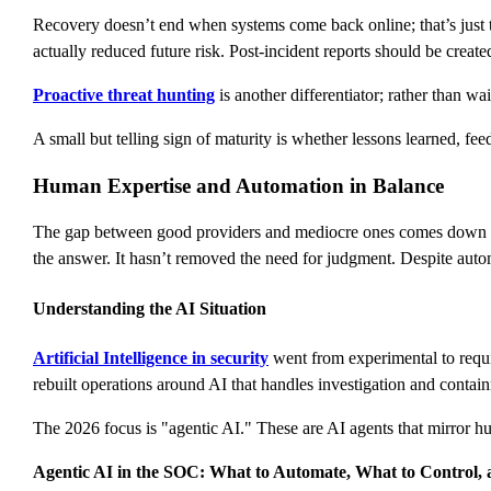
Recovery doesn’t end when systems come back online; that’s just t
actually reduced future risk. Post-incident reports should be create
Proactive threat hunting
is another differentiator; rather than wa
A small but telling sign of maturity is whether lessons learned, fe
Human Expertise and Automation in Balance
The gap between good providers and mediocre ones comes down to 
the answer. It hasn’t removed the need for judgment. Despite aut
Understanding the AI Situation
Artificial Intelligence in security
went from experimental to requir
rebuilt operations around AI that handles investigation and contai
The 2026 focus is "agentic AI." These are AI agents that mirror 
Agentic AI in the SOC: What to Automate, What to Control,