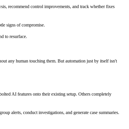
alysis, recommend control improvements, and track whether fixes
ubtle signs of compromise.
nd to resurface.
t any human touching them. But automation just by itself isn't
olted AI features onto their existing setup. Others completely
roup alerts, conduct investigations, and generate case summaries.