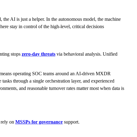
e AI is just a helper. In the autonomous model, the machine
ere stay in control of the high-level, critical decisions
nting stops
zero-day threats
via behavioral analysis. Unified
 this means operating SOC teams around an AI-driven MXDR
ne tasks through a single orchestration layer, and experienced
nvironments, and reasonable turnover rates matter most when data is
 rely on
MSSPs for governance
support.